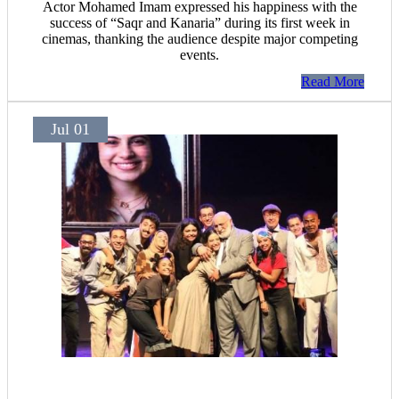
Actor Mohamed Imam expressed his happiness with the
success of “Saqr and Kanaria” during its first week in
cinemas, thanking the audience despite major competing
events.
Read More
Jul 01