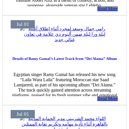
Yasmine Abdel Aziz in a blend of comedy, action, and
suspense, alongside veteran star Lebleba.
Read More
Jul 01
Details of Ramy Gamal’s Latest Track from “Dei Alama” Album
Egyptian singer Ramy Gamal has released his new song
“Laila Wara Laila” featuring Moroccan star Saad
Lamjarred, as part of his upcoming album “Dei Alama.”
The track quickly gained attention across streaming
platforms, praised for its fresh summer vibe and emotional
Read More
tone.
Jul 01