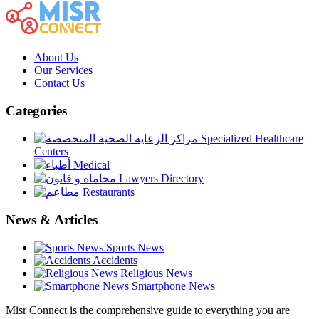
About Us
Our Services
Contact Us
Categories
Specialized Healthcare
Centers
Medical
Lawyers Directory
Restaurants
News & Articles
Sports News
Accidents
Religious News
Smartphone News
Misr Connect is the comprehensive guide to everything you are