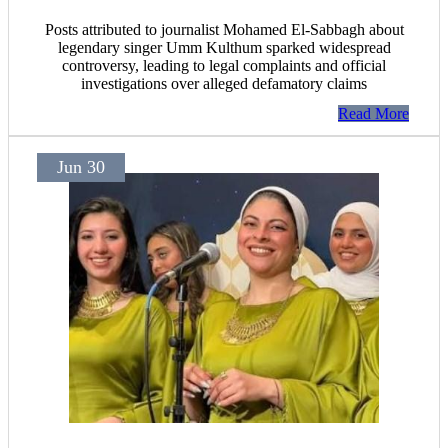
Posts attributed to journalist Mohamed El-Sabbagh about
legendary singer Umm Kulthum sparked widespread
controversy, leading to legal complaints and official
investigations over alleged defamatory claims
Read More
Jun 30