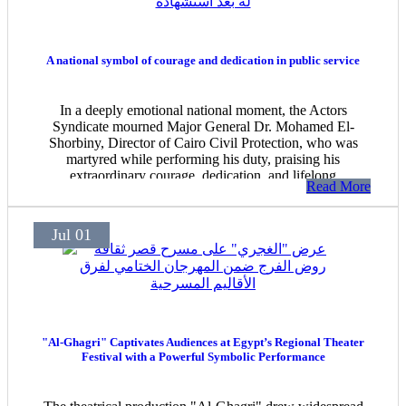
A national symbol of courage and dedication in public service
In a deeply emotional national moment, the Actors
Syndicate mourned Major General Dr. Mohamed El-
Shorbiny, Director of Cairo Civil Protection, who was
martyred while performing his duty, praising his
extraordinary courage, dedication, and lifelong
Read More
commitment to protecting citizens.
Jul 01
"Al-Ghagri" Captivates Audiences at Egypt’s Regional Theater
Festival with a Powerful Symbolic Performance