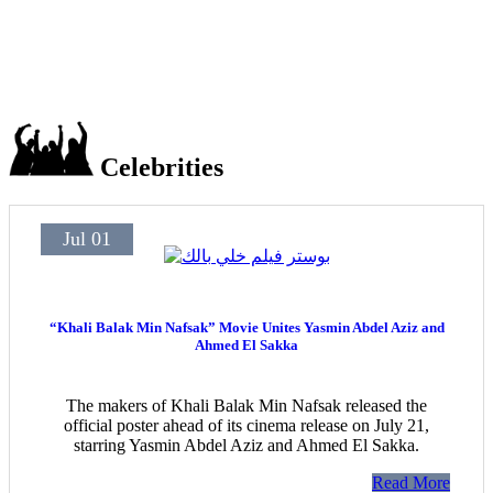
Celebrities
Jul 01
“Khali Balak Min Nafsak” Movie Unites Yasmin Abdel Aziz and
Ahmed El Sakka
The makers of Khali Balak Min Nafsak released the
official poster ahead of its cinema release on July 21,
starring Yasmin Abdel Aziz and Ahmed El Sakka.
Read More