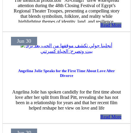
The theatrical production "Al-Ghagri" drew widespread
attention during the 48th Closing Festival of Egypt’s
Regional Theater Troupes, presenting a compelling story
that blends symbolism, folklore, and reality while
highlighting themes of identity, land, and resilience.
Read More
Jun 30
Angelina Jolie Speaks for the First Time About Love After
Divorce
Angelina Jolie has spoken candidly for the first time about
love after her split from Brad Pitt, revealing she has not
been in a relationship for years and that her recent film
helped reshape her view on love and life
Read More
Jun 30