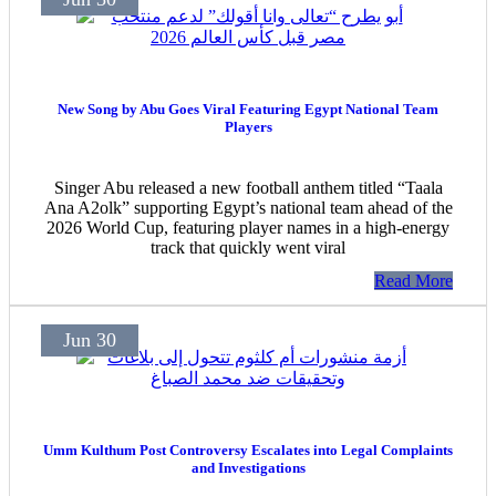
New Song by Abu Goes Viral Featuring Egypt National Team
Players
Singer Abu released a new football anthem titled “Taala
Ana A2olk” supporting Egypt’s national team ahead of the
2026 World Cup, featuring player names in a high-energy
track that quickly went viral
Read More
Jun 30
Umm Kulthum Post Controversy Escalates into Legal Complaints
and Investigations