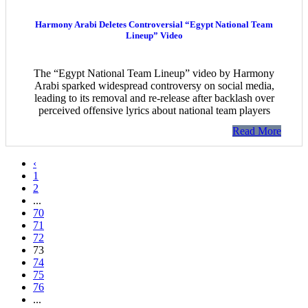
Harmony Arabi Deletes Controversial “Egypt National Team
Lineup” Video
The “Egypt National Team Lineup” video by Harmony
Arabi sparked widespread controversy on social media,
leading to its removal and re-release after backlash over
perceived offensive lyrics about national team players
Read More
‹
1
2
...
70
71
72
73
74
75
76
...