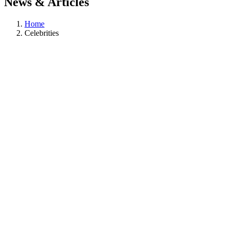
News & Articles
Home
Celebrities