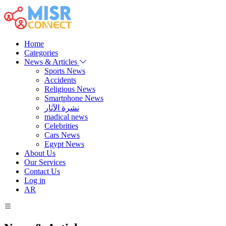
Home
Categories
News & Articles
Sports News
Accidents
Religious News
Smartphone News
نشرة الآثار
madical news
Celebrities
Cars News
Egypt News
About Us
Our Services
Contact Us
Log in
AR