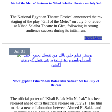
Girl of the Metro” Returns to Nihad Selaiha Theatre on July 5–6
The National Egyptian Theatre Festival announced the re-
staging of the play “Girl of the Metro” on July 5–6, 2026,
at Nihad Selaiha Theatre in Giza, following its strong
audience success during its initial run.
Read More
Jul 01
New Egyptian Film “Khali Balak Min Nafsak” Set for July 21
Release
The official poster of “Khali Balak Min Nafsak” has been
released ahead of its theatrical release on July 21. The film
marks a new collaboration between Ahmed El-Sakka and