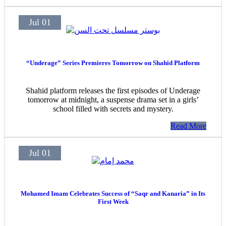
Jul 01
“Underage” Series Premieres Tomorrow on Shahid Platform
Shahid platform releases the first episodes of Underage
tomorrow at midnight, a suspense drama set in a girls’
school filled with secrets and mystery.
Read More
Jul 01
Mohamed Imam Celebrates Success of “Saqr and Kanaria” in Its
First Week