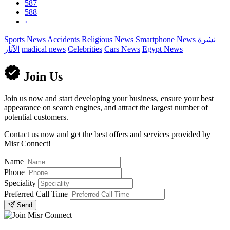
587
588
›
Sports News
Accidents
Religious News
Smartphone News
نشرة
الآثار
madical news
Celebrities
Cars News
Egypt News
Join Us
Join us now and start developing your business, ensure your best
appearance on search engines, and attract the largest number of
potential customers.
Contact us now and get the best offers and services provided by
Misr Connect!
Name
Phone
Speciality
Preferred Call Time
Send