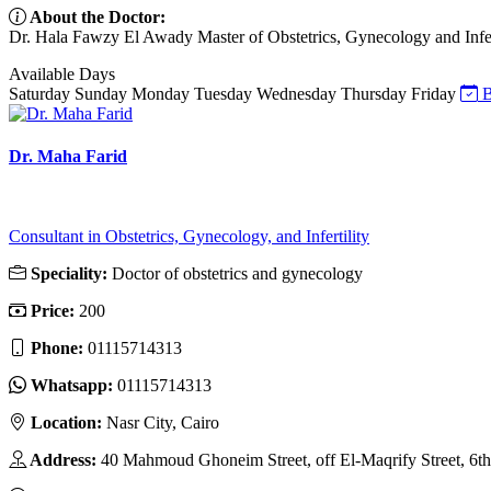
About the Doctor:
Dr. Hala Fawzy El Awady Master of Obstetrics, Gynecology and Infer
Available Days
Saturday
Sunday
Monday
Tuesday
Wednesday
Thursday
Friday
B
Dr. Maha Farid
Consultant in Obstetrics, Gynecology, and Infertility
Speciality:
Doctor of obstetrics and gynecology
Price:
200
Phone:
01115714313
Whatsapp:
01115714313
Location:
Nasr City, Cairo
Address:
40 Mahmoud Ghoneim Street, off El-Maqrify Street, 6th D