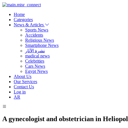
Home
Categories
News & Articles
Sports News
Accidents
Religious News
Smartphone News
نشرة الآثار
madical news
Celebrities
Cars News
Egypt News
About Us
Our Services
Contact Us
Log in
AR
A gynecologist and obstetrician in Heliopol