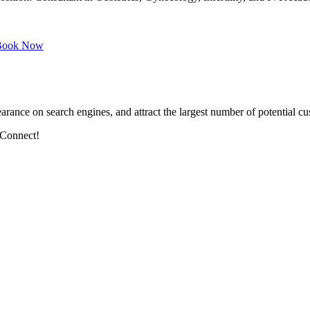
ook Now
arance on search engines, and attract the largest number of potential cu
 Connect!