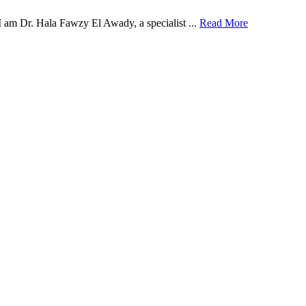
 am Dr. Hala Fawzy El Awady, a specialist ...
Read More