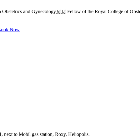
n Obstetrics and Gynecology🇬🇧 Fellow of the Royal College of Obst
ook Now
, next to Mobil gas station, Roxy, Heliopolis.