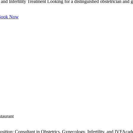
and Infertility Treatment Looking for a distinguished obstetrician and 
ook Now
staurant
ition: Consultant in Obstetrics, Gynecology, Infertility, and IVFAca