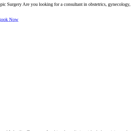
ic Surgery Are you looking for a consultant in obstetrics, gynecology, 
ook Now