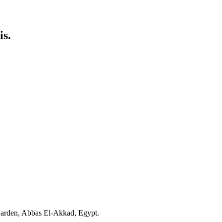
is.
 Garden, Abbas El-Akkad, Egypt.