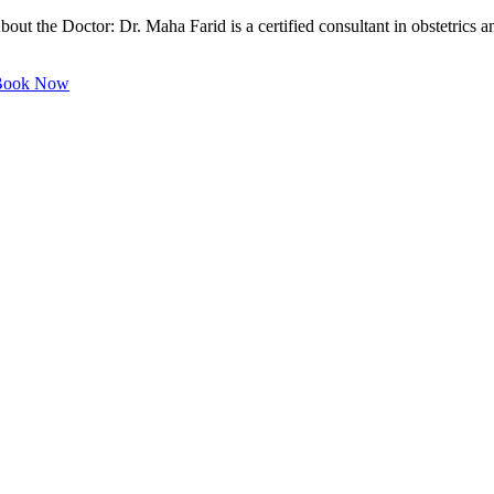
out the Doctor: Dr. Maha Farid is a certified consultant in obstetrics 
ook Now