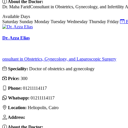
About the Doctor:
Dr. Maha FaridConsultant in Obstetrics, Gynecology, and Infertility Ab
Available Days
Saturday
Sunday
Monday
Tuesday
Wednesday
Thursday
Friday
B
Dr. Azza Elias
onsultant in Obstetrics, Gynecology, and Laparoscopic Surgery
Speciality:
Doctor of obstetrics and gynecology
Price:
300
Phone:
01211114117
Whatsapp:
01211114117
Location:
Heliopolis, Cairo
Address:
About the Doctor: