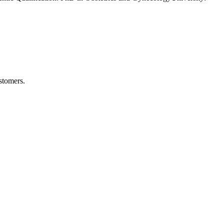
stomers.