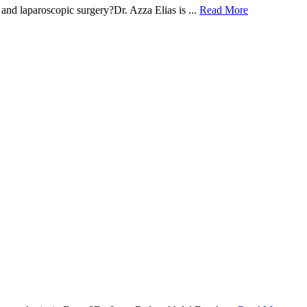
and laparoscopic surgery?Dr. Azza Elias is ...
Read More