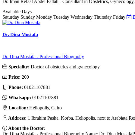
Dr. Iman Refaat Abdel Fattah - Consultant in Obstetrics, Gynecology, 
Available Days
Saturday
Sunday
Monday
Tuesday
Wednesday
Thursday
Friday
B
Dr. Dina Mostafa
Dr. Dina Mostafa - Professional Biography
Speciality:
Doctor of obstetrics and gynecology
Price:
200
Phone:
01021107881
Whatsapp:
01021107881
Location:
Heliopolis, Cairo
Address:
1 Ibrahim Pasha, Korba, Heliopolis, next to Arabiata Re
About the Doctor:
Dr. Dina Mostafa - Professional Biography Name: Dr. Dina MostafaPos