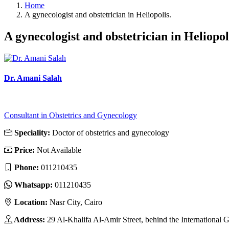
Home
A gynecologist and obstetrician in Heliopolis.
A gynecologist and obstetrician in Heliopol
Dr. Amani Salah
Consultant in Obstetrics and Gynecology
Speciality:
Doctor of obstetrics and gynecology
Price:
Not Available
Phone:
011210435
Whatsapp:
011210435
Location:
Nasr City, Cairo
Address:
29 Al-Khalifa Al-Amir Street, behind the International