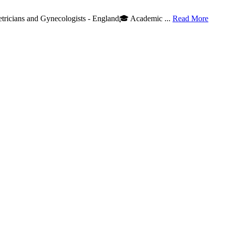
etricians and Gynecologists - England🎓 Academic ...
Read More