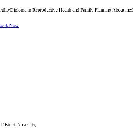
tilityDiploma in Reproductive Health and Family Planning About me:I
ook Now
istrict, Nasr City,