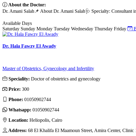
About the Doctor:
Dr. Amani Salah📌 About Dr. Amani Salah🩺 Specialty: Consultant i
Available Days
Saturday
Sunday
Monday
Tuesday
Wednesday
Thursday
Friday
B
Dr. Hala Fawzy El Awady
Master of Obstetrics, Gynecology and Infertility
Speciality:
Doctor of obstetrics and gynecology
Price:
300
Phone:
01050902744
Whatsapp:
01050902744
Location:
Heliopolis, Cairo
Address:
68 El Khalifa El Maamoun Street, Amira Center, Clinic 1