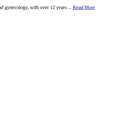
and gynecology, with over 12 years ...
Read More