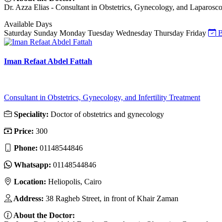
Dr. Azza Elias - Consultant in Obstetrics, Gynecology, and Laparoscop
Available Days
Saturday
Sunday
Monday
Tuesday
Wednesday
Thursday
Friday
B
Iman Refaat Abdel Fattah
Consultant in Obstetrics, Gynecology, and Infertility Treatment
Speciality:
Doctor of obstetrics and gynecology
Price:
300
Phone:
01148544846
Whatsapp:
01148544846
Location:
Heliopolis, Cairo
Address:
38 Ragheb Street, in front of Khair Zaman
About the Doctor: