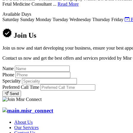
Fetal Medicine Consultant ...
Read More
Available Days
Saturday
Sunday
Monday
Tuesday
Wednesday
Thursday
Friday
B
Join Us
Join us now and start developing your business, ensure your best appe
Contact us now and get the best offers and services provided by Misr
Name
Phone
Speciality
Preferred Call Time
Send
About Us
Our Services
Contact Us