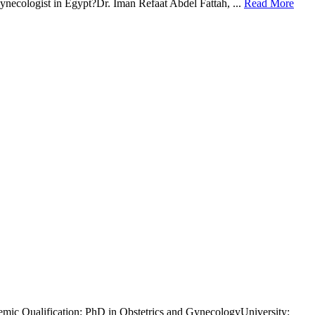
gynecologist in Egypt?Dr. Iman Refaat Abdel Fattah, ...
Read More
demic Qualification: PhD in Obstetrics and GynecologyUniversity: