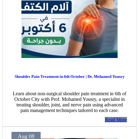
Shoulder Pain Treatment in 6th October | Dr. Mohamed Yousry
Learn about non-surgical shoulder pain treatment in 6th of
October City with Prof. Mohamed Yousry, a specialist in
treating shoulder, joint, and nerve pain using advanced
pain management techniques tailored to each case.
Read More
Aug 08