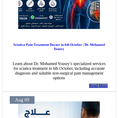
Sciatica Pain Treatment Doctor in 6th October | Dr. Mohamed
Yousry
Learn about Dr. Mohamed Yousry’s specialized services
for sciatica treatment in 6th October, including accurate
diagnosis and suitable non-surgical pain management
options
Read More
Aug 09