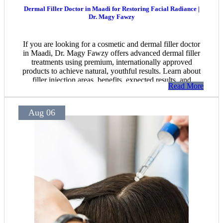
Dermal Filler Doctor in Maadi for Restoring Facial Radiance |
Dr. Magy Fawzy
If you are looking for a cosmetic and dermal filler doctor
in Maadi, Dr. Magy Fawzy offers advanced dermal filler
treatments using premium, internationally approved
products to achieve natural, youthful results. Learn about
filler injection areas, benefits, expected results, and
Read More
essential before-and-after care instructions.
Aug 06