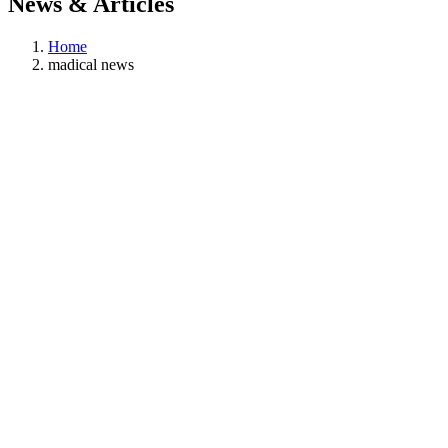
News & Articles
Home
madical news