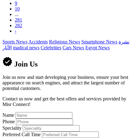
9
10
...
281
282
›
Sports News
Accidents
Religious News
Smartphone News
نشرة
الآثار
madical news
Celebrities
Cars News
Egypt News
Join Us
Join us now and start developing your business, ensure your best
appearance on search engines, and attract the largest number of
potential customers.
Contact us now and get the best offers and services provided by
Misr Connect!
Name
Phone
Speciality
Preferred Call Time