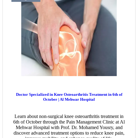
Doctor Specialized in Knee Osteoarthritis Treatment in 6th of
October | Al Mehwar Hospital
Learn about non-surgical knee osteoarthritis treatment in
6th of October through the Pain Management Clinic at Al
Mehwar Hospital with Prof. Dr. Mohamed Yousry, and
discover advanced treatment options to reduce knee pain,