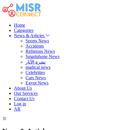
Home
Categories
News & Articles
Sports News
Accidents
Religious News
Smartphone News
نشرة الآثار
madical news
Celebrities
Cars News
Egypt News
About Us
Our Services
Contact Us
Log in
AR