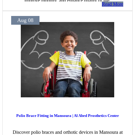
improve mobility, and enhance quality of life.
Read More
Aug 08
Polio Brace Fitting in Mansoura | Al Abed Prosthetics Center
Discover polio braces and orthotic devices in Mansoura at