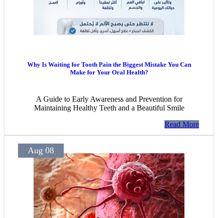
Why Is Waiting for Tooth Pain the Biggest Mistake You Can
Make for Your Oral Health?
A Guide to Early Awareness and Prevention for
Maintaining Healthy Teeth and a Beautiful Smile
Read More
Aug 08