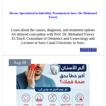
Doctor Specialized in Infertility Treatment in Suez | Dr. Mohamed
Fawzy
Learn about the causes, diagnosis, and treatment options
for delayed conception with Prof. Dr. Mohamed Fawzy
El-Tawil, Consultant of Obstetrics and Gynecology and
Lecturer at Suez Canal University in Suez.
Read More
Aug 08