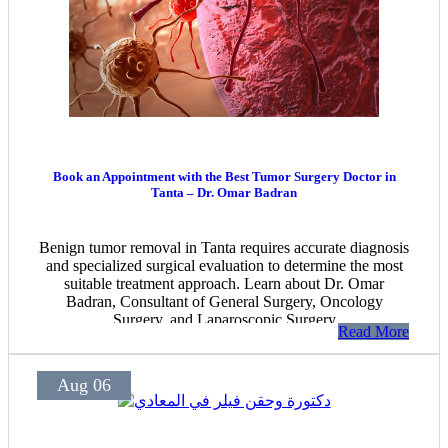
Book an Appointment with the Best Tumor Surgery Doctor in
Tanta – Dr. Omar Badran
Benign tumor removal in Tanta requires accurate diagnosis
and specialized surgical evaluation to determine the most
suitable treatment approach. Learn about Dr. Omar
Badran, Consultant of General Surgery, Oncology
Surgery, and Laparoscopic Surgery
Read More
Aug 06