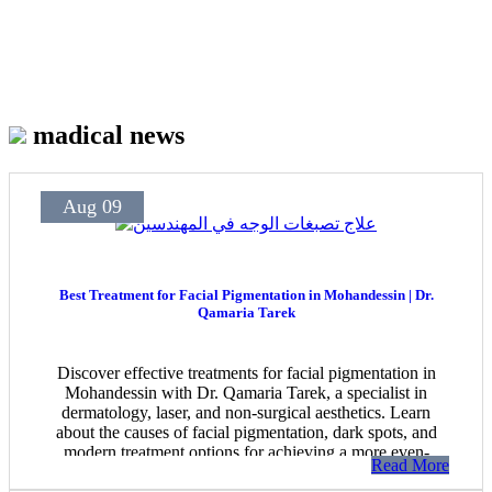
madical news
Aug 09
Best Treatment for Facial Pigmentation in Mohandessin | Dr.
Qamaria Tarek
Discover effective treatments for facial pigmentation in
Mohandessin with Dr. Qamaria Tarek, a specialist in
dermatology, laser, and non-surgical aesthetics. Learn
about the causes of facial pigmentation, dark spots, and
modern treatment options for achieving a more even-
Read More
looking complexion.