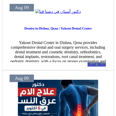
Aug 09
Dentist in Dishna, Qena | Yakout Dental Center
Yakout Dental Center in Dishna, Qena provides
comprehensive dental and oral surgery services, including
dental treatment and cosmetic dentistry, orthodontics,
dental implants, restorations, root canal treatment, and
pediatric dentistry, with a focus on proper examination and
Read More
patient follow-up.
Aug 09