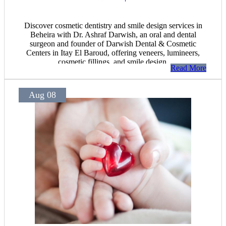
Discover cosmetic dentistry and smile design services in
Beheira with Dr. Ashraf Darwish, an oral and dental
surgeon and founder of Darwish Dental & Cosmetic
Centers in Itay El Baroud, offering veneers, lumineers,
cosmetic fillings, and smile design.
Read More
Aug 08