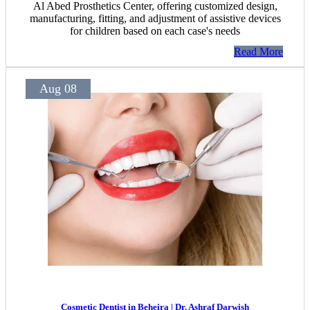
Al Abed Prosthetics Center, offering customized design,
manufacturing, fitting, and adjustment of assistive devices
for children based on each case's needs
Read More
Aug 08
Cosmetic Dentist in Beheira | Dr. Ashraf Darwish