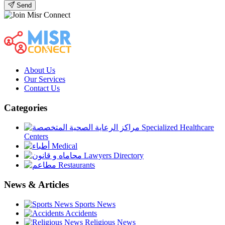
Send
About Us
Our Services
Contact Us
Categories
Specialized Healthcare
Centers
Medical
Lawyers Directory
Restaurants
News & Articles
Sports News
Accidents
Religious News