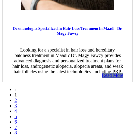
Dermatologist Specialized in Hair Loss Treatment in Maadi | Dr.
Magy Fawzy
Looking for a specialist in hair loss and hereditary
baldness treatment in Maadi? Dr. Magy Fawzy provides
advanced diagnosis and personalized treatment plans for
hair loss, androgenetic alopecia, alopecia areata, and weak
hair follicles using the latest technologies, including PRP,
Read More
mesotherapy, and modern regenerative therapies to restore
healthier, thicker hair.
‹
1
2
3
4
5
6
7
8