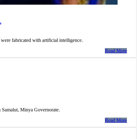
e
ere fabricated with artificial intelligence.
Read More
 in Samalut, Minya Governorate.
Read More