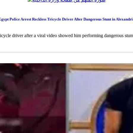
Egypt Police Arrest Reckless Tricycle Driver After Dangerous Stunt in Alexandri
tricycle driver after a viral video showed him performing dangerous stun