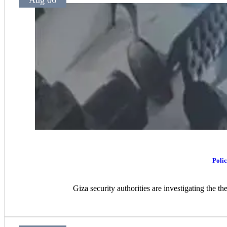
Aug 06
Polic
Giza security authorities are investigating the t