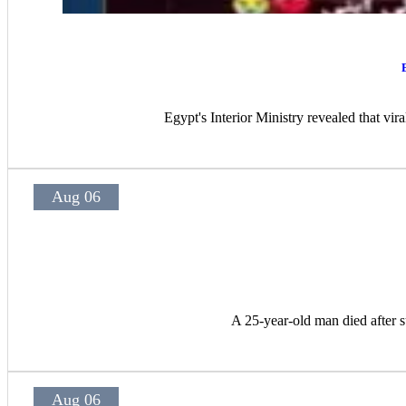
Egypt's Interior Ministry revealed that vir
Aug 06
A 25-year-old man died after s
Aug 06