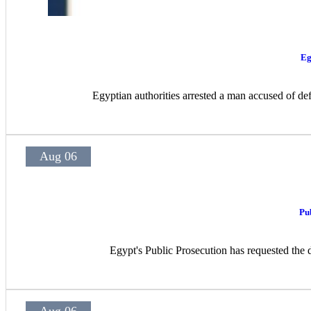
Eg
Egyptian authorities arrested a man accused of def
Aug 06
Pu
Egypt's Public Prosecution has requested the d