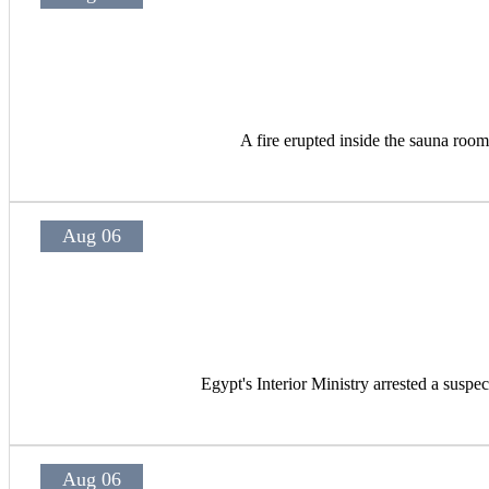
A fire erupted inside the sauna room
Aug 06
Egypt's Interior Ministry arrested a suspec
Aug 06