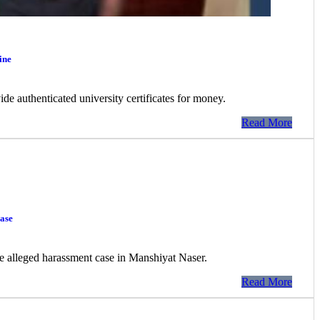
ine
de authenticated university certificates for money.
Read More
ase
the alleged harassment case in Manshiyat Naser.
Read More