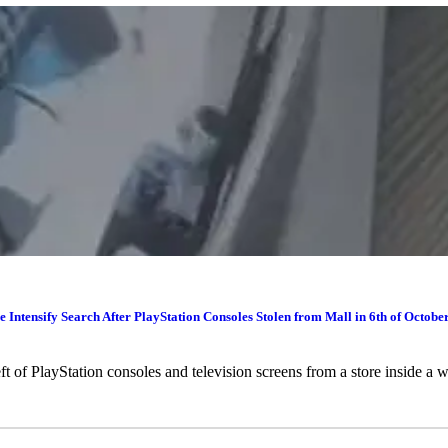
e Intensify Search After PlayStation Consoles Stolen from Mall in 6th of Octobe
heft of PlayStation consoles and television screens from a store inside 