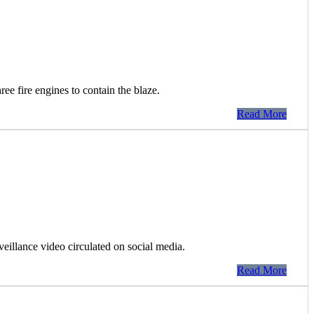
ee fire engines to contain the blaze.
Read More
rveillance video circulated on social media.
Read More