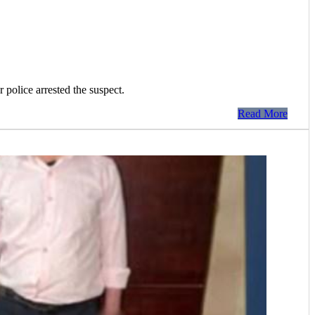
 police arrested the suspect.
Read More