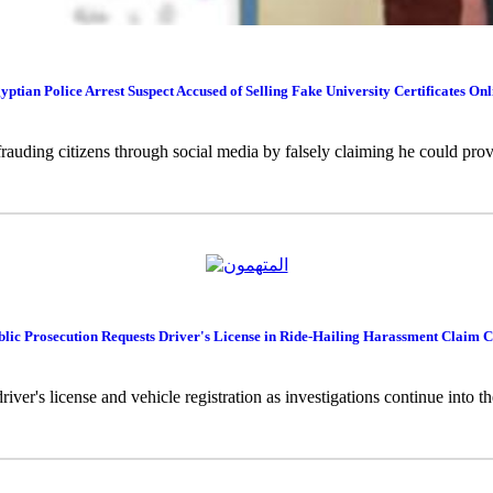
yptian Police Arrest Suspect Accused of Selling Fake University Certificates Onl
rauding citizens through social media by falsely claiming he could provi
blic Prosecution Requests Driver's License in Ride-Hailing Harassment Claim C
river's license and vehicle registration as investigations continue into 