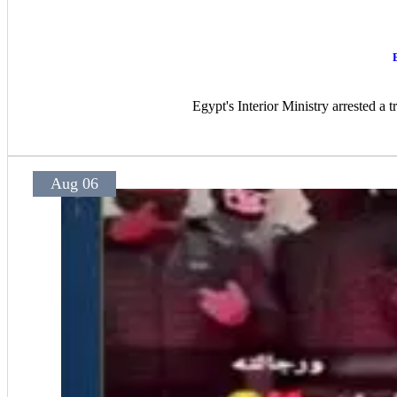
Egypt's Interior Ministry arrested a 
Aug 06