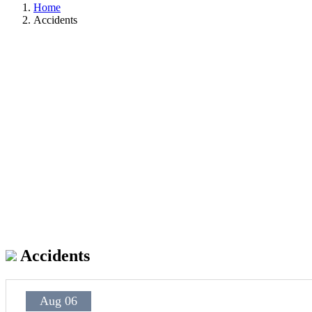
Home
Accidents
Accidents
Aug 06