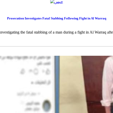
Prosecution Investigates Fatal Stabbing Following Fight in Al Warraq
nvestigating the fatal stabbing of a man during a fight in Al Warraq after