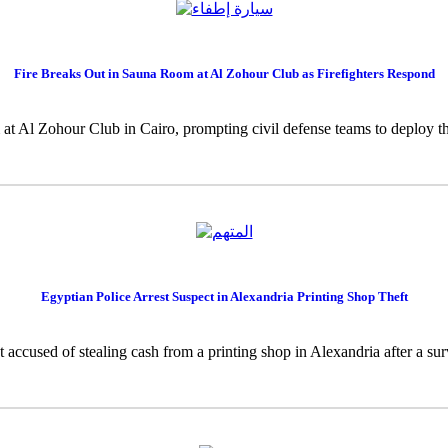
Fire Breaks Out in Sauna Room at Al Zohour Club as Firefighters Respond
 at Al Zohour Club in Cairo, prompting civil defense teams to deploy thr
Egyptian Police Arrest Suspect in Alexandria Printing Shop Theft
t accused of stealing cash from a printing shop in Alexandria after a su