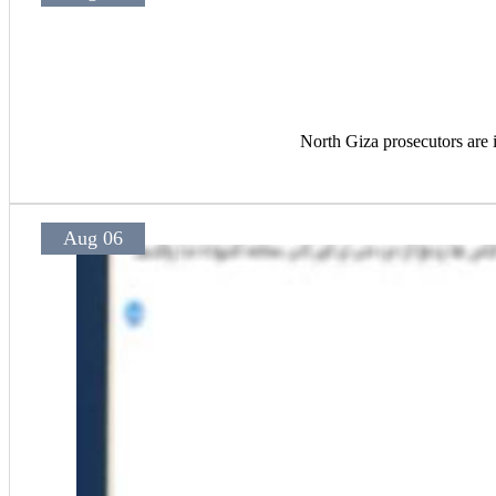
North Giza prosecutors are i
Aug 06