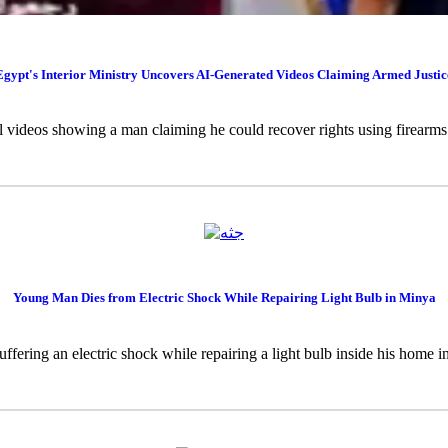
Egypt's Interior Ministry Uncovers AI-Generated Videos Claiming Armed Justic
al videos showing a man claiming he could recover rights using firearms w
Young Man Dies from Electric Shock While Repairing Light Bulb in Minya
uffering an electric shock while repairing a light bulb inside his home