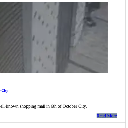
r City
a well-known shopping mall in 6th of October City.
Read More