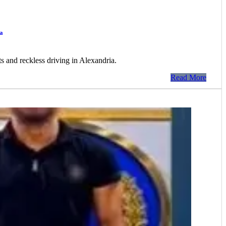
a
ts and reckless driving in Alexandria.
Read More