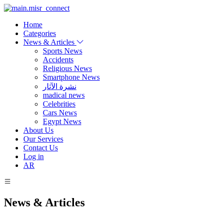
Home
Categories
News & Articles
Sports News
Accidents
Religious News
Smartphone News
نشرة الآثار
madical news
Celebrities
Cars News
Egypt News
About Us
Our Services
Contact Us
Log in
AR
News & Articles