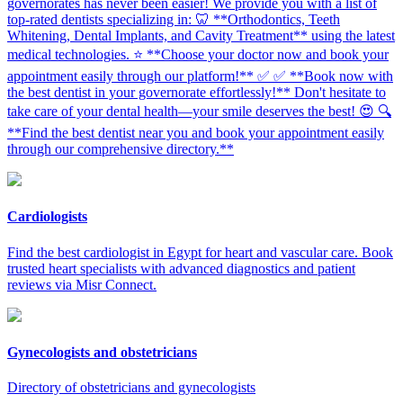
governorates has never been easier! We provide you with a list of
top-rated dentists specializing in: 🦷 **Orthodontics, Teeth
Whitening, Dental Implants, and Cavity Treatment** using the latest
medical technologies. ⭐ **Choose your doctor now and book your
appointment easily through our platform!** ✅ ✅ **Book now with
the best dentist in your governorate effortlessly!** Don't hesitate to
take care of your dental health—your smile deserves the best! 😍 🔍
**Find the best dentist near you and book your appointment easily
through our comprehensive directory.**
Cardiologists
Find the best cardiologist in Egypt for heart and vascular care. Book
trusted heart specialists with advanced diagnostics and patient
reviews via Misr Connect.
Gynecologists and obstetricians
Directory of obstetricians and gynecologists