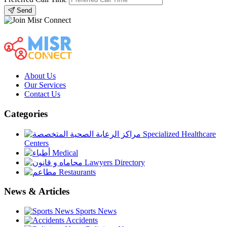
Send
About Us
Our Services
Contact Us
Categories
Specialized Healthcare
Centers
Medical
Lawyers Directory
Restaurants
News & Articles
Sports News
Accidents