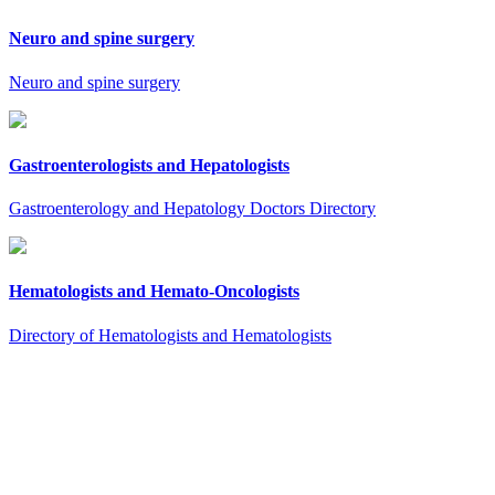
Neuro and spine surgery
Neuro and spine surgery
Gastroenterologists and Hepatologists
Gastroenterology and Hepatology Doctors Directory
Hematologists and Hemato-Oncologists
Directory of Hematologists and Hematologists