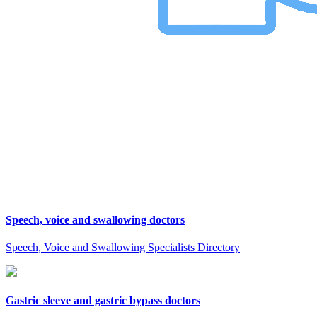
Speech, voice and swallowing doctors
Speech, Voice and Swallowing Specialists Directory
Gastric sleeve and gastric bypass doctors