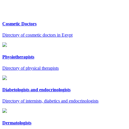
Cosmetic Doctors
Directory of cosmetic doctors in Egypt
Physiotherapists
Directory of physical therapists
Diabetologists and endocrinologists
Directory of internists, diabetics and endocrinologists
Dermatologists