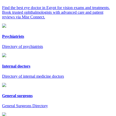
Find the best eye doctor in Egypt for vision exams and treatments.
Book trusted ophthalmologists with advanced care and patient
reviews via Misr Connect.
Psychiatrists
Directory of psychiatrists
Internal doctors
Directory of internal medicine doctors
General surgeons
General Surgeons Directory