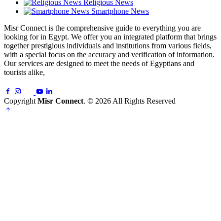
Religious News
Smartphone News
Misr Connect is the comprehensive guide to everything you are
looking for in Egypt. We offer you an integrated platform that brings
together prestigious individuals and institutions from various fields,
with a special focus on the accuracy and verification of information.
Our services are designed to meet the needs of Egyptians and
tourists alike,
Copyright
Misr Connect
. © 2026 All Rights Reserved