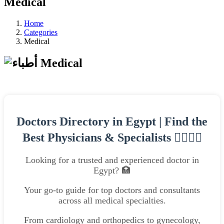
Medical
Home
Categories
Medical
Medical
Doctors Directory in Egypt | Find the
Best Physicians & Specialists 👨‍⚕️👩‍⚕️
Looking for a trusted and experienced doctor in
Egypt? 🏥
Your go-to guide for top doctors and consultants
across all medical specialties.
From cardiology and orthopedics to gynecology,