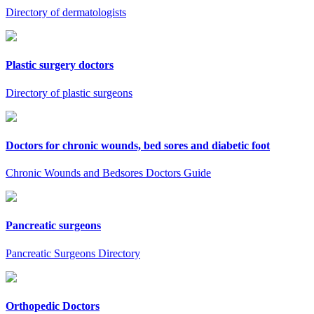
Directory of dermatologists
Plastic surgery doctors
Directory of plastic surgeons
Doctors for chronic wounds, bed sores and diabetic foot
Chronic Wounds and Bedsores Doctors Guide
Pancreatic surgeons
Pancreatic Surgeons Directory
Orthopedic Doctors