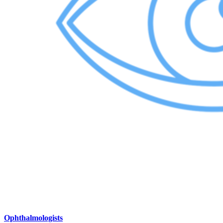
Ophthalmologists