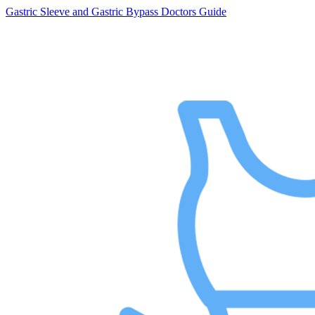
Gastric Sleeve and Gastric Bypass Doctors Guide