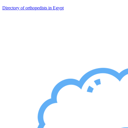
Directory of orthopedists in Egypt