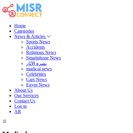
Home
Categories
News & Articles
Sports News
Accidents
Religious News
Smartphone News
نشرة الآثار
madical news
Celebrities
Cars News
Egypt News
About Us
Our Services
Contact Us
Log in
AR