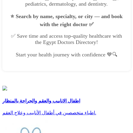
pediatrics, dermatology, and dentistry.
⭐ Search by name, specialty, or city — and book
with the right doctor ✅
✅ Save time and access top-quality healthcare with
the Egypt Doctors Directory!
Start your health journey with confidence 💙🔍
اطفال الانابيب والعقم والجراحة بالمنظار
اطباء متخصصين في أطفال الأنابيب وعلاج العقم.