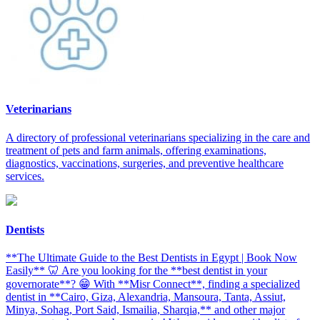
Veterinarians
A directory of professional veterinarians specializing in the care and
treatment of pets and farm animals, offering examinations,
diagnostics, vaccinations, surgeries, and preventive healthcare
services.
Dentists
**The Ultimate Guide to the Best Dentists in Egypt | Book Now
Easily** 🦷 Are you looking for the **best dentist in your
governorate**? 😁 With **Misr Connect**, finding a specialized
dentist in **Cairo, Giza, Alexandria, Mansoura, Tanta, Assiut,
Minya, Sohag, Port Said, Ismailia, Sharqia,** and other major