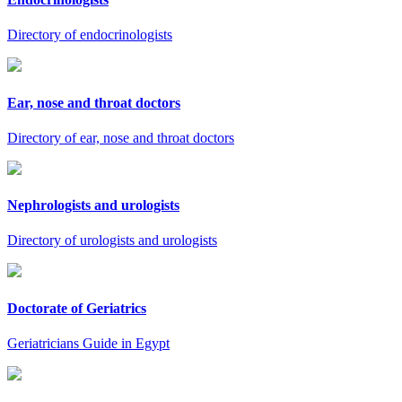
Directory of endocrinologists
Ear, nose and throat doctors
Directory of ear, nose and throat doctors
Nephrologists and urologists
Directory of urologists and urologists
Doctorate of Geriatrics
Geriatricians Guide in Egypt