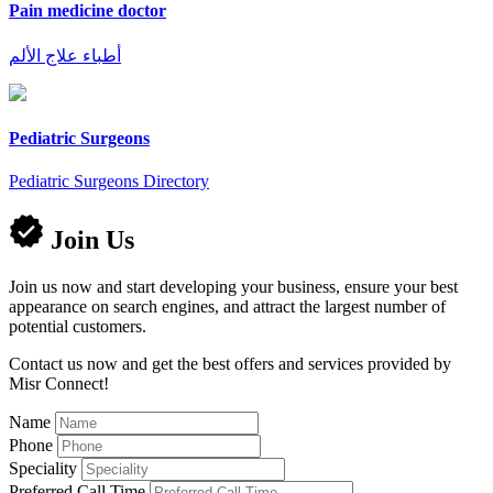
Pain medicine doctor
أطباء علاج الألم
Pediatric Surgeons
Pediatric Surgeons Directory
Join Us
Join us now and start developing your business, ensure your best
appearance on search engines, and attract the largest number of
potential customers.
Contact us now and get the best offers and services provided by
Misr Connect!
Name
Phone
Speciality
Preferred Call Time