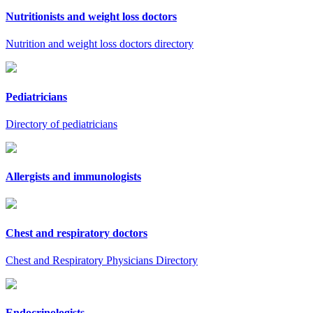
Nutritionists and weight loss doctors
Nutrition and weight loss doctors directory
Pediatricians
Directory of pediatricians
Allergists and immunologists
Chest and respiratory doctors
Chest and Respiratory Physicians Directory
Endocrinologists