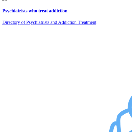
Psychiatrists who treat addiction
Directory of Psychiatrists and Addiction Treatment