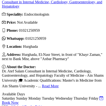
Consultant in Internal Medicine, Cardiology, Gastroenterology, and
Hepatology
Speciality:
Endocrinologists
Price:
Not Available
Phone:
01021250959
Whatsapp:
01021250959
Location:
Hurghada
Address:
Hurghada, El-Nasr Street, in front of "Khayr Zaman,"
next to Bank Misr, above "Anbar Pharmacy"
About the Doctor:
Dr. Atef Salam Consultant in Internal Medicine, Cardiology,
Gastroenterology, and Hepatology Faculty of Medicine - Ain Shams
University 🎓 Academic Qualifications: Master's in Medicine from
Ain Shams University - ...
Read More
Available Days
Saturday
Sunday
Monday
Tuesday
Wednesday
Thursday
Friday
Book Now