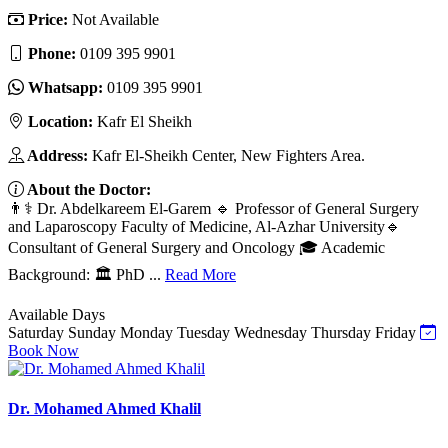
Price:
Not Available
Phone:
‎0109 395 9901
Whatsapp:
‎0109 395 9901
Location:
Kafr El Sheikh
Address:
Kafr El-Sheikh Center, New Fighters Area.
About the Doctor:
👨⚕️ Dr. Abdelkareem El-Garem 🔹 Professor of General Surgery
and Laparoscopy Faculty of Medicine, Al-Azhar University🔹
Consultant of General Surgery and Oncology 🎓 Academic
Background: 🏛️ PhD ...
Read More
Available Days
Saturday
Sunday
Monday
Tuesday
Wednesday
Thursday
Friday
Book Now
Dr. Mohamed Ahmed Khalil