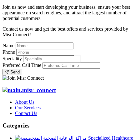
Join us now and start developing your business, ensure your best
appearance on search engines, and attract the largest number of
potential customers.
Contact us now and get the best offers and services provided by
Misr Connect!
Name
Phone
Speciality
Preferred Call Time
Send
About Us
Our Services
Contact Us
Categories
Specialized Healthcare