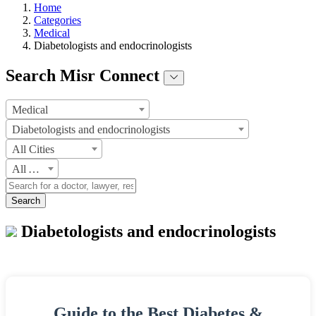
Home
Categories
Medical
Diabetologists and endocrinologists
Search Misr Connect
Medical
Diabetologists and endocrinologists
All Cities
All Areas
Search
Diabetologists and endocrinologists
Guide to the Best Diabetes &