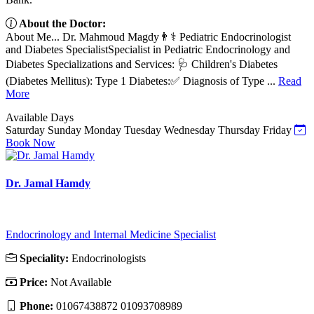
About the Doctor:
About Me... Dr. Mahmoud Magdy👨⚕️ Pediatric Endocrinologist
and Diabetes SpecialistSpecialist in Pediatric Endocrinology and
Diabetes Specializations and Services: 🩺 Children's Diabetes
(Diabetes Mellitus): Type 1 Diabetes:✅ Diagnosis of Type ...
Read
More
Available Days
Saturday
Sunday
Monday
Tuesday
Wednesday
Thursday
Friday
Book Now
Dr. Jamal Hamdy
Endocrinology and Internal Medicine Specialist
Speciality:
Endocrinologists
Price:
Not Available
Phone:
01067438872 01093708989