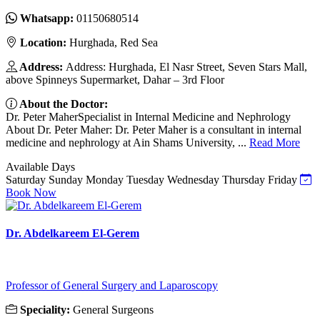
Whatsapp:
01150680514
Location:
Hurghada, Red Sea
Address:
Address: Hurghada, El Nasr Street, Seven Stars Mall,
above Spinneys Supermarket, Dahar – 3rd Floor
About the Doctor:
Dr. Peter MaherSpecialist in Internal Medicine and Nephrology
About Dr. Peter Maher: Dr. Peter Maher is a consultant in internal
medicine and nephrology at Ain Shams University, ...
Read More
Available Days
Saturday
Sunday
Monday
Tuesday
Wednesday
Thursday
Friday
Book Now
Dr. Abdelkareem El-Gerem
Professor of General Surgery and Laparoscopy
Speciality:
General Surgeons