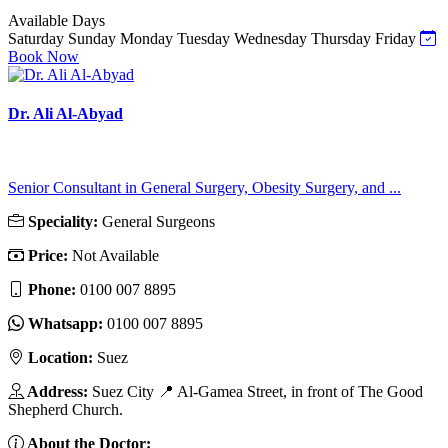
Available Days
Saturday
Sunday
Monday
Tuesday
Wednesday
Thursday
Friday
Book Now
Dr. Ali Al-Abyad
Senior Consultant in General Surgery, Obesity Surgery, and ...
Speciality:
General Surgeons
Price:
Not Available
Phone:
‎0100 007 8895
Whatsapp:
‎0100 007 8895
Location:
Suez
Address:
Suez City 📍 Al-Gamea Street, in front of The Good
Shepherd Church.
About the Doctor: