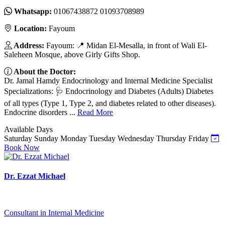
Whatsapp:
01067438872 01093708989
Location:
Fayoum
Address:
Fayoum: 📍 Midan El-Mesalla, in front of Wali El-
Saleheen Mosque, above Girly Gifts Shop.
About the Doctor:
Dr. Jamal Hamdy Endocrinology and Internal Medicine Specialist
Specializations: 🩺 Endocrinology and Diabetes (Adults) Diabetes
of all types (Type 1, Type 2, and diabetes related to other diseases).
Endocrine disorders ...
Read More
Available Days
Saturday
Sunday
Monday
Tuesday
Wednesday
Thursday
Friday
Book Now
Dr. Ezzat Michael
Consultant in Internal Medicine