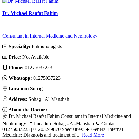
Dr. Michael Raafat Fahim
Consultant in Internal Medicine and Nephrology
Speciality:
Pulmonologists
Price:
Not Available
Phone:
01275037223
Whatsapp:
01275037223
Location:
Sohag
Address:
Sohag - Al-Manshah
About the Doctor:
🩺 Dr. Michael Raafat Fahim Consultant in Internal Medicine and
Nephrology 📍 Location: Sohag - Al-Manshah 📞 Contact:
01275037223 | 01203249870 Specialties: 🔹 General Internal
Medicine: Diagnosis and treatment of ...
Read More