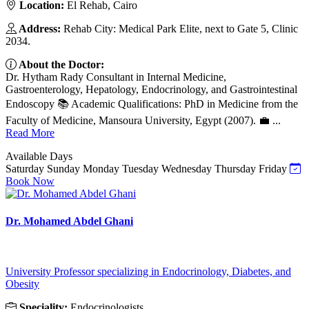
Location:
El Rehab, Cairo
Address:
Rehab City: Medical Park Elite, next to Gate 5, Clinic
2034.
About the Doctor:
Dr. Hytham Rady Consultant in Internal Medicine,
Gastroenterology, Hepatology, Endocrinology, and Gastrointestinal
Endoscopy 📚 Academic Qualifications: PhD in Medicine from the
Faculty of Medicine, Mansoura University, Egypt (2007). 💼 ...
Read More
Available Days
Saturday
Sunday
Monday
Tuesday
Wednesday
Thursday
Friday
Book Now
Dr. Mohamed Abdel Ghani
University Professor specializing in Endocrinology, Diabetes, and
Obesity
Speciality:
Endocrinologists