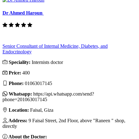
Dr Ahmed Haroun
Senior Consultant of Internal Medicine, Diabetes, and
Endocrinology
Speciality:
Internists doctor
Price:
400
Phone:
01063017145
Whatsapp:
https://api.whatsapp.com/send?
phone=201063017145
Location:
Faisal, Giza
Address:
9 Faisal Street, 2nd Floor, above "Raneen " shop,
directly
About the Doctor: