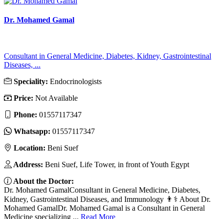
Dr. Mohamed Gamal
Consultant in General Medicine, Diabetes, Kidney, Gastrointestinal
Diseases, ...
Speciality:
Endocrinologists
Price:
Not Available
Phone:
01557117347
Whatsapp:
01557117347
Location:
Beni Suef
Address:
Beni Suef, Life Tower, in front of Youth Egypt
About the Doctor:
Dr. Mohamed GamalConsultant in General Medicine, Diabetes,
Kidney, Gastrointestinal Diseases, and Immunology 👨⚕️ About Dr.
Mohamed GamalDr. Mohamed Gamal is a Consultant in General
Medicine specializing ...
Read More