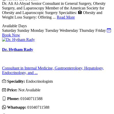
Dr. Ali Al-Abyad Senior Consultant in General Surgery, Obesity
Surgery, and Laparoscopy Member of the American Society for
Obesity and Laparoscopic Surgery Specialties: 🏥 Obesity and
Weight Loss Surgery: Offering ...
Read More
Available Days
Saturday
Sunday
Monday
Tuesday
Wednesday
Thursday
Friday
Book Now
Dr. Hytham Rady
Consultant in Internal Medicine, Gastroenterology, Hepatology,
Endocrinology, and ...
Speciality:
Endocrinologists
Price:
Not Available
Phone:
01040711588
Whatsapp:
01040711588