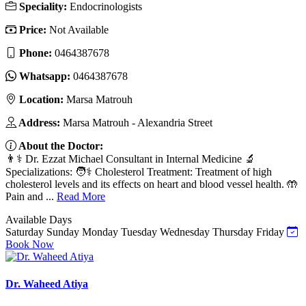
Speciality:
Endocrinologists
Price:
Not Available
Phone:
0464387678
Whatsapp:
0464387678
Location:
Marsa Matrouh
Address:
Marsa Matrouh - Alexandria Street
About the Doctor:
👨⚕️ Dr. Ezzat Michael Consultant in Internal Medicine 🔬
Specializations: 🧑⚕️ Cholesterol Treatment: Treatment of high
cholesterol levels and its effects on heart and blood vessel health. 🤲
Pain and ...
Read More
Available Days
Saturday
Sunday
Monday
Tuesday
Wednesday
Thursday
Friday
Book Now
Dr. Waheed Atiya