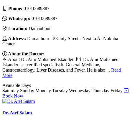
Phone:
01010689887
Whatsapp:
01010689887
Location:
Damanhour
Address:
Damanhour - 23 July Street - Next to Al-Nokhba
Center
About the Doctor:
🔹 About Dr. Amr Mohamed Iskander 👨⚕️ Dr. Amr Mohamed
Iskander is a certified specialist in General Medicine,
Gastroenterology, Liver Diseases, and Fever. He is also ...
Read
More
Available Days
Saturday
Sunday
Monday
Tuesday
Wednesday
Thursday
Friday
Book Now
Dr. Atef Salam