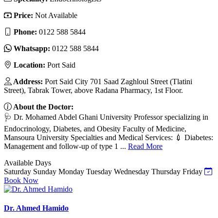
Price:
Not Available
Phone:
0122 588 5844
Whatsapp:
0122 588 5844
Location:
Port Said
Address:
Port Said City 701 Saad Zaghloul Street (Tlatini
Street), Tabrak Tower, above Radana Pharmacy, 1st Floor.
About the Doctor:
🩺 Dr. Mohamed Abdel Ghani University Professor specializing in
Endocrinology, Diabetes, and Obesity Faculty of Medicine,
Mansoura University Specialties and Medical Services: 💉 Diabetes:
Management and follow-up of type 1 ...
Read More
Available Days
Saturday
Sunday
Monday
Tuesday
Wednesday
Thursday
Friday
Book Now
Dr. Ahmed Hamido