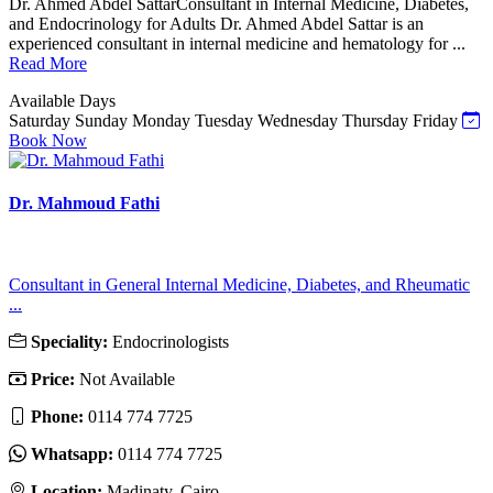
Dr. Ahmed Abdel SattarConsultant in Internal Medicine, Diabetes,
and Endocrinology for Adults Dr. Ahmed Abdel Sattar is an
experienced consultant in internal medicine and hematology for ...
Read More
Available Days
Saturday
Sunday
Monday
Tuesday
Wednesday
Thursday
Friday
Book Now
Dr. Mahmoud Fathi
Consultant in General Internal Medicine, Diabetes, and Rheumatic
...
Speciality:
Endocrinologists
Price:
Not Available
Phone:
0114 774 7725
Whatsapp:
0114 774 7725
Location:
Madinaty, Cairo