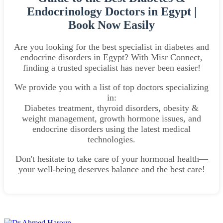
Endocrinology Doctors in Egypt |
Book Now Easily
Are you looking for the best specialist in diabetes and
endocrine disorders in Egypt? With Misr Connect,
finding a trusted specialist has never been easier!
We provide you with a list of top doctors specializing
in:
Diabetes treatment, thyroid disorders, obesity &
weight management, growth hormone issues, and
endocrine disorders using the latest medical
technologies.
Don't hesitate to take care of your hormonal health—
your well-being deserves balance and the best care!