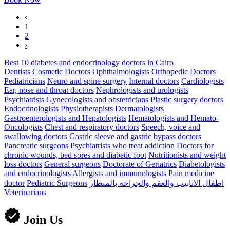
‹
1
2
›
Best 10 diabetes and endocrinology doctors in Cairo
Dentists
Cosmetic Doctors
Ophthalmologists
Orthopedic Doctors
Pediatricians
Neuro and spine surgery
Internal doctors
Cardiologists
Ear, nose and throat doctors
Nephrologists and urologists
Psychiatrists
Gynecologists and obstetricians
Plastic surgery doctors
Endocrinologists
Physiotherapists
Dermatologists
Gastroenterologists and Hepatologists
Hematologists and Hemato-
Oncologists
Chest and respiratory doctors
Speech, voice and
swallowing doctors
Gastric sleeve and gastric bypass doctors
Pancreatic surgeons
Psychiatrists who treat addiction
Doctors for
chronic wounds, bed sores and diabetic foot
Nutritionists and weight
loss doctors
General surgeons
Doctorate of Geriatrics
Diabetologists
and endocrinologists
Allergists and immunologists
Pain medicine
doctor
Pediatric Surgeons
اطفال الانابيب والعقم والجراحة بالمنظار
Veterinarians
Join Us