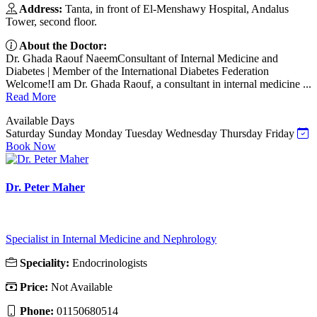
Address:
Tanta, in front of El-Menshawy Hospital, Andalus
Tower, second floor.
About the Doctor:
Dr. Ghada Raouf NaeemConsultant of Internal Medicine and
Diabetes | Member of the International Diabetes Federation
Welcome!I am Dr. Ghada Raouf, a consultant in internal medicine ...
Read More
Available Days
Saturday
Sunday
Monday
Tuesday
Wednesday
Thursday
Friday
Book Now
Dr. Peter Maher
Specialist in Internal Medicine and Nephrology
Speciality:
Endocrinologists
Price:
Not Available
Phone:
01150680514