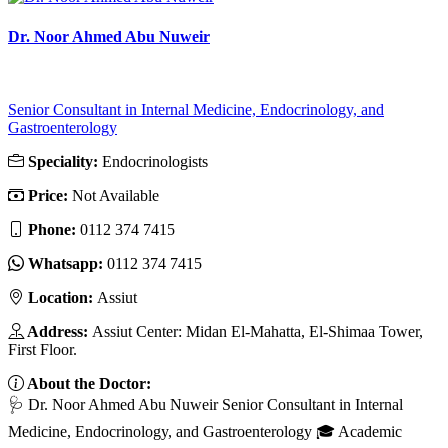
Dr. Noor Ahmed Abu Nuweir
Senior Consultant in Internal Medicine, Endocrinology, and
Gastroenterology
Speciality:
Endocrinologists
Price:
Not Available
Phone:
0112 374 7415
Whatsapp:
0112 374 7415
Location:
Assiut
Address:
Assiut Center: Midan El-Mahatta, El-Shimaa Tower,
First Floor.
About the Doctor:
🩺 Dr. Noor Ahmed Abu Nuweir Senior Consultant in Internal
Medicine, Endocrinology, and Gastroenterology 🎓 Academic