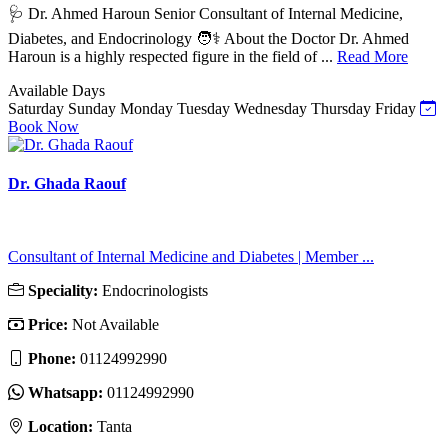
🩺 Dr. Ahmed Haroun Senior Consultant of Internal Medicine,
Diabetes, and Endocrinology 🧑⚕️ About the Doctor Dr. Ahmed
Haroun is a highly respected figure in the field of ...
Read More
Available Days
Saturday
Sunday
Monday
Tuesday
Wednesday
Thursday
Friday
Book Now
Dr. Ghada Raouf
Consultant of Internal Medicine and Diabetes | Member ...
Speciality:
Endocrinologists
Price:
Not Available
Phone:
01124992990
Whatsapp:
01124992990
Location:
Tanta