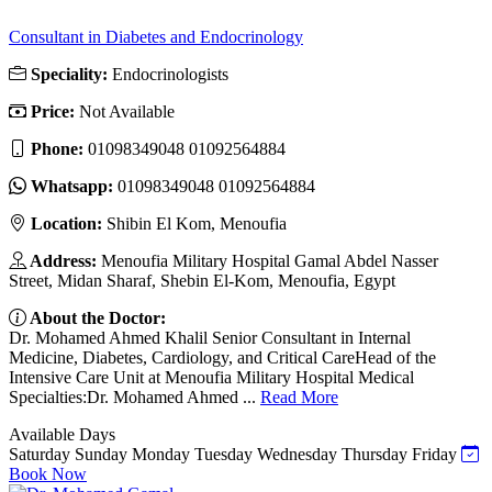
Consultant in Diabetes and Endocrinology
Speciality:
Endocrinologists
Price:
Not Available
Phone:
01098349048 01092564884
Whatsapp:
01098349048 01092564884
Location:
Shibin El Kom, Menoufia
Address:
Menoufia Military Hospital Gamal Abdel Nasser
Street, Midan Sharaf, Shebin El-Kom, Menoufia, Egypt
About the Doctor:
Dr. Mohamed Ahmed Khalil Senior Consultant in Internal
Medicine, Diabetes, Cardiology, and Critical CareHead of the
Intensive Care Unit at Menoufia Military Hospital Medical
Specialties:Dr. Mohamed Ahmed ...
Read More
Available Days
Saturday
Sunday
Monday
Tuesday
Wednesday
Thursday
Friday
Book Now