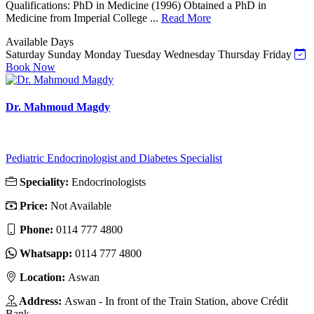
Qualifications: PhD in Medicine (1996) Obtained a PhD in
Medicine from Imperial College ...
Read More
Available Days
Saturday
Sunday
Monday
Tuesday
Wednesday
Thursday
Friday
Book Now
Dr. Mahmoud Magdy
Pediatric Endocrinologist and Diabetes Specialist
Speciality:
Endocrinologists
Price:
Not Available
Phone:
0114 777 4800
Whatsapp:
0114 777 4800
Location:
Aswan
Address:
Aswan - In front of the Train Station, above Crédit
Bank.