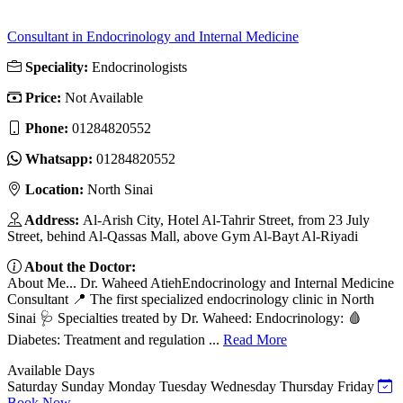
Consultant in Endocrinology and Internal Medicine
Speciality:
Endocrinologists
Price:
Not Available
Phone:
01284820552
Whatsapp:
01284820552
Location:
North Sinai
Address:
Al-Arish City, Hotel Al-Tahrir Street, from 23 July
Street, behind Al-Qassas Mall, above Gym Al-Bayt Al-Riyadi
About the Doctor:
About Me... Dr. Waheed AtiehEndocrinology and Internal Medicine
Consultant 📍 The first specialized endocrinology clinic in North
Sinai 🩺 Specialties treated by Dr. Waheed: Endocrinology: 🩸
Diabetes: Treatment and regulation ...
Read More
Available Days
Saturday
Sunday
Monday
Tuesday
Wednesday
Thursday
Friday
Book Now