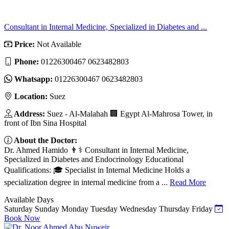
Consultant in Internal Medicine, Specialized in Diabetes and ...
Price:
Not Available
Phone:
01226300467 0623482803
Whatsapp:
01226300467 0623482803
Location:
Suez
Address:
Suez - Al-Malahah 🏢 Egypt Al-Mahrosa Tower, in
front of Ibn Sina Hospital
About the Doctor:
Dr. Ahmed Hamido 👨⚕️ Consultant in Internal Medicine,
Specialized in Diabetes and Endocrinology Educational
Qualifications: 🎓 Specialist in Internal Medicine Holds a
specialization degree in internal medicine from a ...
Read More
Available Days
Saturday
Sunday
Monday
Tuesday
Wednesday
Thursday
Friday
Book Now