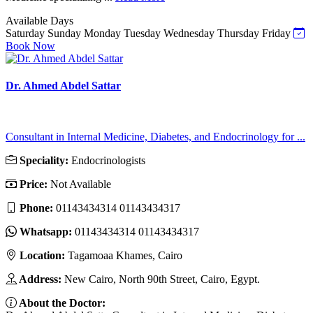
Available Days
Saturday
Sunday
Monday
Tuesday
Wednesday
Thursday
Friday
Book Now
Dr. Ahmed Abdel Sattar
Consultant in Internal Medicine, Diabetes, and Endocrinology for ...
Speciality:
Endocrinologists
Price:
Not Available
Phone:
01143434314 01143434317
Whatsapp:
01143434314 01143434317
Location:
Tagamoaa Khames, Cairo
Address:
New Cairo, North 90th Street, Cairo, Egypt.
About the Doctor: