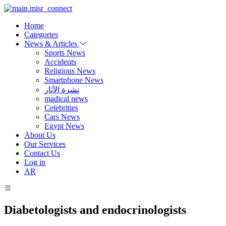
Home
Categories
News & Articles
Sports News
Accidents
Religious News
Smartphone News
نشرة الآثار
madical news
Celebrities
Cars News
Egypt News
About Us
Our Services
Contact Us
Log in
AR
Diabetologists and endocrinologists