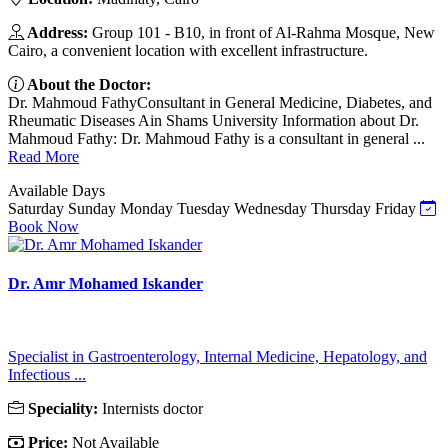
Address:
Group 101 - B10, in front of Al-Rahma Mosque, New
Cairo, a convenient location with excellent infrastructure.
About the Doctor:
Dr. Mahmoud FathyConsultant in General Medicine, Diabetes, and
Rheumatic Diseases Ain Shams University Information about Dr.
Mahmoud Fathy: Dr. Mahmoud Fathy is a consultant in general ...
Read More
Available Days
Saturday
Sunday
Monday
Tuesday
Wednesday
Thursday
Friday
Book Now
Dr. Amr Mohamed Iskander
Specialist in Gastroenterology, Internal Medicine, Hepatology, and
Infectious ...
Speciality:
Internists doctor
Price:
Not Available