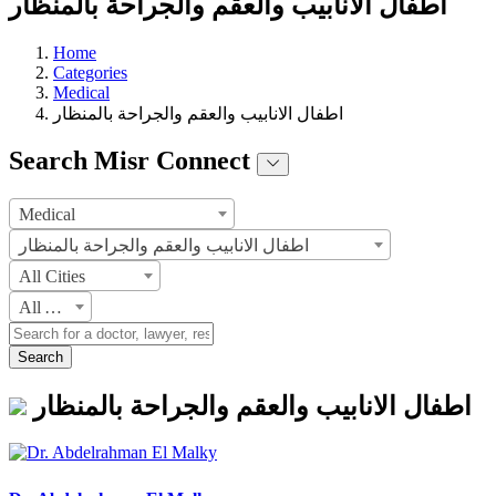
اطفال الانابيب والعقم والجراحة بالمنظار
Home
Categories
Medical
اطفال الانابيب والعقم والجراحة بالمنظار
Search Misr Connect
Medical
اطفال الانابيب والعقم والجراحة بالمنظار
All Cities
All Areas
Search
اطفال الانابيب والعقم والجراحة بالمنظار