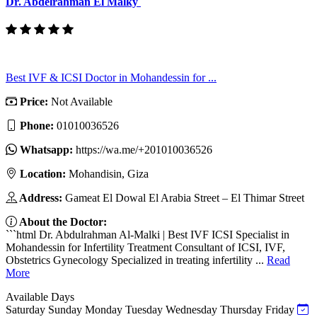
Dr. Abdelrahman El Malky
Best IVF & ICSI Doctor in Mohandessin for ...
Price:
Not Available
Phone:
01010036526
Whatsapp:
https://wa.me/+201010036526
Location:
Mohandisin, Giza
Address:
Gameat El Dowal El Arabia Street – El Thimar Street
About the Doctor:
```html Dr. Abdulrahman Al-Malki | Best IVF ICSI Specialist in
Mohandessin for Infertility Treatment Consultant of ICSI, IVF,
Obstetrics Gynecology Specialized in treating infertility ...
Read
More
Available Days
Saturday
Sunday
Monday
Tuesday
Wednesday
Thursday
Friday