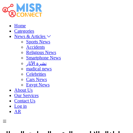
Home
Categories
News & Articles
Sports News
Accidents
Religious News
Smartphone News
نشرة الآثار
madical news
Celebrities
Cars News
Egypt News
About Us
Our Services
Contact Us
Log in
AR