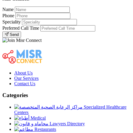
Name
Phone
Speciality
Preferred Call Time
Send
About Us
Our Services
Contact Us
Categories
Specialized Healthcare
Centers
Medical
Lawyers Directory
Restaurants