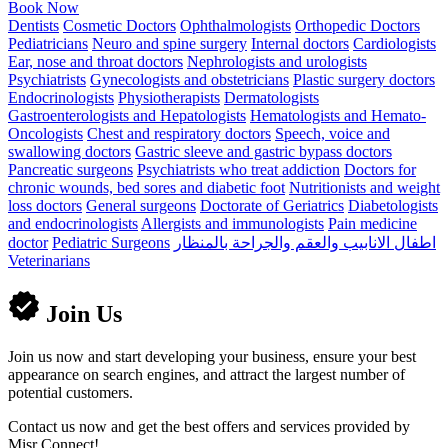
Book Now
Dentists
Cosmetic Doctors
Ophthalmologists
Orthopedic Doctors
Pediatricians
Neuro and spine surgery
Internal doctors
Cardiologists
Ear, nose and throat doctors
Nephrologists and urologists
Psychiatrists
Gynecologists and obstetricians
Plastic surgery doctors
Endocrinologists
Physiotherapists
Dermatologists
Gastroenterologists and Hepatologists
Hematologists and Hemato-
Oncologists
Chest and respiratory doctors
Speech, voice and
swallowing doctors
Gastric sleeve and gastric bypass doctors
Pancreatic surgeons
Psychiatrists who treat addiction
Doctors for
chronic wounds, bed sores and diabetic foot
Nutritionists and weight
loss doctors
General surgeons
Doctorate of Geriatrics
Diabetologists
and endocrinologists
Allergists and immunologists
Pain medicine
doctor
Pediatric Surgeons
اطفال الانابيب والعقم والجراحة بالمنظار
Veterinarians
Join Us
Join us now and start developing your business, ensure your best
appearance on search engines, and attract the largest number of
potential customers.
Contact us now and get the best offers and services provided by
Misr Connect!