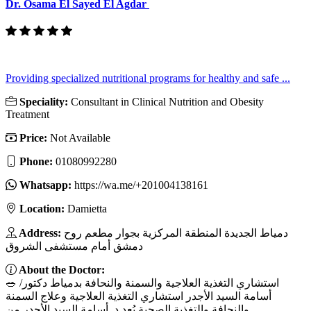
Dr. Osama El Sayed El Agdar
Providing specialized nutritional programs for healthy and safe ...
Speciality:
Consultant in Clinical Nutrition and Obesity
Treatment
Price:
Not Available
Phone:
01080992280
Whatsapp:
https://wa.me/+201004138161
Location:
Damietta
Address:
‏دمياط الجديدة المنطقة المركزية بجوار مطعم روح
دمشق أمام مستشفى الشروق
About the Doctor:
🥗 استشاري التغذية العلاجية والسمنة والنحافة بدمياط دكتور/
أسامة السيد الأجدر استشاري التغذية العلاجية وعلاج السمنة
والنحافة والتغذية الصحية يُعد د. أسامة السيد الأجدر من