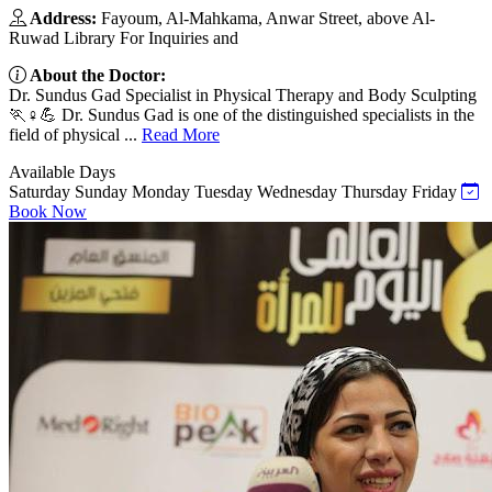
Address:
Fayoum, Al-Mahkama, Anwar Street, above Al-
Ruwad Library For Inquiries and
About the Doctor:
Dr. Sundus Gad Specialist in Physical Therapy and Body Sculpting
🏃♀️💪 Dr. Sundus Gad is one of the distinguished specialists in the
field of physical ...
Read More
Available Days
Saturday
Sunday
Monday
Tuesday
Wednesday
Thursday
Friday
Book Now