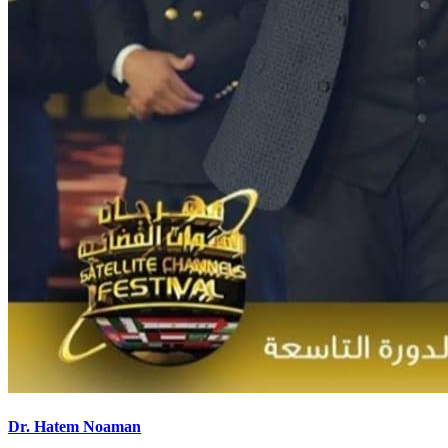
Dr. Hatem Noaman