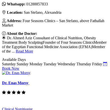
Whatsapp:
01288857833
Location:
San Stefano, Alexandria
Address:
Four Seasons Clinics – San Stefano, above Fathallah
Market
About the Doctor:
🌟 Dr. Ahmed Aziz Consultant of Clinical Nutrition, Obesity
Treatment Body SculptingFounder of Four Seasons ClinicsMember
of the Egyptian Functional Medicine Association (EFMA)Member
of the ...
Read More
Available Days
Saturday
Sunday
Monday
Tuesday
Wednesday
Thursday
Friday
Book Now
Dr. Enas Morsy
Clinical Nutritionist