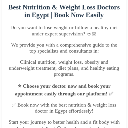
Best Nutrition & Weight Loss Doctors
in Egypt | Book Now Easily
Do you want to lose weight or follow a healthy diet
under expert supervision? 🥗⚖
We provide you with a comprehensive guide to the
top specialists and consultants in:
Clinical nutrition, weight loss, obesity and
underweight treatment, diet plans, and healthy eating
programs.
⭐ Choose your doctor now and book your
appointment easily through our platform! ✅
✅ Book now with the best nutrition & weight loss
doctor in Egypt effortlessly!
Start your journey to better health and a fit body with