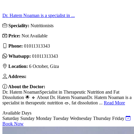
Dr. Hatem Noaman is a specialist in ...
Speciality:
Nutritionists
Price:
Not Available
Phone:
01011313343
Whatsapp:
01011313343
Location:
6 October, Giza
Address:
About the Doctor:
Dr. Hatem NoamanSpecialist in Therapeutic Nutrition and Fat
Dissolution 🌟 🔹 About Dr. Hatem NoamanDr. Hatem Noaman is a
specialist in therapeutic nutrition 🥗, fat dissolution ...
Read More
Available Days
Saturday
Sunday
Monday
Tuesday
Wednesday
Thursday
Friday
Book Now