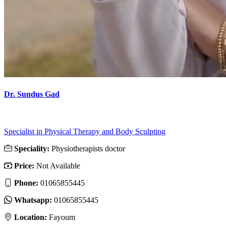
Dr. Sundus Gad
Specialist in Physical Therapy and Body Sculpting
Speciality:
Physiotherapists doctor
Price:
Not Available
Phone:
01065855445
Whatsapp:
01065855445
Location:
Fayoum