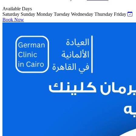
Available Days
Saturday
Sunday
Monday
Tuesday
Wednesday
Thursday
Friday
Book Now