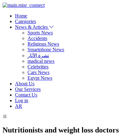
Home
Categories
News & Articles
Sports News
Accidents
Religious News
Smartphone News
نشرة الآثار
madical news
Celebrities
Cars News
Egypt News
About Us
Our Services
Contact Us
Log in
AR
Nutritionists and weight loss doctors