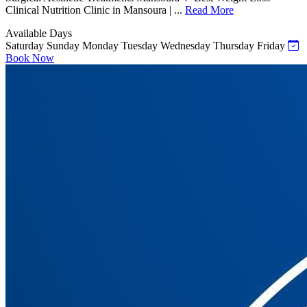
Clinical Nutrition Clinic in Mansoura | ...
Read More
Available Days
Saturday
Sunday
Monday
Tuesday
Wednesday
Thursday
Friday
Book Now