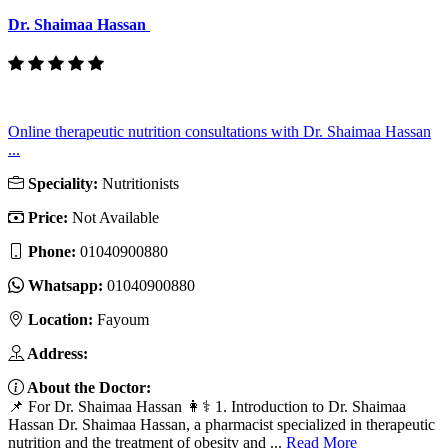
Dr. Shaimaa Hassan
Online therapeutic nutrition consultations with Dr. Shaimaa Hassan
...
Speciality:
Nutritionists
Price:
Not Available
Phone:
01040900880
Whatsapp:
01040900880
Location:
Fayoum
Address:
About the Doctor:
📌 For Dr. Shaimaa Hassan 👩⚕️ 1. Introduction to Dr. Shaimaa
Hassan Dr. Shaimaa Hassan, a pharmacist specialized in therapeutic
nutrition and the treatment of obesity and ...
Read More