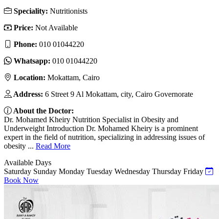
Speciality:
Nutritionists
Price:
Not Available
Phone:
010 01044220
Whatsapp:
010 01044220
Location:
Mokattam, Cairo
Address:
6 Street 9 Al Mokattam, city, Cairo Governorate
About the Doctor:
Dr. Mohamed Kheiry Nutrition Specialist in Obesity and
Underweight Introduction Dr. Mohamed Kheiry is a prominent
expert in the field of nutrition, specializing in addressing issues of
obesity ...
Read More
Available Days
Saturday
Sunday
Monday
Tuesday
Wednesday
Thursday
Friday
Book Now