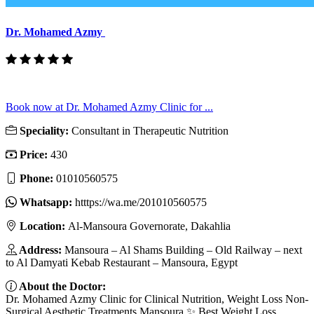
Dr. Mohamed Azmy
Book now at Dr. Mohamed Azmy Clinic for ...
Speciality:
Consultant in Therapeutic Nutrition
Price:
430
Phone:
01010560575
Whatsapp:
htttps://wa.me/201010560575
Location:
Al-Mansoura Governorate, Dakahlia
Address:
Mansoura – Al Shams Building – Old Railway – next
to Al Damyati Kebab Restaurant – Mansoura, Egypt
About the Doctor:
Dr. Mohamed Azmy Clinic for Clinical Nutrition, Weight Loss Non-
Surgical Aesthetic Treatments Mansoura ✨ Best Weight Loss