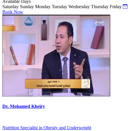
Available Days
Saturday
Sunday
Monday
Tuesday
Wednesday
Thursday
Friday
Book Now
Dr. Mohamed Kheiry
Nutrition Specialist in Obesity and Underweight