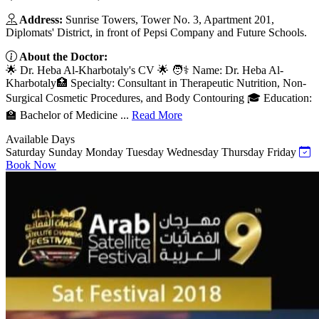
Address:
Sunrise Towers, Tower No. 3, Apartment 201,
Diplomats' District, in front of Pepsi Company and Future Schools.
About the Doctor:
🌟 Dr. Heba Al-Kharbotaly's CV 🌟 🧑⚕️ Name: Dr. Heba Al-
Kharbotaly🏥 Specialty: Consultant in Therapeutic Nutrition, Non-
Surgical Cosmetic Procedures, and Body Contouring 🎓 Education:
🏫 Bachelor of Medicine ...
Read More
Available Days
Saturday
Sunday
Monday
Tuesday
Wednesday
Thursday
Friday
Book Now