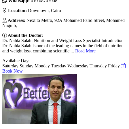
Whatsapp:
010 08707008
Location:
Downtown, Cairo
Address:
Next to Metro, 92A Mohamed Farid Street, Mohamed
Naguib,
About the Doctor:
Dr. Nahla Salah: Nutrition and Weight Loss Specialist Introduction
Dr. Nahla Salah is one of the leading names in the field of nutrition
and weight loss, combining scientific ...
Read More
Available Days
Saturday
Sunday
Monday
Tuesday
Wednesday
Thursday
Friday
Book Now