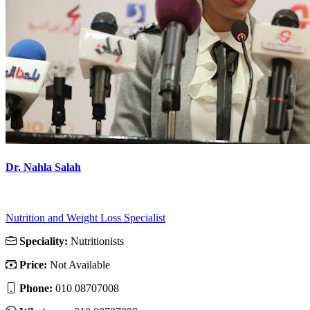
Dr. Nahla Salah
Nutrition and Weight Loss Specialist
Speciality:
Nutritionists
Price:
Not Available
Phone:
010 08707008