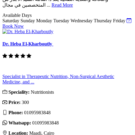
المتخصصين في مجال ...
Read More
Available Days
Saturday
Sunday
Monday
Tuesday
Wednesday
Thursday
Friday
Book Now
Dr. Heba El-Kharboutly
Specialist in Therapeutic Nutrition, Non-Surgical Aesthetic
Medicine, and ...
Speciality:
Nutritionists
Price:
300
Phone:
01095983848
Whatsapp:
01095983848
Location:
Maadi, Cairo