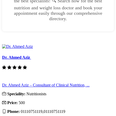
the best specialists! 🔍 Search now for the best
nutrition and weight loss doctor and book your
appointment easily through our comprehensive
directory.
Dr. Ahmed Aziz
Dr. Ahmed Aziz – Consultant of Clinical Nutrition, ...
Speciality:
Nutritionists
Price:
500
Phone:
01110751119,01110751119