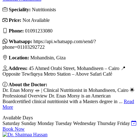
Speciality:
Nutritionists
Price:
Not Available
Phone:
01091233080
Whatsapp:
https://api.whatsapp.com/send/?
phone=01103292722
Location:
Mohandisin, Giza
Address:
45 Ahmed Orabi Street, Mohandiseen – Cairo 📍
Opposite Tewfiqeya Metro Station – Above Safari Café
About the Doctor:
Dr. Enas Morsy 🥗 | Clinical Nutritionist in Mohandiseen, Cairo 🌟
Professional Overview Dr. Enas Morsy is an American
Boardcertified clinical nutritionist with a Masters degree in ...
Read
More
Available Days
Saturday
Sunday
Monday
Tuesday
Wednesday
Thursday
Friday
Book Now