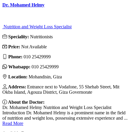
Dr. Mohamed Helmy
Nutrition and Weight Loss Specialist
Speciality:
Nutritionists
Price:
Not Available
Phone:
010 25429999
Whatsapp:
010 25429999
Location:
Mohandisin, Giza
Address:
Entrance next to Vodafone, 55 Shehab Street, Mit
Okba Island, Agouza District, Giza Governorate
About the Doctor:
Dr. Mohamed Helmy Nutrition and Weight Loss Specialist
Introduction Dr. Mohamed Helmy is a prominent name in the field
of nutrition and weight loss, possessing extensive experience and ...
Read More