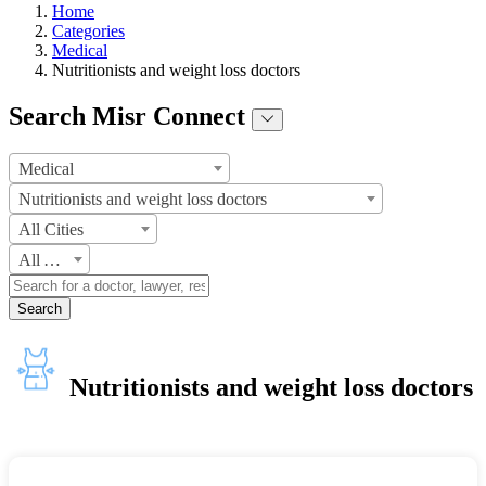
Home
Categories
Medical
Nutritionists and weight loss doctors
Search Misr Connect
Medical
Nutritionists and weight loss doctors
All Cities
All Areas
Search
Nutritionists and weight loss doctors