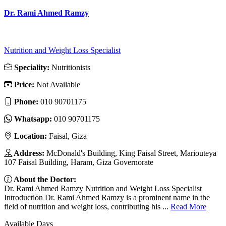
Dr. Rami Ahmed Ramzy
Nutrition and Weight Loss Specialist
Speciality:
Nutritionists
Price:
Not Available
Phone:
010 90701175
Whatsapp:
010 90701175
Location:
Faisal, Giza
Address:
McDonald's Building, King Faisal Street, Mariouteya
107 Faisal Building, Haram, Giza Governorate
About the Doctor:
Dr. Rami Ahmed Ramzy Nutrition and Weight Loss Specialist
Introduction Dr. Rami Ahmed Ramzy is a prominent name in the
field of nutrition and weight loss, contributing his ...
Read More
Available Days