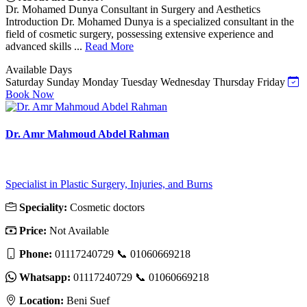
Dr. Mohamed Dunya Consultant in Surgery and Aesthetics
Introduction Dr. Mohamed Dunya is a specialized consultant in the
field of cosmetic surgery, possessing extensive experience and
advanced skills ...
Read More
Available Days
Saturday
Sunday
Monday
Tuesday
Wednesday
Thursday
Friday
Book Now
Dr. Amr Mahmoud Abdel Rahman
Specialist in Plastic Surgery, Injuries, and Burns
Speciality:
Cosmetic doctors
Price:
Not Available
Phone:
01117240729 📞 01060669218
Whatsapp:
01117240729 📞 01060669218
Location:
Beni Suef