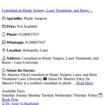
Consultant in Plastic Surgery, Laser Treatments, and Burns ...
Speciality:
Plastic Surgeon
Price:
Not Available
Phone:
01288837037
Whatsapp:
01288837037
Location:
Heliopolis, Cairo
Address:
Consultant in Plastic Surgery, Laser Treatments, and
Burns - Cairo University
About the Doctor:
Dr. Maurice FikryConsultant in Plastic Surgery, Laser, and Burn
Treatment Cairo University 🏥 About Dr. Maurice Fikry Dr.
Maurice Fikry is a certified consultant in plastic ...
Read More
Available Days
Saturday
Sunday
Monday
Tuesday
Wednesday
Thursday
Friday
Book Now