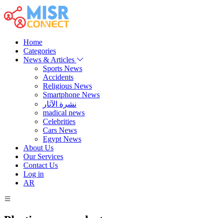
Home
Categories
News & Articles
Sports News
Accidents
Religious News
Smartphone News
نشرة الآثار
madical news
Celebrities
Cars News
Egypt News
About Us
Our Services
Contact Us
Log in
AR