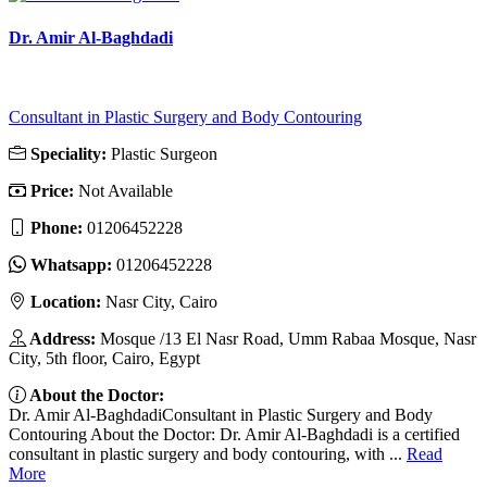
Dr. Amir Al-Baghdadi
Consultant in Plastic Surgery and Body Contouring
Speciality:
Plastic Surgeon
Price:
Not Available
Phone:
01206452228
Whatsapp:
01206452228
Location:
Nasr City, Cairo
Address:
Mosque /13 El Nasr Road, Umm Rabaa Mosque, Nasr
City, 5th floor, Cairo, Egypt
About the Doctor:
Dr. Amir Al-BaghdadiConsultant in Plastic Surgery and Body
Contouring About the Doctor: Dr. Amir Al-Baghdadi is a certified
consultant in plastic surgery and body contouring, with ...
Read
More