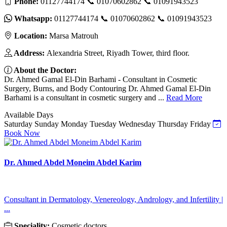
Phone:
01127744174 📞 01070602862 📞 01091943523
Whatsapp:
01127744174 📞 01070602862 📞 01091943523
Location:
Marsa Matrouh
Address:
Alexandria Street, Riyadh Tower, third floor.
About the Doctor:
Dr. Ahmed Gamal El-Din Barhami - Consultant in Cosmetic
Surgery, Burns, and Body Contouring Dr. Ahmed Gamal El-Din
Barhami is a consultant in cosmetic surgery and ...
Read More
Available Days
Saturday
Sunday
Monday
Tuesday
Wednesday
Thursday
Friday
Book Now
Dr. Ahmed Abdel Moneim Abdel Karim
Consultant in Dermatology, Venereology, Andrology, and Infertility |
...
Speciality:
Cosmetic doctors