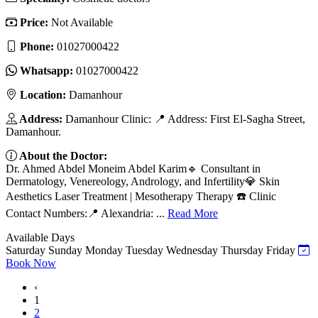
Price:
Not Available
Phone:
01027000422
Whatsapp:
01027000422
Location:
Damanhour
Address:
Damanhour Clinic: 📍 Address: First El-Sagha Street,
Damanhour.
About the Doctor:
Dr. Ahmed Abdel Moneim Abdel Karim🔹 Consultant in
Dermatology, Venereology, Andrology, and Infertility💎 Skin
Aesthetics Laser Treatment | Mesotherapy Therapy ☎️ Clinic
Contact Numbers:📍 Alexandria: ...
Read More
Available Days
Saturday
Sunday
Monday
Tuesday
Wednesday
Thursday
Friday
Book Now
‹
1
2