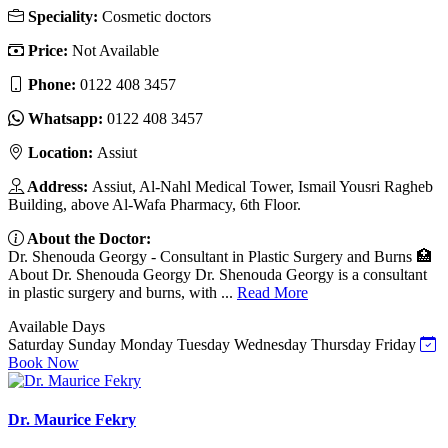
Speciality:
Cosmetic doctors
Price:
Not Available
Phone:
‎0122 408 3457
Whatsapp:
‎0122 408 3457
Location:
Assiut
Address:
Assiut, Al-Nahl Medical Tower, Ismail Yousri Ragheb
Building, above Al-Wafa Pharmacy, 6th Floor.
About the Doctor:
Dr. Shenouda Georgy - Consultant in Plastic Surgery and Burns 🏥
About Dr. Shenouda Georgy Dr. Shenouda Georgy is a consultant
in plastic surgery and burns, with ...
Read More
Available Days
Saturday
Sunday
Monday
Tuesday
Wednesday
Thursday
Friday
Book Now
Dr. Maurice Fekry