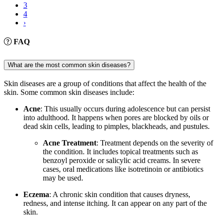
3
4
›
FAQ
What are the most common skin diseases?
Skin diseases are a group of conditions that affect the health of the
skin. Some common skin diseases include:
Acne
: This usually occurs during adolescence but can persist
into adulthood. It happens when pores are blocked by oils or
dead skin cells, leading to pimples, blackheads, and pustules.
Acne Treatment
: Treatment depends on the severity of
the condition. It includes topical treatments such as
benzoyl peroxide or salicylic acid creams. In severe
cases, oral medications like isotretinoin or antibiotics
may be used.
Eczema
: A chronic skin condition that causes dryness,
redness, and intense itching. It can appear on any part of the
skin.