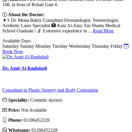
108, in front of Rehab Gate 6.
About the Doctor:
👩⚕️ Dr. Mona Bakry Consultant Dermatologist, Venereologist,
Aesthetic Laser Specialist 🏥 Kasr Al-Ainy Ain Shams Medical
School Graduate | 🔬 Extensive experience in ...
Read More
Available Days
Saturday
Sunday
Monday
Tuesday
Wednesday
Thursday
Friday
Book Now
Dr. Amir Al-Baghdadi
Consultant in Plastic Surgery and Body Contouring
Speciality:
Cosmetic doctors
Price:
Not Available
Phone:
01206452228
Whatsapp:
01206452228