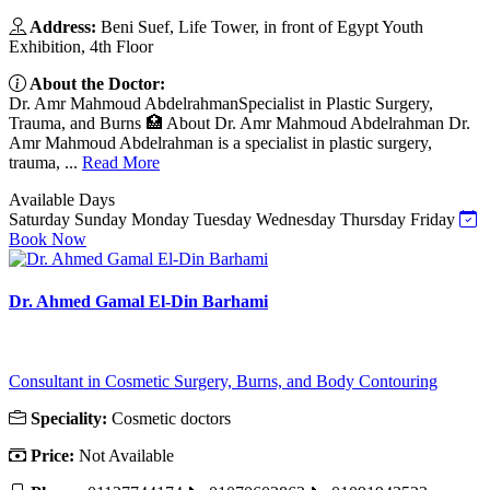
Address:
Beni Suef, Life Tower, in front of Egypt Youth
Exhibition, 4th Floor
About the Doctor:
Dr. Amr Mahmoud AbdelrahmanSpecialist in Plastic Surgery,
Trauma, and Burns 🏥 About Dr. Amr Mahmoud Abdelrahman Dr.
Amr Mahmoud Abdelrahman is a specialist in plastic surgery,
trauma, ...
Read More
Available Days
Saturday
Sunday
Monday
Tuesday
Wednesday
Thursday
Friday
Book Now
Dr. Ahmed Gamal El-Din Barhami
Consultant in Cosmetic Surgery, Burns, and Body Contouring
Speciality:
Cosmetic doctors
Price:
Not Available