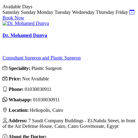
Available Days
Saturday
Sunday
Monday
Tuesday
Wednesday
Thursday
Friday
Book Now
Dr. Mohamed Dunya
Consultant Surgeon and Plastic Surgeon
Speciality:
Plastic Surgeon
Price:
Not Available
Phone:
01030030911
Whatsapp:
01030030911
Location:
Heliopolis, Cairo
Address:
7 Saudi Company Buildings - El-Nahda Street, in front
of the Air Defense House, Cairo, Cairo Governorate, Egypt
About the Doctor: