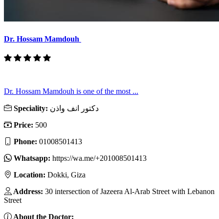
Dr. Hossam Mamdouh
Dr. Hossam Mamdouh is one of the most ...
Speciality:
دكتور انف واذن
Price:
500
Phone:
01008501413
Whatsapp:
https://wa.me/+201008501413
Location:
Dokki, Giza
Address:
30 intersection of Jazeera Al-Arab Street with Lebanon
Street
About the Doctor: