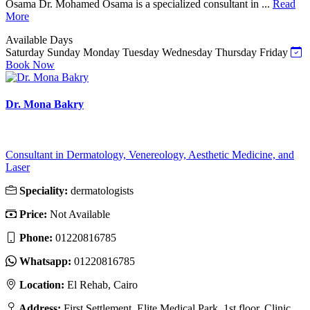
Osama Dr. Mohamed Osama is a specialized consultant in ...
Read
More
Available Days
Saturday
Sunday
Monday
Tuesday
Wednesday
Thursday
Friday
Book Now
Dr. Mona Bakry
Consultant in Dermatology, Venereology, Aesthetic Medicine, and
Laser
Speciality:
dermatologists
Price:
Not Available
Phone:
01220816785
Whatsapp:
01220816785
Location:
El Rehab, Cairo
Address:
First Settlement, Elite Medical Park, 1st floor, Clinic