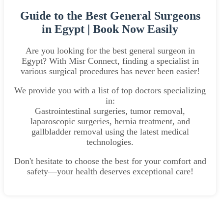
Guide to the Best General Surgeons
in Egypt | Book Now Easily
Are you looking for the best general surgeon in
Egypt? With Misr Connect, finding a specialist in
various surgical procedures has never been easier!
We provide you with a list of top doctors specializing
in:
Gastrointestinal surgeries, tumor removal,
laparoscopic surgeries, hernia treatment, and
gallbladder removal using the latest medical
technologies.
Don't hesitate to choose the best for your comfort and
safety—your health deserves exceptional care!