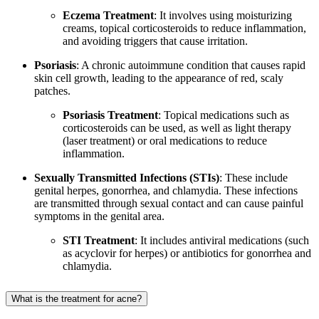
Eczema Treatment
: It involves using moisturizing
creams, topical corticosteroids to reduce inflammation,
and avoiding triggers that cause irritation.
Psoriasis
: A chronic autoimmune condition that causes rapid
skin cell growth, leading to the appearance of red, scaly
patches.
Psoriasis Treatment
: Topical medications such as
corticosteroids can be used, as well as light therapy
(laser treatment) or oral medications to reduce
inflammation.
Sexually Transmitted Infections (STIs)
: These include
genital herpes, gonorrhea, and chlamydia. These infections
are transmitted through sexual contact and can cause painful
symptoms in the genital area.
STI Treatment
: It includes antiviral medications (such
as acyclovir for herpes) or antibiotics for gonorrhea and
chlamydia.
What is the treatment for acne?