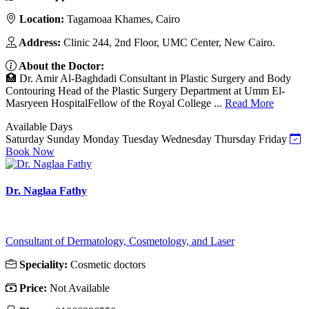
Location:
Tagamoaa Khames, Cairo
Address:
Clinic 244, 2nd Floor, UMC Center, New Cairo.
About the Doctor:
🏥 Dr. Amir Al-Baghdadi Consultant in Plastic Surgery and Body
Contouring Head of the Plastic Surgery Department at Umm El-
Masryeen HospitalFellow of the Royal College ...
Read More
Available Days
Saturday
Sunday
Monday
Tuesday
Wednesday
Thursday
Friday
Book Now
Dr. Naglaa Fathy
Consultant of Dermatology, Cosmetology, and Laser
Speciality:
Cosmetic doctors
Price:
Not Available