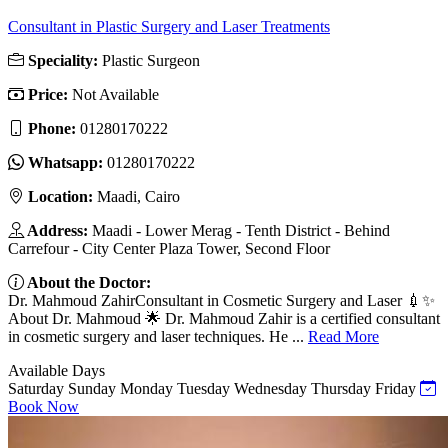
Consultant in Plastic Surgery and Laser Treatments
Speciality:
Plastic Surgeon
Price:
Not Available
Phone:
01280170222
Whatsapp:
01280170222
Location:
Maadi, Cairo
Address:
Maadi - Lower Merag - Tenth District - Behind
Carrefour - City Center Plaza Tower, Second Floor
About the Doctor:
Dr. Mahmoud ZahirConsultant in Cosmetic Surgery and Laser 💉✨
About Dr. Mahmoud 🌟 Dr. Mahmoud Zahir is a certified consultant
in cosmetic surgery and laser techniques. He ...
Read More
Available Days
Saturday
Sunday
Monday
Tuesday
Wednesday
Thursday
Friday
Book Now