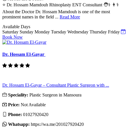
⭐ Dr. Hossam Mamdouh Rhinoplasty ENT Consultant 🧑⚕️ 👨⚕️
About the Doctor Dr. Hossam Mamdouh is one of the most
prominent names in the field ...
Read More
Available Days
Saturday
Sunday
Monday
Tuesday
Wednesday
Thursday
Friday
Book Now
Dr. Hossam El-Gayar
Dr. Hossam El-Gayar – Consultant Plastic Surgeon with ...
Speciality:
Plastic Surgeon in Mansoura
Price:
Not Available
Phone:
01027920420
Whatsapp:
https://wa.me/201027920420