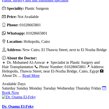
Plastic surgery and hair transplant specialist
Speciality:
Plastic Surgeon
Price:
Not Available
Phone:
01028665801
Whatsapp:
01028665801
Location:
Heliopolis, Cairo
Address:
New Cairo, El Thawra Street, next to El Nozha Bridge
About the Doctor:
🔹 Dr. Mohamed Al-Anwar 🔹 Specialist in Plastic Surgery and
Hair Transplantation 📞 Phone Number: 01028665801📍 Address:
Heliopolis, Thawra Street, near El-Nozha Bridge, Cairo, Egypt 🏥
About Dr. ...
Read More
Available Days
Saturday
Sunday
Monday
Tuesday
Wednesday
Thursday
Friday
Book Now
Dr. Osama El-Feky