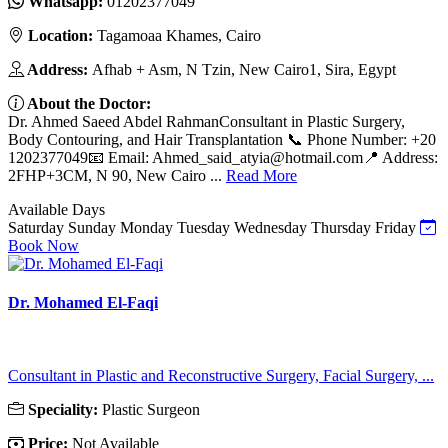
Whatsapp:
01202377049
Location:
Tagamoaa Khames, Cairo
Address:
Afhab + Asm, N Tzin, New Cairo1, Sira, Egypt
About the Doctor:
Dr. Ahmed Saeed Abdel RahmanConsultant in Plastic Surgery,
Body Contouring, and Hair Transplantation 📞 Phone Number: +20
1202377049📧 Email:
Ahmed_said_atyia@hotmail.com
📍 Address:
2FHP+3CM, N 90, New Cairo ...
Read More
Available Days
Saturday
Sunday
Monday
Tuesday
Wednesday
Thursday
Friday
Book Now
Dr. Mohamed El-Faqi
Consultant in Plastic and Reconstructive Surgery, Facial Surgery, ...
Speciality:
Plastic Surgeon
Price:
Not Available