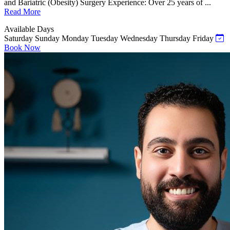
and Bariatric (Obesity) Surgery Experience: Over 25 years of ...
Read More
Available Days
Saturday
Sunday
Monday
Tuesday
Wednesday
Thursday
Friday
Book Now