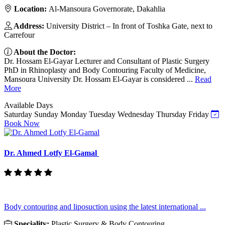
Location:
Al-Mansoura Governorate, Dakahlia
Address:
University District – In front of Toshka Gate, next to
Carrefour
About the Doctor:
Dr. Hossam El-Gayar Lecturer and Consultant of Plastic Surgery
PhD in Rhinoplasty and Body Contouring Faculty of Medicine,
Mansoura University Dr. Hossam El-Gayar is considered ...
Read
More
Available Days
Saturday
Sunday
Monday
Tuesday
Wednesday
Thursday
Friday
Book Now
Dr. Ahmed Lotfy El-Gamal
Body contouring and liposuction using the latest international ...
Speciality:
Plastic Surgery & Body Contouring