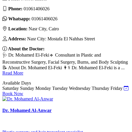
Phone:
01061406026
Whatsapp:
01061406026
Location:
Nasr City, Cairo
Address:
Nasr City: Mostafa El Nahhas Street
About the Doctor:
🩺 Dr. Mohamed El-Feki🔹 Consultant in Plastic and
Reconstructive Surgery, Facial Surgery, Burns, and Body Sculpting
📝 About Dr. Mohamed El-Feki 👨⚕️ Dr. Mohamed El-Feki is a ...
Read More
Available Days
Saturday
Sunday
Monday
Tuesday
Wednesday
Thursday
Friday
Book Now
Dr. Mohamed Al-Anwar