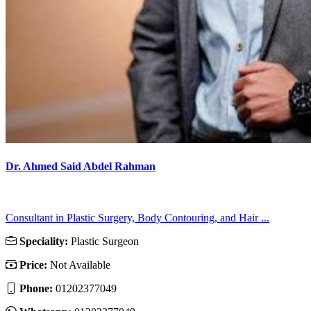
Dr. Ahmed Said Abdel Rahman
Consultant in Plastic Surgery, Body Contouring, and Hair ...
Speciality:
Plastic Surgeon
Price:
Not Available
Phone:
01202377049