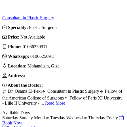
Consultant in Plastic Surgery
Speciality:
Plastic Surgeon
Price:
Not Available
Phone:
01066250911
Whatsapp:
01066250911
Location:
Mohandisin, Giza
Address:
About the Doctor:
🩺 Dr. Osama El-Feki🔹 Consultant in Plastic Surgery🔹 Fellow of
the American College of Surgeons🔹 Fellow of Paris XI University
- Lille II University - ...
Read More
Available Days
Saturday
Sunday
Monday
Tuesday
Wednesday
Thursday
Friday
Book Now