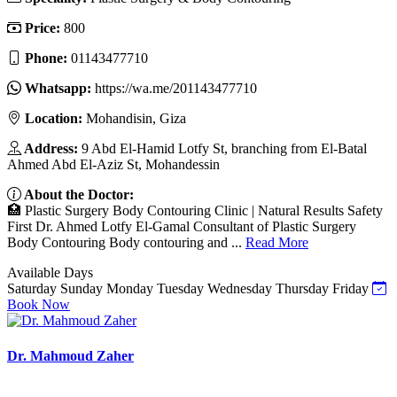
Price:
800
Phone:
01143477710
Whatsapp:
https://wa.me/201143477710
Location:
Mohandisin, Giza
Address:
9 Abd El-Hamid Lotfy St, branching from El-Batal
Ahmed Abd El-Aziz St, Mohandessin
About the Doctor:
🏥 Plastic Surgery Body Contouring Clinic | Natural Results Safety
First Dr. Ahmed Lotfy El-Gamal Consultant of Plastic Surgery
Body Contouring Body contouring and ...
Read More
Available Days
Saturday
Sunday
Monday
Tuesday
Wednesday
Thursday
Friday
Book Now
Dr. Mahmoud Zaher