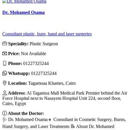
Dr. Mohamed Osama
Consultant plastic, burn, hand and laser surgeries
Speciality:
Plastic Surgeon
Price:
Not Available
Phone:
01227325244
Whatsapp:
01227325244
Location:
Tagamoaa Khames, Cairo
Address:
Al Tagamoa Mall Medical Park Premier behind the Air
Force Hospital next to Nasayem Hospital Unit 224, second floor,
Cairo, Egypt
About the Doctor:
🩺 Dr. Mohamed Osama🔹 Consultant in Cosmetic Surgery, Burns,
Hand Surgery, and Laser Treatments 📝 About Dr. Mohamed