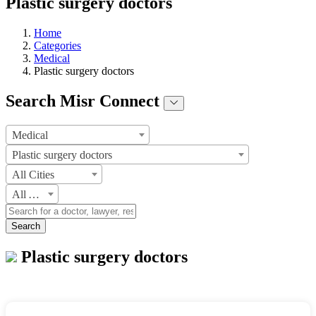
Plastic surgery doctors
Home
Categories
Medical
Plastic surgery doctors
Search Misr Connect
Medical
Plastic surgery doctors
All Cities
All Areas
Search
Plastic surgery doctors