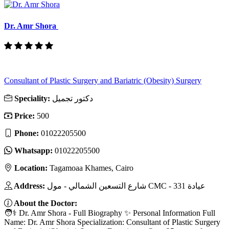
Dr. Amr Shora
Consultant of Plastic Surgery and Bariatric (Obesity) Surgery
Speciality:
دكتور تجميل
Price:
500
Phone:
01022205500
Whatsapp:
01022205500
Location:
Tagamoaa Khames, Cairo
Address:
شارع التسعين الشمالي - مول CMC - عيادة 331
About the Doctor:
🧑⚕️ Dr. Amr Shora - Full Biography ✨ Personal Information Full
Name: Dr. Amr Shora Specialization: Consultant of Plastic Surgery