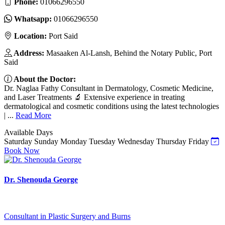
Phone:
01066296550
Whatsapp:
01066296550
Location:
Port Said
Address:
Masaaken Al-Lansh, Behind the Notary Public, Port
Said
About the Doctor:
Dr. Naglaa Fathy Consultant in Dermatology, Cosmetic Medicine,
and Laser Treatments 🔬 Extensive experience in treating
dermatological and cosmetic conditions using the latest technologies
| ...
Read More
Available Days
Saturday
Sunday
Monday
Tuesday
Wednesday
Thursday
Friday
Book Now
Dr. Shenouda George
Consultant in Plastic Surgery and Burns