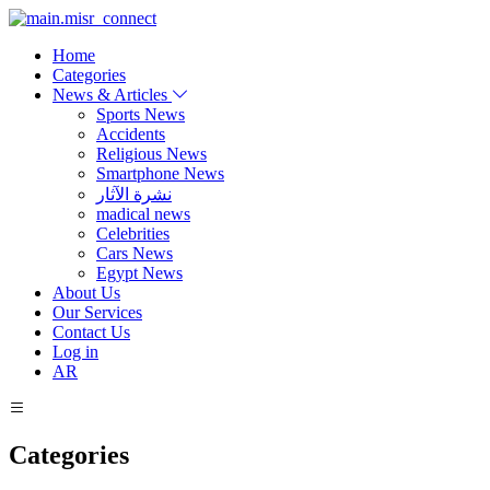
Home
Categories
News & Articles
Sports News
Accidents
Religious News
Smartphone News
نشرة الآثار
madical news
Celebrities
Cars News
Egypt News
About Us
Our Services
Contact Us
Log in
AR
Categories