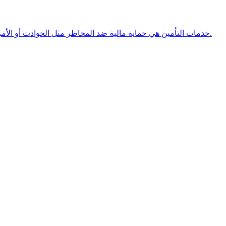
خدمات التأمين هي حماية مالية ضد المخاطر مثل الحوادث أو الأمراض، حيث تقدم الشركات تعويضات مقابل قسط دوري يدفعه العميل.