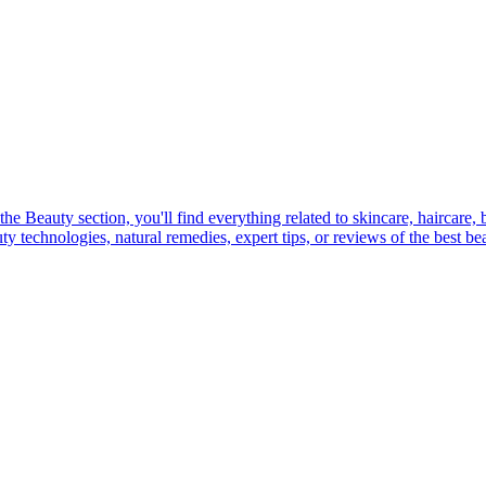
e Beauty section, you'll find everything related to skincare, haircare,
 technologies, natural remedies, expert tips, or reviews of the best beau