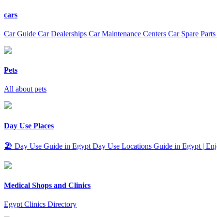
cars
Car Guide Car Dealerships Car Maintenance Centers Car Spare Parts
Pets
All about pets
Day Use Places
🏖️ Day Use Guide in Egypt Day Use Locations Guide in Egypt | Enjo
Medical Shops and Clinics
Egypt Clinics Directory