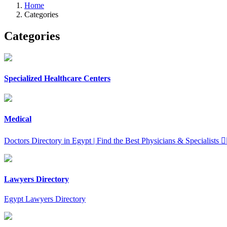
Home
Categories
Categories
Specialized Healthcare Centers
Medical
Doctors Directory in Egypt | Find the Best Physicians & Specialists 👨‍⚕️
Lawyers Directory
Egypt Lawyers Directory