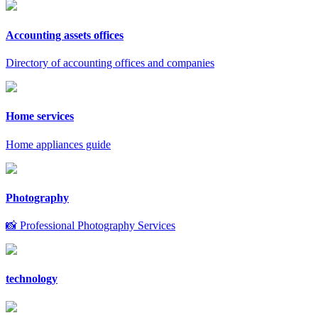
Accounting assets offices
Directory of accounting offices and companies
Home services
Home appliances guide
Photography
📸 Professional Photography Services
technology