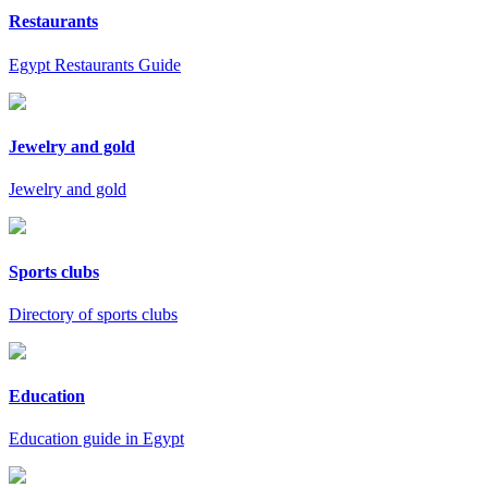
Restaurants
Egypt Restaurants Guide
Jewelry and gold
Jewelry and gold
Sports clubs
Directory of sports clubs
Education
Education guide in Egypt