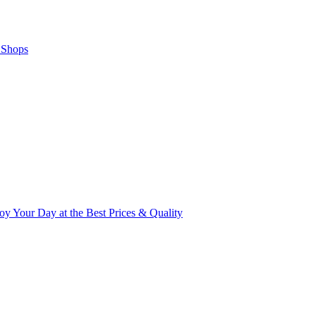
 Shops
y Your Day at the Best Prices & Quality