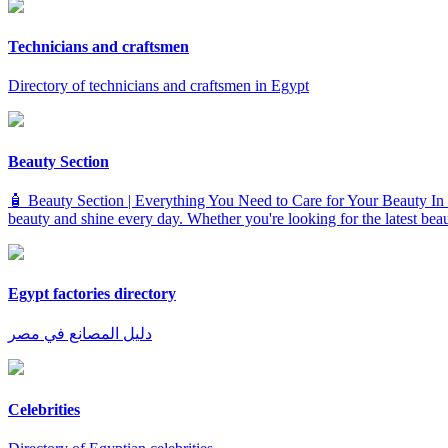
Technicians and craftsmen
Directory of technicians and craftsmen in Egypt
Beauty Section
🧴 Beauty Section | Everything You Need to Care for Your Beauty In th
beauty and shine every day. Whether you're looking for the latest beauty
Egypt factories directory
دليل المصانع في مصر
Celebrities