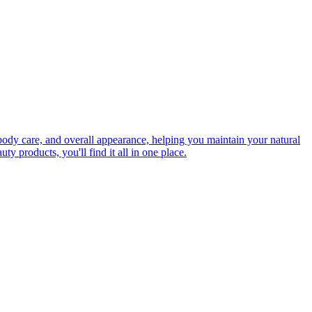
 body care, and overall appearance, helping you maintain your natural
ty products, you'll find it all in one place.