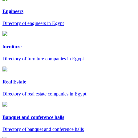
Engineers
Directory of engineers in Egypt
furniture
Directory of furniture companies in Egypt
Real Estate
Directory of real estate companies in Egypt
Banquet and conference halls
Directory of banquet and conference halls