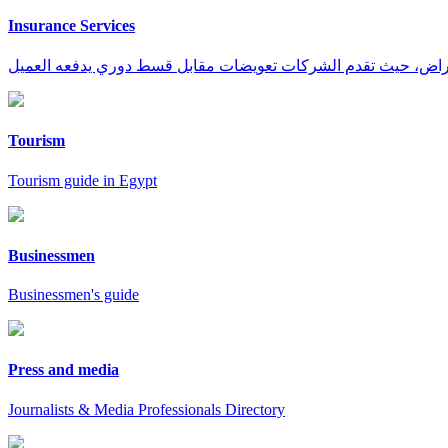
Insurance Services
Tourism
Tourism guide in Egypt
Businessmen
Businessmen's guide
Press and media
Journalists & Media Professionals Directory