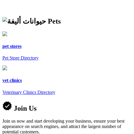
Pets
pet stores
Pet Store Directory
vet clinics
Veterinary Clinics Directory
Join Us
Join us now and start developing your business, ensure your best
appearance on search engines, and attract the largest number of
potential customers.