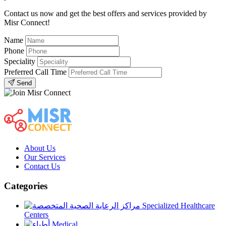
Contact us now and get the best offers and services provided by
Misr Connect!
Name
Phone
Speciality
Preferred Call Time
Send
About Us
Our Services
Contact Us
Categories
Specialized Healthcare
Centers
Medical