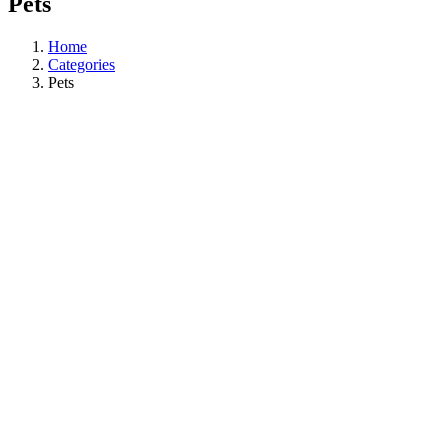
Pets
Home
Categories
Pets