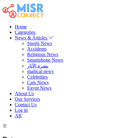
Home
Categories
News & Articles
Sports News
Accidents
Religious News
Smartphone News
نشرة الآثار
madical news
Celebrities
Cars News
Egypt News
About Us
Our Services
Contact Us
Log in
AR