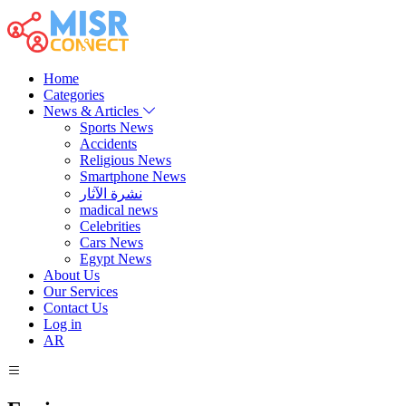
Home
Categories
News & Articles
Sports News
Accidents
Religious News
Smartphone News
نشرة الآثار
madical news
Celebrities
Cars News
Egypt News
About Us
Our Services
Contact Us
Log in
AR