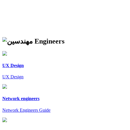
Engineers
UX Design
UX Design
Network engineers
Network Engineers Guide