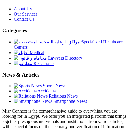
About Us
Our Services
Contact Us
Categories
Specialized Healthcare
Centers
Medical
Lawyers Directory
Restaurants
News & Articles
Sports News
Accidents
Religious News
Smartphone News
Misr Connect is the comprehensive guide to everything you are
looking for in Egypt. We offer you an integrated platform that brings
together prestigious individuals and institutions from various fields,
with a special focus on the accuracy and verification of information.