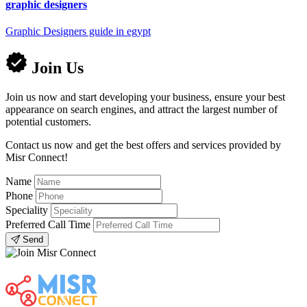
graphic designers
Graphic Designers guide in egypt
Join Us
Join us now and start developing your business, ensure your best
appearance on search engines, and attract the largest number of
potential customers.
Contact us now and get the best offers and services provided by
Misr Connect!
Name
Phone
Speciality
Preferred Call Time
Send