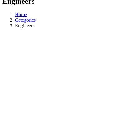
Engineers
Home
Categories
Engineers