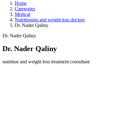
Home
Categories
Medical
Nutritionists and weight loss doctors
Dr. Nader Qaliny
Dr. Nader Qaliny
Dr. Nader Qaliny
nutrition and weight loss treatment consultant