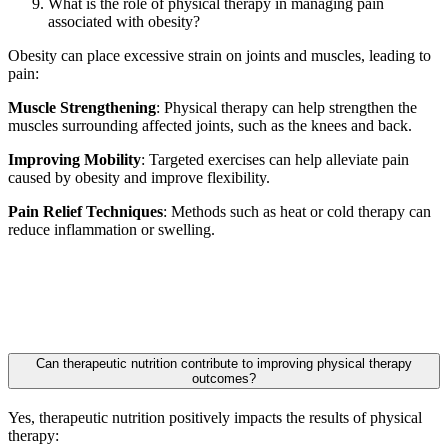
What is the role of physical therapy in managing pain
associated with obesity?
Obesity can place excessive strain on joints and muscles, leading to
pain:
Muscle Strengthening
: Physical therapy can help strengthen the
muscles surrounding affected joints, such as the knees and back.
Improving Mobility
: Targeted exercises can help alleviate pain
caused by obesity and improve flexibility.
Pain Relief Techniques
: Methods such as heat or cold therapy can
reduce inflammation or swelling.
Can therapeutic nutrition contribute to improving physical therapy
outcomes?
Yes, therapeutic nutrition positively impacts the results of physical
therapy: