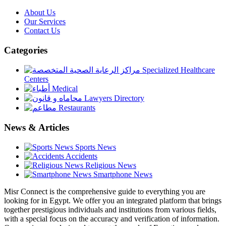
About Us
Our Services
Contact Us
Categories
Specialized Healthcare
Centers
Medical
Lawyers Directory
Restaurants
News & Articles
Sports News
Accidents
Religious News
Smartphone News
Misr Connect is the comprehensive guide to everything you are
looking for in Egypt. We offer you an integrated platform that brings
together prestigious individuals and institutions from various fields,
with a special focus on the accuracy and verification of information.