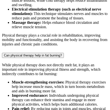
muscle tension, while cold therapy helps reduce inflammation
and swelling.
Electrical stimulation therapy (such as electrical nerve
stimulation):
This technique stimulates nerves and muscles to
reduce pain and promote the healing of tissues.
Massage therapy:
Helps enhance blood circulation and
relieve muscle tension.
Physical therapy plays a crucial role in rehabilitation, improving
mobility and functionality, and assisting the body in recovering from
injuries and chronic pain conditions.
Can physical therapy help in fat burning?
While physical therapy does not directly melt fat, it plays an
important role in improving physical fitness and strength, which
indirectly contributes to fat burning:
Muscle-strengthening exercises:
Physical therapy exercises
help increase muscle mass, which in turn boosts metabolism
and aids in burning more fat.
Improved endurance:
Individuals undergoing physical
therapy can enhance their stamina and engage in more
physical activities, which helps burn additional calories.
Pain relief:
By reducing pain in joints and muscles, physical