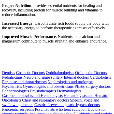
Proper Nutrition
: Provides essential nutrients for healing and
recovery, including protein for muscle building and vitamins to
reduce inflammation.
Increased Energy
: Carbohydrate-rich foods supply the body with
the necessary energy to perform therapeutic exercises effectively.
Improved Muscle Performance
: Nutrients like calcium and
magnesium contribute to muscle strength and enhance endurance.
Dentists
Cosmetic Doctors
Ophthalmologists
Orthopedic Doctors
Pediatricians
Neuro and spine surgery
Internal doctors
Cardiologists
Ear, nose and throat doctors
Nephrologists and urologists
Psychiatrists
Gynecologists and obstetricians
Plastic surgery doctors
Endocrinologists
Physiotherapists
Dermatologists
Gastroenterologists and Hepatologists
Hematologists and Hemato-
Oncologists
Chest and respiratory doctors
Speech, voice and
swallowing doctors
Gastric sleeve and gastric bypass doctors
Pancreatic surgeons
Psychiatrists who treat addiction
Doctors for
chronic wounds, bed sores and diabetic foot
Nutritionists and weight