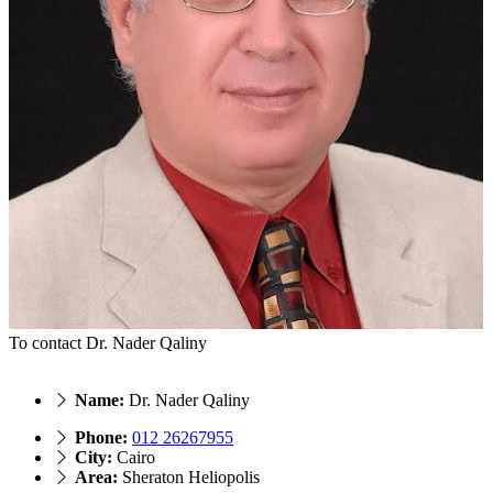
To contact Dr. Nader Qaliny
Name:
Dr. Nader Qaliny
Phone:
012 26267955
City:
Cairo
Area:
Sheraton Heliopolis