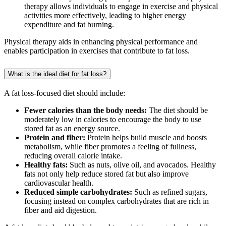
therapy allows individuals to engage in exercise and physical
activities more effectively, leading to higher energy
expenditure and fat burning.
Physical therapy aids in enhancing physical performance and
enables participation in exercises that contribute to fat loss.
What is the ideal diet for fat loss?
A fat loss-focused diet should include:
Fewer calories than the body needs:
The diet should be
moderately low in calories to encourage the body to use
stored fat as an energy source.
Protein and fiber:
Protein helps build muscle and boosts
metabolism, while fiber promotes a feeling of fullness,
reducing overall calorie intake.
Healthy fats:
Such as nuts, olive oil, and avocados. Healthy
fats not only help reduce stored fat but also improve
cardiovascular health.
Reduced simple carbohydrates:
Such as refined sugars,
focusing instead on complex carbohydrates that are rich in
fiber and aid digestion.