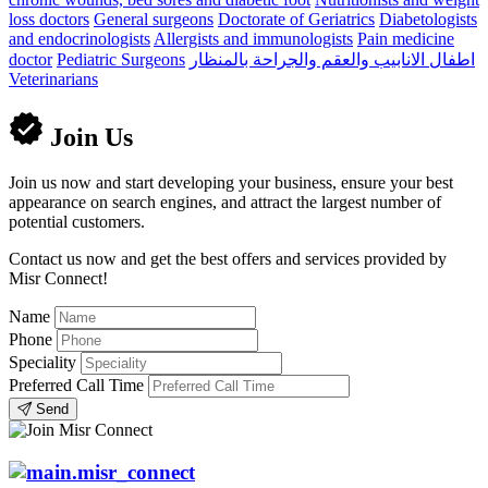
loss doctors
General surgeons
Doctorate of Geriatrics
Diabetologists
and endocrinologists
Allergists and immunologists
Pain medicine
doctor
Pediatric Surgeons
اطفال الانابيب والعقم والجراحة بالمنظار
Veterinarians
Join Us
Join us now and start developing your business, ensure your best
appearance on search engines, and attract the largest number of
potential customers.
Contact us now and get the best offers and services provided by
Misr Connect!
Name
Phone
Speciality
Preferred Call Time
Send