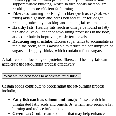
support muscle building, which in turn boosts metabolism,
resulting in more efficient fat burning.
Fiber:
Consuming foods high in fiber (such as vegetables and
fruits) aids digestion and helps you feel fuller for longer,
reducing unhealthy snacking and limiting fat accumulation.
Healthy fats:
Healthy fats, such as omega-3s found in fatty
fish and olive oil, enhance fat-burning processes in the body
and contribute to improving cholesterol levels.
Reducing sugar intake:
Excess sugar tends to accumulate as
fat in the body, so it is advisable to reduce the consumption of
sugars and sugary drinks, which contain refined sugars.
A balanced diet focusing on proteins, fibers, and healthy fats can
accelerate the fat-burning process effectively.
What are the best foods to accelerate fat burning?
Certain foods contribute to accelerating the fat-burning process,
including:
Fatty fish (such as salmon and tuna):
These are rich in
unsaturated fatty acids and omega-3s, which help promote fat
burning and reduce inflammation.
Green tea:
Contains antioxidants that may help enhance