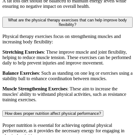
A fat loss diet should be balanced to maintain energy levels while
ensuring no negative impact on overall health.
What are the physical therapy exercises that can help improve body
flexibility?
Physical therapy exercises focus on strengthening muscles and
increasing body flexibility:
Stretching Exercises
: These improve muscle and joint flexibility,
helping to reduce muscle tension. These exercises can be performed
daily to help prevent injuries and improve movement.
Balance Exercises
: Such as standing on one leg or exercises using a
stability ball to enhance coordination between muscles.
Muscle Strengthening Exercises
: These aim to increase the
muscles' ability to withstand physical activities, such as resistance
training exercises.
How does proper nutrition affect physical performance?
Proper nutrition is essential for achieving optimal physical
performance, as it provides the necessary energy for engaging in