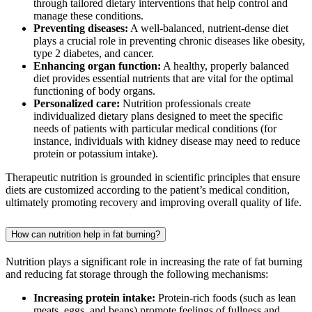
through tailored dietary interventions that help control and
manage these conditions.
Preventing diseases:
A well-balanced, nutrient-dense diet
plays a crucial role in preventing chronic diseases like obesity,
type 2 diabetes, and cancer.
Enhancing organ function:
A healthy, properly balanced
diet provides essential nutrients that are vital for the optimal
functioning of body organs.
Personalized care:
Nutrition professionals create
individualized dietary plans designed to meet the specific
needs of patients with particular medical conditions (for
instance, individuals with kidney disease may need to reduce
protein or potassium intake).
Therapeutic nutrition is grounded in scientific principles that ensure
diets are customized according to the patient’s medical condition,
ultimately promoting recovery and improving overall quality of life.
How can nutrition help in fat burning?
Nutrition plays a significant role in increasing the rate of fat burning
and reducing fat storage through the following mechanisms:
Increasing protein intake:
Protein-rich foods (such as lean
meats, eggs, and beans) promote feelings of fullness and