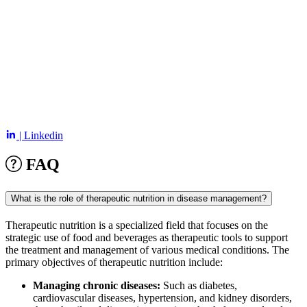
| Linkedin
FAQ
What is the role of therapeutic nutrition in disease management?
Therapeutic nutrition is a specialized field that focuses on the
strategic use of food and beverages as therapeutic tools to support
the treatment and management of various medical conditions. The
primary objectives of therapeutic nutrition include:
Managing chronic diseases:
Such as diabetes,
cardiovascular diseases, hypertension, and kidney disorders,