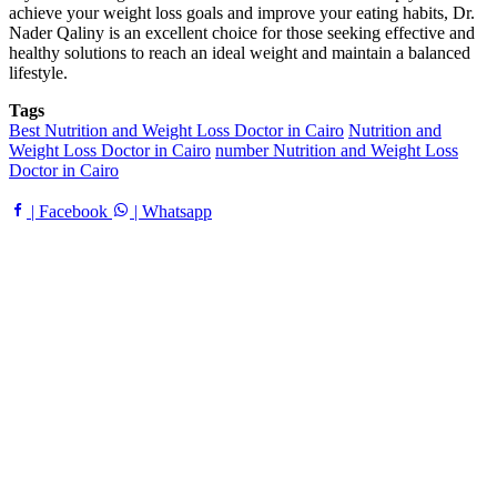
achieve your weight loss goals and improve your eating habits, Dr.
Nader Qaliny is an excellent choice for those seeking effective and
healthy solutions to reach an ideal weight and maintain a balanced
lifestyle.
Tags
Best Nutrition and Weight Loss Doctor in Cairo
Nutrition and
Weight Loss Doctor in Cairo
number Nutrition and Weight Loss
Doctor in Cairo
| Facebook
| Whatsapp