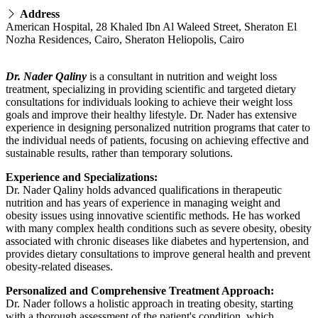
Address
American Hospital, 28 Khaled Ibn Al Waleed Street, Sheraton El
Nozha Residences, Cairo, Sheraton Heliopolis, Cairo
Dr. Nader Qaliny
is a consultant in nutrition and weight loss
treatment, specializing in providing scientific and targeted dietary
consultations for individuals looking to achieve their weight loss
goals and improve their healthy lifestyle. Dr. Nader has extensive
experience in designing personalized nutrition programs that cater to
the individual needs of patients, focusing on achieving effective and
sustainable results, rather than temporary solutions.
Experience and Specializations:
Dr. Nader Qaliny holds advanced qualifications in therapeutic
nutrition and has years of experience in managing weight and
obesity issues using innovative scientific methods. He has worked
with many complex health conditions such as severe obesity, obesity
associated with chronic diseases like diabetes and hypertension, and
provides dietary consultations to improve general health and prevent
obesity-related diseases.
Personalized and Comprehensive Treatment Approach:
Dr. Nader follows a holistic approach in treating obesity, starting
with a thorough assessment of the patient's condition, which