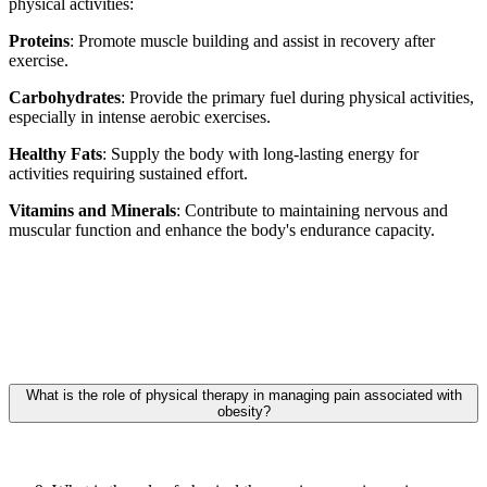
physical activities:
Proteins
: Promote muscle building and assist in recovery after
exercise.
Carbohydrates
: Provide the primary fuel during physical activities,
especially in intense aerobic exercises.
Healthy Fats
: Supply the body with long-lasting energy for
activities requiring sustained effort.
Vitamins and Minerals
: Contribute to maintaining nervous and
muscular function and enhance the body's endurance capacity.
What is the role of physical therapy in managing pain associated with
obesity?