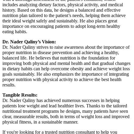
includes analyzing dietary factors, physical activity, and medical
history. Based on this data, he designs a balanced and effective
nutrition plan tailored to the patient’s needs, helping them achieve
their ideal weight safely and sustainably. He also places great
importance on encouraging patients to adopt long-term healthy
eating habits.
Dr. Nader Qaliny’s Vision:
Dr. Nader Qaliny strives to raise awareness about the importance of
proper nutrition in disease prevention and achieving a healthy,
balanced life. He believes that nutrition is the foundation for
improving both physical and mental health and that gradual changes
in dietary habits can help overcome obesity and achieve weight loss
goals sustainably. He also emphasizes the importance of integrating
proper nutrition with physical activity to achieve the best health
results.
Tangible Results:
Dr. Nader Qaliny has achieved numerous successes in helping
patients lose weight and lead healthier lives. Thanks to the tailored
nutritional treatment programs he designs, many patients have seen
clear, measurable results, both in terms of weight loss and improved
physical fitness, in a sustainable manner.
If you're looking for a trusted nutrition consultant to help you