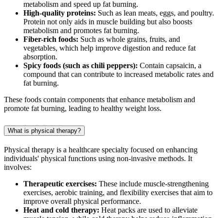
metabolism and speed up fat burning.
High-quality proteins:
Such as lean meats, eggs, and poultry.
Protein not only aids in muscle building but also boosts
metabolism and promotes fat burning.
Fiber-rich foods:
Such as whole grains, fruits, and
vegetables, which help improve digestion and reduce fat
absorption.
Spicy foods (such as chili peppers):
Contain capsaicin, a
compound that can contribute to increased metabolic rates and
fat burning.
These foods contain components that enhance metabolism and
promote fat burning, leading to healthy weight loss.
What is physical therapy?
Physical therapy is a healthcare specialty focused on enhancing
individuals' physical functions using non-invasive methods. It
involves:
Therapeutic exercises:
These include muscle-strengthening
exercises, aerobic training, and flexibility exercises that aim to
improve overall physical performance.
Heat and cold therapy:
Heat packs are used to alleviate