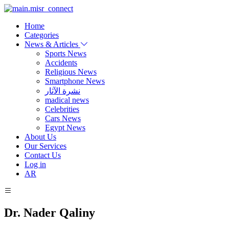
Home
Categories
News & Articles
Sports News
Accidents
Religious News
Smartphone News
نشرة الآثار
madical news
Celebrities
Cars News
Egypt News
About Us
Our Services
Contact Us
Log in
AR
Dr. Nader Qaliny