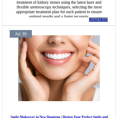
treatment of kidney stones using the latest laser and
flexible ureteroscopy techniques, selecting the most
appropriate treatment plan for each patient to ensure
optimal results and a faster recovery.
Read More
Jul 30
Smile Makeover in New Damietta | Design Your Perfect Smile and