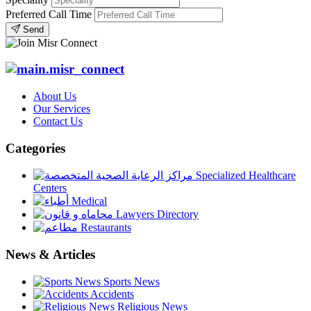
Preferred Call Time
Send
About Us
Our Services
Contact Us
Categories
Specialized Healthcare
Centers
Medical
Lawyers Directory
Restaurants
News & Articles
Sports News
Accidents
Religious News