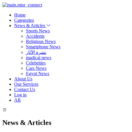
Home
Categories
News & Articles
Sports News
Accidents
Religious News
Smartphone News
نشرة الآثار
madical news
Celebrities
Cars News
Egypt News
About Us
Our Services
Contact Us
Log in
AR
News & Articles