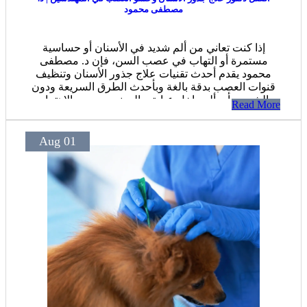
مصطفى محمود
إذا كنت تعاني من ألم شديد في الأسنان أو حساسية
مستمرة أو التهاب في عصب السن، فإن د. مصطفى
محمود يقدم أحدث تقنيات علاج جذور الأسنان وتنظيف
قنوات العصب بدقة بالغة وبأحدث الطرق السريعة ودون
الشعور بأي ألم داخل عيادته بالمهندسين، مع الاهتمام
Read More
بالحفاظ على السن الطبيعي واستعادة وظيفته بالكامل.
Aug 01