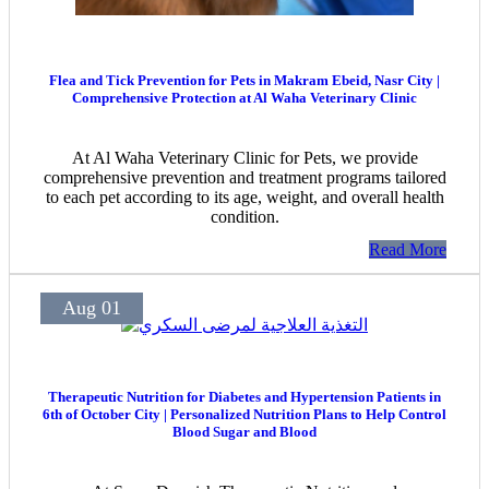
Flea and Tick Prevention for Pets in Makram Ebeid, Nasr City |
Comprehensive Protection at Al Waha Veterinary Clinic
At Al Waha Veterinary Clinic for Pets, we provide
comprehensive prevention and treatment programs tailored
to each pet according to its age, weight, and overall health
condition.
Read More
Aug 01
Therapeutic Nutrition for Diabetes and Hypertension Patients in
6th of October City | Personalized Nutrition Plans to Help Control
Blood Sugar and Blood