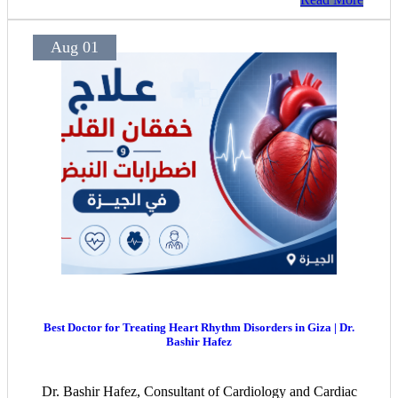
experienced hearing specialists. The center offers
continuous follow-up to ensure the best outcomes for
children, adults, and seniors.
Aug 01
Best Doctor for Treating Heart Rhythm Disorders in Giza | Dr.
Bashir Hafez
Dr. Bashir Hafez, Consultant of Cardiology and Cardiac