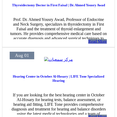
Thyroidectomy Doctor in First Faisal | Dr. Ahmed Yousry Awad
Prof. Dr. Ahmed Yousry Awad, Professor of Endocrine
and Neck Surgery, specializes in thyroidectomy in First
Faisal and the treatment of thyroid enlargement and
tumors. He provides comprehensive medical care based on
accurate diagnosis and advanced surgical techniques to
Read More
achieve the best possible outcomes for patients.
Aug 01
Hearing Center in October Al-Hosary | LIFE Tone Specialized
Hearing
If you are looking for the best hearing center in October
Al-Hosary for hearing tests, balance assessment, or
hearing aid fitting, LIFE Tone provides comprehensive
diagnosis and treatment for hearing and balance disorders
using the latest medical technologies and a team of
Read More