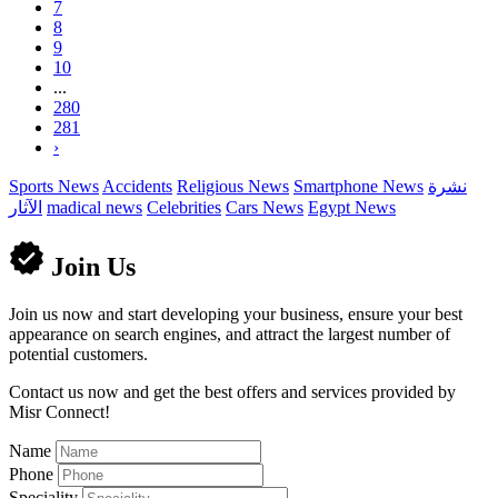
7
8
9
10
...
280
281
›
Sports News
Accidents
Religious News
Smartphone News
نشرة
الآثار
madical news
Celebrities
Cars News
Egypt News
Join Us
Join us now and start developing your business, ensure your best
appearance on search engines, and attract the largest number of
potential customers.
Contact us now and get the best offers and services provided by
Misr Connect!
Name
Phone
Speciality