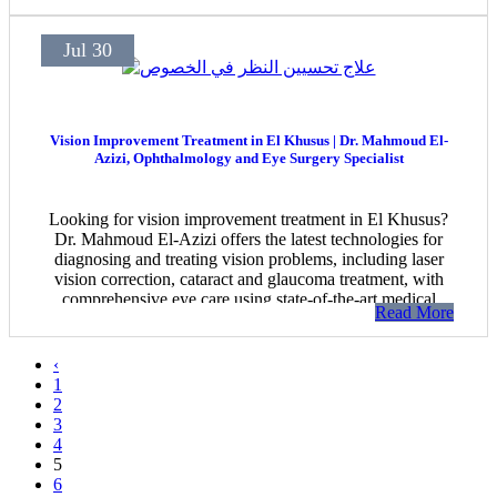
Jul 30
Vision Improvement Treatment in El Khusus | Dr. Mahmoud El-
Azizi, Ophthalmology and Eye Surgery Specialist
Looking for vision improvement treatment in El Khusus?
Dr. Mahmoud El-Azizi offers the latest technologies for
diagnosing and treating vision problems, including laser
vision correction, cataract and glaucoma treatment, with
comprehensive eye care using state-of-the-art medical
Read More
equipment.
‹
1
2
3
4
5
6