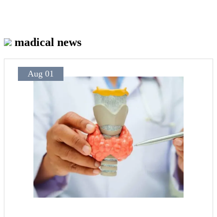
madical news
Aug 01