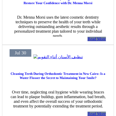
Restore Your Confidence with Dr. Menna Morsi
Dr. Menna Morsi uses the latest cosmetic dentistry
techniques to preserve the health of your teeth while
delivering outstanding aesthetic results through a
personalized treatment plan tailored to your individual
needs.
Read More
Jul 30
Cleaning Teeth During Orthodontic Treatment in New Cairo: Is a
Water Flosser the Secret to Maintaining Your Smile?
Over time, neglecting oral hygiene while wearing braces
can lead to plaque buildup, gum inflammation, bad breath,
and even affect the overall success of your orthodontic
treatment by potentially extending the treatment period.
Read More