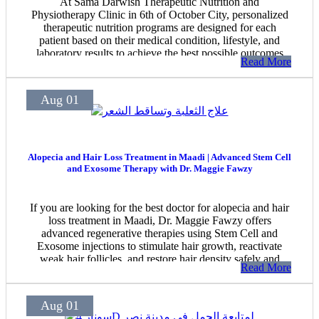
At Sama Darwish Therapeutic Nutrition and
Physiotherapy Clinic in 6th of October City, personalized
therapeutic nutrition programs are designed for each
patient based on their medical condition, lifestyle, and
laboratory results to achieve the best possible outcomes
Read More
safely under professional medical supervision.
Aug 01
Alopecia and Hair Loss Treatment in Maadi | Advanced Stem Cell
and Exosome Therapy with Dr. Maggie Fawzy
If you are looking for the best doctor for alopecia and hair
loss treatment in Maadi, Dr. Maggie Fawzy offers
advanced regenerative therapies using Stem Cell and
Exosome injections to stimulate hair growth, reactivate
weak hair follicles, and restore hair density safely and
Read More
effectively.
Aug 01