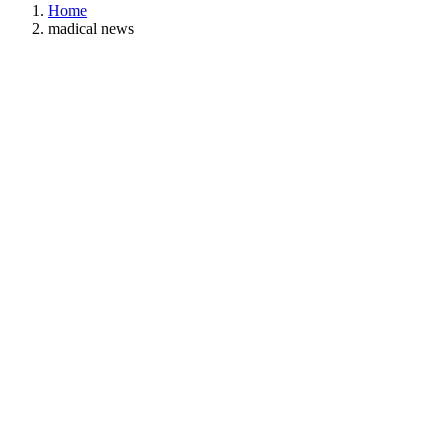
Home
madical news