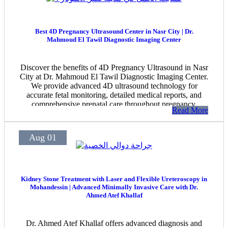
Best 4D Pregnancy Ultrasound Center in Nasr City | Dr.
Mahmoud El Tawil Diagnostic Imaging Center
Discover the benefits of 4D Pregnancy Ultrasound in Nasr
City at Dr. Mahmoud El Tawil Diagnostic Imaging Center.
We provide advanced 4D ultrasound technology for
accurate fetal monitoring, detailed medical reports, and
comprehensive prenatal care throughout pregnancy.
Read More
Aug 01
Kidney Stone Treatment with Laser and Flexible Ureteroscopy in
Mohandessin | Advanced Minimally Invasive Care with Dr.
Ahmed Atef Khallaf
Dr. Ahmed Atef Khallaf offers advanced diagnosis and