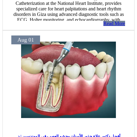
Catheterization at the National Heart Institute, provides
specialized care for heart palpitations and heart rhythm
disorders in Giza using advanced diagnostic tools such as
ECG, Holter monitoring, and echocardiography, with
Read More
personalized treatment plans tailored to each patient's
condition.
Aug 01
أفضل دكتور علاج جذور الأسنان وحشو العصب في المهندسين | د.