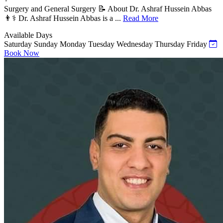
Surgery and General Surgery 📝 About Dr. Ashraf Hussein Abbas
👨⚕️ Dr. Ashraf Hussein Abbas is a ...
Read More
Available Days
Saturday
Sunday
Monday
Tuesday
Wednesday
Thursday
Friday
Book Now