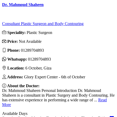
Dr. Mahmoud Shaheen
Consultant Plastic Surgeon and Body Contouring
Speciality:
Plastic Surgeon
Price:
Not Available
Phone:
01289704893
Whatsapp:
01289704893
Location:
6 October, Giza
Address:
Glory Expert Center - 6th of October
About the Doctor:
Dr. Mahmoud Shaheen Personal Introduction Dr. Mahmoud
Shaheen is a consultant in Plastic Surgery and Body Contouring. He
has extensive experience in performing a wide range of ...
Read
More
Available Days