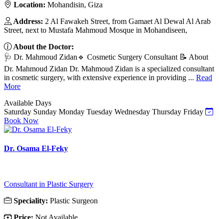
Location:
Mohandisin, Giza
Address:
2 Al Fawakeh Street, from Gamaet Al Dewal Al Arab
Street, next to Mustafa Mahmoud Mosque in Mohandiseen,
About the Doctor:
🩺 Dr. Mahmoud Zidan🔹 Cosmetic Surgery Consultant 📝 About
Dr. Mahmoud Zidan Dr. Mahmoud Zidan is a specialized consultant
in cosmetic surgery, with extensive experience in providing ...
Read
More
Available Days
Saturday
Sunday
Monday
Tuesday
Wednesday
Thursday
Friday
Book Now
Dr. Osama El-Feky
Consultant in Plastic Surgery
Speciality:
Plastic Surgeon
Price:
Not Available