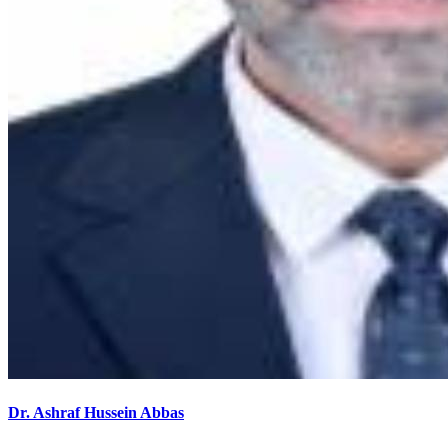
Dr. Ashraf Hussein Abbas