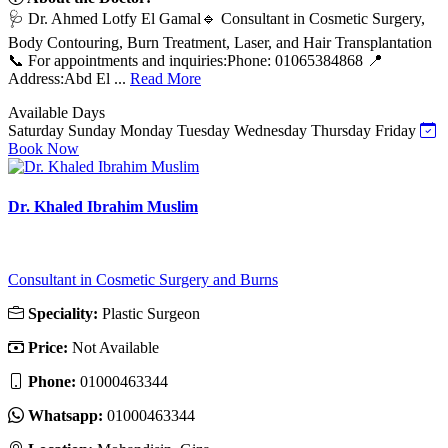
🩺 Dr. Ahmed Lotfy El Gamal🔹 Consultant in Cosmetic Surgery,
Body Contouring, Burn Treatment, Laser, and Hair Transplantation
📞 For appointments and inquiries:Phone: 01065384868 📍
Address:Abd El ...
Read More
Available Days
Saturday
Sunday
Monday
Tuesday
Wednesday
Thursday
Friday
Book Now
Dr. Khaled Ibrahim Muslim
Consultant in Cosmetic Surgery and Burns
Speciality:
Plastic Surgeon
Price:
Not Available
Phone:
01000463344
Whatsapp:
01000463344