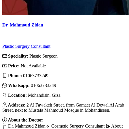
Dr. Mahmoud Zidan
Plastic Surgery Consultant
Speciality:
Plastic Surgeon
Price:
Not Available
Phone:
01063733249
Whatsapp:
01063733249
Location:
Mohandisin, Giza
Address:
2 Al Fawakeh Street, from Gamaet Al Dewal Al Arab
Street, next to Mustafa Mahmoud Mosque in Mohandiseen,
About the Doctor:
🩺 Dr. Mahmoud Zidan🔹 Cosmetic Surgery Consultant 📝 About