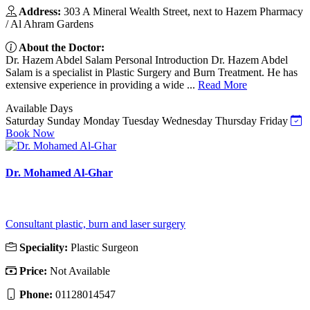
Address:
303 A Mineral Wealth Street, next to Hazem Pharmacy
/ Al Ahram Gardens
About the Doctor:
Dr. Hazem Abdel Salam Personal Introduction Dr. Hazem Abdel
Salam is a specialist in Plastic Surgery and Burn Treatment. He has
extensive experience in providing a wide ...
Read More
Available Days
Saturday
Sunday
Monday
Tuesday
Wednesday
Thursday
Friday
Book Now
Dr. Mohamed Al-Ghar
Consultant plastic, burn and laser surgery
Speciality:
Plastic Surgeon
Price:
Not Available
Phone:
01128014547