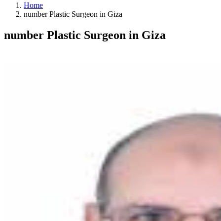
Home
number Plastic Surgeon in Giza
number Plastic Surgeon in Giza