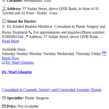
Location:
Mohandisin, Giza
Address:
57 Sudan Street, above QNB Bank, in front of Al
Tawhid and Al Nour - Dokki - Giza
About the Doctor:
🩺 Dr. Khaled Ibrahim Muslim🔹 Consultant in Plastic Surgery and
Burns Treatment 📞 For appointments and inquiries:Phone number:
01000463344 📍 Address: 57 Sudan Street, above QNB Bank, ...
Read More
Available Days
Saturday
Sunday
Monday
Tuesday
Wednesday
Thursday
Friday
Book Now
Dr. Wael Ghanem
Consultant in Cosmetic Surgery and Congenital Anomaly Repair
Speciality:
Plastic Surgeon
Price:
Not Available