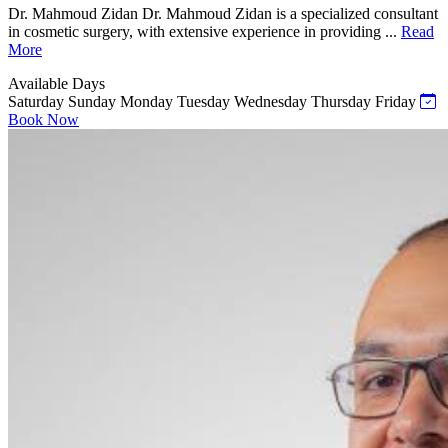
Dr. Mahmoud Zidan Dr. Mahmoud Zidan is a specialized consultant
in cosmetic surgery, with extensive experience in providing ...
Read
More
Available Days
Saturday
Sunday
Monday
Tuesday
Wednesday
Thursday
Friday
Book Now