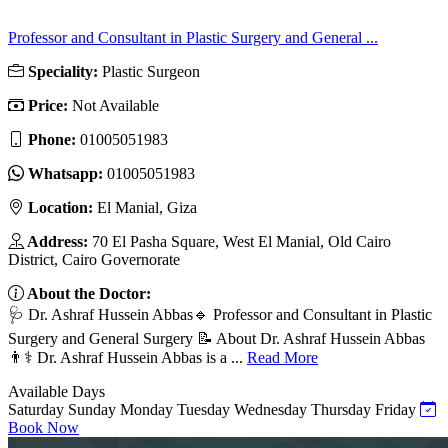
Professor and Consultant in Plastic Surgery and General ...
Speciality:
Plastic Surgeon
Price:
Not Available
Phone:
01005051983
Whatsapp:
01005051983
Location:
El Manial, Giza
Address:
70 El Pasha Square, West El Manial, Old Cairo
District, Cairo Governorate
About the Doctor:
🩺 Dr. Ashraf Hussein Abbas🔹 Professor and Consultant in Plastic
Surgery and General Surgery 📝 About Dr. Ashraf Hussein Abbas
👨⚕️ Dr. Ashraf Hussein Abbas is a ...
Read More
Available Days
Saturday
Sunday
Monday
Tuesday
Wednesday
Thursday
Friday
Book Now