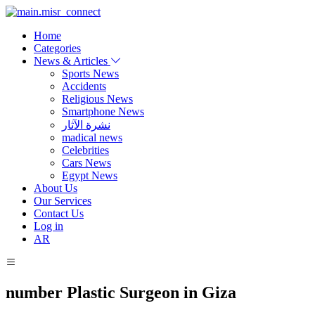
Home
Categories
News & Articles
Sports News
Accidents
Religious News
Smartphone News
نشرة الآثار
madical news
Celebrities
Cars News
Egypt News
About Us
Our Services
Contact Us
Log in
AR
number Plastic Surgeon in Giza