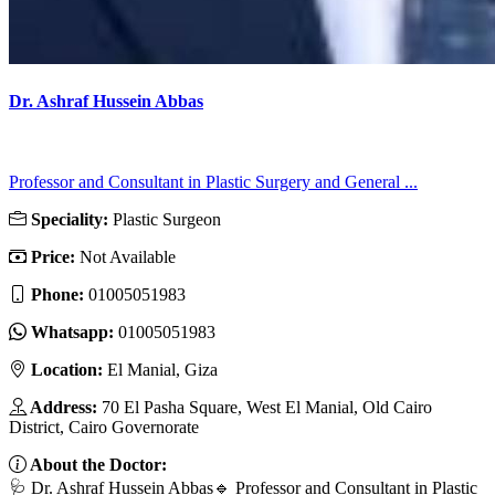
Dr. Ashraf Hussein Abbas
Professor and Consultant in Plastic Surgery and General ...
Speciality:
Plastic Surgeon
Price:
Not Available
Phone:
01005051983
Whatsapp:
01005051983
Location:
El Manial, Giza
Address:
70 El Pasha Square, West El Manial, Old Cairo
District, Cairo Governorate
About the Doctor:
🩺 Dr. Ashraf Hussein Abbas🔹 Professor and Consultant in Plastic