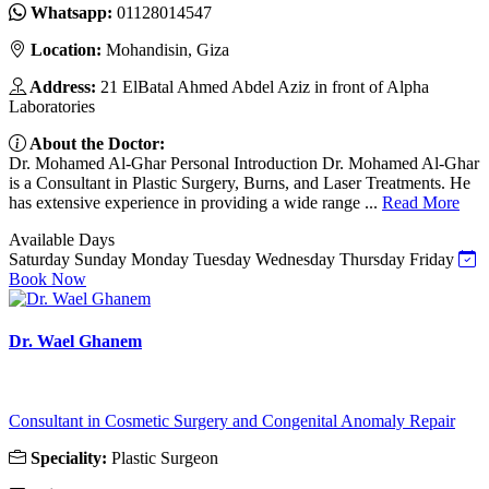
Whatsapp:
01128014547
Location:
Mohandisin, Giza
Address:
21 ElBatal Ahmed Abdel Aziz in front of Alpha
Laboratories
About the Doctor:
Dr. Mohamed Al-Ghar Personal Introduction Dr. Mohamed Al-Ghar
is a Consultant in Plastic Surgery, Burns, and Laser Treatments. He
has extensive experience in providing a wide range ...
Read More
Available Days
Saturday
Sunday
Monday
Tuesday
Wednesday
Thursday
Friday
Book Now
Dr. Wael Ghanem
Consultant in Cosmetic Surgery and Congenital Anomaly Repair
Speciality:
Plastic Surgeon