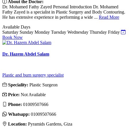
About the Doctor:
Dr. Mohamed Fathy Zayed Personal Introduction Dr. Mohamed
Fathy Zayed is a specialist in Plastic Surgery and Body Contouring.
He has extensive experience in performing a wide ...
Read More
Available Days
Saturday
Sunday
Monday
Tuesday
Wednesday
Thursday
Friday
Book Now
Dr. Hazem Abdel Salam
Plastic and burn surgery specialist
Speciality:
Plastic Surgeon
Price:
Not Available
Phone:
01009507666
Whatsapp:
01009507666
Location:
Pyramids Gardens, Giza