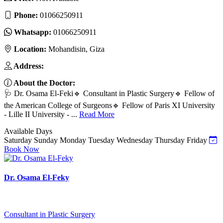
Phone:
01066250911
Whatsapp:
01066250911
Location:
Mohandisin, Giza
Address:
About the Doctor:
🩺 Dr. Osama El-Feki🔹 Consultant in Plastic Surgery🔹 Fellow of
the American College of Surgeons🔹 Fellow of Paris XI University
- Lille II University - ...
Read More
Available Days
Saturday
Sunday
Monday
Tuesday
Wednesday
Thursday
Friday
Book Now
Dr. Osama El-Feky
Consultant in Plastic Surgery