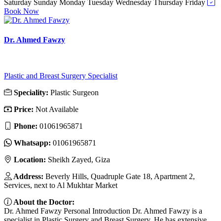
Saturday
Sunday
Monday
Tuesday
Wednesday
Thursday
Friday
Book Now
Dr. Ahmed Fawzy
Plastic and Breast Surgery Specialist
Speciality:
Plastic Surgeon
Price:
Not Available
Phone:
01061965871
Whatsapp:
01061965871
Location:
Sheikh Zayed, Giza
Address:
Beverly Hills, Quadruple Gate 18, Apartment 2,
Services, next to Al Mukhtar Market
About the Doctor:
Dr. Ahmed Fawzy Personal Introduction Dr. Ahmed Fawzy is a
specialist in Plastic Surgery and Breast Surgery. He has extensive