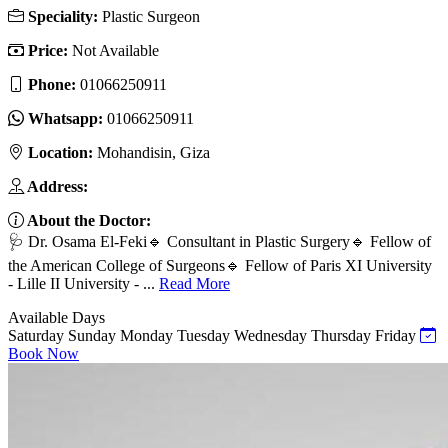
Speciality:
Plastic Surgeon
Price:
Not Available
Phone:
01066250911
Whatsapp:
01066250911
Location:
Mohandisin, Giza
Address:
About the Doctor:
🩺 Dr. Osama El-Feki🔹 Consultant in Plastic Surgery🔹 Fellow of
the American College of Surgeons🔹 Fellow of Paris XI University
- Lille II University - ...
Read More
Available Days
Saturday
Sunday
Monday
Tuesday
Wednesday
Thursday
Friday
Book Now