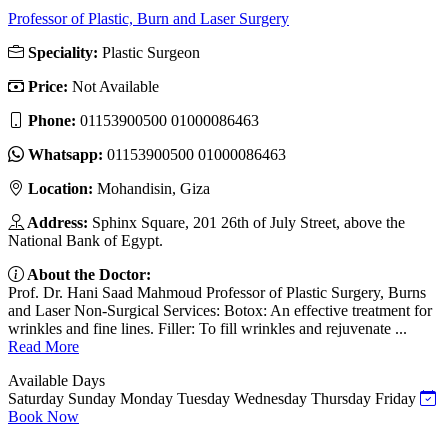
Professor of Plastic, Burn and Laser Surgery
Speciality:
Plastic Surgeon
Price:
Not Available
Phone:
01153900500 01000086463
Whatsapp:
01153900500 01000086463
Location:
Mohandisin, Giza
Address:
Sphinx Square, 201 26th of July Street, above the
National Bank of Egypt.
About the Doctor:
Prof. Dr. Hani Saad Mahmoud Professor of Plastic Surgery, Burns
and Laser Non-Surgical Services: Botox: An effective treatment for
wrinkles and fine lines. Filler: To fill wrinkles and rejuvenate ...
Read More
Available Days
Saturday
Sunday
Monday
Tuesday
Wednesday
Thursday
Friday
Book Now