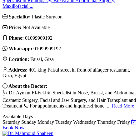
Specialist in Rhinoplasty, Breast and Abdominal Surgery,
Maxillofacial ...
Speciality:
Plastic Surgeon
Price:
Not Available
Phone:
01099909192
Whatsapp:
01099909192
Location:
Faisal, Giza
Address:
401 king Faisal street in front of alfaqeer restaurant,
Giza, Egypt
About the Doctor:
🩺 Dr. Ayman El-Feki🔹 Specialist in Nose, Breast, and Abdominal
Cosmetic Surgery, Facial and Jaw Surgery, and Hair Transplant and
Treatment 📞 For appointments and inquiries:Phone: ...
Read More
Available Days
Saturday
Sunday
Monday
Tuesday
Wednesday
Thursday
Friday
Book Now