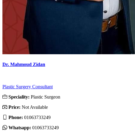
Dr. Mahmoud Zidan
Plastic Surgery Consultant
Speciality:
Plastic Surgeon
Price:
Not Available
Phone:
01063733249
Whatsapp:
01063733249