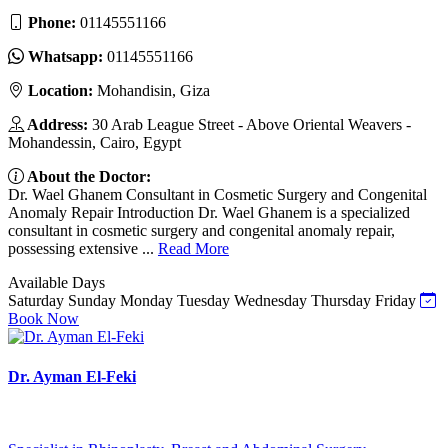
Phone:
01145551166
Whatsapp:
01145551166
Location:
Mohandisin, Giza
Address:
30 Arab League Street - Above Oriental Weavers -
Mohandessin, Cairo, Egypt
About the Doctor:
Dr. Wael Ghanem Consultant in Cosmetic Surgery and Congenital
Anomaly Repair Introduction Dr. Wael Ghanem is a specialized
consultant in cosmetic surgery and congenital anomaly repair,
possessing extensive ...
Read More
Available Days
Saturday
Sunday
Monday
Tuesday
Wednesday
Thursday
Friday
Book Now
Dr. Ayman El-Feki