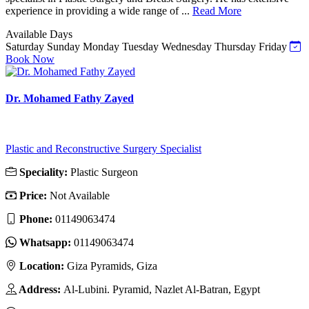
experience in providing a wide range of ...
Read More
Available Days
Saturday
Sunday
Monday
Tuesday
Wednesday
Thursday
Friday
Book Now
Dr. Mohamed Fathy Zayed
Plastic and Reconstructive Surgery Specialist
Speciality:
Plastic Surgeon
Price:
Not Available
Phone:
01149063474
Whatsapp:
01149063474
Location:
Giza Pyramids, Giza
Address:
Al-Lubini. Pyramid, Nazlet Al-Batran, Egypt