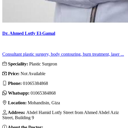
Dr. Ahmed Lotfy El-Gamal
Consultant plastic surgery, body contouring, burn treatment, laser ...
Speciality:
Plastic Surgeon
Price:
Not Available
Phone:
01065384868
Whatsapp:
01065384868
Location:
Mohandisin, Giza
Address:
Abdel Hamid Lotfy Street from Ahmed Abdel Aziz
Street, Building 9
About the Doctor: