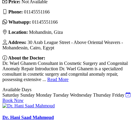
Price:
Not Available
Phone:
01145551166
Whatsapp:
01145551166
Location:
Mohandisin, Giza
Address:
30 Arab League Street - Above Oriental Weavers -
Mohandessin, Cairo, Egypt
About the Doctor:
Dr. Wael Ghanem Consultant in Cosmetic Surgery and Congenital
Anomaly Repair Introduction Dr. Wael Ghanem is a specialized
consultant in cosmetic surgery and congenital anomaly repair,
possessing extensive ...
Read More
Available Days
Saturday
Sunday
Monday
Tuesday
Wednesday
Thursday
Friday
Book Now
Dr. Hani Saad Mahmoud