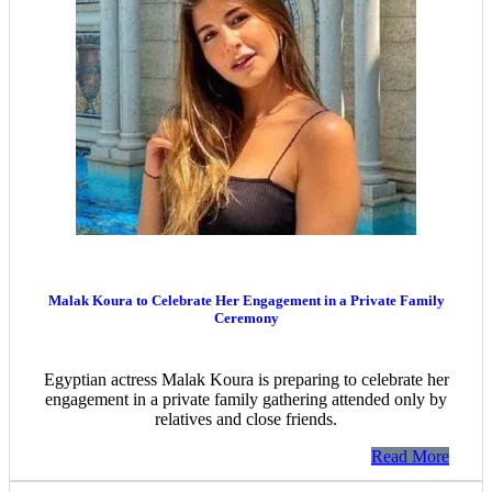
Malak Koura to Celebrate Her Engagement in a Private Family
Ceremony
Egyptian actress Malak Koura is preparing to celebrate her
engagement in a private family gathering attended only by
relatives and close friends.
Read More