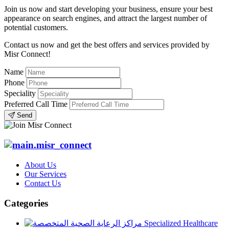
Join us now and start developing your business, ensure your best
appearance on search engines, and attract the largest number of
potential customers.
Contact us now and get the best offers and services provided by
Misr Connect!
Name
Phone
Speciality
Preferred Call Time
Send
About Us
Our Services
Contact Us
Categories
Specialized Healthcare