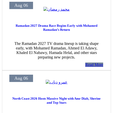
Aug 06
Ramadan 2027 Drama Race Begins Early with Mohamed
Ramadan’s Return
The Ramadan 2027 TV drama lineup is taking shape
early, with Mohamed Ramadan, Ahmed El Adawy,
Khaled El Nabawy, Hamada Helal, and other stars
preparing new projects.
Read More
Aug 06
North Coast 2026 Hosts Massive Night with Amr Diab, Sherine
and Top Stars