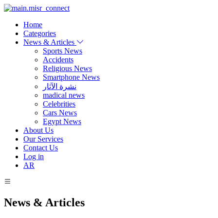
Home
Categories
News & Articles
Sports News
Accidents
Religious News
Smartphone News
نشرة الآثار
madical news
Celebrities
Cars News
Egypt News
About Us
Our Services
Contact Us
Log in
AR
News & Articles