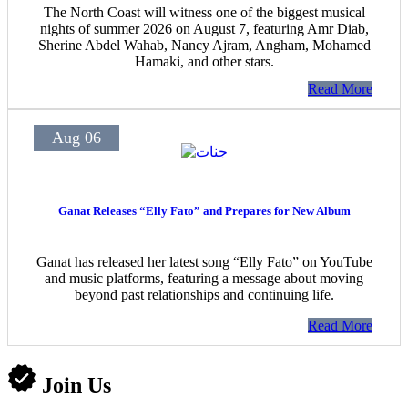
The North Coast will witness one of the biggest musical
nights of summer 2026 on August 7, featuring Amr Diab,
Sherine Abdel Wahab, Nancy Ajram, Angham, Mohamed
Hamaki, and other stars.
Read More
Aug 06
Ganat Releases “Elly Fato” and Prepares for New Album
Ganat has released her latest song “Elly Fato” on YouTube
and music platforms, featuring a message about moving
beyond past relationships and continuing life.
Read More
Join Us