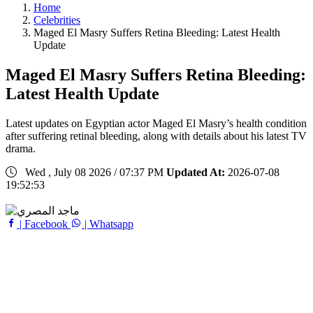
Home
Celebrities
Maged El Masry Suffers Retina Bleeding: Latest Health
Update
Maged El Masry Suffers Retina Bleeding:
Latest Health Update
Latest updates on Egyptian actor Maged El Masry’s health condition
after suffering retinal bleeding, along with details about his latest TV
drama.
Wed , July 08 2026 / 07:37 PM
Updated At:
2026-07-08
19:52:53
| Facebook
| Whatsapp