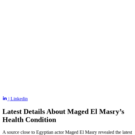
| Linkedin
Latest Details About Maged El Masry’s
Health Condition
A source close to Egyptian actor Maged El Masry revealed the latest