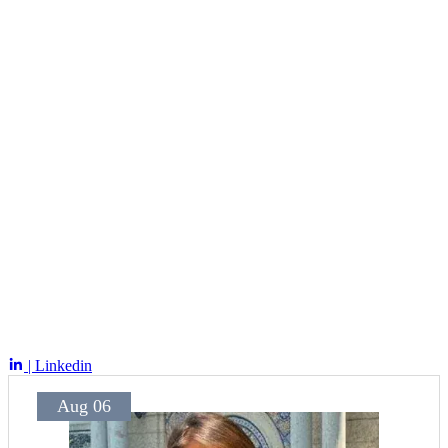
| Linkedin
Aug 06