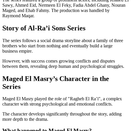
Sawy, Ahmed Eid, Nermeen El Feky, Fadia Abdel Ghany, Nouran
Maged, and Ehab Fahmy. The production was handled by
Raymond Maqar.
Story of Al-Ra’i Sons Series
The series follows a social drama storyline about a family of three
brothers who start from nothing and eventually build a large
business empire.
However, with success comes growing conflicts and disputes
between them, revealing deep human and psychological struggles.
Maged El Masry’s Character in the
Series
Maged El Masry played the role of "Ragheb El Ra’i", a complex
character with strong psychological and emotional conflicts.
The character develops significantly throughout the story, adding
more depth to the drama.
What happened to Maged El Masry?