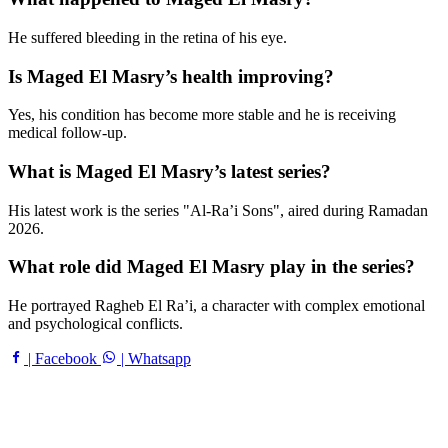
He suffered bleeding in the retina of his eye.
Is Maged El Masry’s health improving?
Yes, his condition has become more stable and he is receiving
medical follow-up.
What is Maged El Masry’s latest series?
His latest work is the series "Al-Ra’i Sons", aired during Ramadan
2026.
What role did Maged El Masry play in the series?
He portrayed Ragheb El Ra’i, a character with complex emotional
and psychological conflicts.
| Facebook
| Whatsapp