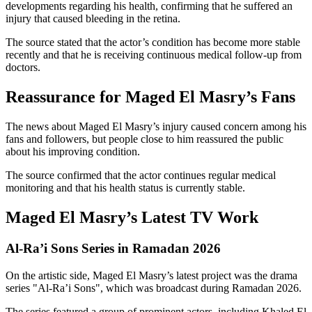
developments regarding his health, confirming that he suffered an
injury that caused bleeding in the retina.
The source stated that the actor’s condition has become more stable
recently and that he is receiving continuous medical follow-up from
doctors.
Reassurance for Maged El Masry’s Fans
The news about Maged El Masry’s injury caused concern among his
fans and followers, but people close to him reassured the public
about his improving condition.
The source confirmed that the actor continues regular medical
monitoring and that his health status is currently stable.
Maged El Masry’s Latest TV Work
Al-Ra’i Sons Series in Ramadan 2026
On the artistic side, Maged El Masry’s latest project was the drama
series "Al-Ra’i Sons", which was broadcast during Ramadan 2026.
The series featured a group of prominent actors, including Khaled El