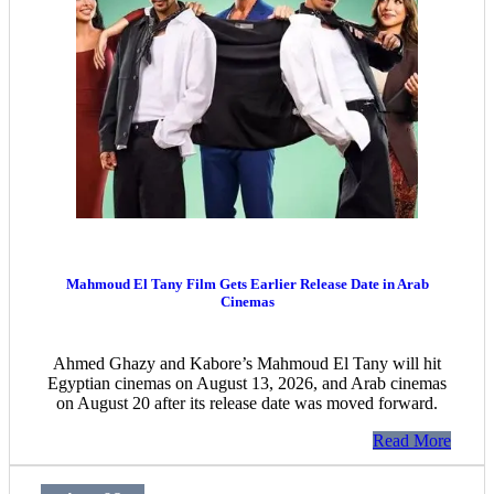
Mahmoud El Tany Film Gets Earlier Release Date in Arab
Cinemas
Ahmed Ghazy and Kabore’s Mahmoud El Tany will hit
Egyptian cinemas on August 13, 2026, and Arab cinemas
on August 20 after its release date was moved forward.
Read More