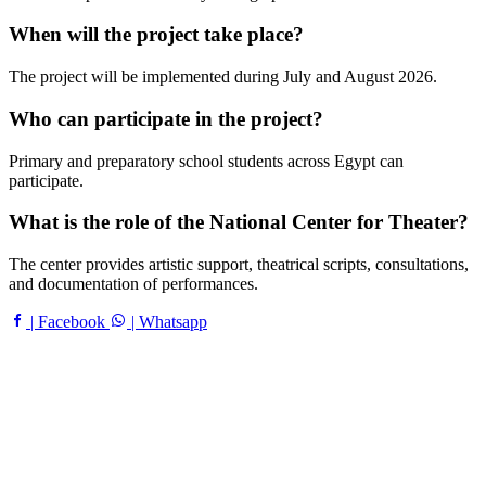
When will the project take place?
The project will be implemented during July and August 2026.
Who can participate in the project?
Primary and preparatory school students across Egypt can
participate.
What is the role of the National Center for Theater?
The center provides artistic support, theatrical scripts, consultations,
and documentation of performances.
| Facebook
| Whatsapp