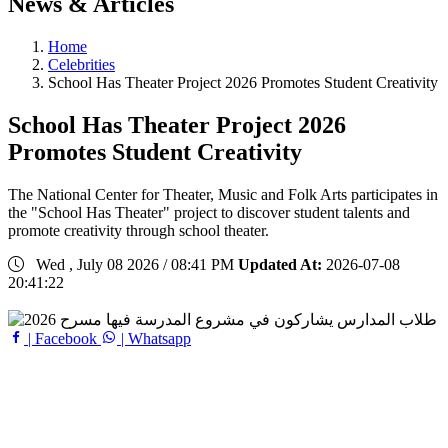
News & Articles
Home
Celebrities
School Has Theater Project 2026 Promotes Student Creativity
School Has Theater Project 2026
Promotes Student Creativity
The National Center for Theater, Music and Folk Arts participates in
the "School Has Theater" project to discover student talents and
promote creativity through school theater.
Wed , July 08 2026 / 08:41 PM
Updated At:
2026-07-08
20:41:22
| Facebook
| Whatsapp