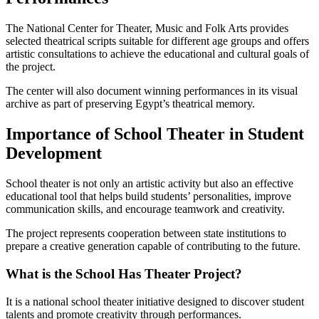
The National Center for Theater, Music and Folk Arts provides
selected theatrical scripts suitable for different age groups and offers
artistic consultations to achieve the educational and cultural goals of
the project.
The center will also document winning performances in its visual
archive as part of preserving Egypt’s theatrical memory.
Importance of School Theater in Student
Development
School theater is not only an artistic activity but also an effective
educational tool that helps build students’ personalities, improve
communication skills, and encourage teamwork and creativity.
The project represents cooperation between state institutions to
prepare a creative generation capable of contributing to the future.
What is the School Has Theater Project?
It is a national school theater initiative designed to discover student
talents and promote creativity through performances.