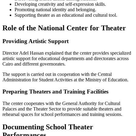
Developing creativity and self-expression skills.
Promoting national identity and belonging.
Supporting theater as an educational and cultural tool.
Role of the National Center for Theater
Providing Artistic Support
Director Adel Hassan explained that the center provides specialized
artistic support for educational departments and directorates across
Cairo and different governorates.
The support is carried out in cooperation with the Central
Administration for Student Activities at the Ministry of Education.
Preparing Theaters and Training Facilities
The center cooperates with the General Authority for Cultural
Palaces and the Theater Sector to provide suitable theaters and
rehearsal spaces for school performances and training sessions.
Documenting School Theater
Performances