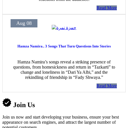
Read More
Aug 08
Hamza Namira.. 3 Songs That Turn Questions Into Stories
Hamza Namira’s songs reveal a striking presence of
questions, from homesickness and return in “Tazkarti” to
change and loneliness in “Dari Ya Albi,” and the
rekindling of friendship in “Fady Shwaya.”
Read More
Join Us
Join us now and start developing your business, ensure your best
appearance on search engines, and attract the largest number of
potential customers.