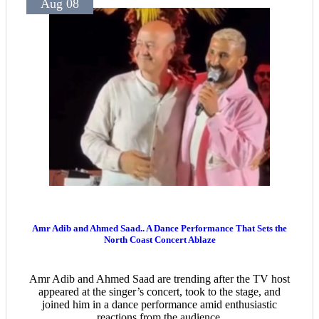
Aug 08
Amr Adib and Ahmed Saad.. A Dance Performance That Sets the
North Coast Concert Ablaze
Amr Adib and Ahmed Saad are trending after the TV host
appeared at the singer’s concert, took to the stage, and
joined him in a dance performance amid enthusiastic
reactions from the audience.