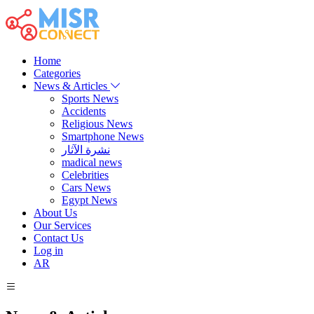
Home
Categories
News & Articles
Sports News
Accidents
Religious News
Smartphone News
نشرة الآثار
madical news
Celebrities
Cars News
Egypt News
About Us
Our Services
Contact Us
Log in
AR