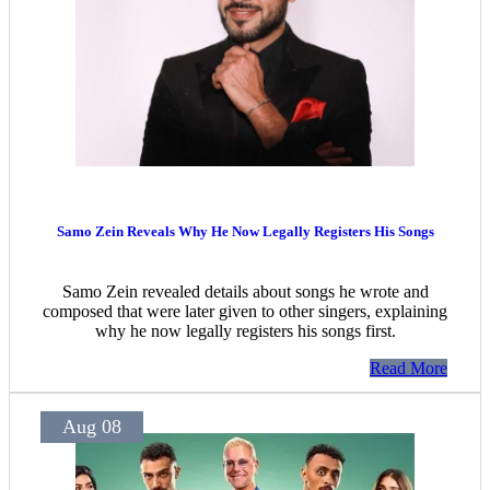
Samo Zein Reveals Why He Now Legally Registers His Songs
Samo Zein revealed details about songs he wrote and
composed that were later given to other singers, explaining
why he now legally registers his songs first.
Read More
Aug 08