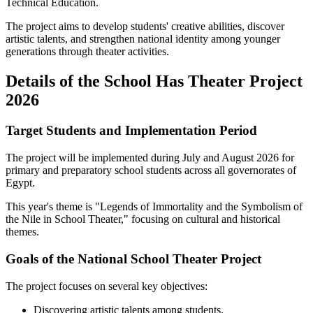
Technical Education.
The project aims to develop students' creative abilities, discover
artistic talents, and strengthen national identity among younger
generations through theater activities.
Details of the School Has Theater Project
2026
Target Students and Implementation Period
The project will be implemented during July and August 2026 for
primary and preparatory school students across all governorates of
Egypt.
This year's theme is "Legends of Immortality and the Symbolism of
the Nile in School Theater," focusing on cultural and historical
themes.
Goals of the National School Theater Project
The project focuses on several key objectives:
Discovering artistic talents among students.