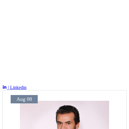
| Linkedin
Aug 08