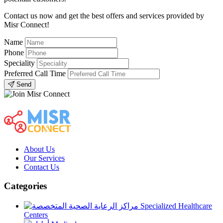
Contact us now and get the best offers and services provided by
Misr Connect!
Name
Phone
Speciality
Preferred Call Time
Send
About Us
Our Services
Contact Us
Categories
Specialized Healthcare
Centers