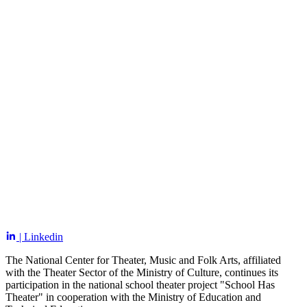
| Linkedin
The National Center for Theater, Music and Folk Arts, affiliated
with the Theater Sector of the Ministry of Culture, continues its
participation in the national school theater project "School Has
Theater" in cooperation with the Ministry of Education and