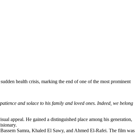
udden health crisis, marking the end of one of the most prominent
atience and solace to his family and loved ones. Indeed, we belong
visual appeal. He gained a distinguished place among his generation,
isionary.
in, Bassem Samra, Khaled El Sawy, and Ahmed El-Rafei. The film was