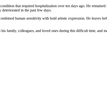
ondition that required hospitalization over ten days ago. He remained i
y deteriorated in the past few days.
ombined human sensitivity with bold artistic expression. He leaves behind
is family, colleagues, and loved ones during this difficult time, and 