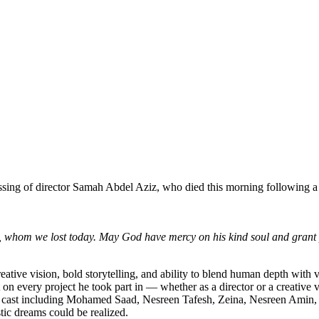
sing of director Samah Abdel Aziz, who died this morning following a s
, whom we lost today. May God have mercy on his kind soul and grant p
eative vision, bold storytelling, and ability to blend human depth with 
on every project he took part in — whether as a director or a creative v
llar cast including Mohamed Saad, Nesreen Tafesh, Zeina, Nesreen Am
stic dreams could be realized.