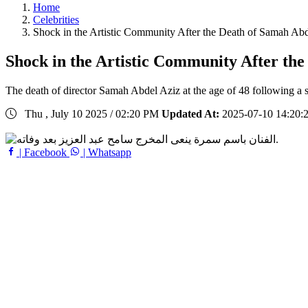
Home
Celebrities
Shock in the Artistic Community After the Death of Samah 
Shock in the Artistic Community After t
The death of director Samah Abdel Aziz at the age of 48 following a se
Thu , July 10 2025 / 02:20 PM
Updated At:
2025-07-10 14:20:
| Facebook
| Whatsapp