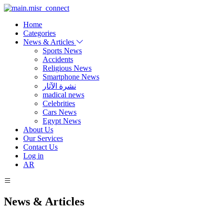
Home
Categories
News & Articles
Sports News
Accidents
Religious News
Smartphone News
نشرة الآثار
madical news
Celebrities
Cars News
Egypt News
About Us
Our Services
Contact Us
Log in
AR
News & Articles