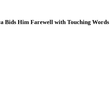
ra Bids Him Farewell with Touching Words