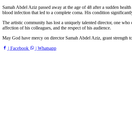
Samah Abdel Aziz passed away at the age of 48 after a sudden health c
blood infection that led to a complete coma. His condition significantl
The artistic community has lost a uniquely talented director, one who c
affection of his colleagues, and the respect of his audience.
May God have mercy on director Samah Abdel Aziz, grant strength to h
| Facebook
| Whatsapp