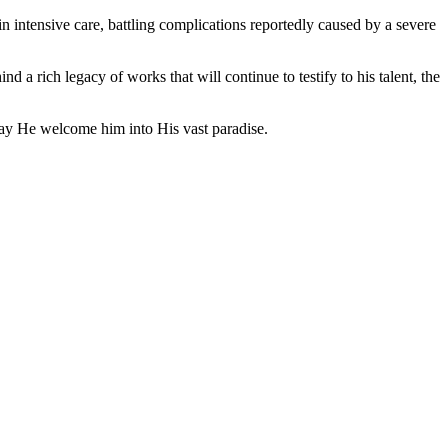
n intensive care, battling complications reportedly caused by a severe
 a rich legacy of works that will continue to testify to his talent, the
may He welcome him into His vast paradise.