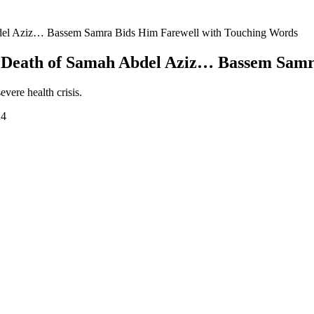
Abdel Aziz… Bassem Samra Bids Him Farewell with Touching Words
he Death of Samah Abdel Aziz… Bassem Sam
vere health crisis.
24