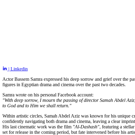
| Linkedin
Actor Bassem Samra expressed his deep sorrow and grief over the pas
figures in Egyptian drama and cinema over the past two decades.
Samra wrote on his personal Facebook account:
"With deep sorrow, I mourn the passing of director Samah Abdel Aziz
to God and to Him we shall return."
Within artistic circles, Samah Abdel Aziz was known for his unique cr
confidently navigating both drama and cinema, leaving a clear imprint 
His last cinematic work was the film
"Al-Dashash"
, featuring a ste
set for release in the coming period, but fate intervened before his arti