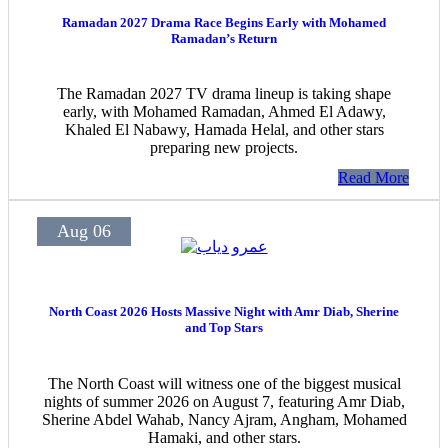
Ramadan 2027 Drama Race Begins Early with Mohamed
Ramadan’s Return
The Ramadan 2027 TV drama lineup is taking shape
early, with Mohamed Ramadan, Ahmed El Adawy,
Khaled El Nabawy, Hamada Helal, and other stars
preparing new projects.
Read More
Aug 06
North Coast 2026 Hosts Massive Night with Amr Diab, Sherine
and Top Stars
The North Coast will witness one of the biggest musical
nights of summer 2026 on August 7, featuring Amr Diab,
Sherine Abdel Wahab, Nancy Ajram, Angham, Mohamed
Hamaki, and other stars.