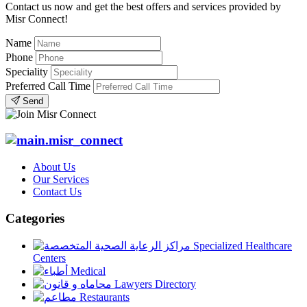
Contact us now and get the best offers and services provided by
Misr Connect!
Name
Phone
Speciality
Preferred Call Time
Send
About Us
Our Services
Contact Us
Categories
Specialized Healthcare
Centers
Medical
Lawyers Directory
Restaurants