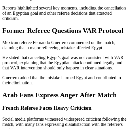
Reports highlighted several key moments, including the cancellation
of an Egyptian goal and other referee decisions that attracted
criticism.
Former Referee Questions VAR Protocol
Mexican referee Fernando Guerrero commented on the match,
claiming that a major refereeing mistake affected Egypt.
He stated that canceling Egypt’s goal was not consistent with VAR
protocol, explaining that the Egyptian attack continued legally and
that VAR intervention should only happen in clear situations.
Guerrero added that the mistake harmed Egypt and contributed to
their elimination.
Arab Fans Express Anger After Match
French Referee Faces Heavy Criticism
Social media platforms witnessed widespread criticism following the
match, with many fans expressing dissatisfaction with the referee’s