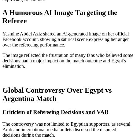
A Humorous AI Image Targeting the
Referee
Yasmine Abdel Aziz shared an AI-generated image on her official
Facebook account, showing a satirical scene expressing her anger
over the refereeing performance.
The image reflected the frustration of many fans who believed some
decisions had a major impact on the match outcome and Egypt’s
elimination.
Global Controversy Over Egypt vs
Argentina Match
Criticism of Refereeing Decisions and VAR
The controversy was not limited to Egyptian supporters, as several
Arab and international media outlets discussed the disputed
decisions during the match.