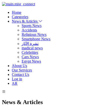
Home
Categories
News & Articles
Sports News
Accidents
Religious News
Smartphone News
نشرة الآثار
madical news
Celebrities
Cars News
Egypt News
About Us
Our Services
Contact Us
Log in
AR
News & Articles