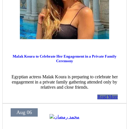
Malak Koura to Celebrate Her Engagement in a Private Family
Ceremony
Egyptian actress Malak Koura is preparing to celebrate her
engagement in a private family gathering attended only by
relatives and close friends.
Read More
Aug 06