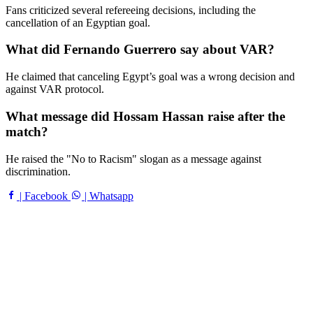
Fans criticized several refereeing decisions, including the
cancellation of an Egyptian goal.
What did Fernando Guerrero say about VAR?
He claimed that canceling Egypt’s goal was a wrong decision and
against VAR protocol.
What message did Hossam Hassan raise after the
match?
He raised the "No to Racism" slogan as a message against
discrimination.
| Facebook
| Whatsapp