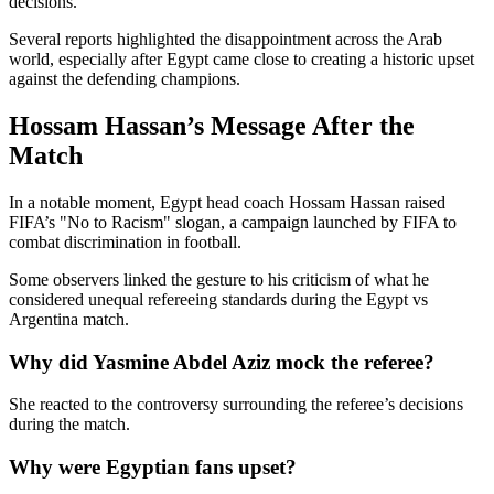
decisions.
Several reports highlighted the disappointment across the Arab
world, especially after Egypt came close to creating a historic upset
against the defending champions.
Hossam Hassan’s Message After the
Match
In a notable moment, Egypt head coach Hossam Hassan raised
FIFA’s "No to Racism" slogan, a campaign launched by FIFA to
combat discrimination in football.
Some observers linked the gesture to his criticism of what he
considered unequal refereeing standards during the Egypt vs
Argentina match.
Why did Yasmine Abdel Aziz mock the referee?
She reacted to the controversy surrounding the referee’s decisions
during the match.
Why were Egyptian fans upset?