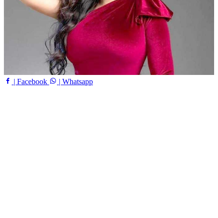
| Facebook
| Whatsapp