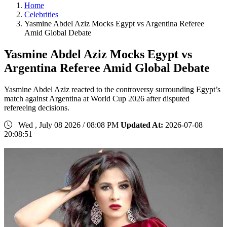
Home
Celebrities
Yasmine Abdel Aziz Mocks Egypt vs Argentina Referee
Amid Global Debate
Yasmine Abdel Aziz Mocks Egypt vs
Argentina Referee Amid Global Debate
Yasmine Abdel Aziz reacted to the controversy surrounding Egypt’s
match against Argentina at World Cup 2026 after disputed
refereeing decisions.
Wed , July 08 2026 / 08:08 PM
Updated At:
2026-07-08
20:08:51