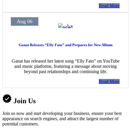
Read More
Aug 06
Ganat Releases “Elly Fato” and Prepares for New Album
Ganat has released her latest song “Elly Fato” on YouTube
and music platforms, featuring a message about moving
beyond past relationships and continuing life.
Read More
Join Us
Join us now and start developing your business, ensure your best
appearance on search engines, and attract the largest number of
potential customers.