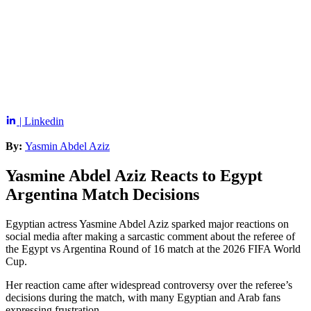
| Linkedin
By:
Yasmin Abdel Aziz
Yasmine Abdel Aziz Reacts to Egypt
Argentina Match Decisions
Egyptian actress Yasmine Abdel Aziz sparked major reactions on
social media after making a sarcastic comment about the referee of
the Egypt vs Argentina Round of 16 match at the 2026 FIFA World
Cup.
Her reaction came after widespread controversy over the referee’s
decisions during the match, with many Egyptian and Arab fans
expressing frustration.