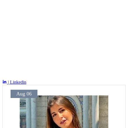
| Linkedin
Aug 06