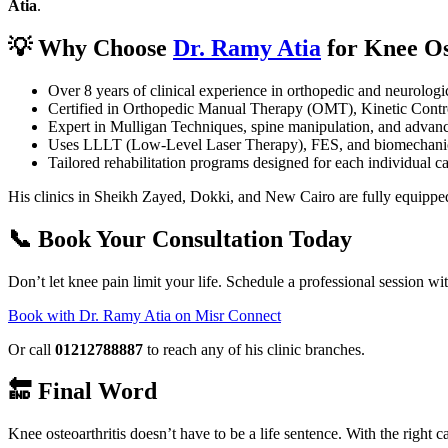
Atia
.
💡 Why Choose
Dr. Ramy Atia
for Knee Os
Over 8 years of clinical experience in orthopedic and neurologic
Certified in Orthopedic Manual Therapy (OMT), Kinetic Contr
Expert in Mulligan Techniques, spine manipulation, and advanc
Uses LLLT (Low-Level Laser Therapy), FES, and biomechanic
Tailored rehabilitation programs designed for each individual c
His clinics in Sheikh Zayed, Dokki, and New Cairo are fully equipped
📞 Book Your Consultation Today
Don’t let knee pain limit your life. Schedule a professional session wi
Book with Dr. Ramy Atia on Misr Connect
Or call
01212788887
to reach any of his clinic branches.
🔚 Final Word
Knee osteoarthritis doesn’t have to be a life sentence. With the right 