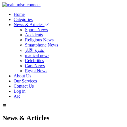
Home
Categories
News & Articles
Sports News
Accidents
Religious News
Smartphone News
نشرة الآثار
madical news
Celebrities
Cars News
Egypt News
About Us
Our Services
Contact Us
Log in
AR
News & Articles