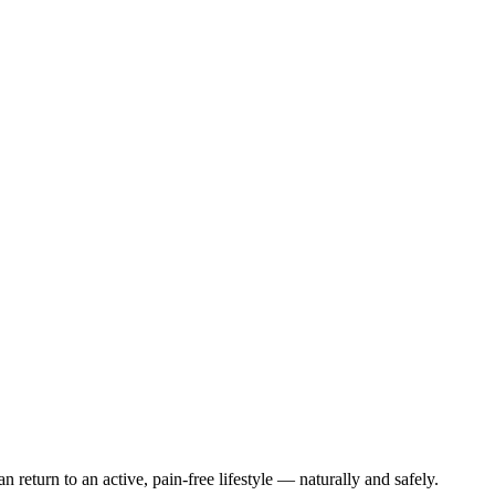
 return to an active, pain-free lifestyle — naturally and safely.