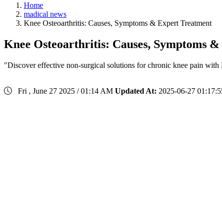
Home
madical news
Knee Osteoarthritis: Causes, Symptoms & Expert Treatment
Knee Osteoarthritis: Causes, Symptoms &
"Discover effective non-surgical solutions for chronic knee pain with
Fri , June 27 2025 / 01:14 AM
Updated At:
2025-06-27 01:17:5