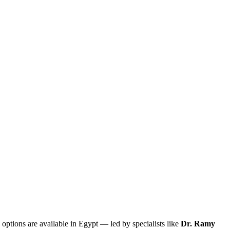
 options are available in Egypt — led by specialists like
Dr. Ramy