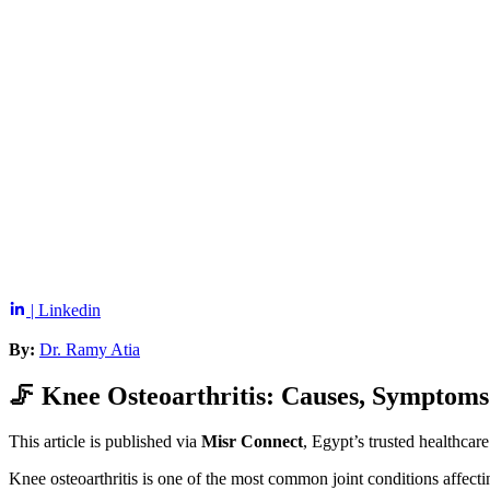
| Linkedin
By:
Dr. Ramy Atia
🦵 Knee Osteoarthritis: Causes, Symptom
This article is published via
Misr Connect
, Egypt’s trusted healthcar
Knee osteoarthritis is one of the most common joint conditions affecting