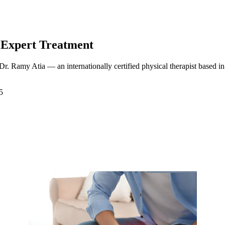
 Expert Treatment
 Dr. Ramy Atia — an internationally certified physical therapist based 
5