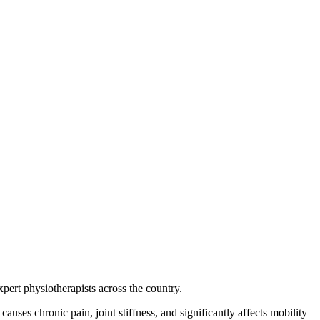
xpert physiotherapists across the country.
auses chronic pain, joint stiffness, and significantly affects mobility