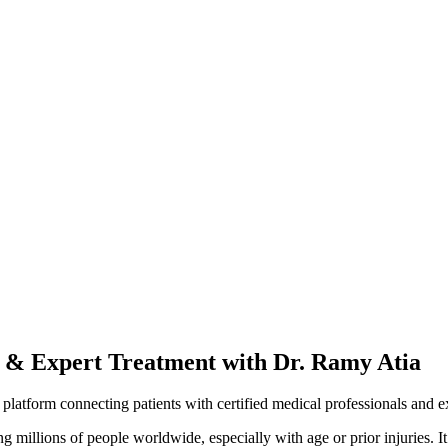
s & Expert Treatment with Dr. Ramy Atia
e platform connecting patients with certified medical professionals and e
 millions of people worldwide, especially with age or prior injuries. It c