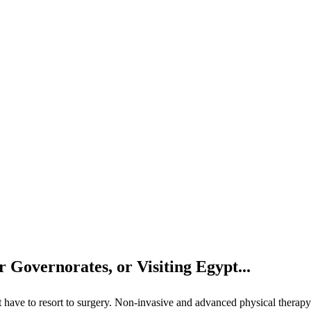
 Governorates, or Visiting Egypt...
n’t have to resort to surgery. Non-invasive and advanced physical therapy