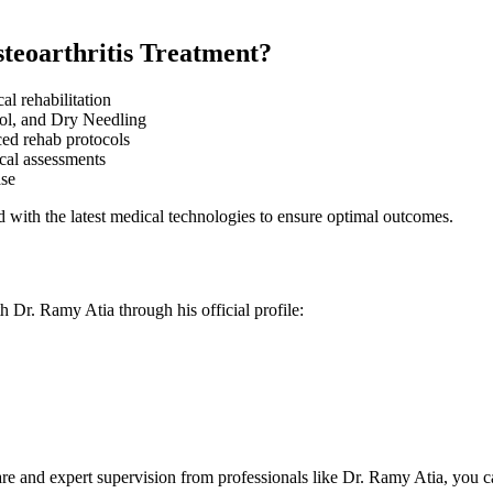
teoarthritis Treatment?
al rehabilitation
ol, and Dry Needling
ed rehab protocols
al assessments
ase
 with the latest medical technologies to ensure optimal outcomes.
th Dr. Ramy Atia through his official profile:
care and expert supervision from professionals like Dr. Ramy Atia, you can