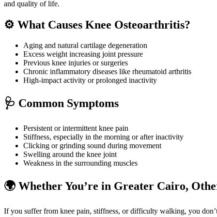
and quality of life.
⚙️ What Causes Knee Osteoarthritis?
Aging and natural cartilage degeneration
Excess weight increasing joint pressure
Previous knee injuries or surgeries
Chronic inflammatory diseases like rheumatoid arthritis
High-impact activity or prolonged inactivity
🩺 Common Symptoms
Persistent or intermittent knee pain
Stiffness, especially in the morning or after inactivity
Clicking or grinding sound during movement
Swelling around the knee joint
Weakness in the surrounding muscles
🌍 Whether You’re in Greater Cairo, Other
If you suffer from knee pain, stiffness, or difficulty walking, you do