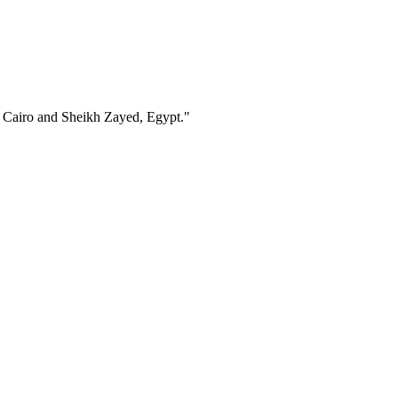
in Cairo and Sheikh Zayed, Egypt."