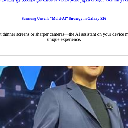
Samsung Unveils “Multi-AI” Strategy in Galaxy S26
t thinner screens or sharper cameras—the AI assistant on your device ma
unique experience.