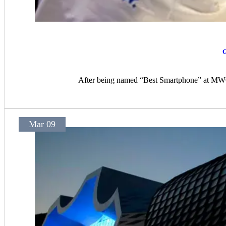
G
After being named “Best Smartphone” at MWC 2
Mar 09