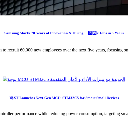
Samsung Marks 70 Years of Innovation & Hiring… 6️⃣0️⃣k Jobs in 5 Years
n to recruit 60,000 new employees over the next five years, focusing on
🚀 ST Launches Next-Gen MCU: STM32C5 for Smart Small Devices
roller performance while reducing power consumption, targeting smart