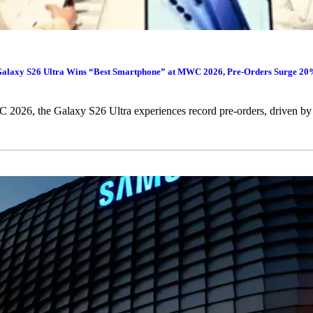
alaxy S26 Ultra Wins “Best Smartphone” at MWC 2026, Pre-Orders Surge 2
026, the Galaxy S26 Ultra experiences record pre-orders, driven by 