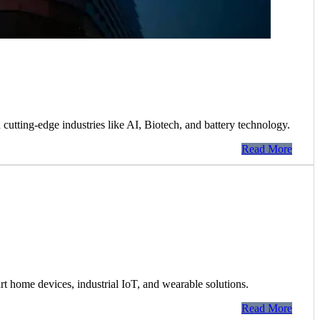
 cutting-edge industries like AI, Biotech, and battery technology.
Read More
 home devices, industrial IoT, and wearable solutions.
Read More