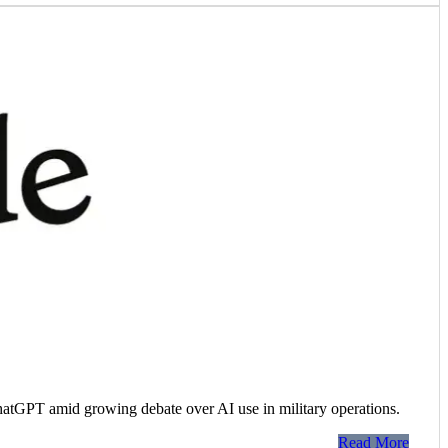
hatGPT amid growing debate over AI use in military operations.
Read More