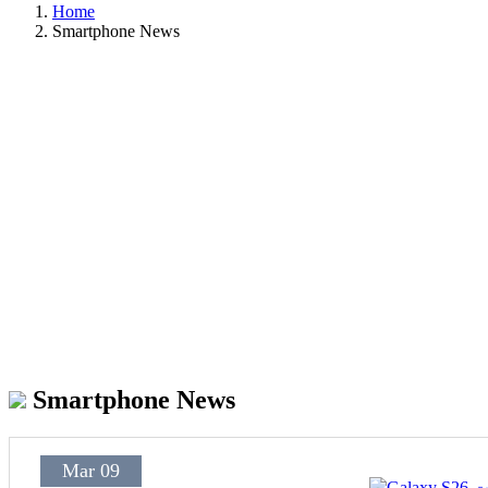
Home
Smartphone News
Smartphone News
Mar 09