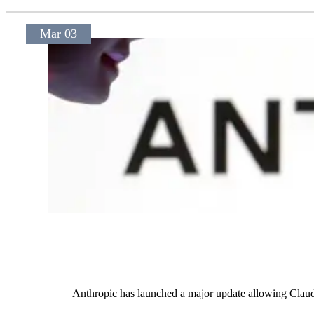
Mar 03
Anthropic has launched a major update allowing Claude