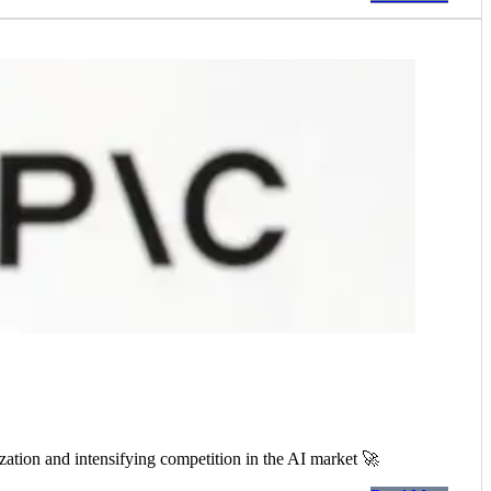
ation and intensifying competition in the AI market 🚀