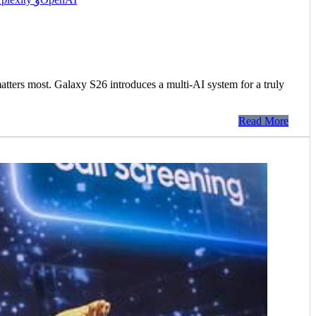
tters most. Galaxy S26 introduces a multi-AI system for a truly
Read More