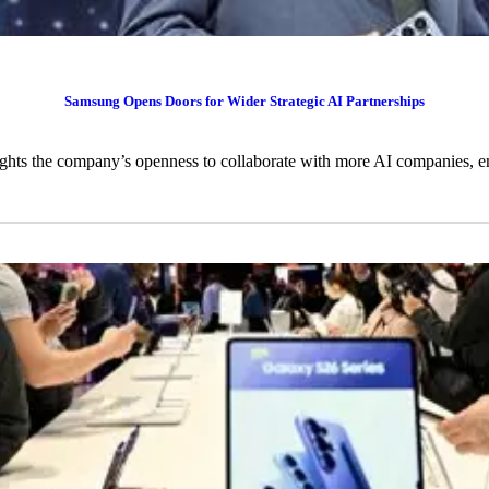
Samsung Opens Doors for Wider Strategic AI Partnerships
ts the company’s openness to collaborate with more AI companies, en