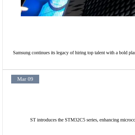
Samsung continues its legacy of hiring top talent with a bold pla
Mar 09
ST introduces the STM32C5 series, enhancing microcont