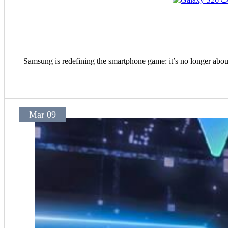
Samsung is redefining the smartphone game: it’s no longer abou
Mar 09