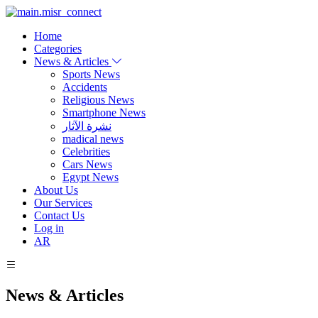
Home
Categories
News & Articles
Sports News
Accidents
Religious News
Smartphone News
نشرة الآثار
madical news
Celebrities
Cars News
Egypt News
About Us
Our Services
Contact Us
Log in
AR
News & Articles