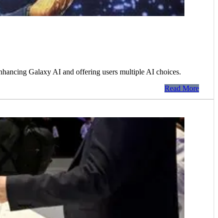
hancing Galaxy AI and offering users multiple AI choices.
Read More