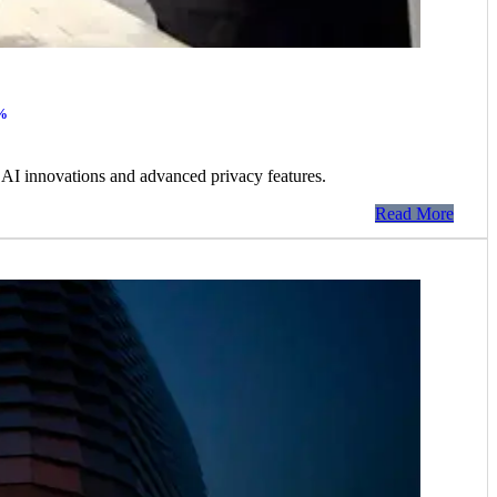
0%
AI innovations and advanced privacy features.
Read More