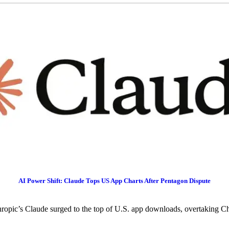
AI Power Shift: Claude Tops US App Charts After Pentagon Dispute
ropic’s Claude surged to the top of U.S. app downloads, overtaking C