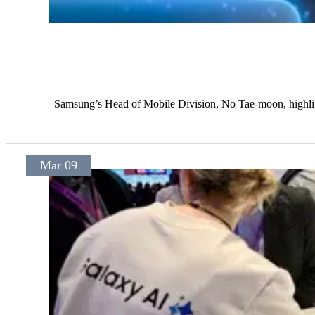
Samsung’s Head of Mobile Division, No Tae-moon, highligh
Mar 09