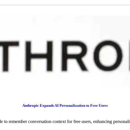
Anthropic Expands AI Personalization to Free Users
 to remember conversation context for free users, enhancing personaliz