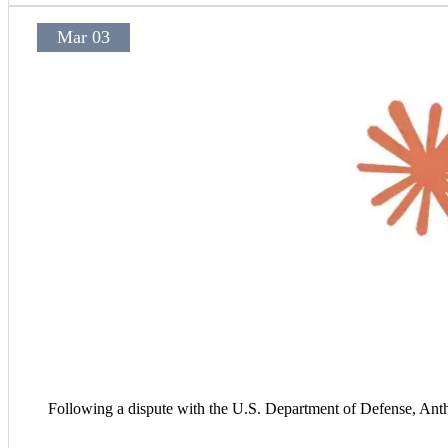
Mar 03
Following a dispute with the U.S. Department of Defense, Anth