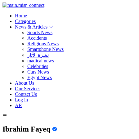
Home
Categories
News & Articles
Sports News
Accidents
Religious News
Smartphone News
نشرة الآثار
madical news
Celebrities
Cars News
Egypt News
About Us
Our Services
Contact Us
Log in
AR
Ibrahim Fayeq