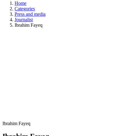
Home
Categories
Press and media
Journalist
Ibrahim Fayeq
Ibrahim Fayeq