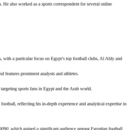
n. He also worked as a sports correspondent for several online
 with a particular focus on Egypt’s top football clubs, Al Ahly and
nd features prominent analysts and athletes.
targeting sports fans in Egypt and the Arab world.
football, reflecting his in-depth experience and analytical expertise in
9090
, which gained a significant audience among Egyptian football