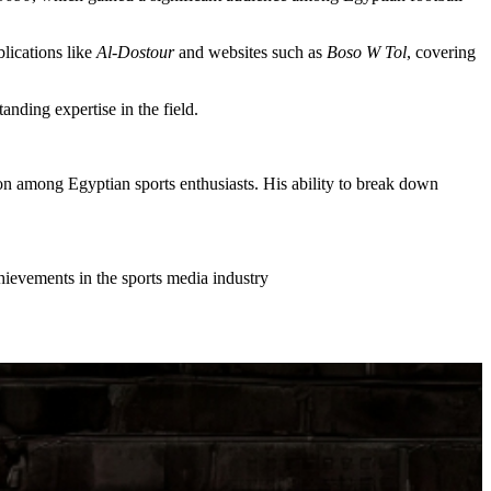
blications like
Al-Dostour
and websites such as
Boso W Tol
, covering
tanding expertise in the field.
on among Egyptian sports enthusiasts. His ability to break down
chievements in the sports media industry