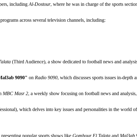
pers, including
Al-Dostour
, where he was in charge of the sports sectio
programs across several television channels, including:
alata
(Third Audience), a show dedicated to football news and analysis,
Mal3ab 9090"
on
Radio 9090
, which discusses sports issues in-depth a
n
MBC Masr 2
, a weekly show focusing on football news and analysis, 
ssional), which delves into key issues and personalities in the world of 
r presenting popular sports shows like
Gomhour El Talata
and
Mal3ab 