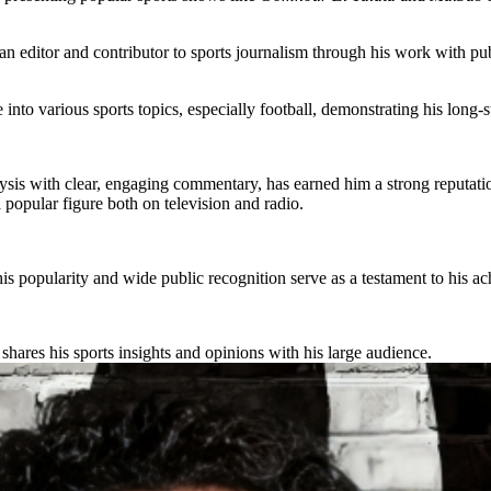
an editor and contributor to sports journalism through his work with pu
e into various sports topics, especially football, demonstrating his long-s
ysis with clear, engaging commentary, has earned him a strong reputati
popular figure both on television and radio.
his popularity and wide public recognition serve as a testament to his a
shares his sports insights and opinions with his large audience.