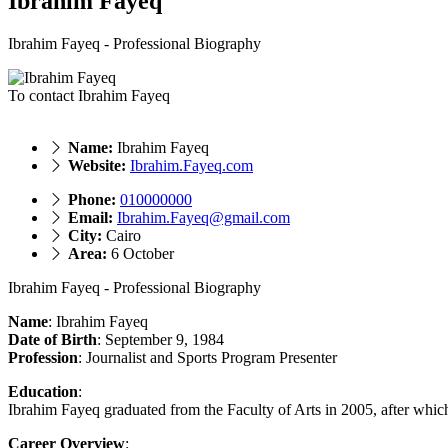
Ibrahim Fayeq
Ibrahim Fayeq - Professional Biography
To contact Ibrahim Fayeq
Name:
Ibrahim Fayeq
Website:
Ibrahim.Fayeq.com
Phone:
010000000
Email:
Ibrahim.Fayeq@gmail.com
City:
Cairo
Area:
6 October
Ibrahim Fayeq - Professional Biography
Name
: Ibrahim Fayeq
Date of Birth
: September 9, 1984
Profession
: Journalist and Sports Program Presenter
Education
:
Ibrahim Fayeq graduated from the Faculty of Arts in 2005, after whic
Career Overview
: