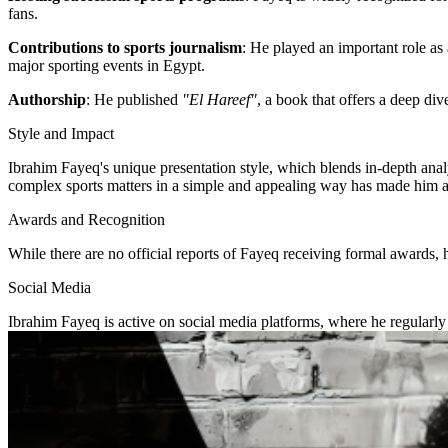
fans.
Contributions to sports journalism
: He played an important role as 
major sporting events in Egypt.
Authorship
: He published
"El Hareef"
, a book that offers a deep div
Style and Impact
Ibrahim Fayeq's unique presentation style, which blends in-depth anal
complex sports matters in a simple and appealing way has made him a 
Awards and Recognition
While there are no official reports of Fayeq receiving formal awards, 
Social Media
Ibrahim Fayeq is active on social media platforms, where he regularly 