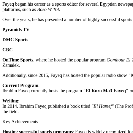
Fayeq began his career as a sports editor for several Egyptian newspa
platforms, such as
Boso W Tol
.
Over the years, he has presented a number of highly successful sports 
Pyramids TV
DMC Sports
CBC
OnTime Sports
, where he hosted the popular program
Gomhour El T
Zamalek.
Additionally, since 2015, Fayeq has hosted the popular radio show
"
Current Program
:
Ibrahim Fayeq currently hosts the program
"El Kora Ma3 Fayeq"
o
Writing
:
In 2014, Ibrahim Fayeq published a book titled
"El Hareef"
(The Profe
the field.
Key Achievements
Hosting successful sports programs
: Fayeq is widely recognized fo