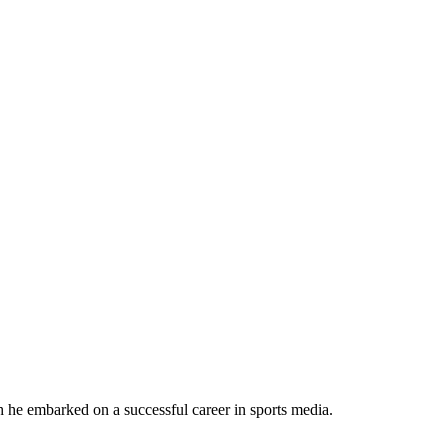
h he embarked on a successful career in sports media.