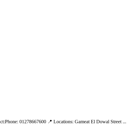
tact:Phone: 01278667600 📍 Locations: Gameat El Dowal Street ...