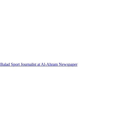
l Balad Sport Journalist at Al-Ahram Newspaper