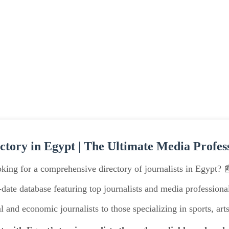
ectory in Egypt | The Ultimate Media Profes
king for a comprehensive directory of journalists in Egypt? 
date database featuring top journalists and media professionals
l and economic journalists to those specializing in sports, arts