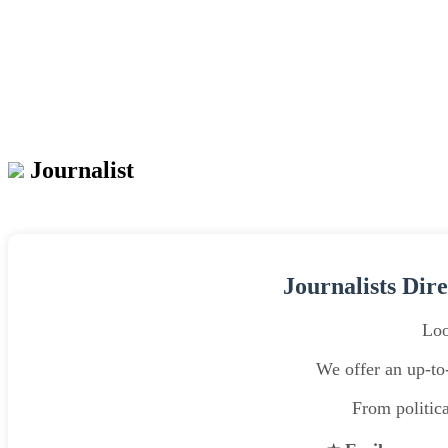
Journalist
Journalists Dir
Loo
We offer an up-to-
From politica