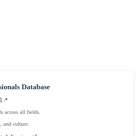
sionals Database
📰📍
 across all fields.
, and culture.