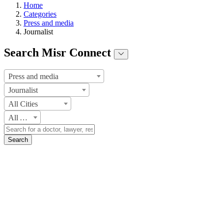
Home
Categories
Press and media
Journalist
Search Misr Connect
Press and media
Journalist
All Cities
All Areas
Search