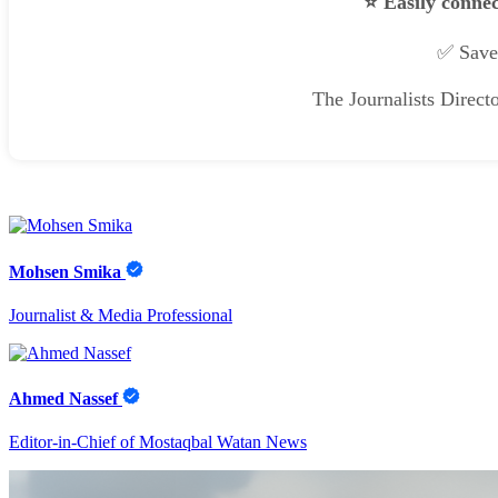
⭐ Easily connec
✅ Save 
The Journalists Direct
Mohsen Smika
Journalist & Media Professional
Ahmed Nassef
Editor-in-Chief of Mostaqbal Watan News