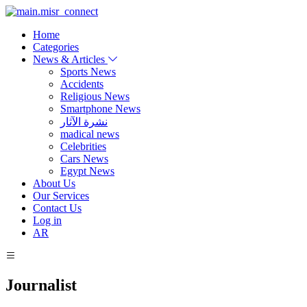
Home
Categories
News & Articles
Sports News
Accidents
Religious News
Smartphone News
نشرة الآثار
madical news
Celebrities
Cars News
Egypt News
About Us
Our Services
Contact Us
Log in
AR
Journalist