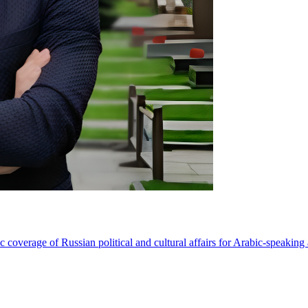
coverage of Russian political and cultural affairs for Arabic-speaking