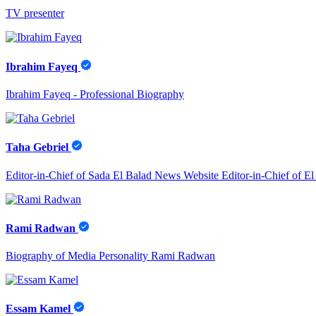
TV presenter
Ibrahim Fayeq
Ibrahim Fayeq - Professional Biography
Taha Gebriel
Editor-in-Chief of Sada El Balad News Website Editor-in-Chief of E
Rami Radwan
Biography of Media Personality Rami Radwan
Essam Kamel