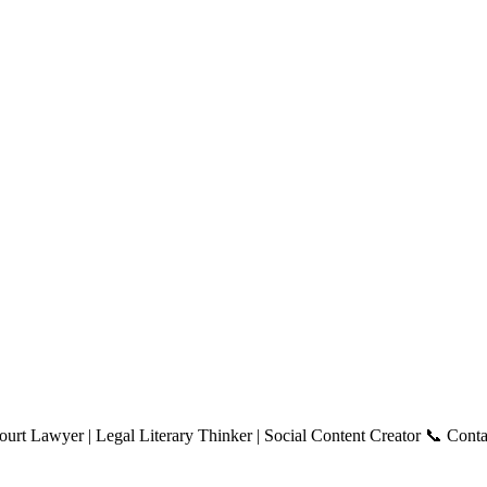
ourt Lawyer | Legal Literary Thinker | Social Content Creator 📞 Con