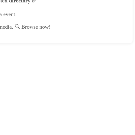
ated directory ✅
a event!
e media. 🔍 Browse now!