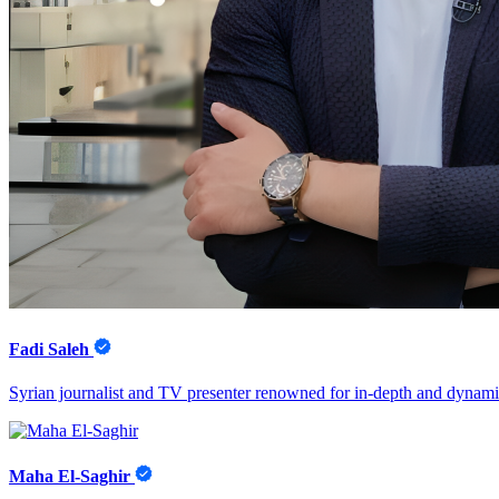
Fadi Saleh
Syrian journalist and TV presenter renowned for in-depth and dynamic 
Maha El-Saghir