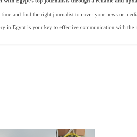
t with Egypt’s top journalists through a reliable and upd
time and find the right journalist to cover your news or medi
ory in Egypt is your key to effective communication with th