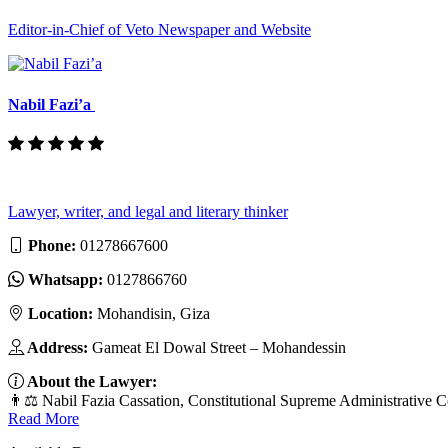
Editor-in-Chief of Veto Newspaper and Website
Nabil Fazi’a
Lawyer, writer, and legal and literary thinker
Phone:
01278667600
Whatsapp:
0127866760
Location:
Mohandisin, Giza
Address:
Gameat El Dowal Street – Mohandessin
About the Lawyer:
👨⚖️ Nabil Fazia Cassation, Constitutional Supreme Administrative C
Read More