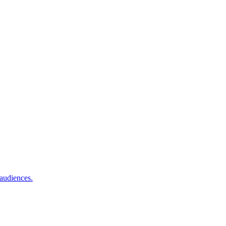
 audiences.