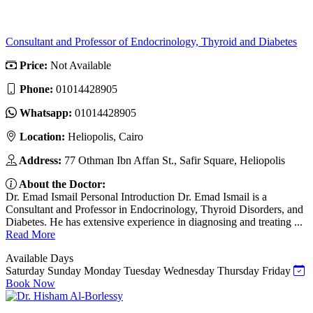
Consultant and Professor of Endocrinology, Thyroid and Diabetes
Price:
Not Available
Phone:
01014428905
Whatsapp:
01014428905
Location:
Heliopolis, Cairo
Address:
77 Othman Ibn Affan St., Safir Square, Heliopolis
About the Doctor:
Dr. Emad Ismail Personal Introduction Dr. Emad Ismail is a
Consultant and Professor in Endocrinology, Thyroid Disorders, and
Diabetes. He has extensive experience in diagnosing and treating ...
Read More
Available Days
Saturday
Sunday
Monday
Tuesday
Wednesday
Thursday
Friday
Book Now