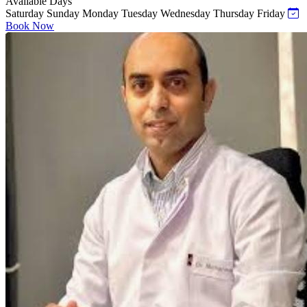
Available Days
Saturday
Sunday
Monday
Tuesday
Wednesday
Thursday
Friday
Book Now