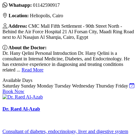
Whatsapp:
01142590917
Location:
Heliopolis, Cairo
Address:
CMC Mall Fifth Settlement - 90th Street North -
Behind the Air Force Hospital 21 Al Forsan City, Maadi Ring Road
next to Al Nasajun Al Sharqia, Cairo, Egypt
About the Doctor:
Dr. Hany Qelini Personal Introduction Dr. Hany Qelini is a
consultant in Internal Medicine, Diabetes, and Endocrinology. He
has extensive experience in diagnosing and treating conditions
related ...
Read More
Available Days
Saturday
Sunday
Monday
Tuesday
Wednesday
Thursday
Friday
Book Now
Dr. Raed Al-Azab
Consultant of diabetes, endocrinology, liver and digestive system