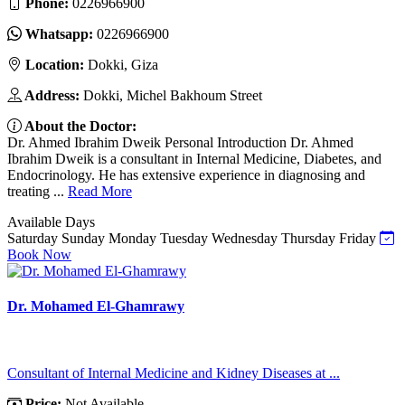
Phone:
0226966900
Whatsapp:
0226966900
Location:
Dokki, Giza
Address:
Dokki, Michel Bakhoum Street
About the Doctor:
Dr. Ahmed Ibrahim Dweik Personal Introduction Dr. Ahmed
Ibrahim Dweik is a consultant in Internal Medicine, Diabetes, and
Endocrinology. He has extensive experience in diagnosing and
treating ...
Read More
Available Days
Saturday
Sunday
Monday
Tuesday
Wednesday
Thursday
Friday
Book Now
Dr. Mohamed El-Ghamrawy
Consultant of Internal Medicine and Kidney Diseases at ...
Price:
Not Available