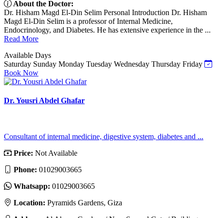
About the Doctor:
Dr. Hisham Magd El-Din Selim Personal Introduction Dr. Hisham
Magd El-Din Selim is a professor of Internal Medicine,
Endocrinology, and Diabetes. He has extensive experience in the ...
Read More
Available Days
Saturday
Sunday
Monday
Tuesday
Wednesday
Thursday
Friday
Book Now
Dr. Yousri Abdel Ghafar
Consultant of internal medicine, digestive system, diabetes and ...
Price:
Not Available
Phone:
01029003665
Whatsapp:
01029003665
Location:
Pyramids Gardens, Giza