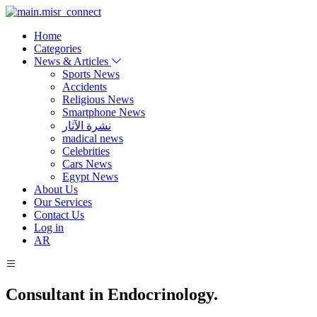
Home
Categories
News & Articles
Sports News
Accidents
Religious News
Smartphone News
نشرة الآثار
madical news
Celebrities
Cars News
Egypt News
About Us
Our Services
Contact Us
Log in
AR
Consultant in Endocrinology.