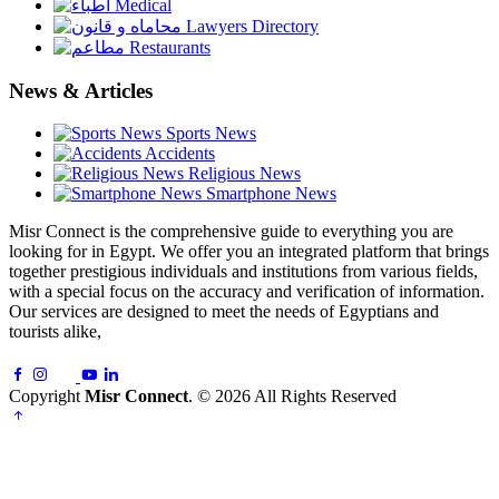
Medical
Lawyers Directory
Restaurants
News & Articles
Sports News
Accidents
Religious News
Smartphone News
Misr Connect is the comprehensive guide to everything you are
looking for in Egypt. We offer you an integrated platform that brings
together prestigious individuals and institutions from various fields,
with a special focus on the accuracy and verification of information.
Our services are designed to meet the needs of Egyptians and
tourists alike,
Copyright
Misr Connect
. © 2026 All Rights Reserved