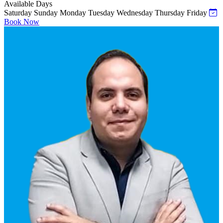
Available Days
Saturday
Sunday
Monday
Tuesday
Wednesday
Thursday
Friday
Book Now