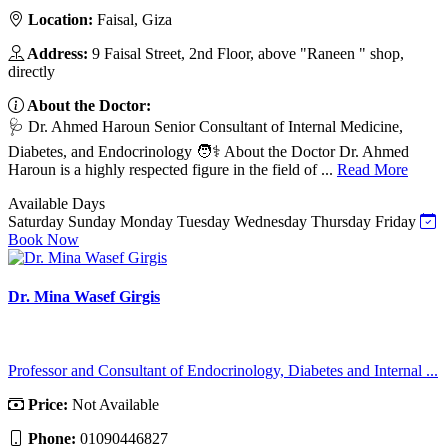
Location:
Faisal, Giza
Address:
9 Faisal Street, 2nd Floor, above "Raneen " shop,
directly
About the Doctor:
🩺 Dr. Ahmed Haroun Senior Consultant of Internal Medicine,
Diabetes, and Endocrinology 🧑⚕️ About the Doctor Dr. Ahmed
Haroun is a highly respected figure in the field of ...
Read More
Available Days
Saturday
Sunday
Monday
Tuesday
Wednesday
Thursday
Friday
Book Now
Dr. Mina Wasef Girgis
Professor and Consultant of Endocrinology, Diabetes and Internal ...
Price:
Not Available
Phone:
01090446827