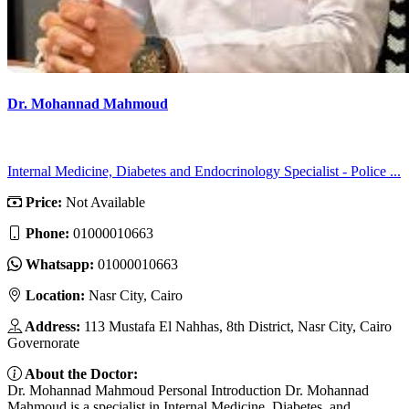
Dr. Mohannad Mahmoud
Internal Medicine, Diabetes and Endocrinology Specialist - Police ...
Price:
Not Available
Phone:
01000010663
Whatsapp:
01000010663
Location:
Nasr City, Cairo
Address:
113 Mustafa El Nahhas, 8th District, Nasr City, Cairo
Governorate
About the Doctor:
Dr. Mohannad Mahmoud Personal Introduction Dr. Mohannad
Mahmoud is a specialist in Internal Medicine, Diabetes, and