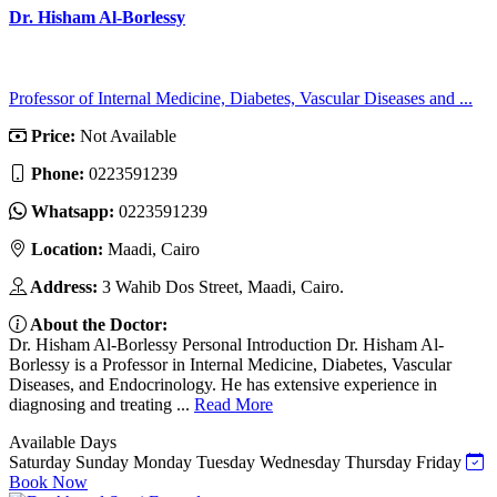
Dr. Hisham Al-Borlessy
Professor of Internal Medicine, Diabetes, Vascular Diseases and ...
Price:
Not Available
Phone:
0223591239
Whatsapp:
0223591239
Location:
Maadi, Cairo
Address:
3 Wahib Dos Street, Maadi, Cairo.
About the Doctor:
Dr. Hisham Al-Borlessy Personal Introduction Dr. Hisham Al-
Borlessy is a Professor in Internal Medicine, Diabetes, Vascular
Diseases, and Endocrinology. He has extensive experience in
diagnosing and treating ...
Read More
Available Days
Saturday
Sunday
Monday
Tuesday
Wednesday
Thursday
Friday
Book Now