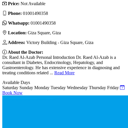
Price:
Not Available
Phone:
01001490358
Whatsapp:
01001490358
Location:
Giza Square, Giza
Address:
Victory Building - Giza Square, Giza
About the Doctor:
Dr. Raed Al-Azab Personal Introduction Dr. Raed Al-Azab is a
consultant in Diabetes, Endocrinology, Hepatology, and
Gastroenterology. He has extensive experience in diagnosing and
treating conditions related ...
Read More
Available Days
Saturday
Sunday
Monday
Tuesday
Wednesday
Thursday
Friday
Book Now