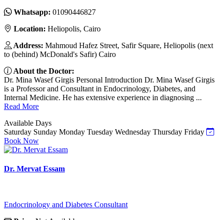
Whatsapp:
01090446827
Location:
Heliopolis, Cairo
Address:
Mahmoud Hafez Street, Safir Square, Heliopolis (next
to (behind) McDonald's Safir) Cairo
About the Doctor:
Dr. Mina Wasef Girgis Personal Introduction Dr. Mina Wasef Girgis
is a Professor and Consultant in Endocrinology, Diabetes, and
Internal Medicine. He has extensive experience in diagnosing ...
Read More
Available Days
Saturday
Sunday
Monday
Tuesday
Wednesday
Thursday
Friday
Book Now
Dr. Mervat Essam
Endocrinology and Diabetes Consultant