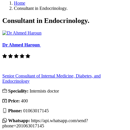
Home
Consultant in Endocrinology.
Consultant in Endocrinology.
Dr Ahmed Haroun
Senior Consultant of Internal Medicine, Diabetes, and
Endocrinology
Speciality:
Internists doctor
Price:
400
Phone:
01063017145
Whatsapp:
https://api.whatsapp.com/send?
phone=201063017145