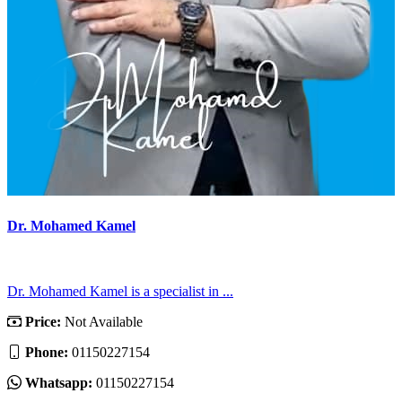
Dr. Mohamed Kamel
Dr. Mohamed Kamel is a specialist in ...
Price:
Not Available
Phone:
01150227154
Whatsapp:
01150227154