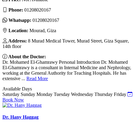
Phone:
01208020167
Whatsapp:
01208020167
Location:
Mourad, Giza
Address:
8 Murad Medical Tower, Murad Street, Giza Square,
14th floor
About the Doctor:
Dr. Mohamed El-Ghamrawy Personal Introduction Dr. Mohamed
El-Ghamrawy is a consultant in Internal Medicine and Nephrology,
working at the General Authority for Teaching Hospitals. He has
extensive ...
Read More
Available Days
Saturday
Sunday
Monday
Tuesday
Wednesday
Thursday
Friday
Book Now
Dr. Hany Haggag