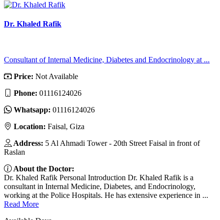
Dr. Khaled Rafik
Consultant of Internal Medicine, Diabetes and Endocrinology at ...
Price:
Not Available
Phone:
01116124026
Whatsapp:
01116124026
Location:
Faisal, Giza
Address:
5 Al Ahmadi Tower - 20th Street Faisal in front of
Raslan
About the Doctor:
Dr. Khaled Rafik Personal Introduction Dr. Khaled Rafik is a
consultant in Internal Medicine, Diabetes, and Endocrinology,
working at the Police Hospitals. He has extensive experience in ...
Read More