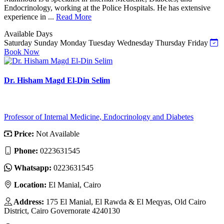
Endocrinology, working at the Police Hospitals. He has extensive
experience in ...
Read More
Available Days
Saturday
Sunday
Monday
Tuesday
Wednesday
Thursday
Friday
Book Now
Dr. Hisham Magd El-Din Selim
Professor of Internal Medicine, Endocrinology and Diabetes
Price:
Not Available
Phone:
0223631545
Whatsapp:
0223631545
Location:
El Manial, Cairo
Address:
175 El Manial, El Rawda & El Meqyas, Old Cairo
District, Cairo Governorate 4240130