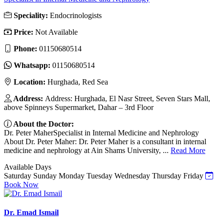
Speciality:
Endocrinologists
Price:
Not Available
Phone:
01150680514
Whatsapp:
01150680514
Location:
Hurghada, Red Sea
Address:
Address: Hurghada, El Nasr Street, Seven Stars Mall,
above Spinneys Supermarket, Dahar – 3rd Floor
About the Doctor:
Dr. Peter MaherSpecialist in Internal Medicine and Nephrology
About Dr. Peter Maher: Dr. Peter Maher is a consultant in internal
medicine and nephrology at Ain Shams University, ...
Read More
Available Days
Saturday
Sunday
Monday
Tuesday
Wednesday
Thursday
Friday
Book Now
Dr. Emad Ismail