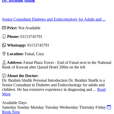
Dr. Ibrahim Shafik
Senior Consultant Diabetes and Endocrinology for Adults and ...
Price:
Not Available
Phone:
01153745791
Whatsapp:
01153745791
Location:
Faisal, Giza
Address:
Faisal Plaza Tower - End of Faisal next to the National
Bank of Kuwait after Qaoud Hotel 200m on the left
About the Doctor:
Dr. Ibrahim Shafik Personal Introduction Dr. Ibrahim Shafik is a
Senior Consultant in Diabetes and Endocrinology for adults and
children. He has extensive experience in diagnosing and ...
Read
More
Available Days
Saturday
Sunday
Monday
Tuesday
Wednesday
Thursday
Friday
Book Now