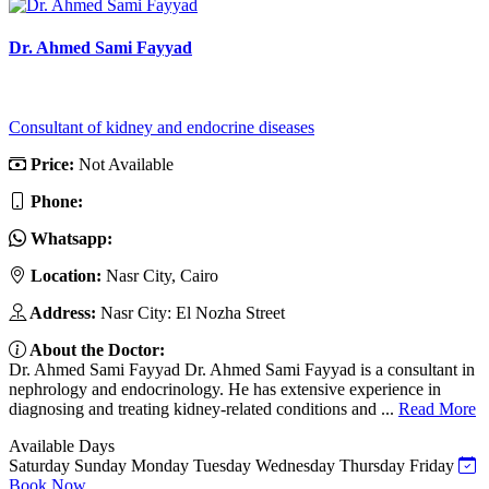
Dr. Ahmed Sami Fayyad
Consultant of kidney and endocrine diseases
Price:
Not Available
Phone:
Whatsapp:
Location:
Nasr City, Cairo
Address:
Nasr City: El Nozha Street
About the Doctor:
Dr. Ahmed Sami Fayyad Dr. Ahmed Sami Fayyad is a consultant in
nephrology and endocrinology. He has extensive experience in
diagnosing and treating kidney-related conditions and ...
Read More
Available Days
Saturday
Sunday
Monday
Tuesday
Wednesday
Thursday
Friday
Book Now