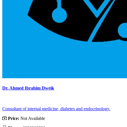
Dr. Ahmed Ibrahim Dweik
Consultant of internal medicine, diabetes and endocrinology.
Price:
Not Available