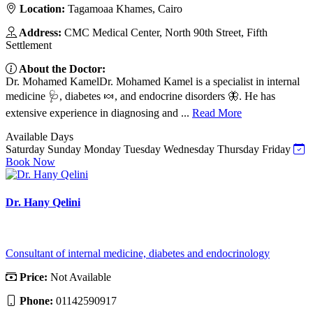
Location:
Tagamoaa Khames, Cairo
Address:
CMC Medical Center, North 90th Street, Fifth
Settlement
About the Doctor:
Dr. Mohamed KamelDr. Mohamed Kamel is a specialist in internal
medicine 🩺, diabetes 🍬, and endocrine disorders 🦋. He has
extensive experience in diagnosing and ...
Read More
Available Days
Saturday
Sunday
Monday
Tuesday
Wednesday
Thursday
Friday
Book Now
Dr. Hany Qelini
Consultant of internal medicine, diabetes and endocrinology
Price:
Not Available
Phone:
01142590917