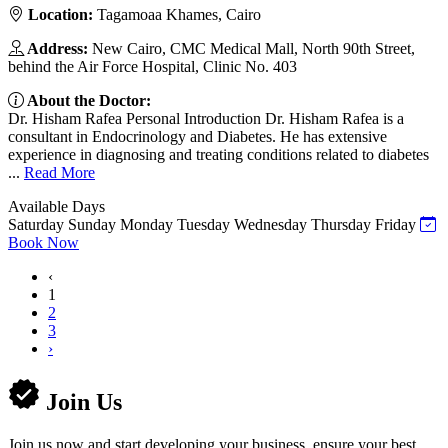
Location:
Tagamoaa Khames, Cairo
Address:
New Cairo, CMC Medical Mall, North 90th Street,
behind the Air Force Hospital, Clinic No. 403
About the Doctor:
Dr. Hisham Rafea Personal Introduction Dr. Hisham Rafea is a
consultant in Endocrinology and Diabetes. He has extensive
experience in diagnosing and treating conditions related to diabetes
...
Read More
Available Days
Saturday
Sunday
Monday
Tuesday
Wednesday
Thursday
Friday
Book Now
‹
1
2
3
›
Join Us
Join us now and start developing your business, ensure your best