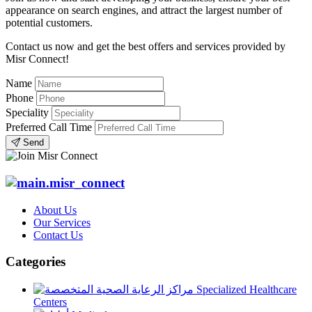
appearance on search engines, and attract the largest number of
potential customers.
Contact us now and get the best offers and services provided by
Misr Connect!
Name
Phone
Speciality
Preferred Call Time
Send
About Us
Our Services
Contact Us
Categories
Specialized Healthcare
Centers