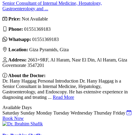
Senior Consultant of Internal Medicine, Hepatology,
Gastroenterology and ...
Price:
Not Available
Phone:
01551369183
Whatsapp:
01551369183
Location:
Giza Pyramids, Giza
Address:
2663+9RF, Al Haram, Nasr El Din, Al Haram, Giza
Governorate 3547201
About the Doctor:
Dr. Hany Haggag Personal Introduction Dr. Hany Haggag is a
Senior Consultant in Internal Medicine, Hepatology,
Gastroenterology, and Endoscopy. He has extensive experience in
diagnosing and treating ...
Read More
Available Days
Saturday
Sunday
Monday
Tuesday
Wednesday
Thursday
Friday
Book Now