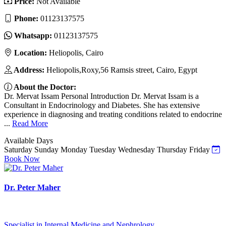
Price:
Not Available
Phone:
01123137575
Whatsapp:
01123137575
Location:
Heliopolis, Cairo
Address:
Heliopolis,Roxy,56 Ramsis street, Cairo, Egypt
About the Doctor:
Dr. Mervat Issam Personal Introduction Dr. Mervat Issam is a
Consultant in Endocrinology and Diabetes. She has extensive
experience in diagnosing and treating conditions related to endocrine
...
Read More
Available Days
Saturday
Sunday
Monday
Tuesday
Wednesday
Thursday
Friday
Book Now
Dr. Peter Maher
Specialist in Internal Medicine and Nephrology