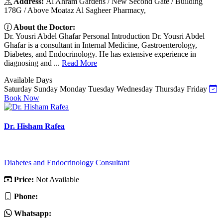
Address:
Al Ahram Gardens / New Second Gate / Building
178G / Above Moataz Al Sagheer Pharmacy,
About the Doctor:
Dr. Yousri Abdel Ghafar Personal Introduction Dr. Yousri Abdel
Ghafar is a consultant in Internal Medicine, Gastroenterology,
Diabetes, and Endocrinology. He has extensive experience in
diagnosing and ...
Read More
Available Days
Saturday
Sunday
Monday
Tuesday
Wednesday
Thursday
Friday
Book Now
Dr. Hisham Rafea
Diabetes and Endocrinology Consultant
Price:
Not Available
Phone:
Whatsapp: