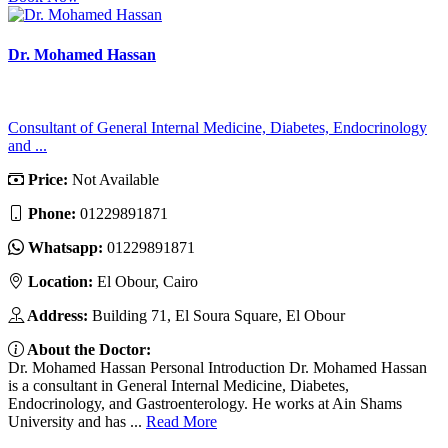
Dr. Mohamed Hassan
Consultant of General Internal Medicine, Diabetes, Endocrinology
and ...
Price:
Not Available
Phone:
01229891871
Whatsapp:
01229891871
Location:
El Obour, Cairo
Address:
Building 71, El Soura Square, El Obour
About the Doctor:
Dr. Mohamed Hassan Personal Introduction Dr. Mohamed Hassan
is a consultant in General Internal Medicine, Diabetes,
Endocrinology, and Gastroenterology. He works at Ain Shams
University and has ...
Read More