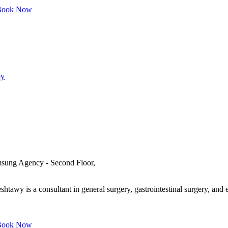
ook Now
py
msung Agency - Second Floor,
awy is a consultant in general surgery, gastrointestinal surgery, and e
ook Now