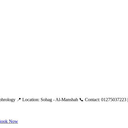
ephrology 📍 Location: Sohag - Al-Manshah 📞 Contact: 01275037223 |
ook Now