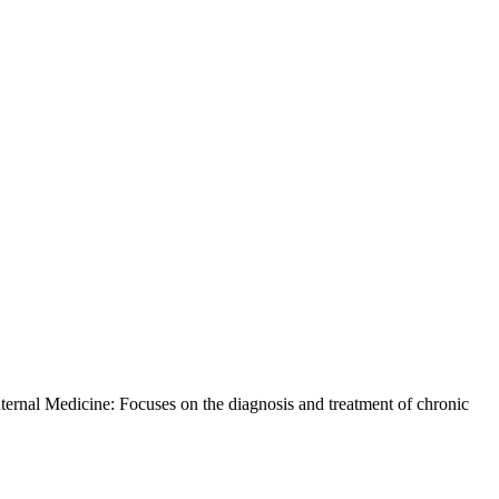
ernal Medicine: Focuses on the diagnosis and treatment of chronic