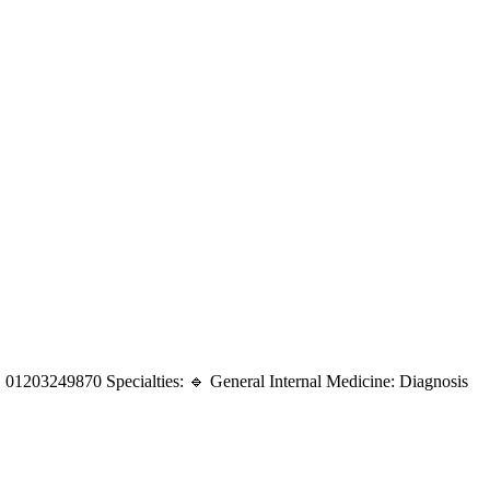
 01203249870 Specialties: 🔹 General Internal Medicine: Diagnosis