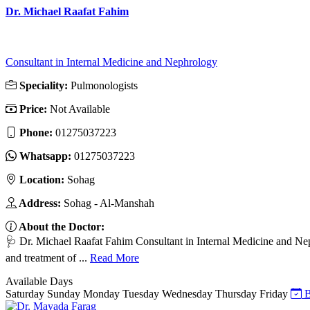
Dr. Michael Raafat Fahim
Consultant in Internal Medicine and Nephrology
Speciality:
Pulmonologists
Price:
Not Available
Phone:
01275037223
Whatsapp:
01275037223
Location:
Sohag
Address:
Sohag - Al-Manshah
About the Doctor:
🩺 Dr. Michael Raafat Fahim Consultant in Internal Medicine and N
and treatment of ...
Read More
Available Days
Saturday
Sunday
Monday
Tuesday
Wednesday
Thursday
Friday
B