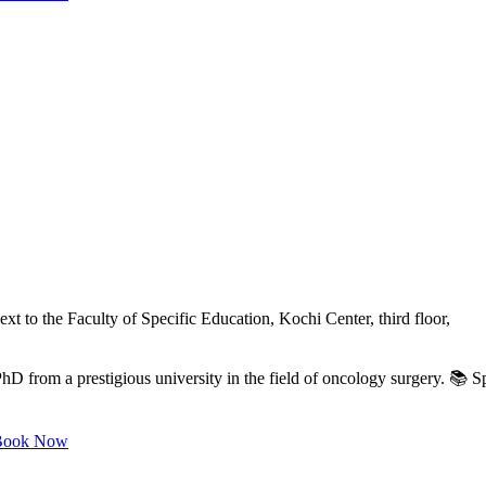
xt to the Faculty of Specific Education, Kochi Center, third floor,
from a prestigious university in the field of oncology surgery. 📚 Spe
ook Now