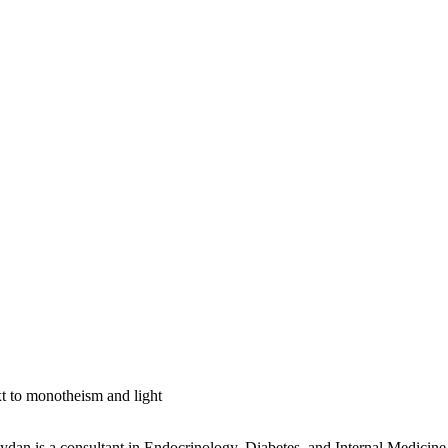
t to monotheism and light
n is a consultant in Endocrinology, Diabetes, and Internal Medicine. 