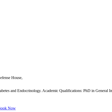
 Defense House,
iabetes and Endocrinology. Academic Qualifications: PhD in General Int
ook Now