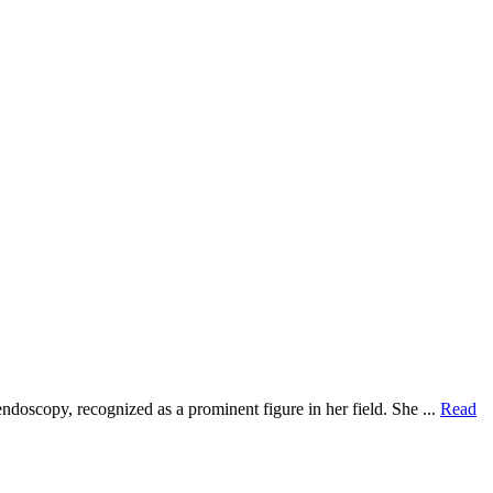
ndoscopy, recognized as a prominent figure in her field. She ...
Read