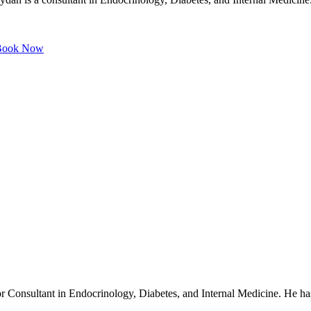
ook Now
r Consultant in Endocrinology, Diabetes, and Internal Medicine. He has 