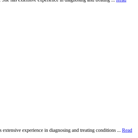
extensive experience in diagnosing and treating conditions ...
Read