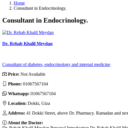
Home
Consultant in Endocrinology.
Consultant in Endocrinology.
Dr. Rehab Khalil Meydan
Consultant of diabetes, endocrinology and internal medicine
Price:
Not Available
Phone:
01067567104
Whatsapp:
01067567104
Location:
Dokki, Giza
Address:
41 Dokki Street, above Dr. Pharmacy. Ramadan and nex
About the Doctor:
Dr. Rehab Khalil Meydan Personal Introduction Dr. Rehab Khalil Meyda