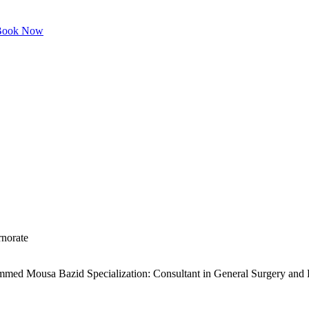
ook Now
norate
 Mousa Bazid Specialization: Consultant in General Surgery and Ped