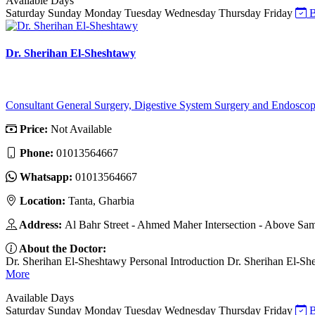
Available Days
Saturday
Sunday
Monday
Tuesday
Wednesday
Thursday
Friday
B
Dr. Sherihan El-Sheshtawy
Consultant General Surgery, Digestive System Surgery and Endosco
Price:
Not Available
Phone:
01013564667
Whatsapp:
01013564667
Location:
Tanta, Gharbia
Address:
Al Bahr Street - Ahmed Maher Intersection - Above Sa
About the Doctor:
Dr. Sherihan El-Sheshtawy Personal Introduction Dr. Sherihan El-Shesht
More
Available Days
Saturday
Sunday
Monday
Tuesday
Wednesday
Thursday
Friday
B