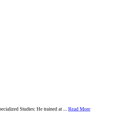
cialized Studies: He trained at ...
Read More