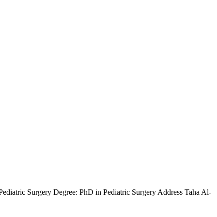
iatric Surgery Degree: PhD in Pediatric Surgery Address Taha Al-