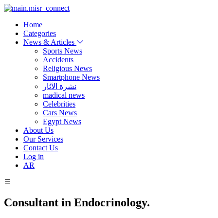
Home
Categories
News & Articles
Sports News
Accidents
Religious News
Smartphone News
نشرة الآثار
madical news
Celebrities
Cars News
Egypt News
About Us
Our Services
Contact Us
Log in
AR
Consultant in Endocrinology.