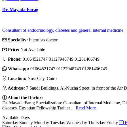
Dr. Mayada Farag
Consultant of endocrinology, diabetes and general internal medicine
Speciality:
Internists doctor
Price:
Not Available
Phone:
01064521747 01127948749 01281406749
Whatsapp:
01064521747 01127948749 01281406749
Location:
Nasr City, Cairo
Address:
7 Saudi Buildings, Al-Nuzha Street, in front of the Air
About the Doctor:
Dr. Mayada Farag Specialization: Consultant of Internal Medicine, D
diseases. Egyptian Fellowship Trainer ...
Read More
Available Days
Saturday
Sunday
Monday
Tuesday
Wednesday
Thursday
Friday
B