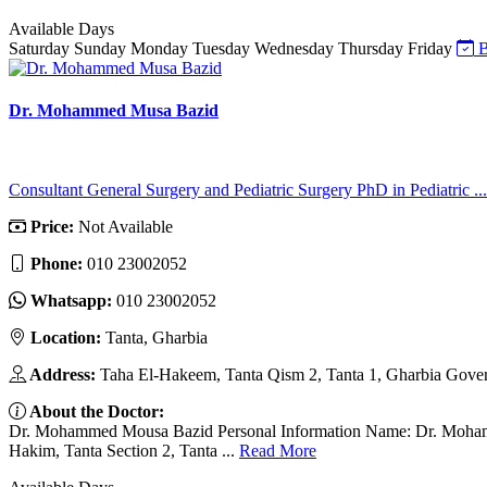
Available Days
Saturday
Sunday
Monday
Tuesday
Wednesday
Thursday
Friday
B
Dr. Mohammed Musa Bazid
Consultant General Surgery and Pediatric Surgery PhD in Pediatric ...
Price:
Not Available
Phone:
010 23002052
Whatsapp:
010 23002052
Location:
Tanta, Gharbia
Address:
Taha El-Hakeem, Tanta Qism 2, Tanta 1, Gharbia Gover
About the Doctor:
Dr. Mohammed Mousa Bazid Personal Information Name: Dr. Mohammed
Hakim, Tanta Section 2, Tanta ...
Read More