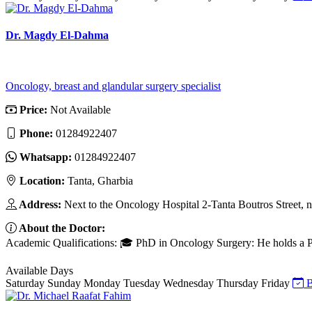
Dr. Magdy El-Dahma
Oncology, breast and glandular surgery specialist
Price:
Not Available
Phone:
01284922407
Whatsapp:
01284922407
Location:
Tanta, Gharbia
Address:
Next to the Oncology Hospital 2-Tanta Boutros Street, ne
About the Doctor:
Academic Qualifications: 🎓 PhD in Oncology Surgery: He holds a PhD 
Available Days
Saturday
Sunday
Monday
Tuesday
Wednesday
Thursday
Friday
B