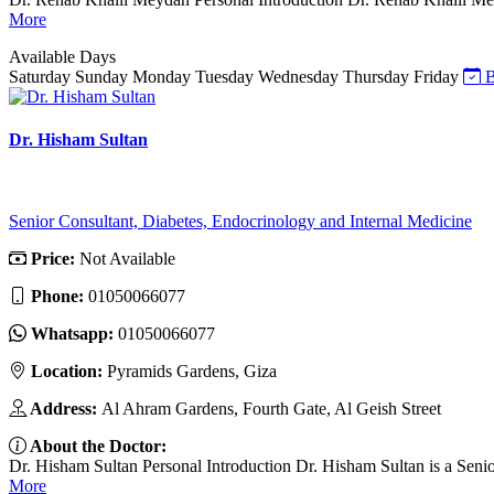
More
Available Days
Saturday
Sunday
Monday
Tuesday
Wednesday
Thursday
Friday
B
Dr. Hisham Sultan
Senior Consultant, Diabetes, Endocrinology and Internal Medicine
Price:
Not Available
Phone:
01050066077
Whatsapp:
01050066077
Location:
Pyramids Gardens, Giza
Address:
Al Ahram Gardens, Fourth Gate, Al Geish Street
About the Doctor:
Dr. Hisham Sultan Personal Introduction Dr. Hisham Sultan is a Senio
More