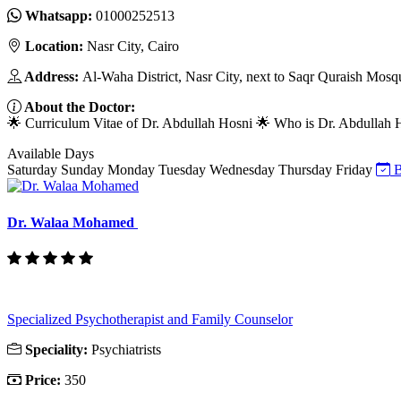
Whatsapp:
01000252513
Location:
Nasr City, Cairo
Address:
Al-Waha District, Nasr City, next to Saqr Quraish Mosq
About the Doctor:
🌟 Curriculum Vitae of Dr. Abdullah Hosni 🌟 Who is Dr. Abdullah Hos
Available Days
Saturday
Sunday
Monday
Tuesday
Wednesday
Thursday
Friday
B
Dr. Walaa Mohamed
Specialized Psychotherapist and Family Counselor
Speciality:
Psychiatrists
Price:
350