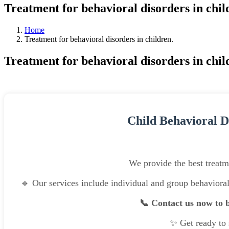
Treatment for behavioral disorders in chil
Home
Treatment for behavioral disorders in children.
Treatment for behavioral disorders in chil
Child Behavioral D
We provide the best treatme
🔹 Our services include individual and group behaviora
📞 Contact us now to b
✨ Get ready to s