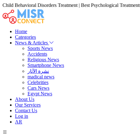
Child Behavioral Disorders Treatment | Best Psychological Treatments
Home
Categories
News & Articles
Sports News
Accidents
Religious News
Smartphone News
نشرة الآثار
madical news
Celebrities
Cars News
Egypt News
About Us
Our Services
Contact Us
Log in
AR