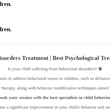
dren.
dren.
isorders Treatment | Best Psychological Tre
Is your child suffering from behavioral disorders? 🧠
nts to address behavioral issues in children, such as defianc
l therapy, along with behavior modification techniques aime
ook your session with the best specialists in child behavio
ee a significant improvement in your child's behavior and soc