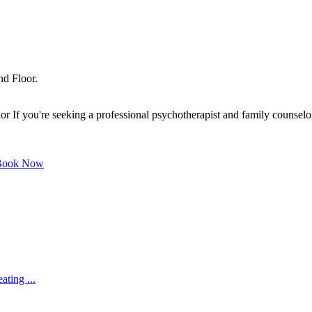
nd Floor.
f you're seeking a professional psychotherapist and family counselor o
ook Now
ating ...