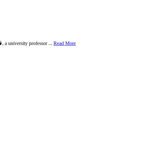
 a university professor ...
Read More