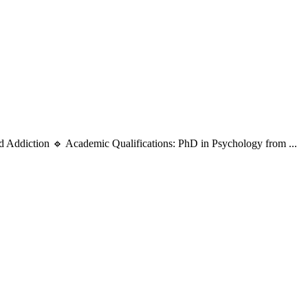
d Addiction 🔹 Academic Qualifications: PhD in Psychology from ...