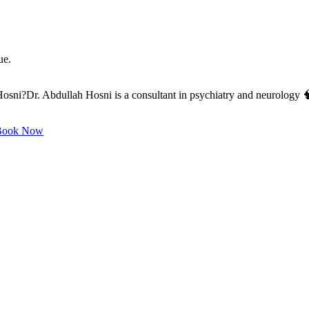
ue.
ni?Dr. Abdullah Hosni is a consultant in psychiatry and neurology 🧠,
ook Now