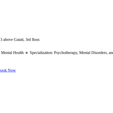
 above Gatati, 3rd floor.
Mental Health 🔹 Specialization: Psychotherapy, Mental Disorders, an
ook Now
...