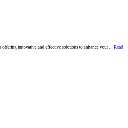
ffering innovative and effective solutions to enhance your ...
Read