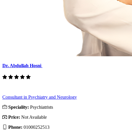
Dr. Abdullah Hosni
Consultant in Psychiatry and Neurology
Speciality:
Psychiatrists
Price:
Not Available
Phone:
01000252513