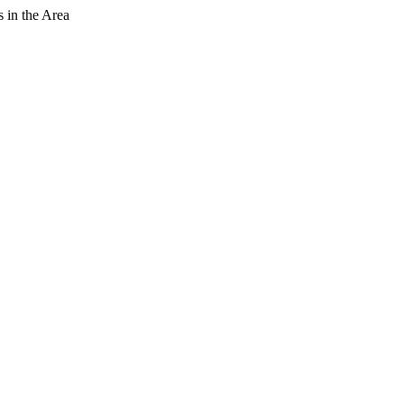
 in the Area