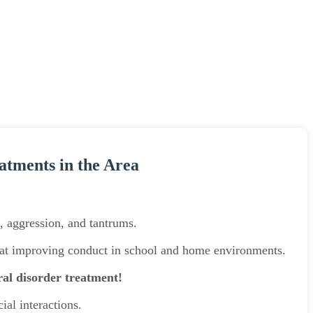
atments in the Area
e, aggression, and tantrums.
d at improving conduct in school and home environments.
ral disorder treatment!
ial interactions.