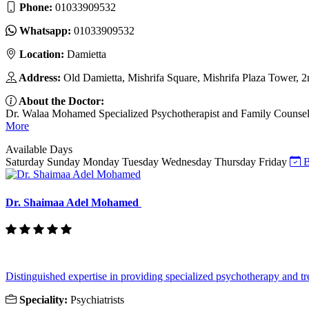
Phone:
01033909532
Whatsapp:
01033909532
Location:
Damietta
Address:
Old Damietta, Mishrifa Square, Mishrifa Plaza Tower, 2
About the Doctor:
Dr. Walaa Mohamed Specialized Psychotherapist and Family Counselor I
More
Available Days
Saturday
Sunday
Monday
Tuesday
Wednesday
Thursday
Friday
B
Dr. Shaimaa Adel Mohamed
Distinguished expertise in providing specialized psychotherapy and tre
Speciality:
Psychiatrists