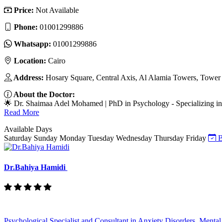
Price:
Not Available
Phone:
01001299886
Whatsapp:
01001299886
Location:
Cairo
Address:
Hosary Square, Central Axis, Al Alamia Towers, Tower 3
About the Doctor:
🌟 Dr. Shaimaa Adel Mohamed | PhD in Psychology - Specializing in 
Read More
Available Days
Saturday
Sunday
Monday
Tuesday
Wednesday
Thursday
Friday
B
Dr.Bahiya Hamidi
Psychological Specialist and Consultant in Anxiety Disorders, Mental 