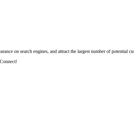
arance on search engines, and attract the largest number of potential cu
 Connect!