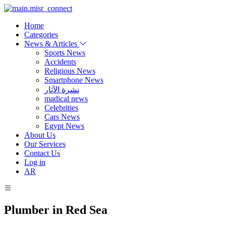
Home
Categories
News & Articles
Sports News
Accidents
Religious News
Smartphone News
نشرة الآثار
madical news
Celebrities
Cars News
Egypt News
About Us
Our Services
Contact Us
Log in
AR
Plumber in Red Sea