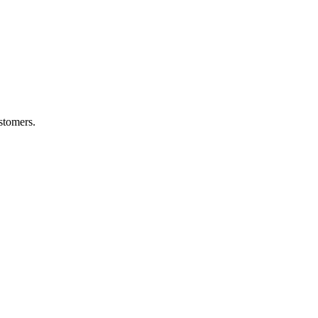
stomers.