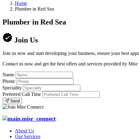
Home
Plumber in Red Sea
Plumber in Red Sea
Join Us
Join us now and start developing your business, ensure your best appe
Contact us now and get the best offers and services provided by Misr
Name
Phone
Speciality
Preferred Call Time
Send
About Us
Our Services