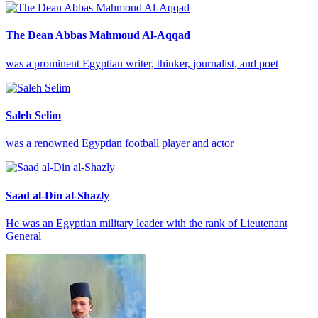
The Dean Abbas Mahmoud Al-Aqqad
was a prominent Egyptian writer, thinker, journalist, and poet
Saleh Selim
was a renowned Egyptian football player and actor
Saad al-Din al-Shazly
He was an Egyptian military leader with the rank of Lieutenant
General