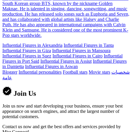
South Korean group BTS, known by the nickname Golden
Maknae. He is talented in singing, dancing, songwriting, and music
production. He has released solo songs such as Euphoria and Seven,
and has collaborated with global artists like Halsey and Charlie
Puth. He has also appeared in international campaigns with Calvin
Klein and Samsung. He is considered one of the most prominent K-
Pop stars worldwide.
Influential Figures in Alexandria
Influential Figures in Tanta
Influential Figures in Giza
Influential Figures in Mansoura
Influential Figures in Suez
Influential Figures in Cairo
Influential
Figures in Port Said
Influential Figures in Assiut
Influential Figures
in Damietta
Influential Figures in Aswan
Blogger
Influential personalities
Football stars
Movie stars
شخصيات
عامة
Join Us
Join us now and start developing your business, ensure your best
appearance on search engines, and attract the largest number of
potential customers.
Contact us now and get the best offers and services provided by
Misr Connect!