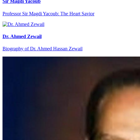
Sir Magdi Yacoub
Professor Sir Magdi Yacoub: The Heart Savior
Dr. Ahmed Zewail
Biography of Dr. Ahmed Hassan Zewail