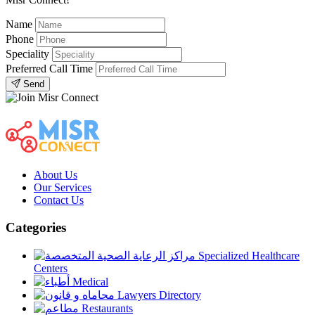
Name
Phone
Speciality
Preferred Call Time
Send
About Us
Our Services
Contact Us
Categories
Specialized Healthcare
Centers
Medical
Lawyers Directory
Restaurants