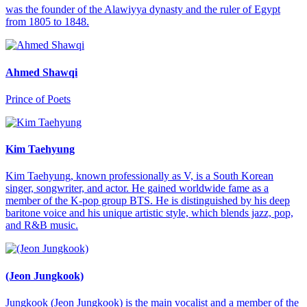
was the founder of the Alawiyya dynasty and the ruler of Egypt
from 1805 to 1848.
Ahmed Shawqi
Prince of Poets
Kim Taehyung
Kim Taehyung, known professionally as V, is a South Korean
singer, songwriter, and actor. He gained worldwide fame as a
member of the K-pop group BTS. He is distinguished by his deep
baritone voice and his unique artistic style, which blends jazz, pop,
and R&B music.
(Jeon Jungkook)
Jungkook (Jeon Jungkook) is the main vocalist and a member of the