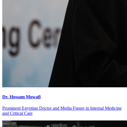
Dr. Hossam Mowafi
Prominent Egyptian Doctor and Media Figure in Internal Medicine
and Critical Care