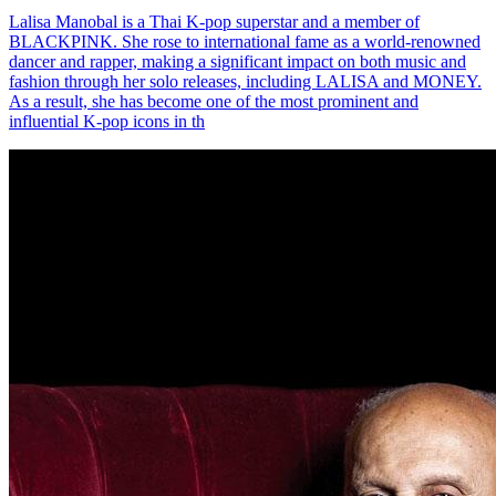
Lalisa Manobal is a Thai K-pop superstar and a member of
BLACKPINK. She rose to international fame as a world-renowned
dancer and rapper, making a significant impact on both music and
fashion through her solo releases, including LALISA and MONEY.
As a result, she has become one of the most prominent and
influential K-pop icons in th