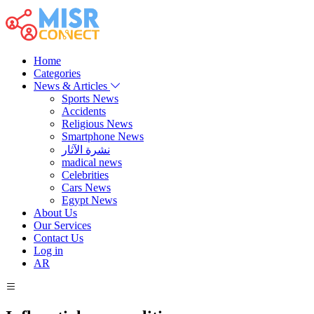
Home
Categories
News & Articles
Sports News
Accidents
Religious News
Smartphone News
نشرة الآثار
madical news
Celebrities
Cars News
Egypt News
About Us
Our Services
Contact Us
Log in
AR