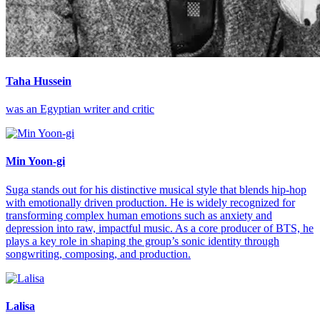
Taha Hussein
was an Egyptian writer and critic
Min Yoon-gi
Suga stands out for his distinctive musical style that blends hip-hop
with emotionally driven production. He is widely recognized for
transforming complex human emotions such as anxiety and
depression into raw, impactful music. As a core producer of BTS, he
plays a key role in shaping the group’s sonic identity through
songwriting, composing, and production.
Lalisa