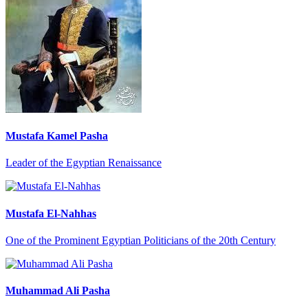
Mustafa Kamel Pasha
Leader of the Egyptian Renaissance
Mustafa El-Nahhas
One of the Prominent Egyptian Politicians of the 20th Century
Muhammad Ali Pasha