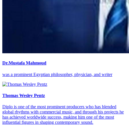
Dr.Mustafa Mahmoud
was a prominent Egyptian philosopher, physician, and writer
Thomas Wesley Pentz
Diplo is one of the most prominent producers who has blended
global rhythms with commercial music, and through his projects he
has achieved worldwide success, making him one of the most
influential figures in shaping contemporary sound.