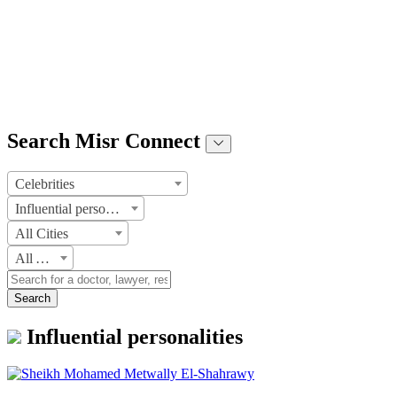
Search Misr Connect
Celebrities
Influential personalities
All Cities
All Areas
Search
Influential personalities