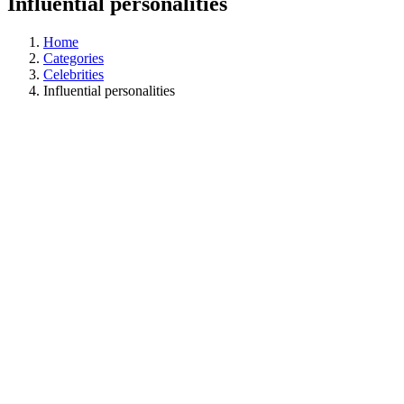
Influential personalities
Home
Categories
Celebrities
Influential personalities