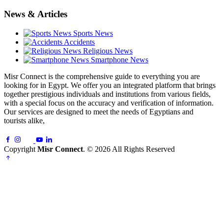
News & Articles
Sports News
Accidents
Religious News
Smartphone News
Misr Connect is the comprehensive guide to everything you are
looking for in Egypt. We offer you an integrated platform that brings
together prestigious individuals and institutions from various fields,
with a special focus on the accuracy and verification of information.
Our services are designed to meet the needs of Egyptians and
tourists alike,
Copyright
Misr Connect
. © 2026 All Rights Reserved