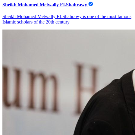
Sheikh Mohamed Metwally El-Shahrawy
Sheikh Mohamed Metwally El-Shahrawy is one of the most famous
Islamic scholars of the 20th century