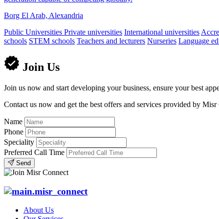
Borg El Arab, Alexandria
Public Universities
Private universities
International universities
Accred
schools
STEM schools
Teachers and lecturers
Nurseries
Language edu
Join Us
Join us now and start developing your business, ensure your best appe
Contact us now and get the best offers and services provided by Misr
Name
Phone
Speciality
Preferred Call Time
Send
About Us
Our Services