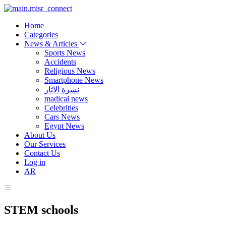
Home
Categories
News & Articles
Sports News
Accidents
Religious News
Smartphone News
نشرة الآثار
madical news
Celebrities
Cars News
Egypt News
About Us
Our Services
Contact Us
Log in
AR
STEM schools