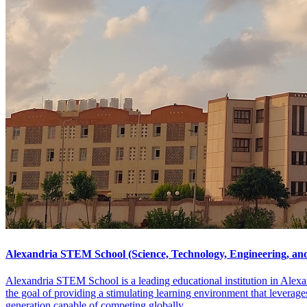
Alexandria STEM School (Science, Technology, Engineering, a
Alexandria STEM School is a leading educational institution in Alexan
the goal of providing a stimulating learning environment that leverages
generation capable of competing globally.