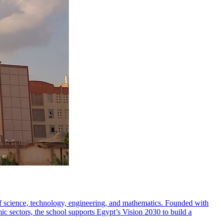
 of science, technology, engineering, and mathematics. Founded with
mic sectors, the school supports Egypt’s Vision 2030 to build a