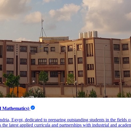
nd Mathematics)
dria, Egypt, dedicated to preparing outstanding students in the fields
 the latest applied curricula and partnerships with industrial and acade