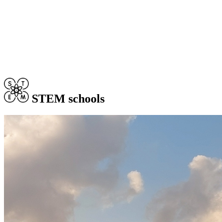
STEM schools