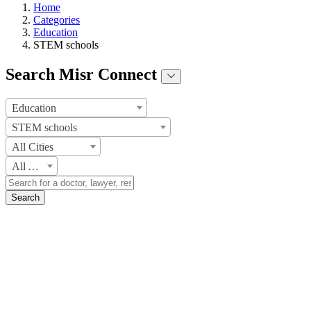
Home
Categories
Education
STEM schools
Search Misr Connect
Education
STEM schools
All Cities
All Areas
Search