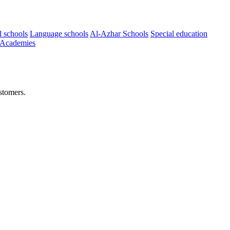
l schools
Language schools
Al-Azhar Schools
Special education
 Academies
stomers.