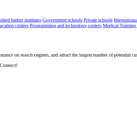
ited higher institutes
Government schools
Private schools
Internationa
cation centres
Programming and technology centers
Medical Training
arance on search engines, and attract the largest number of potential cu
 Connect!