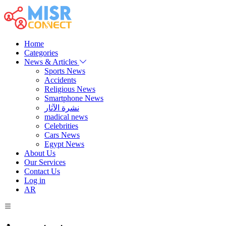
Home
Categories
News & Articles
Sports News
Accidents
Religious News
Smartphone News
نشرة الآثار
madical news
Celebrities
Cars News
Egypt News
About Us
Our Services
Contact Us
Log in
AR