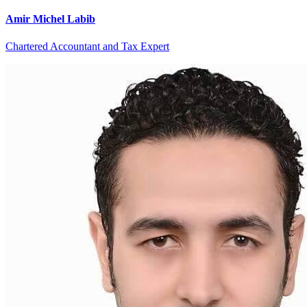
Amir Michel Labib
Chartered Accountant and Tax Expert