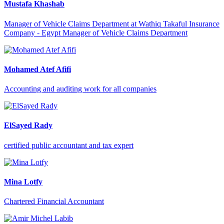
Mustafa Khashab
Manager of Vehicle Claims Department at Wathiq Takaful Insurance
Company - Egypt Manager of Vehicle Claims Department
Mohamed Atef Afifi
Accounting and auditing work for all companies
ElSayed Rady
certified public accountant and tax expert
Mina Lotfy
Chartered Financial Accountant