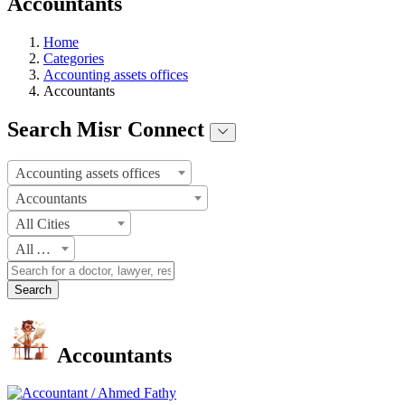
Accountants
Home
Categories
Accounting assets offices
Accountants
Search Misr Connect
Accounting assets offices
Accountants
All Cities
All Areas
Search
Accountants