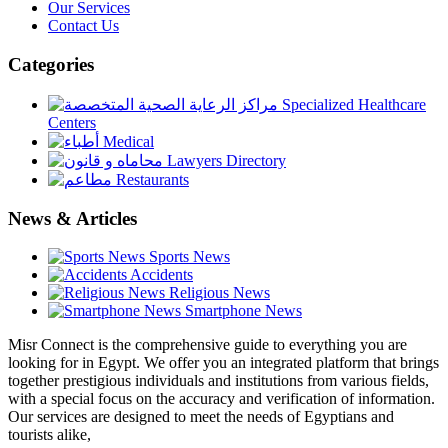
Our Services
Contact Us
Categories
Specialized Healthcare
Centers
Medical
Lawyers Directory
Restaurants
News & Articles
Sports News
Accidents
Religious News
Smartphone News
Misr Connect is the comprehensive guide to everything you are
looking for in Egypt. We offer you an integrated platform that brings
together prestigious individuals and institutions from various fields,
with a special focus on the accuracy and verification of information.
Our services are designed to meet the needs of Egyptians and
tourists alike,