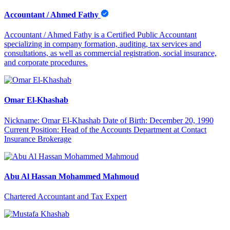
Accountant / Ahmed Fathy
Accountant / Ahmed Fathy is a Certified Public Accountant
specializing in company formation, auditing, tax services and
consultations, as well as commercial registration, social insurance,
and corporate procedures.
Omar El-Khashab
Nickname: Omar El-Khashab Date of Birth: December 20, 1990
Current Position: Head of the Accounts Department at Contact
Insurance Brokerage
Abu Al Hassan Mohammed Mahmoud
Chartered Accountant and Tax Expert