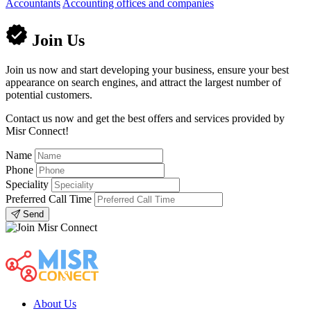
Accountants
Accounting offices and companies
Join Us
Join us now and start developing your business, ensure your best
appearance on search engines, and attract the largest number of
potential customers.
Contact us now and get the best offers and services provided by
Misr Connect!
Name
Phone
Speciality
Preferred Call Time
Send
About Us