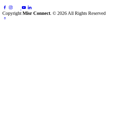
Copyright
Misr Connect
. © 2026 All Rights Reserved