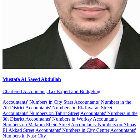
Mustafa Al-Saeed Abdullah
Chartered Accountant, Tax Expert and Budgeting
Accountants' Numbers in City Stars
Accountants' Numbers in the
7th District
Accountants' Numbers on El-Tayaran Street
Accountants' Numbers on Tahrir Street
Accountants' Numbers in the
8th District
Accountants' Numbers in Worksy
Accountants'
Numbers on Makram Ebeid Street
Accountants' Numbers on Abbas
El-Akkad Street
Accountants' Numbers in City Center
Accountants'
Numbers in Nasr City