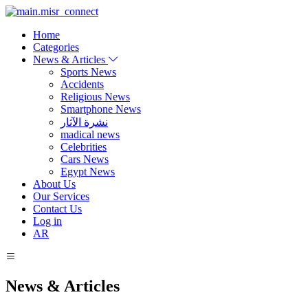
Home
Categories
News & Articles
Sports News
Accidents
Religious News
Smartphone News
نشرة الآثار
madical news
Celebrities
Cars News
Egypt News
About Us
Our Services
Contact Us
Log in
AR
News & Articles