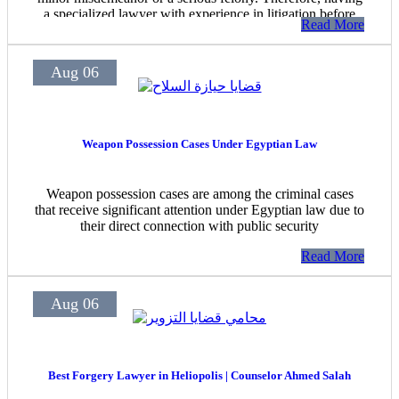
a specialized lawyer with experience in litigation before
Read More
criminal courts at all levels is essential to ensure proper
legal defense.
Aug 06
Weapon Possession Cases Under Egyptian Law
Weapon possession cases are among the criminal cases
that receive significant attention under Egyptian law due to
their direct connection with public security
Read More
Aug 06
Best Forgery Lawyer in Heliopolis | Counselor Ahmed Salah