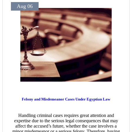
Aug 06
Felony and Misdemeanor Cases Under Egyptian Law
Handling criminal cases requires great attention and
expertise due to the serious legal consequences that may
affect the accused’s future, whether the case involves a
minor misdemeanor or a serious felony. Therefore, having