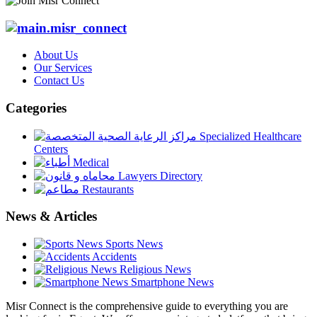
About Us
Our Services
Contact Us
Categories
Specialized Healthcare
Centers
Medical
Lawyers Directory
Restaurants
News & Articles
Sports News
Accidents
Religious News
Smartphone News
Misr Connect is the comprehensive guide to everything you are