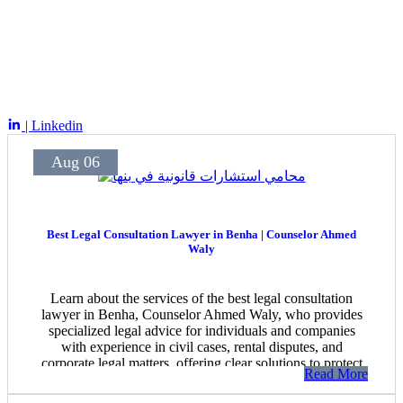
| Linkedin
Aug 06
Best Legal Consultation Lawyer in Benha | Counselor Ahmed
Waly
Learn about the services of the best legal consultation
lawyer in Benha, Counselor Ahmed Waly, who provides
specialized legal advice for individuals and companies
with experience in civil cases, rental disputes, and
corporate legal matters, offering clear solutions to protect
Read More
clients’ rights.