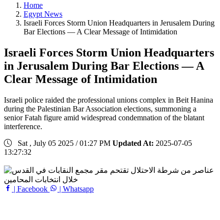
Home
Egypt News
Israeli Forces Storm Union Headquarters in Jerusalem During
Bar Elections — A Clear Message of Intimidation
Israeli Forces Storm Union Headquarters
in Jerusalem During Bar Elections — A
Clear Message of Intimidation
Israeli police raided the professional unions complex in Beit Hanina
during the Palestinian Bar Association elections, summoning a
senior Fatah figure amid widespread condemnation of the blatant
interference.
Sat , July 05 2025 / 01:27 PM
Updated At:
2025-07-05
13:27:32
| Facebook
| Whatsapp