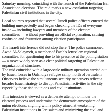
Saturday morning, coinciding with the launch of the Palestinian Bar
Association elections. The raid marks a new escalation targeting
Palestinian civil institutions in the city.
Local sources reported that several Israeli police officers entered the
building unexpectedly and began checking the IDs of everyone
inside — including lawyers and members of the electoral
committees — without providing an official explanation, causing
confusion and frustration among election participants.
The Israeli interference did not stop there. The police summoned
Awad Al-Salaymeh, a member of Fatah's Jerusalem regional
committee, for questioning due to his presence at the polling station
— a move widely seen as a clear political targeting of Palestinian
organizational structures.
The raid coincided with a large-scale military operation carried out
by Israeli forces in Qalandiya refugee camp, north of Jerusalem.
Observers believe the simultaneous security maneuvers reflect a
broader Israeli strategy to disrupt Palestinian activities in the city,
especially those tied to unions and civil institutions.
This intrusion is viewed as a deliberate attempt to hinder the
electoral process and undermine the democratic atmosphere of the
union elections, aligning with a policy aimed at weakening
Palestinian institutions in Jerusalem and minimizing the civil and