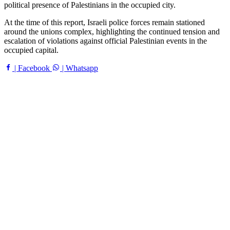
political presence of Palestinians in the occupied city.
At the time of this report, Israeli police forces remain stationed
around the unions complex, highlighting the continued tension and
escalation of violations against official Palestinian events in the
occupied capital.
| Facebook
| Whatsapp