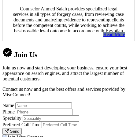
Counselor Ahmed Salah provides specialized legal
services in all types of forgery cases, from reviewing case
documents and analyzing evidence to representing clients
before the competent courts, while working to achieve the
best possible legal outcome in accordance with Egyptian
Read More
law.
Join Us
Join us now and start developing your business, ensure your best
appearance on search engines, and attract the largest number of
potential customers.
Contact us now and get the best offers and services provided by
Misr Connect!
Name
Phone
Speciality
Preferred Call Time
Send