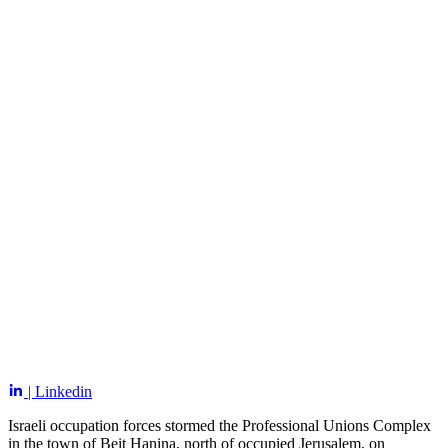
| Linkedin
Israeli occupation forces stormed the Professional Unions Complex
in the town of Beit Hanina, north of occupied Jerusalem, on