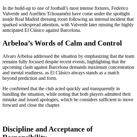
In the build-up to one of football’s most intense fixtures,
Federico
Valverde
and
Aurélien Tchouaméni
have come under the spotlight
inside
Real Madrid
dressing room following an internal incident that
sparked widespread attention, with Valverde later missing the highly
anticipated El Clásico against
Barcelona
.
Arbeloa’s Words of Calm and Control
Alvaro Arbeloa addressed the situation by emphasizing that the team
remains fully focused despite recent events, highlighting that the
upcoming clash against Barcelona demands maximum concentration
and mental readiness, as El Clásico always stands as a match
beyond prediction and form.
He confirmed that the club acted quickly and transparently in
handling the situation, while noting that both players admitted their
mistake and issued apologies, which he considers sufficient to move
forward and close the chapter.
Discipline and Acceptance of