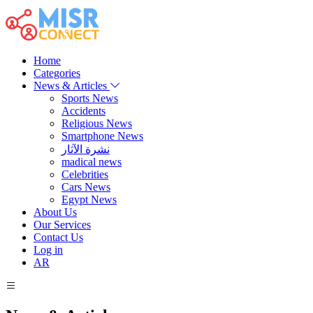
Home
Categories
News & Articles
Sports News
Accidents
Religious News
Smartphone News
نشرة الآثار
madical news
Celebrities
Cars News
Egypt News
About Us
Our Services
Contact Us
Log in
AR