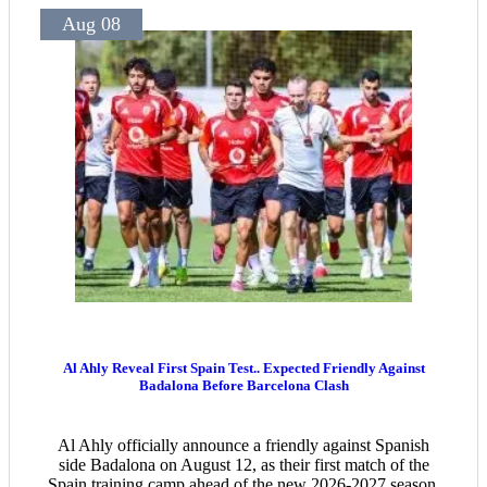
Aug 08
Al Ahly Reveal First Spain Test.. Expected Friendly Against
Badalona Before Barcelona Clash
Al Ahly officially announce a friendly against Spanish
side Badalona on August 12, as their first match of the
Spain training camp ahead of the new 2026-2027 season.