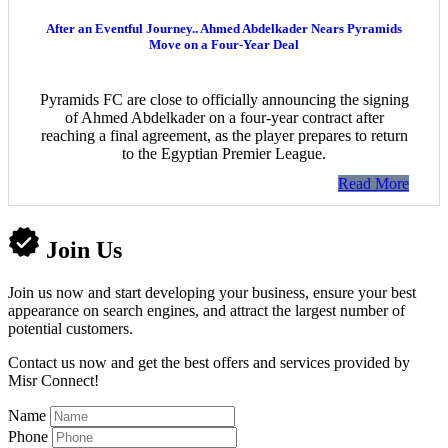
After an Eventful Journey.. Ahmed Abdelkader Nears Pyramids
Move on a Four-Year Deal
Pyramids FC are close to officially announcing the signing
of Ahmed Abdelkader on a four-year contract after
reaching a final agreement, as the player prepares to return
to the Egyptian Premier League.
Read More
Join Us
Join us now and start developing your business, ensure your best
appearance on search engines, and attract the largest number of
potential customers.
Contact us now and get the best offers and services provided by
Misr Connect!
Name
Phone