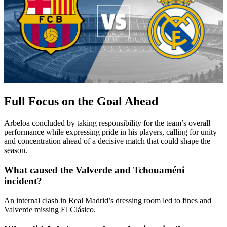
Full Focus on the Goal Ahead
Arbeloa concluded by taking responsibility for the team’s overall
performance while expressing pride in his players, calling for unity
and concentration ahead of a decisive match that could shape the
season.
What caused the Valverde and Tchouaméni
incident?
An internal clash in Real Madrid’s dressing room led to fines and
Valverde missing El Clásico.