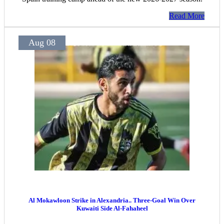
Read More
Aug 08
Al Mokawloon Strike in Alexandria.. Three-Goal Win Over
Kuwaiti Side Al-Fahaheel