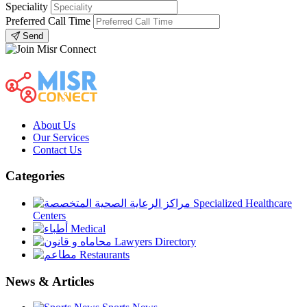
Speciality
Preferred Call Time
Send
About Us
Our Services
Contact Us
Categories
Specialized Healthcare
Centers
Medical
Lawyers Directory
Restaurants
News & Articles