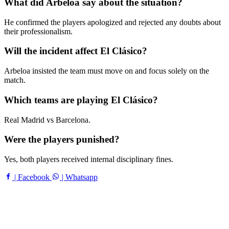
What did Arbeloa say about the situation?
He confirmed the players apologized and rejected any doubts about
their professionalism.
Will the incident affect El Clásico?
Arbeloa insisted the team must move on and focus solely on the
match.
Which teams are playing El Clásico?
Real Madrid vs Barcelona.
Were the players punished?
Yes, both players received internal disciplinary fines.
| Facebook
| Whatsapp