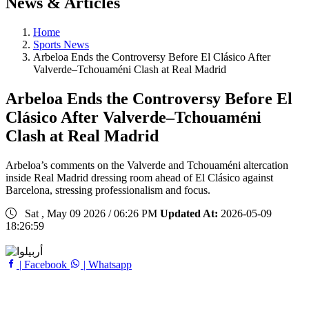
News & Articles
Home
Sports News
Arbeloa Ends the Controversy Before El Clásico After
Valverde–Tchouaméni Clash at Real Madrid
Arbeloa Ends the Controversy Before El
Clásico After Valverde–Tchouaméni
Clash at Real Madrid
Arbeloa’s comments on the Valverde and Tchouaméni altercation
inside Real Madrid dressing room ahead of El Clásico against
Barcelona, stressing professionalism and focus.
Sat , May 09 2026 / 06:26 PM
Updated At:
2026-05-09
18:26:59
| Facebook
| Whatsapp