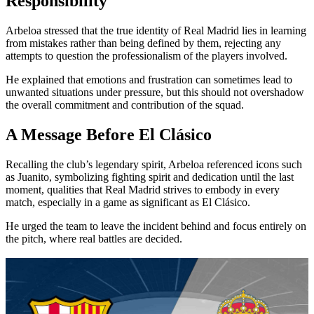
Responsibility
Arbeloa stressed that the true identity of Real Madrid lies in learning
from mistakes rather than being defined by them, rejecting any
attempts to question the professionalism of the players involved.
He explained that emotions and frustration can sometimes lead to
unwanted situations under pressure, but this should not overshadow
the overall commitment and contribution of the squad.
A Message Before El Clásico
Recalling the club’s legendary spirit, Arbeloa referenced icons such
as Juanito, symbolizing fighting spirit and dedication until the last
moment, qualities that Real Madrid strives to embody in every
match, especially in a game as significant as El Clásico.
He urged the team to leave the incident behind and focus entirely on
the pitch, where real battles are decided.