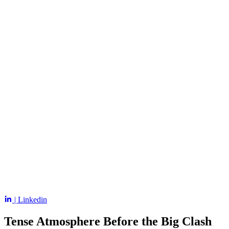
| Linkedin
Tense Atmosphere Before the Big Clash