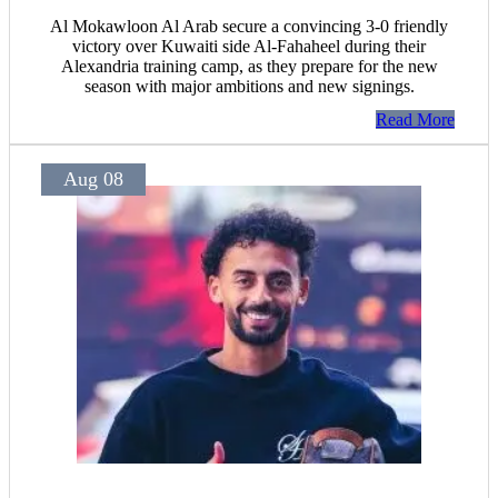
Al Mokawloon Al Arab secure a convincing 3-0 friendly
victory over Kuwaiti side Al-Fahaheel during their
Alexandria training camp, as they prepare for the new
season with major ambitions and new signings.
Read More
Aug 08