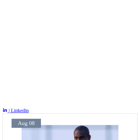
| Linkedin
Aug 08