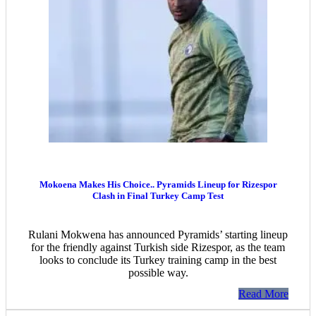
Mokoena Makes His Choice.. Pyramids Lineup for Rizespor
Clash in Final Turkey Camp Test
Rulani Mokwena has announced Pyramids’ starting lineup
for the friendly against Turkish side Rizespor, as the team
looks to conclude its Turkey training camp in the best
possible way.
Read More