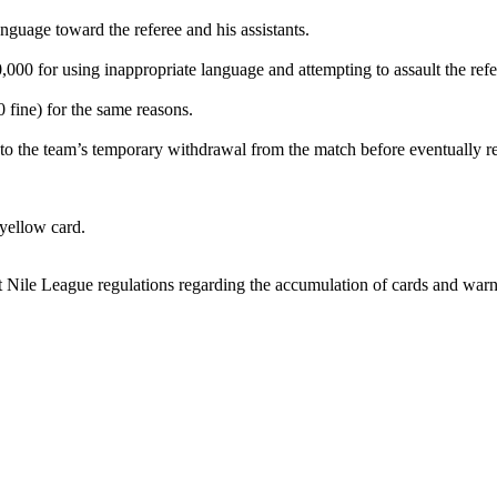
guage toward the referee and his assistants.
0 for using inappropriate language and attempting to assault the refe
fine) for the same reasons.
to the team’s temporary withdrawal from the match before eventually r
yellow card.
 Nile League regulations regarding the accumulation of cards and warnin