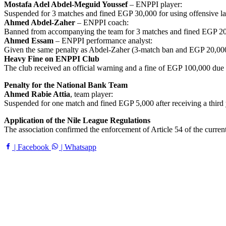
Mostafa Adel Abdel-Meguid Youssef
– ENPPI player:
Suspended for 3 matches and fined EGP 30,000 for using offensive lan
Ahmed Abdel-Zaher
– ENPPI coach:
Banned from accompanying the team for 3 matches and fined EGP 20,00
Ahmed Essam
– ENPPI performance analyst:
Given the same penalty as Abdel-Zaher (3-match ban and EGP 20,000 
Heavy Fine on ENPPI Club
The club received an official warning and a fine of EGP 100,000 due 
Penalty for the National Bank Team
Ahmed Rabie Attia
, team player:
Suspended for one match and fined EGP 5,000 after receiving a third 
Application of the Nile League Regulations
The association confirmed the enforcement of Article 54 of the current
| Facebook
| Whatsapp