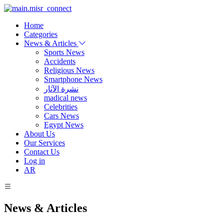
Home
Categories
News & Articles
Sports News
Accidents
Religious News
Smartphone News
نشرة الآثار
madical news
Celebrities
Cars News
Egypt News
About Us
Our Services
Contact Us
Log in
AR
News & Articles