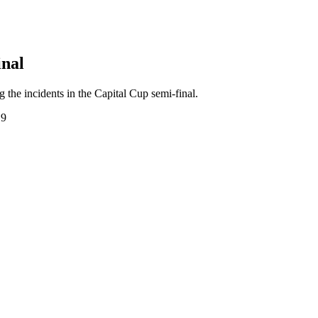
inal
the incidents in the Capital Cup semi-final.
19