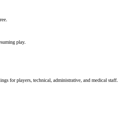
ree.
esuming play.
gs for players, technical, administrative, and medical staff.