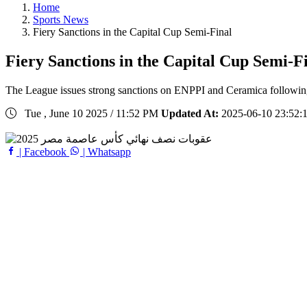
Home
Sports News
Fiery Sanctions in the Capital Cup Semi-Final
Fiery Sanctions in the Capital Cup Semi-F
The League issues strong sanctions on ENPPI and Ceramica following 
Tue , June 10 2025 / 11:52 PM
Updated At:
2025-06-10 23:52:
| Facebook
| Whatsapp