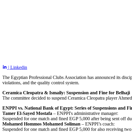
| Linkedin
The Egyptian Professional Clubs Association has announced its discip
violations, and the quality control system.
Ceramica Cleopatra & Ismaily: Suspension and Fine for Belhaji
The committee decided to suspend Ceramica Cleopatra player Ahmed S
ENPPI vs. National Bank of Egypt: Series of Suspensions and Fi
Tamer El-Sayed Mostafa
– ENPPI's administrative manager:
Suspended for one match and fined EGP 5,000 after being sent off du
Mohamed Hommos Mohamed Soliman
– ENPPI’s coach:
Suspended for one match and fined EGP 5,000 for also receiving two