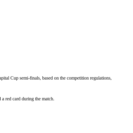
ital Cup semi-finals, based on the competition regulations,
a red card during the match.