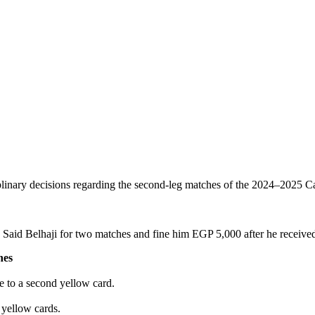
linary decisions regarding the second-leg matches of the 2024–2025 Cap
aid Belhaji for two matches and fine him EGP 5,000 after he received 
nes
e to a second yellow card.
 yellow cards.