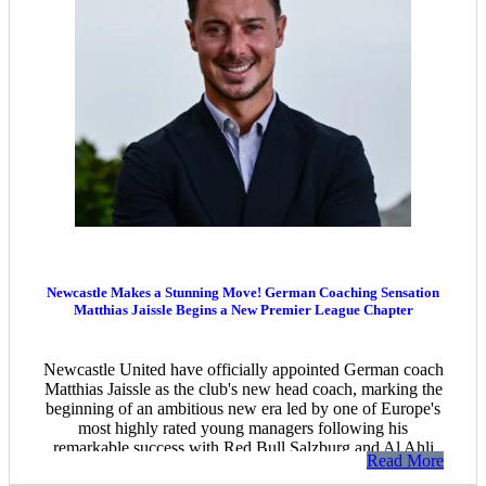
Newcastle Makes a Stunning Move! German Coaching Sensation
Matthias Jaissle Begins a New Premier League Chapter
Newcastle United have officially appointed German coach
Matthias Jaissle as the club's new head coach, marking the
beginning of an ambitious new era led by one of Europe's
most highly rated young managers following his
remarkable success with Red Bull Salzburg and Al Ahli
Read More
Saudi.