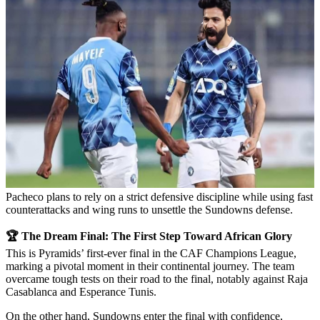
Pacheco plans to rely on a strict defensive discipline while using fast
counterattacks and wing runs to unsettle the Sundowns defense.
🏆 The Dream Final: The First Step Toward African Glory
This is Pyramids’ first-ever final in the CAF Champions League,
marking a pivotal moment in their continental journey. The team
overcame tough tests on their road to the final, notably against Raja
Casablanca and Esperance Tunis.
On the other hand, Sundowns enter the final with confidence,