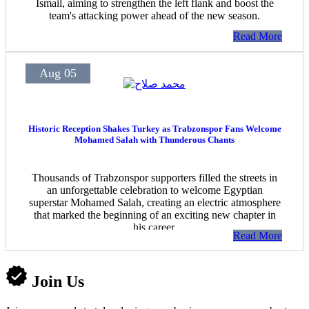
Ismail, aiming to strengthen the left flank and boost the
team's attacking power ahead of the new season.
Read More
Aug 05
Historic Reception Shakes Turkey as Trabzonspor Fans Welcome
Mohamed Salah with Thunderous Chants
Thousands of Trabzonspor supporters filled the streets in
an unforgettable celebration to welcome Egyptian
superstar Mohamed Salah, creating an electric atmosphere
that marked the beginning of an exciting new chapter in
his career.
Read More
Join Us