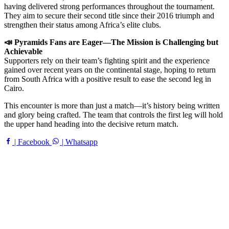
having delivered strong performances throughout the tournament.
They aim to secure their second title since their 2016 triumph and
strengthen their status among Africa’s elite clubs.
📣 Pyramids Fans are Eager—The Mission is Challenging but
Achievable
Supporters rely on their team’s fighting spirit and the experience
gained over recent years on the continental stage, hoping to return
from South Africa with a positive result to ease the second leg in
Cairo.
This encounter is more than just a match—it’s history being written
and glory being crafted. The team that controls the first leg will hold
the upper hand heading into the decisive return match.
| Facebook
| Whatsapp