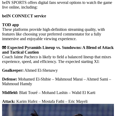
beIN SPORTS offers digital fans several options to watch the game
live online, including:
beIN CONNECT service
TOD app
These platforms provide high-definition streaming quality, with
features like choosing your preferred commentator for a fully
immersive and enjoyable viewing experience.
🧤 Expected Pyramids Lineup vs. Sundowns: A Blend of Attack
and Tactical Caution
Coach Jaime Pacheco is likely to field a balanced lineup that mixes
experience, speed, and efficiency. The expected starting XI:
Goalkeeper:
Ahmed El-Shenawy
Defense:
Mohamed El-Shibie – Mahmoud Marai – Ahmed Sami –
Mahmoud Hamdy
Midfield:
Blati Touré – Mohand Lashin – Walid El Karti
Attack:
Karim Hafez – Mostafa Fathi – Eric Mayeli