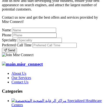
Join us now and start developing your business, ensure your best
appearance on search engines, and attract the largest number of
potential customers.
Contact us now and get the best offers and services provided by
Misr Connect!
Name
Phone
Speciality
Preferred Call Time
Send
About Us
Our Services
Contact Us
Categories
Specialized Healthcare
Centers