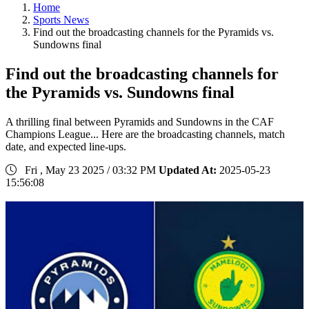
Home
Sports News
Find out the broadcasting channels for the Pyramids vs.
Sundowns final
Find out the broadcasting channels for
the Pyramids vs. Sundowns final
A thrilling final between Pyramids and Sundowns in the CAF
Champions League... Here are the broadcasting channels, match
date, and expected line-ups.
Fri , May 23 2025 / 03:32 PM
Updated At:
2025-05-23
15:56:08