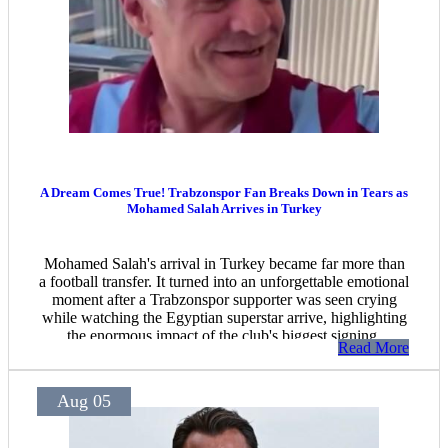
A Dream Comes True! Trabzonspor Fan Breaks Down in Tears as
Mohamed Salah Arrives in Turkey
Mohamed Salah's arrival in Turkey became far more than
a football transfer. It turned into an unforgettable emotional
moment after a Trabzonspor supporter was seen crying
while watching the Egyptian superstar arrive, highlighting
the enormous impact of the club's biggest signing.
Read More
Aug 05