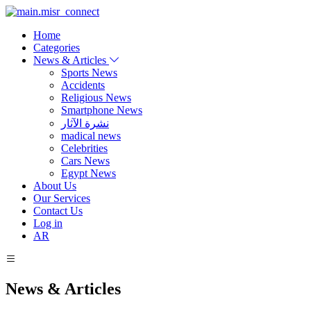
Home
Categories
News & Articles
Sports News
Accidents
Religious News
Smartphone News
نشرة الآثار
madical news
Celebrities
Cars News
Egypt News
About Us
Our Services
Contact Us
Log in
AR
News & Articles