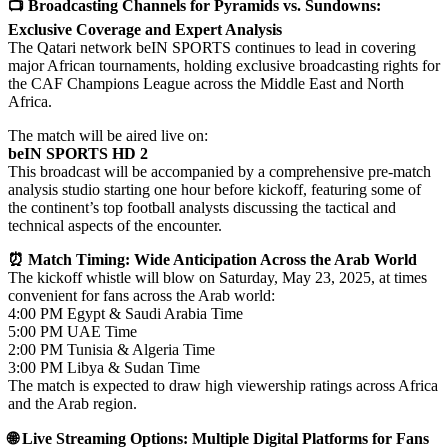
📺 Broadcasting Channels for Pyramids vs. Sundowns:
Exclusive Coverage and Expert Analysis
The Qatari network beIN SPORTS continues to lead in covering
major African tournaments, holding exclusive broadcasting rights for
the CAF Champions League across the Middle East and North
Africa.
The match will be aired live on:
beIN SPORTS HD 2
This broadcast will be accompanied by a comprehensive pre-match
analysis studio starting one hour before kickoff, featuring some of
the continent’s top football analysts discussing the tactical and
technical aspects of the encounter.
⏰ Match Timing: Wide Anticipation Across the Arab World
The kickoff whistle will blow on Saturday, May 23, 2025, at times
convenient for fans across the Arab world:
4:00 PM Egypt & Saudi Arabia Time
5:00 PM UAE Time
2:00 PM Tunisia & Algeria Time
3:00 PM Libya & Sudan Time
The match is expected to draw high viewership ratings across Africa
and the Arab region.
🌐 Live Streaming Options: Multiple Digital Platforms for Fans