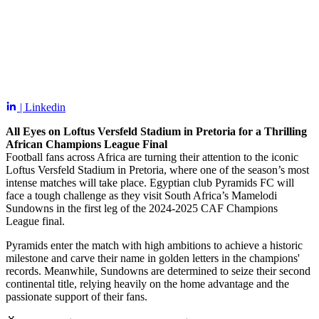
| Linkedin
All Eyes on Loftus Versfeld Stadium in Pretoria for a Thrilling
African Champions League Final
Football fans across Africa are turning their attention to the iconic
Loftus Versfeld Stadium in Pretoria, where one of the season’s most
intense matches will take place. Egyptian club Pyramids FC will
face a tough challenge as they visit South Africa’s Mamelodi
Sundowns in the first leg of the 2024-2025 CAF Champions
League final.
Pyramids enter the match with high ambitions to achieve a historic
milestone and carve their name in golden letters in the champions'
records. Meanwhile, Sundowns are determined to seize their second
continental title, relying heavily on the home advantage and the
passionate support of their fans.