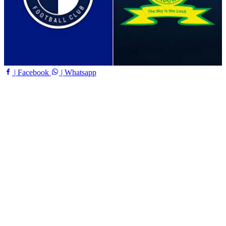
| Facebook
| Whatsapp