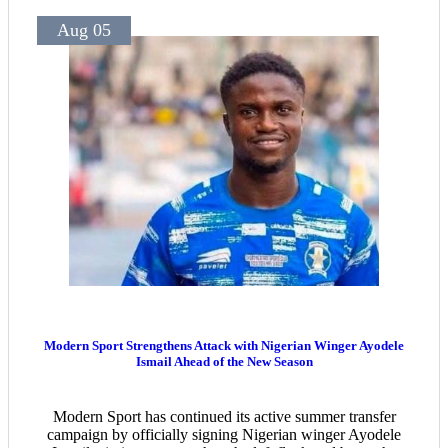
Aug 05
Modern Sport Strengthens Attack with Nigerian Winger Ayodele
Ismail Ahead of the New Season
Modern Sport has continued its active summer transfer
campaign by officially signing Nigerian winger Ayodele