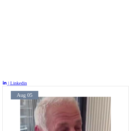
| Linkedin
Aug 05