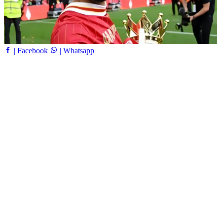
| Facebook
| Whatsapp