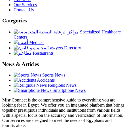
Our Services
Contact Us
Categories
Specialized Healthcare
Centers
Medical
Lawyers Directory
Restaurants
News & Articles
Sports News
Accidents
Religious News
Smartphone News
Misr Connect is the comprehensive guide to everything you are
looking for in Egypt. We offer you an integrated platform that brings
together prestigious individuals and institutions from various fields,
with a special focus on the accuracy and verification of information.
Our services are designed to meet the needs of Egyptians and
tourists alike,