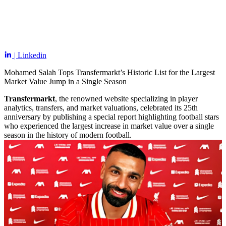
| Linkedin
Mohamed Salah Tops Transfermarkt’s Historic List for the Largest
Market Value Jump in a Single Season
Transfermarkt
, the renowned website specializing in player
analytics, transfers, and market valuations, celebrated its 25th
anniversary by publishing a special report highlighting football stars
who experienced the largest increase in market value over a single
season in the history of modern football.