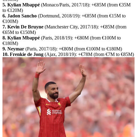
5. Kylian Mbappé
(Monaco/Paris, 2017/18): +€85M (from €35M
to €120M)
6. Jadon Sancho
(Dortmund, 2018/19): +€85M (from €15M to
€100M)
7. Kevin De Bruyne
(Manchester City, 2017/18): +€85M (from
€65M to €150M)
8. Kylian Mbappé
(Paris, 2018/19): +€80M (from €100M to
€180M)
9. Neymar
(Paris, 2017/18): +€80M (from €100M to €180M)
10. Frenkie de Jong
(Ajax, 2018/19): +€78M (from €7M to €85M)