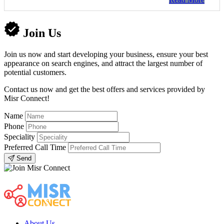
Join Us
Join us now and start developing your business, ensure your best
appearance on search engines, and attract the largest number of
potential customers.
Contact us now and get the best offers and services provided by
Misr Connect!
Name
Phone
Speciality
Preferred Call Time
Send
About Us