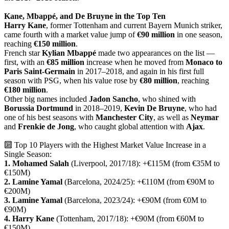
Kane, Mbappé, and De Bruyne in the Top Ten
Harry Kane
, former Tottenham and current Bayern Munich striker,
came fourth with a market value jump of
€90 million
in one season,
reaching
€150 million
.
French star
Kylian Mbappé
made two appearances on the list —
first, with an
€85 million
increase when he moved from
Monaco to
Paris Saint-Germain
in 2017–2018, and again in his first full
season with PSG, when his value rose by
€80 million
, reaching
€180 million
.
Other big names included
Jadon Sancho
, who shined with
Borussia Dortmund
in 2018–2019,
Kevin De Bruyne
, who had
one of his best seasons with
Manchester City
, as well as
Neymar
and
Frenkie de Jong
, who caught global attention with
Ajax
.
🔟 Top 10 Players with the Highest Market Value Increase in a
Single Season:
1. Mohamed Salah
(Liverpool, 2017/18): +€115M (from €35M to
€150M)
2. Lamine Yamal
(Barcelona, 2024/25): +€110M (from €90M to
€200M)
3. Lamine Yamal
(Barcelona, 2023/24): +€90M (from €0M to
€90M)
4. Harry Kane
(Tottenham, 2017/18): +€90M (from €60M to
€150M)