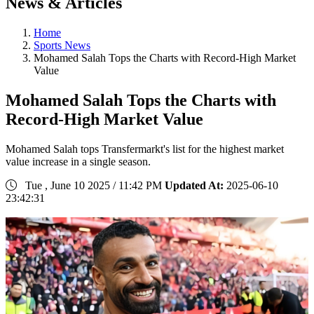
News & Articles
Home
Sports News
Mohamed Salah Tops the Charts with Record-High Market
Value
Mohamed Salah Tops the Charts with
Record-High Market Value
Mohamed Salah tops Transfermarkt's list for the highest market
value increase in a single season.
Tue , June 10 2025 / 11:42 PM
Updated At:
2025-06-10
23:42:31