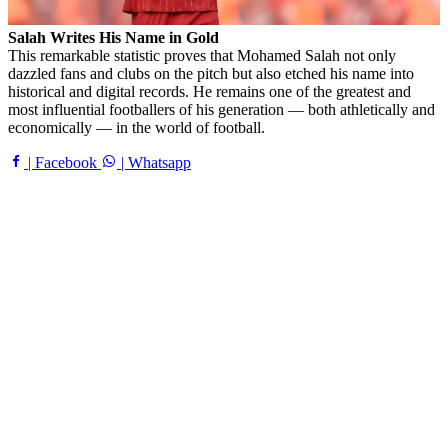
Salah Writes His Name in Gold
This remarkable statistic proves that Mohamed Salah not only
dazzled fans and clubs on the pitch but also etched his name into
historical and digital records. He remains one of the greatest and
most influential footballers of his generation — both athletically and
economically — in the world of football.
| Facebook
| Whatsapp