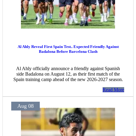
Al Ahly Reveal First Spain Test.. Expected Friendly Against
Badalona Before Barcelona Clash
Al Ahly officially announce a friendly against Spanish
side Badalona on August 12, as their first match of the
Spain training camp ahead of the new 2026-2027 season.
Read More
Aug 08