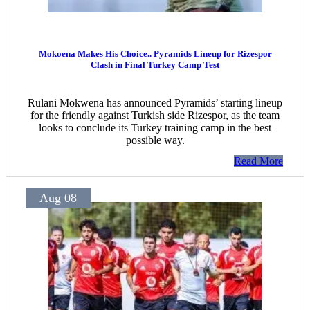
Mokoena Makes His Choice.. Pyramids Lineup for Rizespor
Clash in Final Turkey Camp Test
Rulani Mokwena has announced Pyramids’ starting lineup
for the friendly against Turkish side Rizespor, as the team
looks to conclude its Turkey training camp in the best
possible way.
Read More
Aug 08