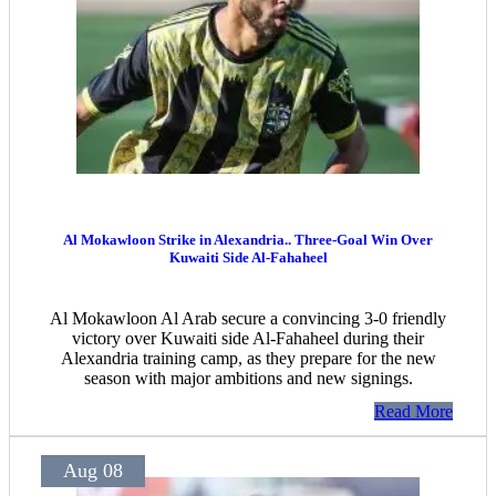
Al Mokawloon Strike in Alexandria.. Three-Goal Win Over
Kuwaiti Side Al-Fahaheel
Al Mokawloon Al Arab secure a convincing 3-0 friendly
victory over Kuwaiti side Al-Fahaheel during their
Alexandria training camp, as they prepare for the new
season with major ambitions and new signings.
Read More
Aug 08