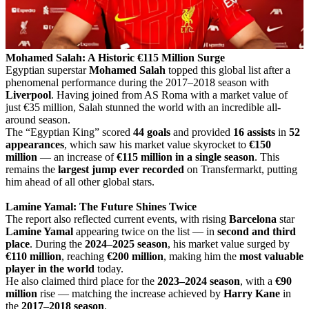
Mohamed Salah: A Historic €115 Million Surge
Egyptian superstar
Mohamed Salah
topped this global list after a
phenomenal performance during the 2017–2018 season with
Liverpool
. Having joined from AS Roma with a market value of
just €35 million, Salah stunned the world with an incredible all-
around season.
The “Egyptian King” scored
44 goals
and provided
16 assists
in
52
appearances
, which saw his market value skyrocket to
€150
million
— an increase of
€115 million in a single season
. This
remains the
largest jump ever recorded
on Transfermarkt, putting
him ahead of all other global stars.
Lamine Yamal: The Future Shines Twice
The report also reflected current events, with rising
Barcelona
star
Lamine Yamal
appearing twice on the list — in
second and third
place
. During the
2024–2025 season
, his market value surged by
€110 million
, reaching
€200 million
, making him the
most valuable
player in the world
today.
He also claimed third place for the
2023–2024 season
, with a
€90
million
rise — matching the increase achieved by
Harry Kane
in
the
2017–2018 season
.