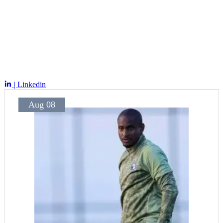
| Linkedin
Aug 08