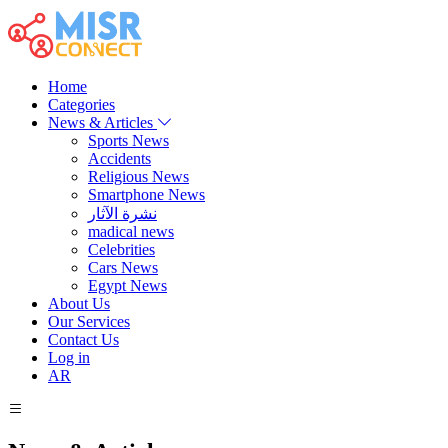
Home
Categories
News & Articles
Sports News
Accidents
Religious News
Smartphone News
نشرة الآثار
madical news
Celebrities
Cars News
Egypt News
About Us
Our Services
Contact Us
Log in
AR