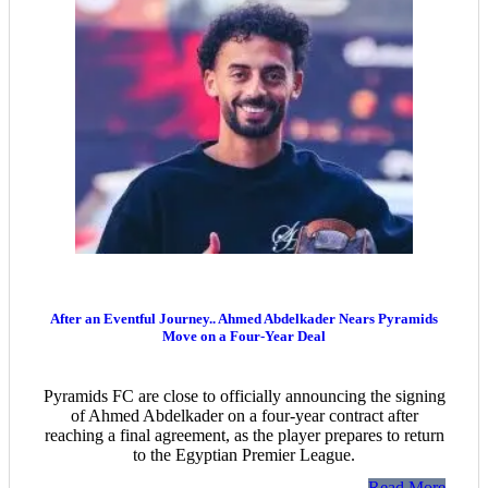
After an Eventful Journey.. Ahmed Abdelkader Nears Pyramids
Move on a Four-Year Deal
Pyramids FC are close to officially announcing the signing
of Ahmed Abdelkader on a four-year contract after
reaching a final agreement, as the player prepares to return
to the Egyptian Premier League.
Read More