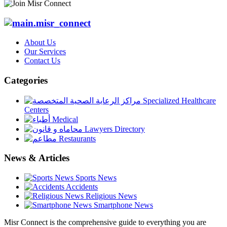
About Us
Our Services
Contact Us
Categories
Specialized Healthcare
Centers
Medical
Lawyers Directory
Restaurants
News & Articles
Sports News
Accidents
Religious News
Smartphone News
Misr Connect is the comprehensive guide to everything you are