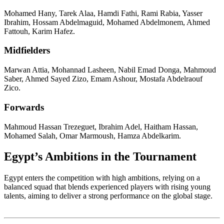
Mohamed Hany, Tarek Alaa, Hamdi Fathi, Rami Rabia, Yasser
Ibrahim, Hossam Abdelmaguid, Mohamed Abdelmonem, Ahmed
Fattouh, Karim Hafez.
Midfielders
Marwan Attia, Mohannad Lasheen, Nabil Emad Donga, Mahmoud
Saber, Ahmed Sayed Zizo, Emam Ashour, Mostafa Abdelraouf
Zico.
Forwards
Mahmoud Hassan Trezeguet, Ibrahim Adel, Haitham Hassan,
Mohamed Salah, Omar Marmoush, Hamza Abdelkarim.
Egypt’s Ambitions in the Tournament
Egypt enters the competition with high ambitions, relying on a
balanced squad that blends experienced players with rising young
talents, aiming to deliver a strong performance on the global stage.