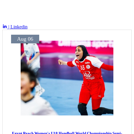
| Linkedin
Aug 06
Egypt Reach Women's U18 Handball World Championship Semi-