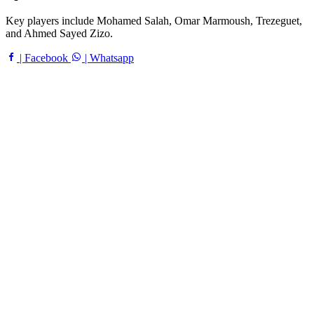
Key players include Mohamed Salah, Omar Marmoush, Trezeguet,
and Ahmed Sayed Zizo.
| Facebook
| Whatsapp