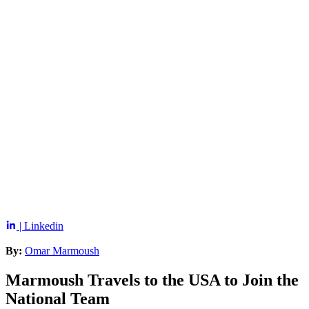
| Linkedin
By:
Omar Marmoush
Marmoush Travels to the USA to Join the
National Team