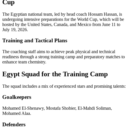
Cup
The Egyptian national team, led by head coach Hossam Hassan, is
undergoing intensive preparations for the World Cup, which will be
hosted by the United States, Canada, and Mexico from June 11 to
July 19, 2026.
Training and Tactical Plans
The coaching staff aims to achieve peak physical and technical
readiness through a strong training camp and preparatory matches to
enhance team chemistry.
Egypt Squad for the Training Camp
The squad includes a mix of experienced stars and promising talents:
Goalkeepers
Mohamed El-Shenawy, Mostafa Shobier, El-Mahdi Soliman,
Mohamed Alaa.
Defenders