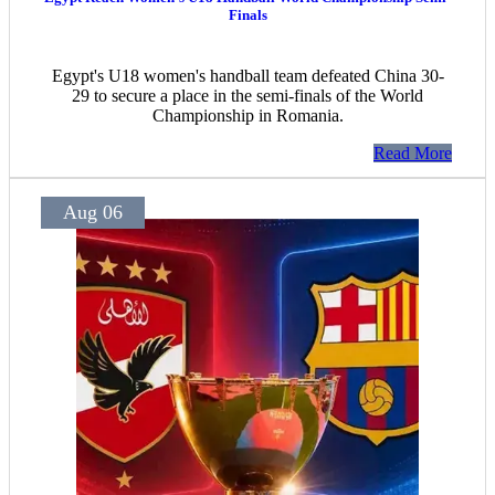
Finals
Egypt's U18 women's handball team defeated China 30-
29 to secure a place in the semi-finals of the World
Championship in Romania.
Read More
Aug 06