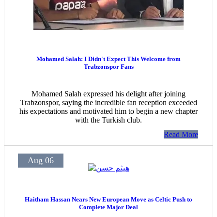
Mohamed Salah: I Didn't Expect This Welcome from
Trabzonspor Fans
Mohamed Salah expressed his delight after joining
Trabzonspor, saying the incredible fan reception exceeded
his expectations and motivated him to begin a new chapter
with the Turkish club.
Read More
Aug 06
Haitham Hassan Nears New European Move as Celtic Push to
Complete Major Deal