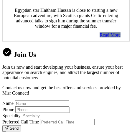
Egyptian star Haitham Hassan is close to starting a new
European adventure, with Scottish giants Celtic entering
advanced talks to sign him during the summer transfer
window for a major financial fee.
Read More
Join Us
Join us now and start developing your business, ensure your best
appearance on search engines, and attract the largest number of
potential customers.
Contact us now and get the best offers and services provided by
Misr Connect!
Name
Phone
Speciality
Preferred Call Time
Send