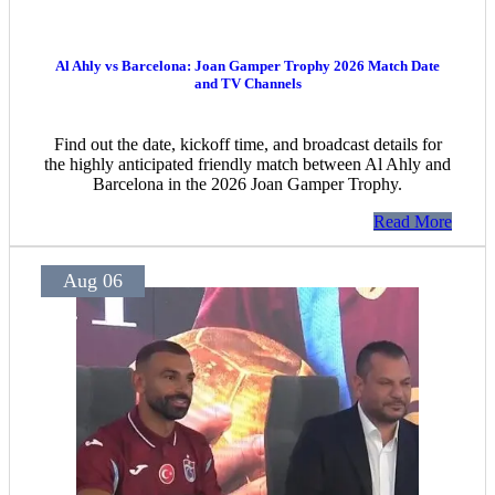
Al Ahly vs Barcelona: Joan Gamper Trophy 2026 Match Date
and TV Channels
Find out the date, kickoff time, and broadcast details for
the highly anticipated friendly match between Al Ahly and
Barcelona in the 2026 Joan Gamper Trophy.
Read More
Aug 06