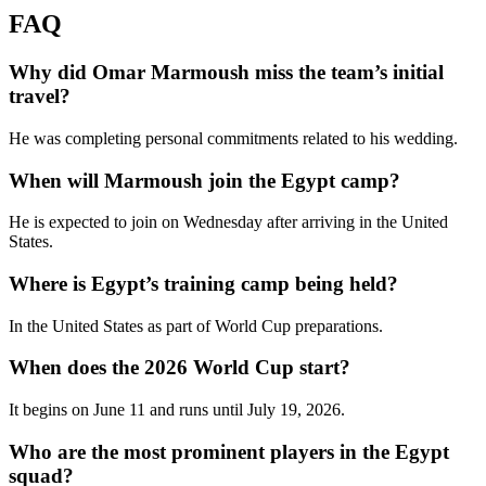
FAQ
Why did Omar Marmoush miss the team’s initial
travel?
He was completing personal commitments related to his wedding.
When will Marmoush join the Egypt camp?
He is expected to join on Wednesday after arriving in the United
States.
Where is Egypt’s training camp being held?
In the United States as part of World Cup preparations.
When does the 2026 World Cup start?
It begins on June 11 and runs until July 19, 2026.
Who are the most prominent players in the Egypt
squad?