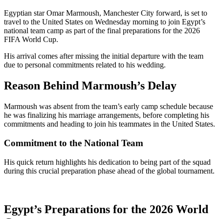
Egyptian star Omar Marmoush, Manchester City forward, is set to
travel to the United States on Wednesday morning to join Egypt’s
national team camp as part of the final preparations for the 2026
FIFA World Cup.
His arrival comes after missing the initial departure with the team
due to personal commitments related to his wedding.
Reason Behind Marmoush’s Delay
Marmoush was absent from the team’s early camp schedule because
he was finalizing his marriage arrangements, before completing his
commitments and heading to join his teammates in the United States.
Commitment to the National Team
His quick return highlights his dedication to being part of the squad
during this crucial preparation phase ahead of the global tournament.
Egypt’s Preparations for the 2026 World