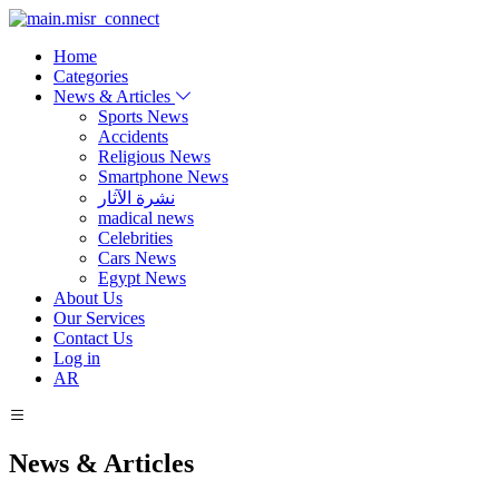
Home
Categories
News & Articles
Sports News
Accidents
Religious News
Smartphone News
نشرة الآثار
madical news
Celebrities
Cars News
Egypt News
About Us
Our Services
Contact Us
Log in
AR
News & Articles