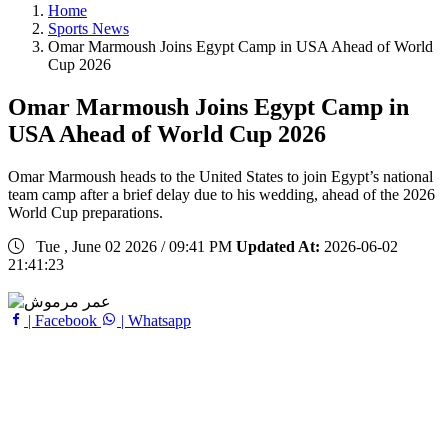
Home
Sports News
Omar Marmoush Joins Egypt Camp in USA Ahead of World
Cup 2026
Omar Marmoush Joins Egypt Camp in
USA Ahead of World Cup 2026
Omar Marmoush heads to the United States to join Egypt’s national
team camp after a brief delay due to his wedding, ahead of the 2026
World Cup preparations.
Tue , June 02 2026 / 09:41 PM
Updated At:
2026-06-02
21:41:23
| Facebook
| Whatsapp