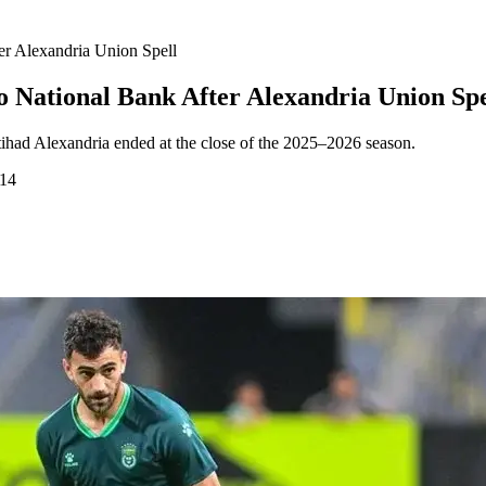
er Alexandria Union Spell
 National Bank After Alexandria Union Spe
ttihad Alexandria ended at the close of the 2025–2026 season.
:14