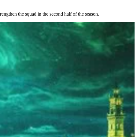
rengthen the squad in the second half of the season.