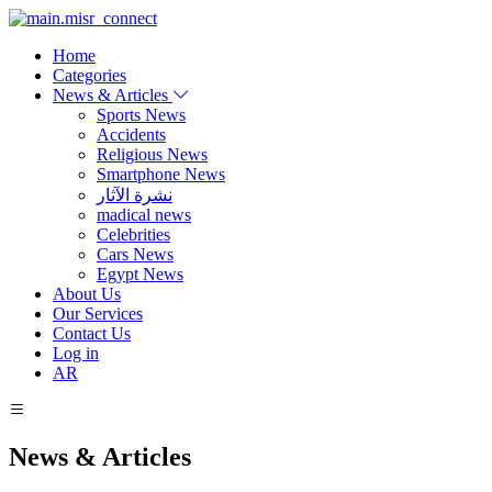
Home
Categories
News & Articles
Sports News
Accidents
Religious News
Smartphone News
نشرة الآثار
madical news
Celebrities
Cars News
Egypt News
About Us
Our Services
Contact Us
Log in
AR
News & Articles