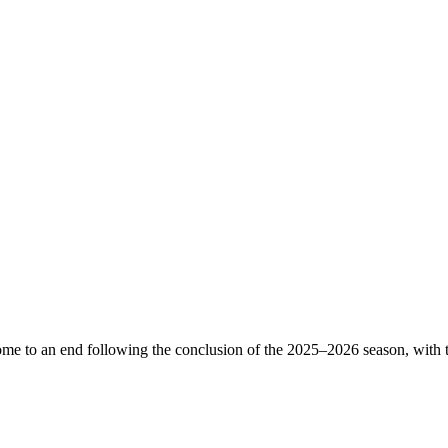
come to an end following the conclusion of the 2025–2026 season, with th