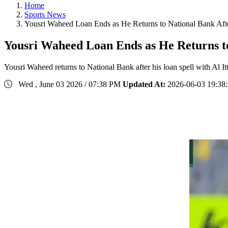
Home
Sports News
Yousri Waheed Loan Ends as He Returns to National Bank Aft
Yousri Waheed Loan Ends as He Returns to
Yousri Waheed returns to National Bank after his loan spell with Al I
Wed , June 03 2026 / 07:38 PM
Updated At:
2026-06-03 19:38