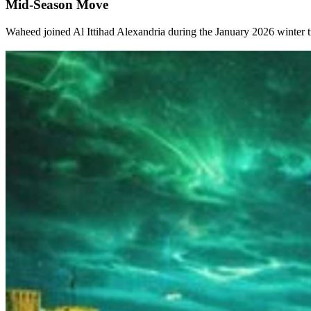
Mid-Season Move
Waheed joined Al Ittihad Alexandria during the January 2026 winter tra