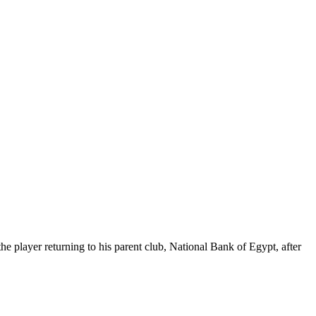
e player returning to his parent club, National Bank of Egypt, after