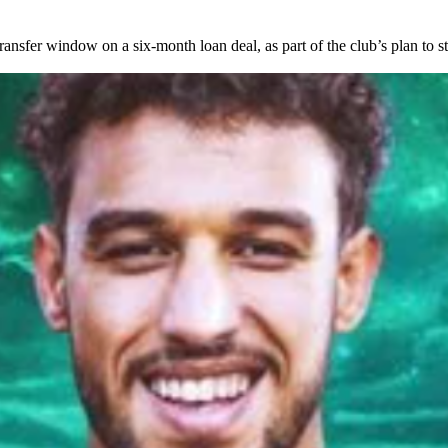
nsfer window on a six-month loan deal, as part of the club’s plan to st