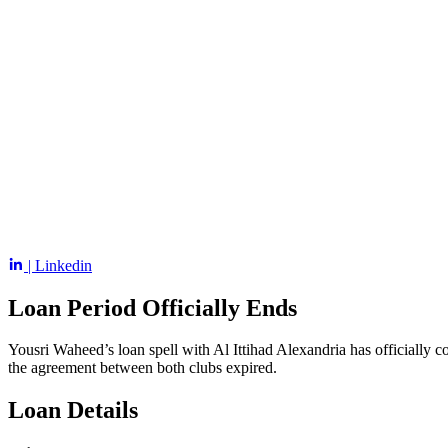
| Linkedin
Loan Period Officially Ends
Yousri Waheed’s loan spell with Al Ittihad Alexandria has officially 
the agreement between both clubs expired.
Loan Details