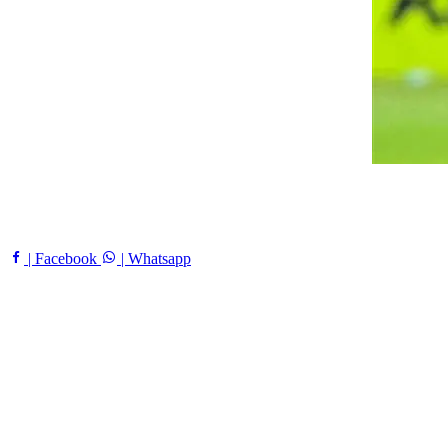
| Facebook
| Whatsapp