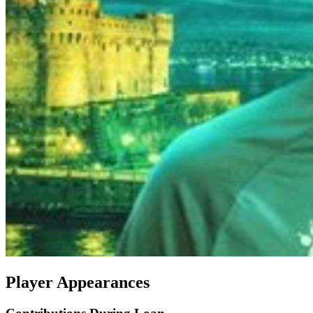
Player Appearances