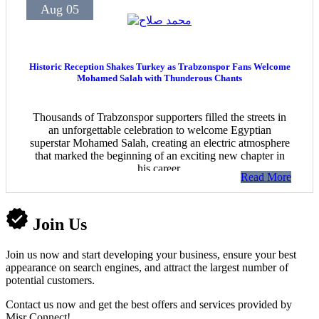
Aug 05
Historic Reception Shakes Turkey as Trabzonspor Fans Welcome
Mohamed Salah with Thunderous Chants
Thousands of Trabzonspor supporters filled the streets in
an unforgettable celebration to welcome Egyptian
superstar Mohamed Salah, creating an electric atmosphere
that marked the beginning of an exciting new chapter in
his career.
Read More
Join Us
Join us now and start developing your business, ensure your best
appearance on search engines, and attract the largest number of
potential customers.
Contact us now and get the best offers and services provided by
Misr Connect!