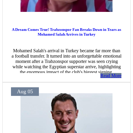
A Dream Comes True! Trabzonspor Fan Breaks Down in Tears as
Mohamed Salah Arrives in Turkey
Mohamed Salah's arrival in Turkey became far more than
a football transfer. It turned into an unforgettable emotional
moment after a Trabzonspor supporter was seen crying
while watching the Egyptian superstar arrive, highlighting
the enormous impact of the club's biggest signing.
Read More
Aug 05