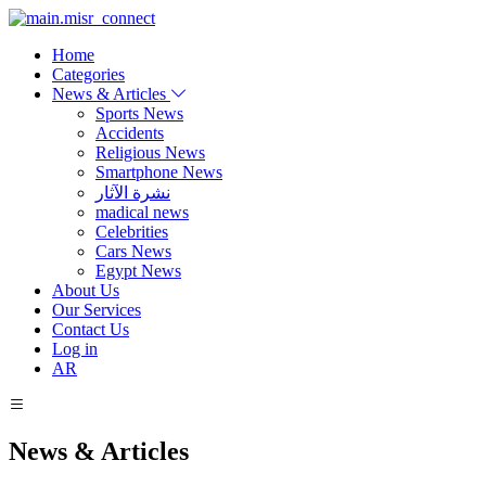
Home
Categories
News & Articles
Sports News
Accidents
Religious News
Smartphone News
نشرة الآثار
madical news
Celebrities
Cars News
Egypt News
About Us
Our Services
Contact Us
Log in
AR
News & Articles