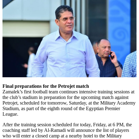
Final preparations for the Petrojet match
Zamalek’s first football team continues intensive training sessions at
the club’s stadium in preparation for the upcoming match against
Petrojet, scheduled for tomorrow, Saturday, at the Military Academy
Stadium, as part of the eighth round of the Egyptian Premier
League.
After the training session scheduled for today, Friday, at 6 PM, the
coaching staff led by Al-Ramadi will announce the list of players
who will enter a closed camp at a nearby hotel to the Military