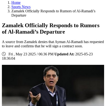
Home
Sports News
Zamalek Officially Responds to Rumors of Al-Ramadi’s
Departure
Zamalek Officially Responds to Rumors
of Al-Ramadi’s Departure
A source from Zamalek denies that Ayman Al-Ramadi has requested
to leave and confirms that he will sign a contract soon.
Fri , May 23 2025 / 06:36 PM
Updated At:
2025-05-23
18:36:04