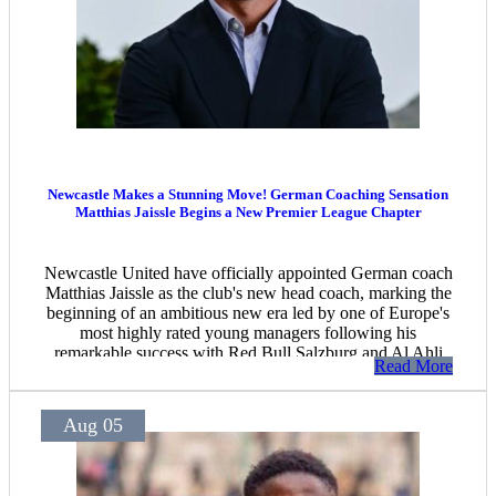
Newcastle Makes a Stunning Move! German Coaching Sensation
Matthias Jaissle Begins a New Premier League Chapter
Newcastle United have officially appointed German coach
Matthias Jaissle as the club's new head coach, marking the
beginning of an ambitious new era led by one of Europe's
most highly rated young managers following his
remarkable success with Red Bull Salzburg and Al Ahli
Read More
Saudi.
Aug 05