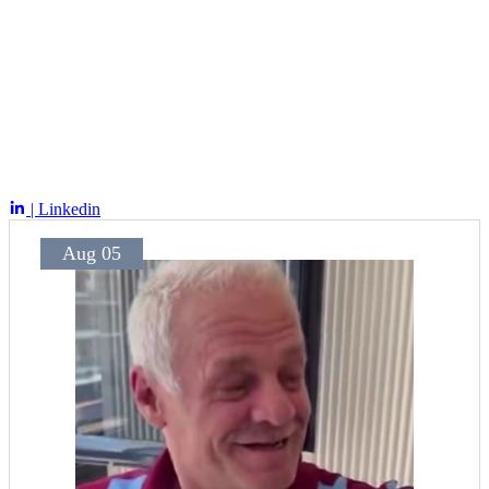
| Linkedin
Aug 05