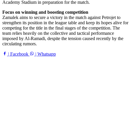
Academy Stadium in preparation for the match.
Focus on winning and boosting competition
Zamalek aims to secure a victory in the match against Petrojet to
strengthen its position in the league table and keep its hopes alive for
competing for the title in the final stages of the competition. The
team relies heavily on the collective and tactical performance
imposed by Al-Ramadi, despite the tension caused recently by the
circulating rumors.
| Facebook
| Whatsapp