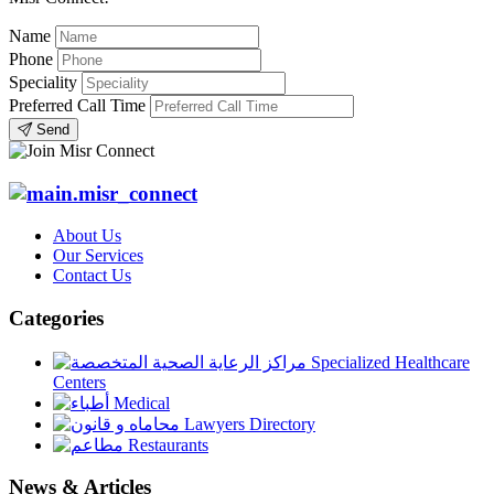
Name
Phone
Speciality
Preferred Call Time
Send
About Us
Our Services
Contact Us
Categories
Specialized Healthcare
Centers
Medical
Lawyers Directory
Restaurants
News & Articles