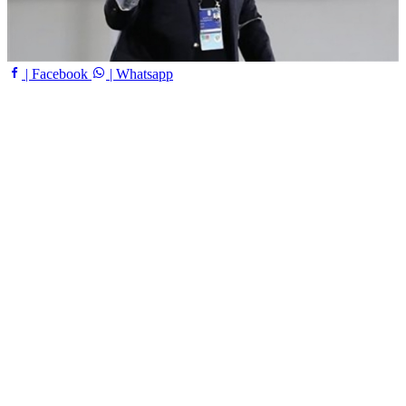
| Facebook
| Whatsapp