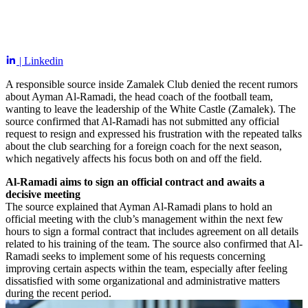
| Linkedin
A responsible source inside Zamalek Club denied the recent rumors
about Ayman Al-Ramadi, the head coach of the football team,
wanting to leave the leadership of the White Castle (Zamalek). The
source confirmed that Al-Ramadi has not submitted any official
request to resign and expressed his frustration with the repeated talks
about the club searching for a foreign coach for the next season,
which negatively affects his focus both on and off the field.
Al-Ramadi aims to sign an official contract and awaits a
decisive meeting
The source explained that Ayman Al-Ramadi plans to hold an
official meeting with the club’s management within the next few
hours to sign a formal contract that includes agreement on all details
related to his training of the team. The source also confirmed that Al-
Ramadi seeks to implement some of his requests concerning
improving certain aspects within the team, especially after feeling
dissatisfied with some organizational and administrative matters
during the recent period.