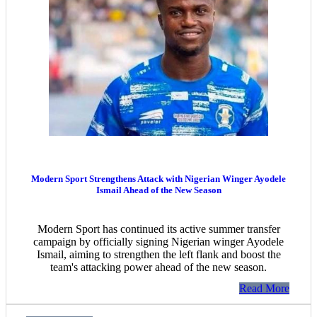
Modern Sport Strengthens Attack with Nigerian Winger Ayodele
Ismail Ahead of the New Season
Modern Sport has continued its active summer transfer
campaign by officially signing Nigerian winger Ayodele
Ismail, aiming to strengthen the left flank and boost the
team's attacking power ahead of the new season.
Read More