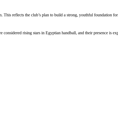
. This reflects the club’s plan to build a strong, youthful foundation fo
nsidered rising stars in Egyptian handball, and their presence is exp