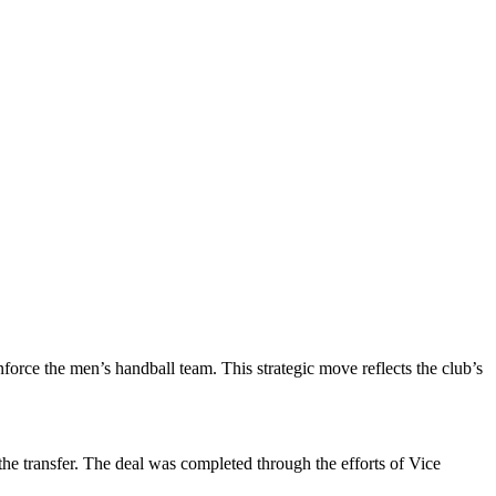
rce the men’s handball team. This strategic move reflects the club’s
he transfer. The deal was completed through the efforts of Vice