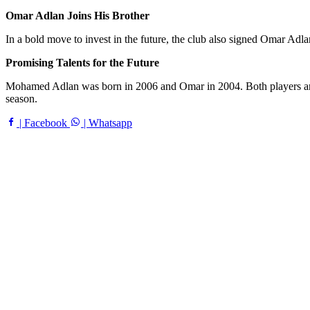
Omar Adlan Joins His Brother
In a bold move to invest in the future, the club also signed Omar Adlan
Promising Talents for the Future
Mohamed Adlan was born in 2006 and Omar in 2004. Both players are co
season.
| Facebook
| Whatsapp