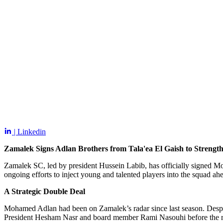
| Linkedin
Zamalek Signs Adlan Brothers from Tala'ea El Gaish to Streng
Zamalek SC, led by president Hussein Labib, has officially signed Mo
ongoing efforts to inject young and talented players into the squad ah
A Strategic Double Deal
Mohamed Adlan had been on Zamalek’s radar since last season. Despite 
President Hesham Nasr and board member Rami Nasouhi before the r