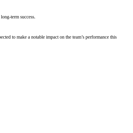
r long-term success.
ected to make a notable impact on the team’s performance this