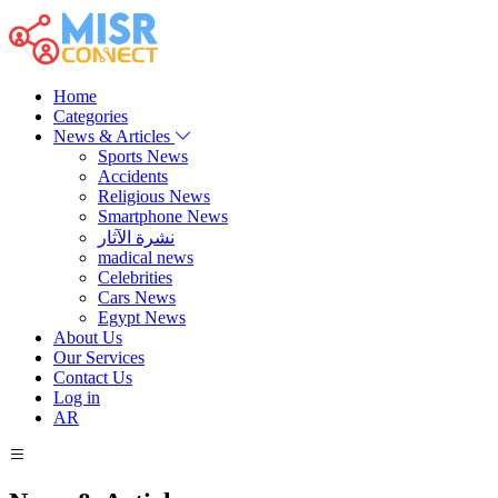
Home
Categories
News & Articles
Sports News
Accidents
Religious News
Smartphone News
نشرة الآثار
madical news
Celebrities
Cars News
Egypt News
About Us
Our Services
Contact Us
Log in
AR