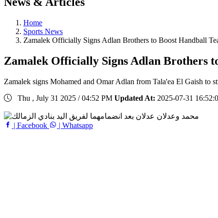
News & Articles
Home
Sports News
Zamalek Officially Signs Adlan Brothers to Boost Handball T
Zamalek Officially Signs Adlan Brothers 
Zamalek signs Mohamed and Omar Adlan from Tala'ea El Gaish to str
Thu , July 31 2025 / 04:52 PM
Updated At:
2025-07-31 16:52:
| Facebook
| Whatsapp