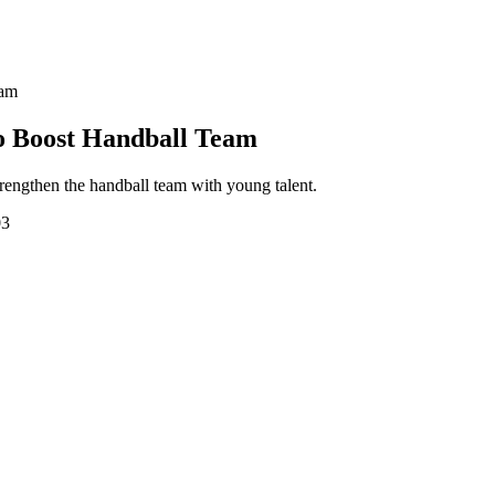
eam
to Boost Handball Team
engthen the handball team with young talent.
03