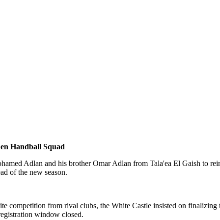
then Handball Squad
hamed Adlan and his brother Omar Adlan from Tala'ea El Gaish to reinfo
ead of the new season.
competition from rival clubs, the White Castle insisted on finalizing t
egistration window closed.