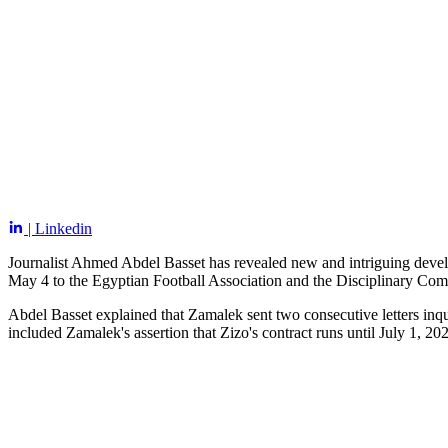
| Linkedin
Journalist Ahmed Abdel Basset has revealed new and intriguing deve
May 4 to the Egyptian Football Association and the Disciplinary Com
Abdel Basset explained that Zamalek sent two consecutive letters inqu
included Zamalek's assertion that Zizo's contract runs until July 1, 20