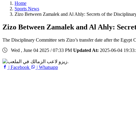
Home
Sports News
Zizo Between Zamalek and Al Ahly: Secrets of the Disciplinary
Zizo Between Zamalek and Al Ahly: Secrets
The Disciplinary Committee sets Zizo’s transfer date after the Egypt C
Wed , June 04 2025 / 07:33 PM
Updated At:
2025-06-04 19:33
| Facebook
| Whatsapp