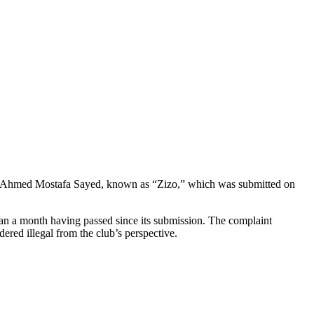
yer Ahmed Mostafa Sayed, known as “Zizo,” which was submitted on
than a month having passed since its submission. The complaint
dered illegal from the club’s perspective.