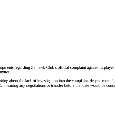
lopments regarding Zamalek Club’s official complaint against its pla
mittee.
iring about the lack of investigation into the complaint, despite more 
25, meaning any negotiations or transfer before that date would be consi