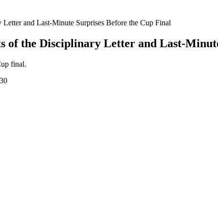
 Letter and Last-Minute Surprises Before the Cup Final
 of the Disciplinary Letter and Last-Minut
up final.
:30