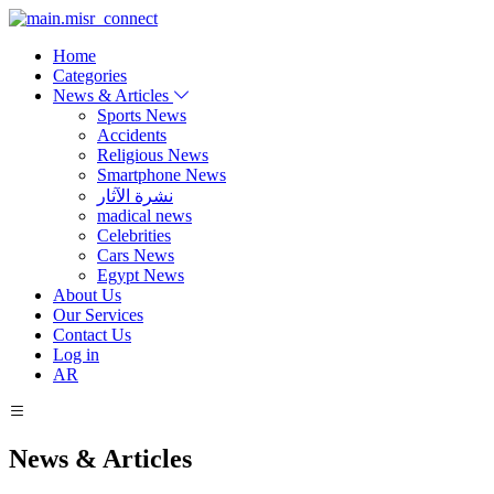
Home
Categories
News & Articles
Sports News
Accidents
Religious News
Smartphone News
نشرة الآثار
madical news
Celebrities
Cars News
Egypt News
About Us
Our Services
Contact Us
Log in
AR
News & Articles