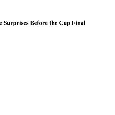
e Surprises Before the Cup Final