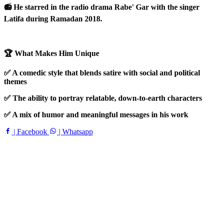
📻 He starred in the radio drama Rabe' Gar with the singer
Latifa during Ramadan 2018.
🏆 What Makes Him Unique
✅ A comedic style that blends satire with social and political
themes
✅ The ability to portray relatable, down-to-earth characters
✅ A mix of humor and meaningful messages in his work
| Facebook
| Whatsapp