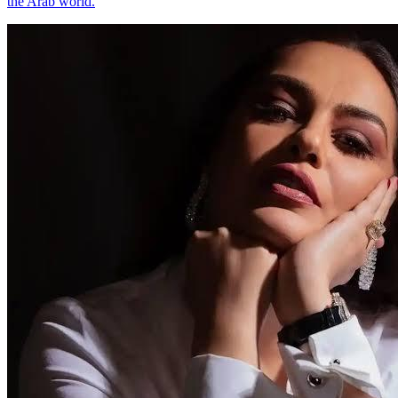
the Arab world.