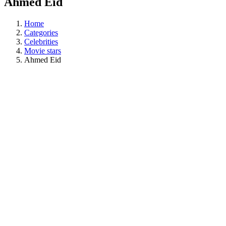
Ahmed Eid
Home
Categories
Celebrities
Movie stars
Ahmed Eid