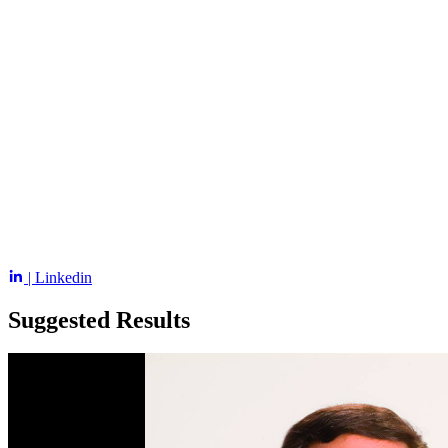
| Linkedin
Suggested Results