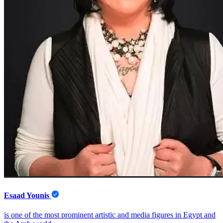
Esaad Younis
is one of the most prominent artistic and media figures in Egypt and