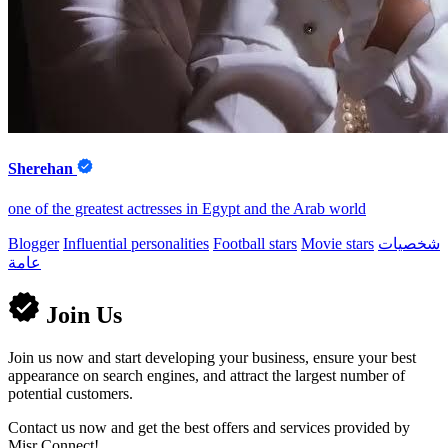
Sherehan
one of the greatest actresses in Egypt and the Arab world
Blogger
Influential personalities
Football stars
Movie stars
شخصيات
عامة
Join Us
Join us now and start developing your business, ensure your best
appearance on search engines, and attract the largest number of
potential customers.
Contact us now and get the best offers and services provided by
Misr Connect!