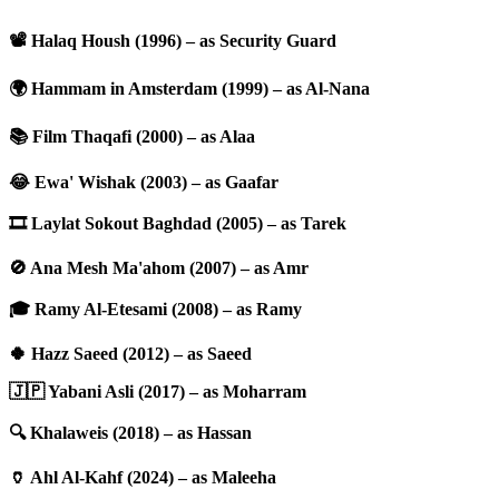
📽️ Halaq Housh (1996) – as Security Guard
🌍 Hammam in Amsterdam (1999) – as Al-Nana
📚 Film Thaqafi (2000) – as Alaa
😂 Ewa' Wishak (2003) – as Gaafar
🎞️ Laylat Sokout Baghdad (2005) – as Tarek
🚫 Ana Mesh Ma'ahom (2007) – as Amr
🎓 Ramy Al-Etesami (2008) – as Ramy
🍀 Hazz Saeed (2012) – as Saeed
🇯🇵 Yabani Asli (2017) – as Moharram
🔍 Khalaweis (2018) – as Hassan
🏺 Ahl Al-Kahf (2024) – as Maleeha