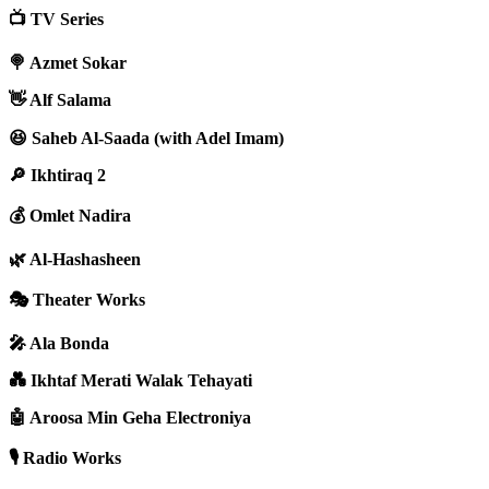
📺 TV Series
🍭 Azmet Sokar
👋 Alf Salama
😆 Saheb Al-Saada (with Adel Imam)
🔎 Ikhtiraq 2
💰 Omlet Nadira
🌿 Al-Hashasheen
🎭 Theater Works
🎤 Ala Bonda
💑 Ikhtaf Merati Walak Tehayati
🤖 Aroosa Min Geha Electroniya
🎙️ Radio Works