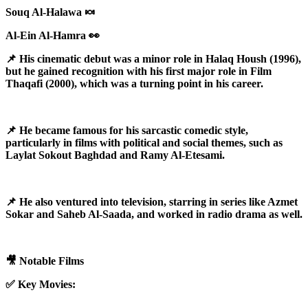
Souq Al-Halawa 🍬
Al-Ein Al-Hamra 👀
📌 His cinematic debut was a minor role in Halaq Housh (1996),
but he gained recognition with his first major role in Film
Thaqafi (2000), which was a turning point in his career.
📌 He became famous for his sarcastic comedic style,
particularly in films with political and social themes, such as
Laylat Sokout Baghdad and Ramy Al-Etesami.
📌 He also ventured into television, starring in series like Azmet
Sokar and Saheb Al-Saada, and worked in radio drama as well.
🎥 Notable Films
✅ Key Movies: