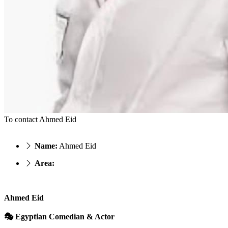
To contact Ahmed Eid
Name:
Ahmed Eid
Area:
Ahmed Eid
🎭 Egyptian Comedian & Actor