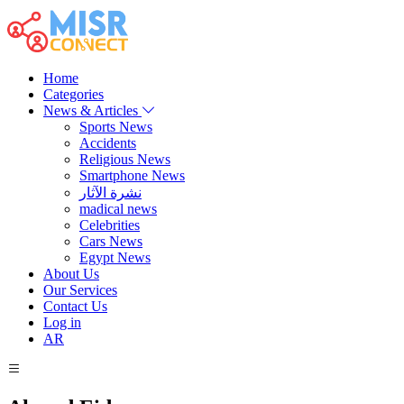
Home
Categories
News & Articles
Sports News
Accidents
Religious News
Smartphone News
نشرة الآثار
madical news
Celebrities
Cars News
Egypt News
About Us
Our Services
Contact Us
Log in
AR