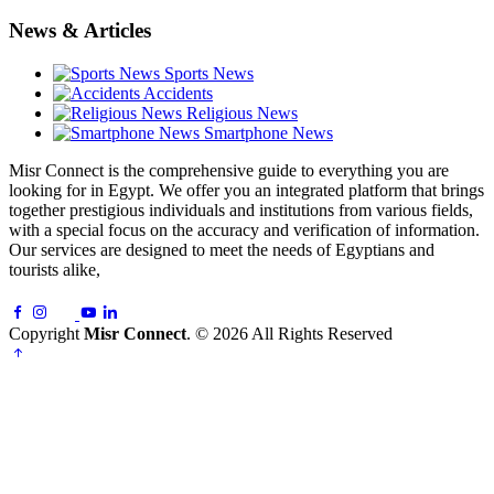
News & Articles
Sports News
Accidents
Religious News
Smartphone News
Misr Connect is the comprehensive guide to everything you are
looking for in Egypt. We offer you an integrated platform that brings
together prestigious individuals and institutions from various fields,
with a special focus on the accuracy and verification of information.
Our services are designed to meet the needs of Egyptians and
tourists alike,
Copyright
Misr Connect
. © 2026 All Rights Reserved