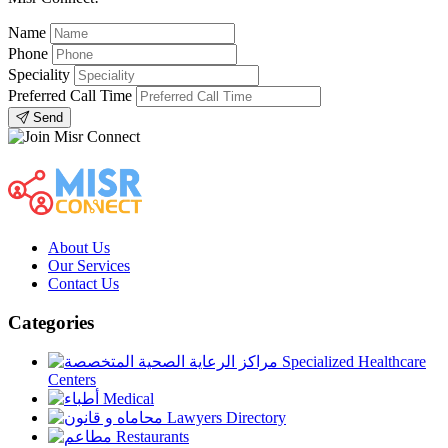
Name
Phone
Speciality
Preferred Call Time
Send
About Us
Our Services
Contact Us
Categories
Specialized Healthcare
Centers
Medical
Lawyers Directory
Restaurants