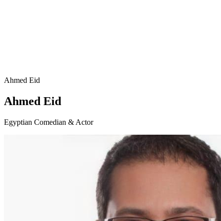
Ahmed Eid
Ahmed Eid
Egyptian Comedian & Actor