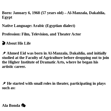
Born: January 6, 1968 (57 years old) – Al-Manzala, Dakahlia,
Egypt
Native Language: Arabic (Egyptian dialect)
Profession: Film, Television, and Theater Actor
🎬 About His Life
📌 Ahmed Eid was born in Al-Manzala, Dakahlia, and initially
studied at the Faculty of Agriculture before dropping out to join
the Higher Institute of Dramatic Arts, where he began his
artistic career.
📌 He started with small roles in theater, participating in plays
such as:
Ala Bonda 🎭