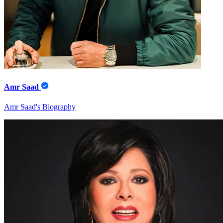
Amr Saad
Amr Saad's Biography