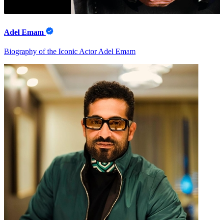
Adel Emam
Biography of the Iconic Actor Adel Emam