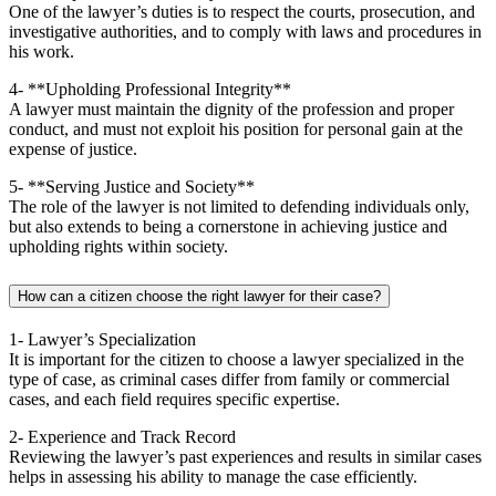
One of the lawyer’s duties is to respect the courts, prosecution, and
investigative authorities, and to comply with laws and procedures in
his work.
4- **Upholding Professional Integrity**
A lawyer must maintain the dignity of the profession and proper
conduct, and must not exploit his position for personal gain at the
expense of justice.
5- **Serving Justice and Society**
The role of the lawyer is not limited to defending individuals only,
but also extends to being a cornerstone in achieving justice and
upholding rights within society.
How can a citizen choose the right lawyer for their case?
1- Lawyer’s Specialization
It is important for the citizen to choose a lawyer specialized in the
type of case, as criminal cases differ from family or commercial
cases, and each field requires specific expertise.
2- Experience and Track Record
Reviewing the lawyer’s past experiences and results in similar cases
helps in assessing his ability to manage the case efficiently.