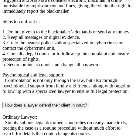
Egyptian and Arab laws consider electronic blackmail a crime
punishable by imprisonment and fines, giving the victim the right to
immediately report the blackmailer.
Steps to confront it:
1. Do not give in to the blackmailer’s demands or send any money.
2. Keep all messages or digital evidence.
3. Go to the nearest police station specialized in cybercrimes or
contact the cybercrime unit.
4. Consult a legal counselor to follow up the complaint and ensure
protection of rights.
5. Secure online accounts and change all passwords.
Psychological and legal support:
Confrontation is not only through the law, but also through
psychological support from family and friends, along with ongoing
follow-up with a specialized lawyer to ensure full legal protection.
How does a lawyer defend their client in court?
Ordinary Lawyer:
Simply submits legal documents and relies on ready-made texts,
treating the case as a routine procedure without much effort to
search for details that could change its course.