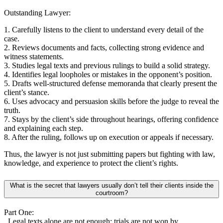
Outstanding Lawyer:
1. Carefully listens to the client to understand every detail of the
case.
2. Reviews documents and facts, collecting strong evidence and
witness statements.
3. Studies legal texts and previous rulings to build a solid strategy.
4. Identifies legal loopholes or mistakes in the opponent’s position.
5. Drafts well-structured defense memoranda that clearly present the
client’s stance.
6. Uses advocacy and persuasion skills before the judge to reveal the
truth.
7. Stays by the client’s side throughout hearings, offering confidence
and explaining each step.
8. After the ruling, follows up on execution or appeals if necessary.
Thus, the lawyer is not just submitting papers but fighting with law,
knowledge, and experience to protect the client’s rights.
What is the secret that lawyers usually don’t tell their clients inside the
courtroom?
Part One:
Legal texts alone are not enough; trials are not won by