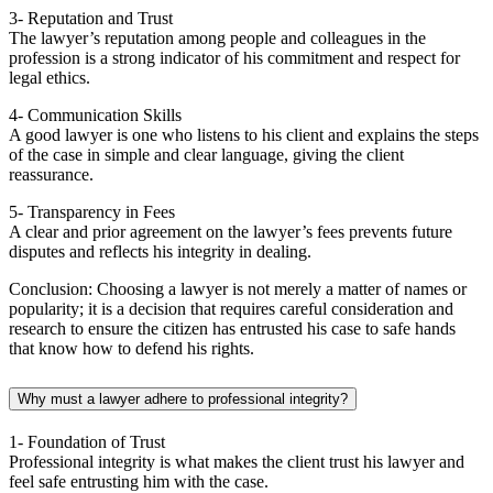
3- Reputation and Trust
The lawyer’s reputation among people and colleagues in the
profession is a strong indicator of his commitment and respect for
legal ethics.
4- Communication Skills
A good lawyer is one who listens to his client and explains the steps
of the case in simple and clear language, giving the client
reassurance.
5- Transparency in Fees
A clear and prior agreement on the lawyer’s fees prevents future
disputes and reflects his integrity in dealing.
Conclusion: Choosing a lawyer is not merely a matter of names or
popularity; it is a decision that requires careful consideration and
research to ensure the citizen has entrusted his case to safe hands
that know how to defend his rights.
Why must a lawyer adhere to professional integrity?
1- Foundation of Trust
Professional integrity is what makes the client trust his lawyer and
feel safe entrusting him with the case.