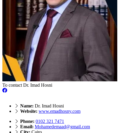
To contact Dr. Imad Hosni
Name:
Dr. Imad Hosni
Website:
www.emadhosny.com
Phone:
0102 321 7471
Email:
Mohamedemaad@gmail.com
City:
Cairo