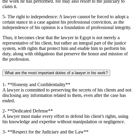
the work he has performed. He may also resort to the judiciary to
claim it.
5- The right to independence: A lawyer cannot be forced to adopt a
certain stance in a case against his professional conviction, as the
independence of his opinion is a foundation of professional integrity.
Thus, it becomes clear that the lawyer in Egypt is not merely a
representative of his client, but rather an integral part of the justice
system, with rights that protect him and enable him to perform his
duty, along with obligations that preserve the honor and mission of
the profession.
What are the most important duties of a lawyer in his work?
1- **Honesty and Confidentiality**
A lawyer is committed to preserving the secrets of his clients and not
disclosing any information related to them, even after the case has
ended.
2- **Dedicated Defense**
A lawyer must make every effort to defend his client’s rights, using
his knowledge and expertise without manipulation or negligence.
3- **Respect for the Judiciary and the Law**