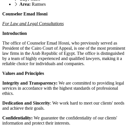
Area:
Ramses
Counselor Emad Hosni
For Law and Legal Consultations
Introduction
The office of Counselor Emad Hosni, who previously served as
President of the Cairo Court of Appeal, is one of the most prominent
law firms in the Arab Republic of Egypt. The office is distinguished
by a team of highly experienced and qualified lawyers, making it a
reliable choice for individuals and companies.
Values ​​and Principles
Integrity and Transparency:
We are committed to providing legal
services in accordance with the highest standards of professional
ethics.
Dedication and Sincerity
: We work hard to meet our clients' needs
and achieve their goals.
Confidentiality:
We guarantee the confidentiality of our clients'
information and protect their interests.