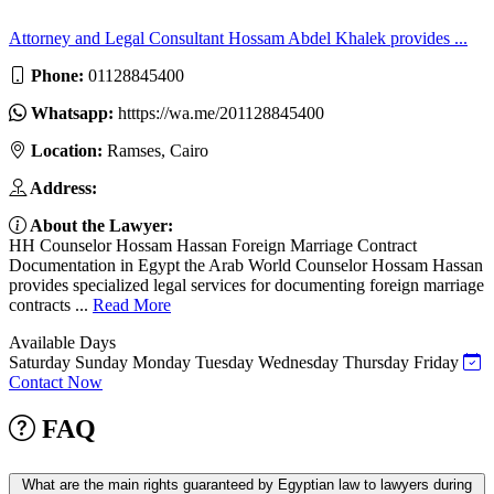
Attorney and Legal Consultant Hossam Abdel Khalek provides ...
Phone:
01128845400
Whatsapp:
htttps://wa.me/201128845400
Location:
Ramses, Cairo
Address:
About the Lawyer:
HH Counselor Hossam Hassan Foreign Marriage Contract
Documentation in Egypt the Arab World Counselor Hossam Hassan
provides specialized legal services for documenting foreign marriage
contracts ...
Read More
Available Days
Saturday
Sunday
Monday
Tuesday
Wednesday
Thursday
Friday
Contact Now
FAQ
What are the main rights guaranteed by Egyptian law to lawyers during