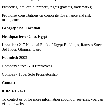
Protecting intellectual property rights (patents, trademarks).
Providing consultations on corporate governance and risk
management.
Geographical Location
Headquarters:
Cairo, Egypt
Location:
217 National Bank of Egypt Buildings, Ramses Street,
3rd Floor, Ghamra, Cairo
Founded:
2003
Company Size: 2-10 Employees
Company Type: Sole Proprietorship
Contact
‎0102 321 7471
To contact us or for more information about our services, you can
visit our website: