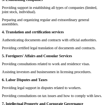
Providing support in establishing all types of companies (limited,
joint stock, individual).
Preparing and organizing regular and extraordinary general
assemblies.
4. Translation and certification services
Authenticating documents and contracts with official authorities.
Providing certified legal translation of documents and contracts.
5. Foreigners' Affairs and Consular Services
Providing consultations related to work and residence visas.
Assisting investors and businessmen in licensing procedures.
6. Labor Disputes and Taxes
Providing legal support in disputes related to workers.
Providing consultations on tax issues and how to comply with laws.
7. Intellectual Property and Corporate Governance