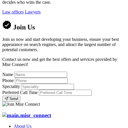
decides who wins the case.
Law offices
Lawyers
Join Us
Join us now and start developing your business, ensure your best
appearance on search engines, and attract the largest number of
potential customers.
Contact us now and get the best offers and services provided by
Misr Connect!
Name
Phone
Speciality
Preferred Call Time
Send
About Us