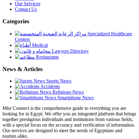
Our Services
Contact Us
Categories
Specialized Healthcare
Centers
Medical
Lawyers Directory
Restaurants
News & Articles
Sports News
Accidents
Religious News
Smartphone News
Misr Connect is the comprehensive guide to everything you are
looking for in Egypt. We offer you an integrated platform that brings
together prestigious individuals and institutions from various fields,
with a special focus on the accuracy and verification of information.
Our services are designed to meet the needs of Egyptians and
tourists alike,