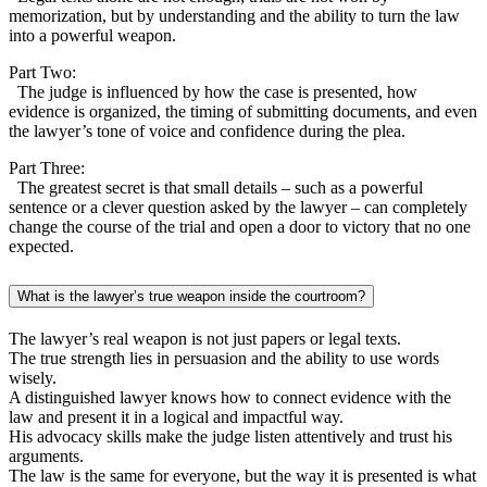
memorization, but by understanding and the ability to turn the law
into a powerful weapon.
Part Two:
The judge is influenced by how the case is presented, how
evidence is organized, the timing of submitting documents, and even
the lawyer’s tone of voice and confidence during the plea.
Part Three:
The greatest secret is that small details – such as a powerful
sentence or a clever question asked by the lawyer – can completely
change the course of the trial and open a door to victory that no one
expected.
What is the lawyer’s true weapon inside the courtroom?
The lawyer’s real weapon is not just papers or legal texts.
The true strength lies in persuasion and the ability to use words
wisely.
A distinguished lawyer knows how to connect evidence with the
law and present it in a logical and impactful way.
His advocacy skills make the judge listen attentively and trust his
arguments.
The law is the same for everyone, but the way it is presented is what