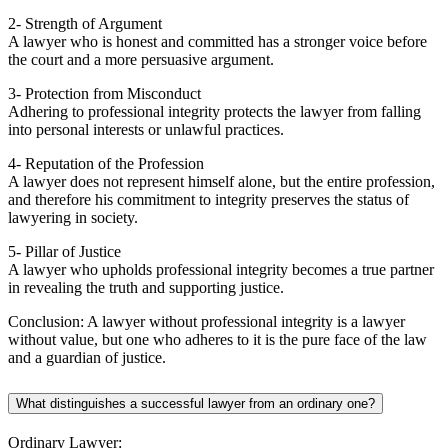
2- Strength of Argument
A lawyer who is honest and committed has a stronger voice before
the court and a more persuasive argument.
3- Protection from Misconduct
Adhering to professional integrity protects the lawyer from falling
into personal interests or unlawful practices.
4- Reputation of the Profession
A lawyer does not represent himself alone, but the entire profession,
and therefore his commitment to integrity preserves the status of
lawyering in society.
5- Pillar of Justice
A lawyer who upholds professional integrity becomes a true partner
in revealing the truth and supporting justice.
Conclusion: A lawyer without professional integrity is a lawyer
without value, but one who adheres to it is the pure face of the law
and a guardian of justice.
What distinguishes a successful lawyer from an ordinary one?
Ordinary Lawyer: