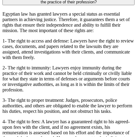
the practice of their profession?
Egyptian law has granted lawyers a special status as essential
partners in achieving justice. Therefore, it guarantees them a set of
rights that ensure their independence and ability to fulfill their
mission. The most important of these rights are:
1- The right to access and defense: Lawyers have the right to review
cases, documents, and papers related to the lawsuits they are
assigned, attend investigations with their clients, and communicate
with them freely.
2- The right to immunity: Lawyers enjoy immunity during the
practice of their work and cannot be held criminally or civilly liable
for what they state in terms of defenses or arguments before courts
or investigative authorities, as long as it is within the limits of their
profession.
3- The right to proper treatment: Judges, prosecutors, police
authorities, and others are obligated to enable the lawyer to perform
his duties, respect his position, and not obstruct his tasks.
4- The right to fees: A lawyer has a guaranteed right to his agreed-
upon fees with the client, and if no agreement exists, his
remuneration is assessed based on his effort and the importance of