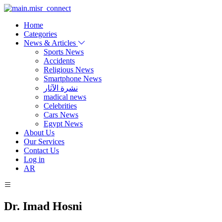
Home
Categories
News & Articles
Sports News
Accidents
Religious News
Smartphone News
نشرة الآثار
madical news
Celebrities
Cars News
Egypt News
About Us
Our Services
Contact Us
Log in
AR
Dr. Imad Hosni