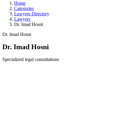
Home
Categories
Lawyers Directory
Lawyers
Dr. Imad Hosni
Dr. Imad Hosni
Dr. Imad Hosni
Specialized legal consultations