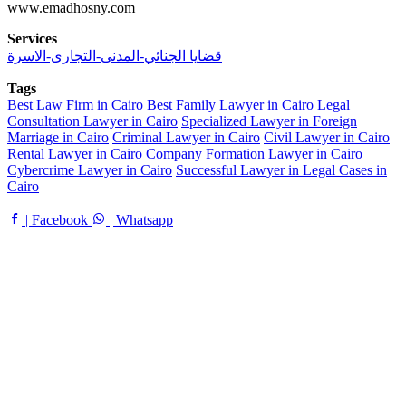
www.emadhosny.com
Services
قضايا الجنائي-المدنى-التجارى-الاسرة
Tags
Best Law Firm in Cairo
Best Family Lawyer in Cairo
Legal
Consultation Lawyer in Cairo
Specialized Lawyer in Foreign
Marriage in Cairo
Criminal Lawyer in Cairo
Civil Lawyer in Cairo
Rental Lawyer in Cairo
Company Formation Lawyer in Cairo
Cybercrime Lawyer in Cairo
Successful Lawyer in Legal Cases in
Cairo
| Facebook
| Whatsapp