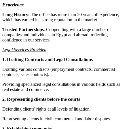
Experience
Long History:
The office has more than 20 years of experience,
which has earned it a strong reputation in the market.
Trusted Partnerships
: Cooperating with a large number of
companies and individuals in Egypt and abroad, reflecting
confidence in our services.
Legal Services Provided
1. Drafting Contracts and Legal Consultations
Drafting various contracts (employment contracts, commercial
contracts, sales contracts).
Providing specialized legal consultations in various fields such as
real estate and commerce.
2. Representing clients before the courts
Defending clients' rights at all levels of litigation.
Representing clients in civil, commercial and labor disputes.
3. Establishing companies