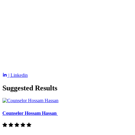
| Linkedin
Suggested Results
Counselor Hossam Hassan