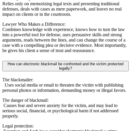
Relies only on memorizing legal texts and presenting traditional
defenses, deals with cases as mere paperwork, and leaves no real
impact on clients or in the courtroom.
Lawyer Who Makes a Difference:
Combines knowledge with experience, knows how to turn the law
into a powerful tool for defense, uses persuasive skills and strong
arguments, reads between the lines, and can change the course of a
case with a compelling plea or decisive evidence. Most importantly,
he gives his client a sense of trust and reassurance.
How can electronic blackmail be confronted and the victim protected
legally?
The blackmailer:
Uses social media or email to threaten the victim with publishing
personal photos or information, demanding money or illegal favors.
The danger of blackmail:
Causes fear and severe anxiety for the victim, and may lead to
serious social, financial, or psychological harm if not addressed
properly.
Legal protection: