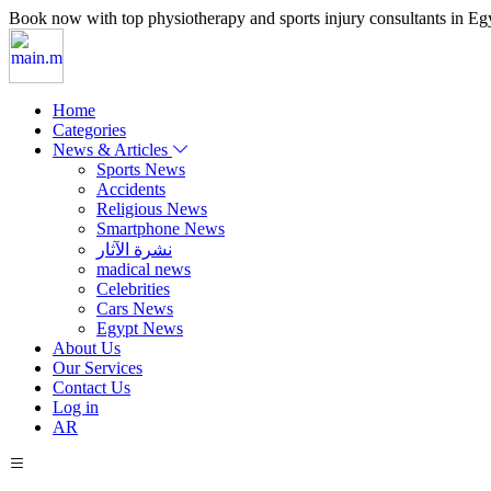
Book now with top physiotherapy and sports injury consultants in Egypt
Home
Categories
News & Articles
Sports News
Accidents
Religious News
Smartphone News
نشرة الآثار
madical news
Celebrities
Cars News
Egypt News
About Us
Our Services
Contact Us
Log in
AR