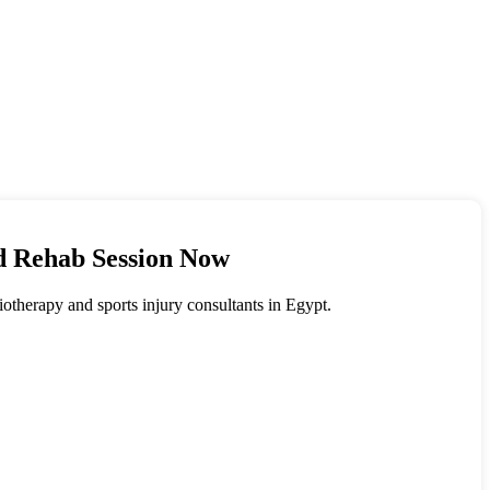
ed Rehab Session Now
siotherapy and sports injury consultants in Egypt.