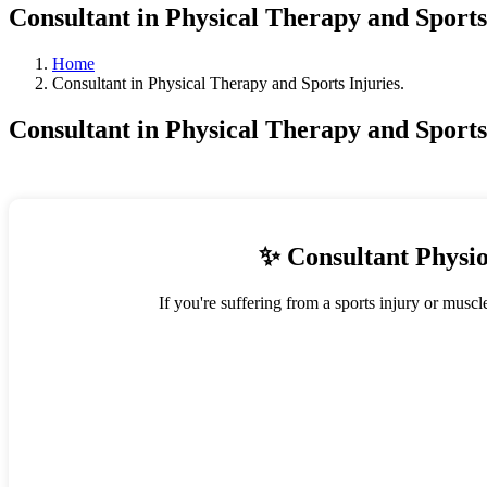
Consultant in Physical Therapy and Sports 
Home
Consultant in Physical Therapy and Sports Injuries.
Consultant in Physical Therapy and Sports 
✨ Consultant Physio
If you're suffering from a sports injury or muscl