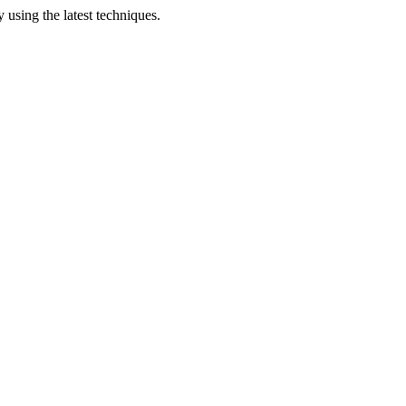
 using the latest techniques.