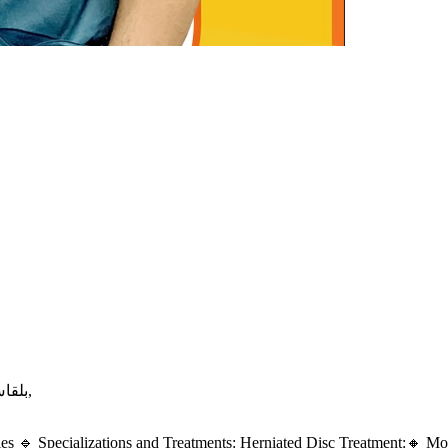
بلقاس/ طريق ابو رجيله/ برج ياسين /امام عمر افندي ماركت,
es 🔹 Specializations and Treatments: Herniated Disc Treatment:🔸 Mode