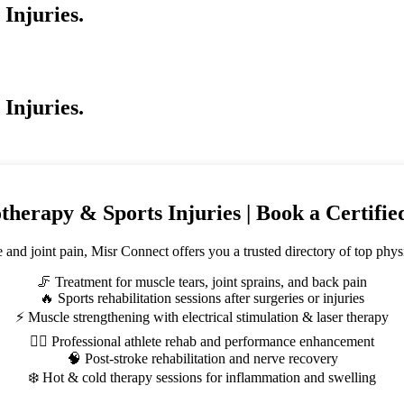
Injuries.
Injuries.
therapy & Sports Injuries | Book a Certifi
e and joint pain, Misr Connect offers you a trusted directory of top phy
🦵 Treatment for muscle tears, joint sprains, and back pain
🔥 Sports rehabilitation sessions after surgeries or injuries
⚡ Muscle strengthening with electrical stimulation & laser therapy
🏃‍♂️ Professional athlete rehab and performance enhancement
🧠 Post-stroke rehabilitation and nerve recovery
❄️ Hot & cold therapy sessions for inflammation and swelling