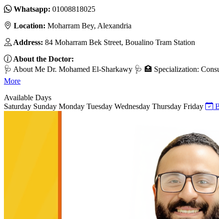
Whatsapp:
01008818025
Location:
Moharram Bey, Alexandria
Address:
84 Moharram Bek Street, Boualino Tram Station
About the Doctor:
🩺 About Me Dr. Mohamed El-Sharkawy 🩺 🏥 Specialization: Consult
More
Available Days
Saturday
Sunday
Monday
Tuesday
Wednesday
Thursday
Friday
B