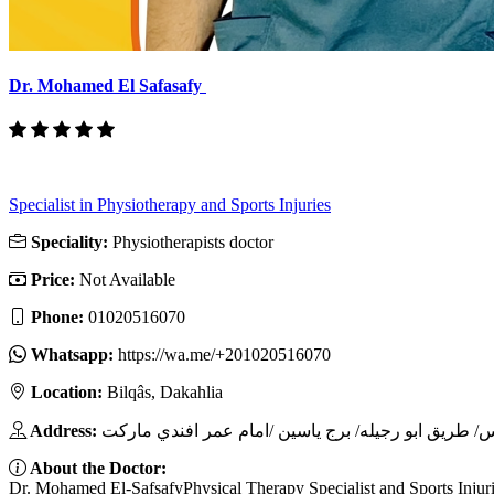
Dr. Mohamed El Safasafy
Specialist in Physiotherapy and Sports Injuries
Speciality:
Physiotherapists doctor
Price:
Not Available
Phone:
01020516070
Whatsapp:
https://wa.me/+201020516070
Location:
Bilqâs, Dakahlia
Address:
About the Doctor:
Dr. Mohamed El-SafsafyPhysical Therapy Specialist and Sports Injuri