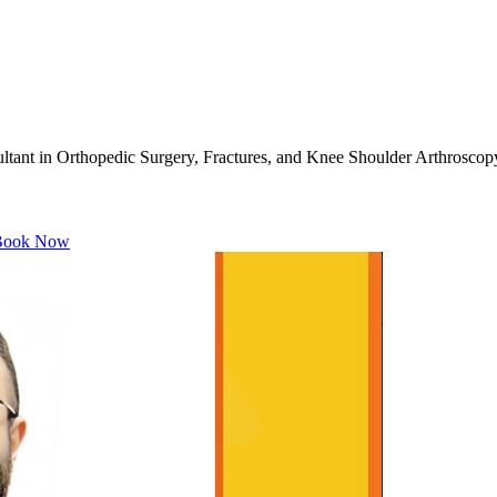
ant in Orthopedic Surgery, Fractures, and Knee Shoulder Arthroscop
ook Now