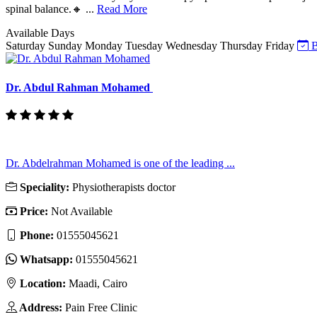
spinal balance.🔸 ...
Read More
Available Days
Saturday
Sunday
Monday
Tuesday
Wednesday
Thursday
Friday
B
Dr. Abdul Rahman Mohamed
Dr. Abdelrahman Mohamed is one of the leading ...
Speciality:
Physiotherapists doctor
Price:
Not Available
Phone:
01555045621
Whatsapp:
01555045621
Location:
Maadi, Cairo
Address:
Pain Free Clinic