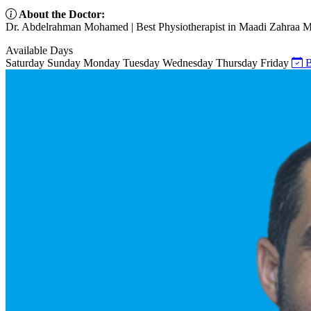
About the Doctor:
Dr. Abdelrahman Mohamed | Best Physiotherapist in Maadi Zahraa Maa
Available Days
Saturday
Sunday
Monday
Tuesday
Wednesday
Thursday
Friday
B