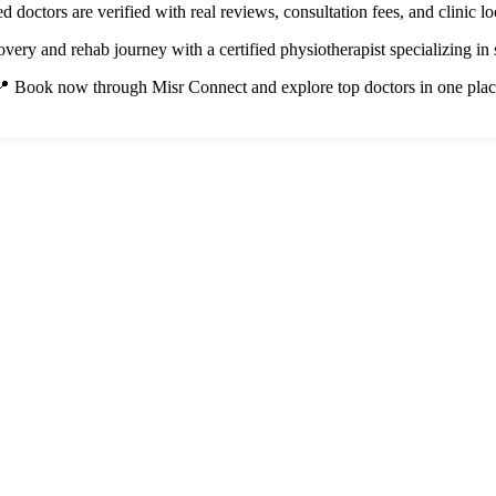
ted doctors are verified with real reviews, consultation fees, and clinic lo
overy and rehab journey with a certified physiotherapist specializing in s
 Book now through Misr Connect and explore top doctors in one pla