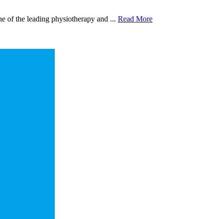
 of the leading physiotherapy and ...
Read More