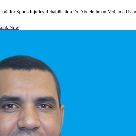
di for Sports Injuries Rehabilitation Dr. Abdelrahman Mohamed is one
ook Now