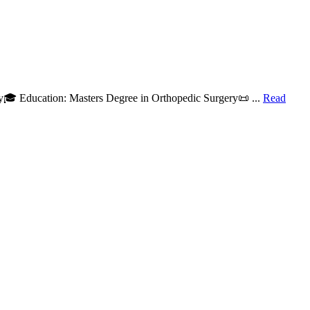
y🎓 Education: Masters Degree in Orthopedic Surgery📜 ...
Read