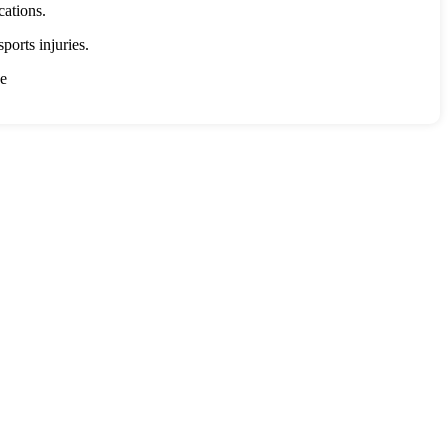
cations.
ports injuries.
ce