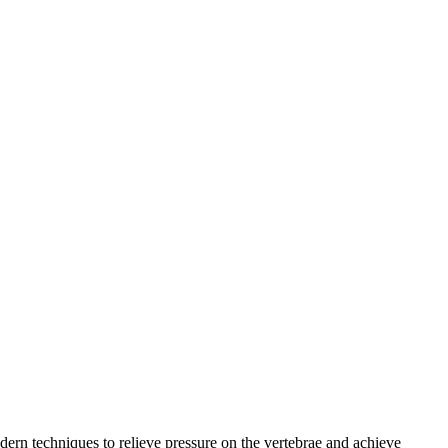
rn techniques to relieve pressure on the vertebrae and achieve