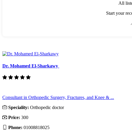
All lis
Start your rec

Dr. Mohamed El-Sharkawy
Consultant in Orthopedic Surgery, Fractures, and Knee & ...
Speciality:
Orthopedic doctor
Price:
300
Phone:
01008818025