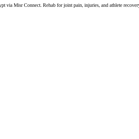
 via Misr Connect. Rehab for joint pain, injuries, and athlete recovery