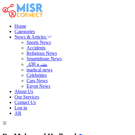
Home
Categories
News & Articles
Sports News
Accidents
Religious News
Smartphone News
نشرة الآثار
madical news
Celebrities
Cars News
Egypt News
About Us
Our Services
Contact Us
Log in
AR