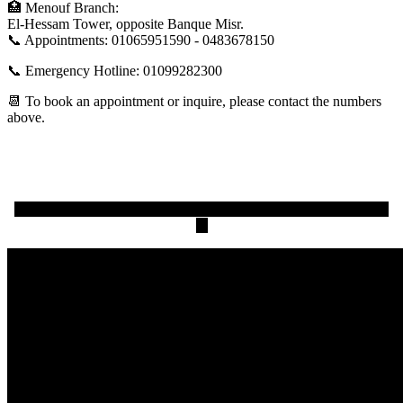
🏥 Menouf Branch:
El-Hessam Tower, opposite Banque Misr.
📞 Appointments: 01065951590 - 0483678150
📞 Emergency Hotline: 01099282300
📆 To book an appointment or inquire, please contact the numbers
above.
One of the problems of spinal fusion surgery and how to solve
it.