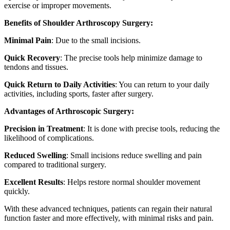
exercise or improper movements.
Benefits of Shoulder Arthroscopy Surgery:
Minimal Pain
: Due to the small incisions.
Quick Recovery
: The precise tools help minimize damage to
tendons and tissues.
Quick Return to Daily Activities
: You can return to your daily
activities, including sports, faster after surgery.
Advantages of Arthroscopic Surgery:
Precision in Treatment
: It is done with precise tools, reducing the
likelihood of complications.
Reduced Swelling
: Small incisions reduce swelling and pain
compared to traditional surgery.
Excellent Results
: Helps restore normal shoulder movement
quickly.
With these advanced techniques, patients can regain their natural
function faster and more effectively, with minimal risks and pain.