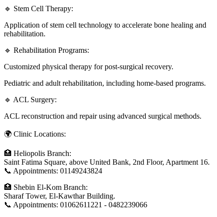
🔹 Stem Cell Therapy:
Application of stem cell technology to accelerate bone healing and
rehabilitation.
🔹 Rehabilitation Programs:
Customized physical therapy for post-surgical recovery.
Pediatric and adult rehabilitation, including home-based programs.
🔹 ACL Surgery:
ACL reconstruction and repair using advanced surgical methods.
🌍 Clinic Locations:
🏥 Heliopolis Branch:
Saint Fatima Square, above United Bank, 2nd Floor, Apartment 16.
📞 Appointments: 01149243824
🏥 Shebin El-Kom Branch:
Sharaf Tower, El-Kawthar Building.
📞 Appointments: 01062611221 - 0482239066