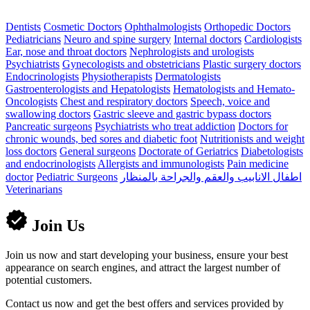
Dentists
Cosmetic Doctors
Ophthalmologists
Orthopedic Doctors
Pediatricians
Neuro and spine surgery
Internal doctors
Cardiologists
Ear, nose and throat doctors
Nephrologists and urologists
Psychiatrists
Gynecologists and obstetricians
Plastic surgery doctors
Endocrinologists
Physiotherapists
Dermatologists
Gastroenterologists and Hepatologists
Hematologists and Hemato-
Oncologists
Chest and respiratory doctors
Speech, voice and
swallowing doctors
Gastric sleeve and gastric bypass doctors
Pancreatic surgeons
Psychiatrists who treat addiction
Doctors for
chronic wounds, bed sores and diabetic foot
Nutritionists and weight
loss doctors
General surgeons
Doctorate of Geriatrics
Diabetologists
and endocrinologists
Allergists and immunologists
Pain medicine
doctor
Pediatric Surgeons
اطفال الانابيب والعقم والجراحة بالمنظار
Veterinarians
Join Us
Join us now and start developing your business, ensure your best
appearance on search engines, and attract the largest number of
potential customers.
Contact us now and get the best offers and services provided by