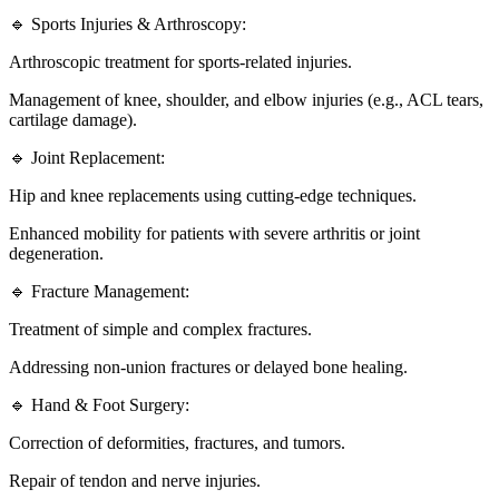
🔹 Sports Injuries & Arthroscopy:
Arthroscopic treatment for sports-related injuries.
Management of knee, shoulder, and elbow injuries (e.g., ACL tears,
cartilage damage).
🔹 Joint Replacement:
Hip and knee replacements using cutting-edge techniques.
Enhanced mobility for patients with severe arthritis or joint
degeneration.
🔹 Fracture Management:
Treatment of simple and complex fractures.
Addressing non-union fractures or delayed bone healing.
🔹 Hand & Foot Surgery:
Correction of deformities, fractures, and tumors.
Repair of tendon and nerve injuries.