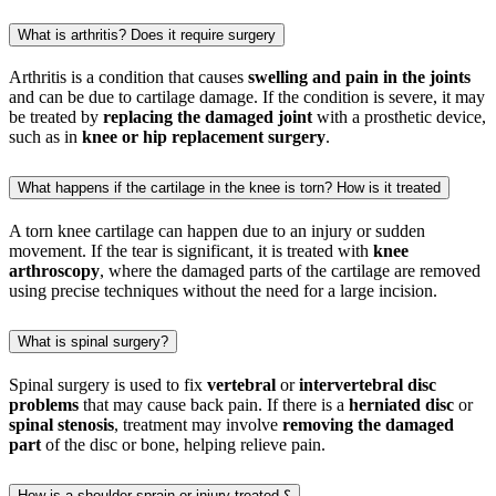
What is arthritis? Does it require surgery
Arthritis is a condition that causes
swelling and pain in the joints
and can be due to cartilage damage. If the condition is severe, it may
be treated by
replacing the damaged joint
with a prosthetic device,
such as in
knee or hip replacement surgery
.
What happens if the cartilage in the knee is torn? How is it treated
A torn knee cartilage can happen due to an injury or sudden
movement. If the tear is significant, it is treated with
knee
arthroscopy
, where the damaged parts of the cartilage are removed
using precise techniques without the need for a large incision.
What is spinal surgery?
Spinal surgery is used to fix
vertebral
or
intervertebral disc
problems
that may cause back pain. If there is a
herniated disc
or
spinal stenosis
, treatment may involve
removing the damaged
part
of the disc or bone, helping relieve pain.
How is a shoulder sprain or injury treated ؟