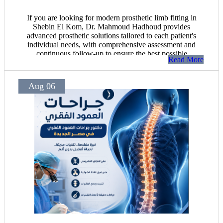
If you are looking for modern prosthetic limb fitting in
Shebin El Kom, Dr. Mahmoud Hadhoud provides
advanced prosthetic solutions tailored to each patient's
individual needs, with comprehensive assessment and
continuous follow-up to ensure the best possible
Read More
outcomes.
Aug 06