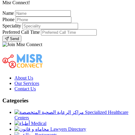
Misr Connect!
Name
Phone
Speciality
Preferred Call Time
Send
About Us
Our Services
Contact Us
Categories
Specialized Healthcare
Centers
Medical
Lawyers Directory
Restaurants