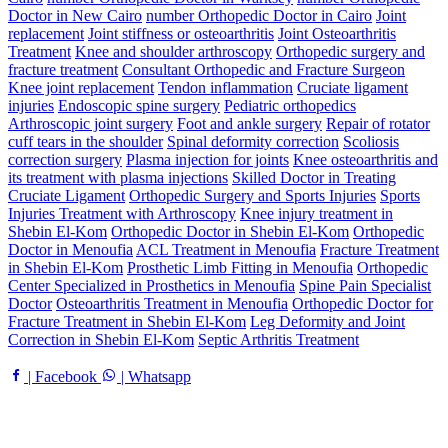
Doctor in New Cairo
number Orthopedic Doctor in Cairo
Joint
replacement
Joint stiffness or osteoarthritis
Joint Osteoarthritis
Treatment
Knee and shoulder arthroscopy
Orthopedic surgery and
fracture treatment
Consultant Orthopedic and Fracture Surgeon
Knee joint replacement
Tendon inflammation
Cruciate ligament
injuries
Endoscopic spine surgery
Pediatric orthopedics
Arthroscopic joint surgery
Foot and ankle surgery
Repair of rotator
cuff tears in the shoulder
Spinal deformity correction
Scoliosis
correction surgery
Plasma injection for joints
Knee osteoarthritis and
its treatment with plasma injections
Skilled Doctor in Treating
Cruciate Ligament
Orthopedic Surgery and Sports Injuries
Sports
Injuries Treatment with Arthroscopy
Knee injury treatment in
Shebin El-Kom
Orthopedic Doctor in Shebin El-Kom
Orthopedic
Doctor in Menoufia
ACL Treatment in Menoufia
Fracture Treatment
in Shebin El-Kom
Prosthetic Limb Fitting in Menoufia
Orthopedic
Center Specialized in Prosthetics in Menoufia
Spine Pain Specialist
Doctor
Osteoarthritis Treatment in Menoufia
Orthopedic Doctor for
Fracture Treatment in Shebin El-Kom
Leg Deformity and Joint
Correction in Shebin El-Kom
Septic Arthritis Treatment
| Facebook
| Whatsapp