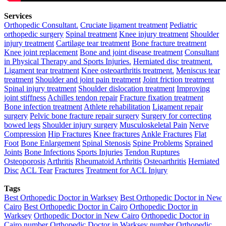
Services
Orthopedic Consultant.
Cruciate ligament treatment
Pediatric
orthopedic surgery
Spinal treatment
Knee injury treatment
Shoulder
injury treatment
Cartilage tear treatment
Bone fracture treatment
Knee joint replacement
Bone and joint disease treatment
Consultant
in Physical Therapy and Sports Injuries.
Herniated disc treatment.
Ligament tear treatment
Knee osteoarthritis treatment.
Meniscus tear
treatment
Shoulder and joint pain treatment
Joint friction treatment
Spinal injury treatment
Shoulder dislocation treatment
Improving
joint stiffness
Achilles tendon repair
Fracture fixation treatment
Bone infection treatment
Athlete rehabilitation
Ligament repair
surgery
Pelvic bone fracture repair surgery
Surgery for correcting
bowed legs
Shoulder injury surgery
Musculoskeletal Pain
Nerve
Compression
Hip Fractures
Knee fractures
Ankle Fractures
Flat
Foot
Bone Enlargement
Spinal Stenosis
Spine Problems
Sprained
Joints
Bone Infections
Sports Injuries
Tendon Ruptures
Osteoporosis
Arthritis
Rheumatoid Arthritis
Osteoarthritis
Herniated
Disc
ACL Tear
Fractures
Treatment for ACL Injury
Tags
Best Orthopedic Doctor in Warksey
Best Orthopedic Doctor in New
Cairo
Best Orthopedic Doctor in Cairo
Orthopedic Doctor in
Warksey
Orthopedic Doctor in New Cairo
Orthopedic Doctor in
Cairo
number Orthopedic Doctor in Warksey
number Orthopedic