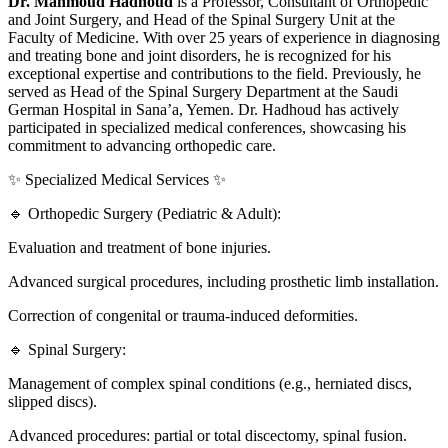
Dr. Mahmoud Hadhoud
is a Professor, Consultant of Orthopedic
and Joint Surgery, and Head of the Spinal Surgery Unit at the
Faculty of Medicine. With over 25 years of experience in diagnosing
and treating bone and joint disorders, he is recognized for his
exceptional expertise and contributions to the field. Previously, he
served as Head of the Spinal Surgery Department at the Saudi
German Hospital in Sana’a, Yemen. Dr. Hadhoud has actively
participated in specialized medical conferences, showcasing his
commitment to advancing orthopedic care.
✨ Specialized Medical Services ✨
🔹 Orthopedic Surgery (Pediatric & Adult):
Evaluation and treatment of bone injuries.
Advanced surgical procedures, including prosthetic limb installation.
Correction of congenital or trauma-induced deformities.
🔹 Spinal Surgery:
Management of complex spinal conditions (e.g., herniated discs,
slipped discs).
Advanced procedures: partial or total discectomy, spinal fusion.