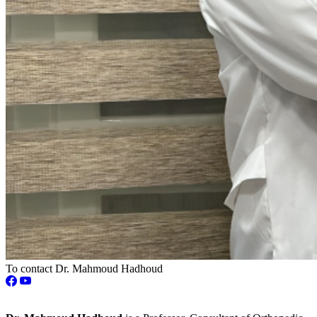
To contact Dr. Mahmoud Hadhoud