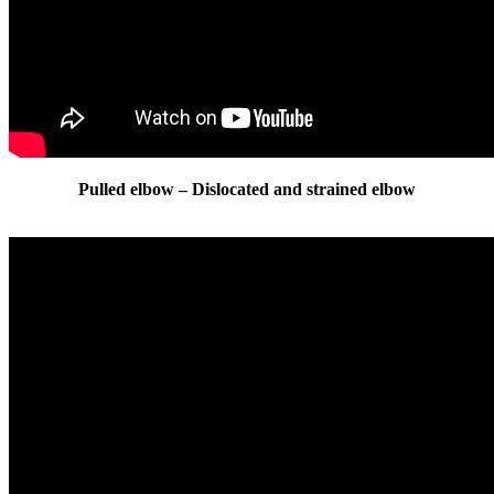
Pulled elbow – Dislocated and strained elbow