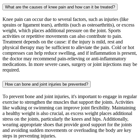
What are the causes of knee pain and how can it be treated?
Knee pain can occur due to several factors, such as injuries (like
sprains or ligament tears), arthritis (such as osteoarthritis), or excess
weight, which places additional pressure on the joint. Sports
activities or repetitive movements can also contribute to pain.
Treatment depends on the cause: if the injury is mild, rest and
physical therapy may be sufficient to alleviate the pain. Cold or hot
compresses can help reduce swelling, and if inflammation is present,
the doctor may recommend pain-relieving or anti-inflammatory
medications. In more severe cases, surgery or joint injections may be
required.
How can bone and joint injuries be prevented?
To prevent bone and joint injuries, it's important to engage in regular
exercise to strengthen the muscles that support the joints. Activities
like walking or swimming can improve joint flexibility. Maintaining
a healthy weight is also crucial, as excess weight places additional
stress on the joints, particularly the knees and hips. Additionally,
wearing appropriate shoes that provide good support for the joints
and avoiding sudden movements or overloading the body are key
steps in preventing injuries.