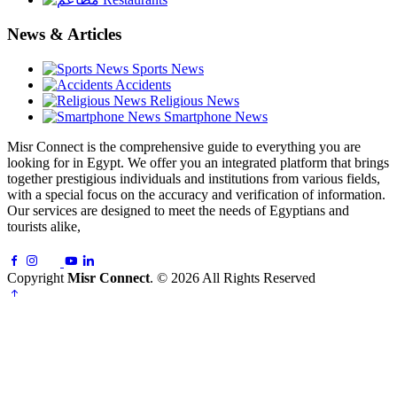
News & Articles
Sports News
Accidents
Religious News
Smartphone News
Misr Connect is the comprehensive guide to everything you are
looking for in Egypt. We offer you an integrated platform that brings
together prestigious individuals and institutions from various fields,
with a special focus on the accuracy and verification of information.
Our services are designed to meet the needs of Egyptians and
tourists alike,
Copyright
Misr Connect
. © 2026 All Rights Reserved