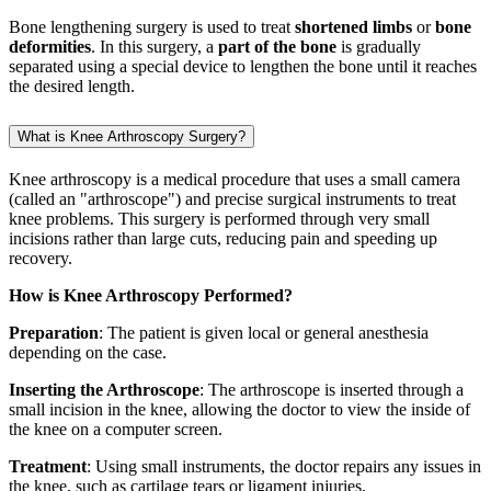
Bone lengthening surgery is used to treat
shortened limbs
or
bone
deformities
. In this surgery, a
part of the bone
is gradually
separated using a special device to lengthen the bone until it reaches
the desired length.
What is Knee Arthroscopy Surgery?
Knee arthroscopy is a medical procedure that uses a small camera
(called an "arthroscope") and precise surgical instruments to treat
knee problems. This surgery is performed through very small
incisions rather than large cuts, reducing pain and speeding up
recovery.
How is Knee Arthroscopy Performed?
Preparation
: The patient is given local or general anesthesia
depending on the case.
Inserting the Arthroscope
: The arthroscope is inserted through a
small incision in the knee, allowing the doctor to view the inside of
the knee on a computer screen.
Treatment
: Using small instruments, the doctor repairs any issues in
the knee, such as cartilage tears or ligament injuries.