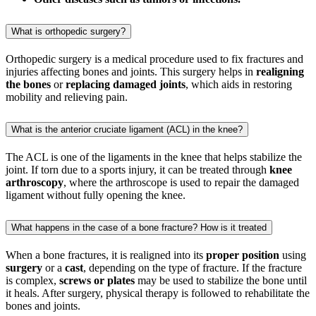
What is orthopedic surgery?
Orthopedic surgery is a medical procedure used to fix fractures and
injuries affecting bones and joints. This surgery helps in
realigning
the bones
or
replacing damaged joints
, which aids in restoring
mobility and relieving pain.
What is the anterior cruciate ligament (ACL) in the knee?
The ACL is one of the ligaments in the knee that helps stabilize the
joint. If torn due to a sports injury, it can be treated through
knee
arthroscopy
, where the arthroscope is used to repair the damaged
ligament without fully opening the knee.
What happens in the case of a bone fracture? How is it treated
When a bone fractures, it is realigned into its
proper position
using
surgery
or a
cast
, depending on the type of fracture. If the fracture
is complex,
screws or plates
may be used to stabilize the bone until
it heals. After surgery, physical therapy is followed to rehabilitate the
bones and joints.