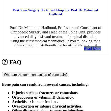
Best Spine Surgery Doctor in Heliopolis | Prof. Dr. Mahmoud
Hadhood
Prof. Dr. Mahmoud Hadhood, Professor and Consultant of
Orthopedic Surgery and Head of the Spine Unit, provides
advanced diagnosis and treatment for spinal disorders
using the latest medical techniques. If you're looking for a
spine surgeon in Heliopolis for herniated discs, spinal
Read More
stenosis, or complex spinal conditions, book your
appointment today.
FAQ
What are the common causes of bone pain?
Bone pain can result from several causes, including:
Injuries such as fractures or contusions.
Osteoporosis or vitamin D deficiency.
Arthritis or bone infections.
Overexertion or intense physical activities.
Other diseases such as tumors or infections.