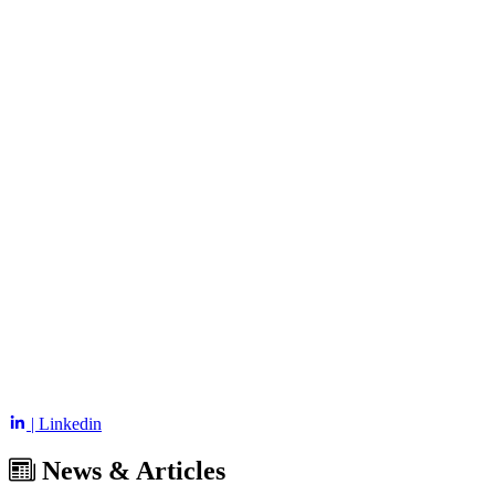
| Linkedin
News & Articles