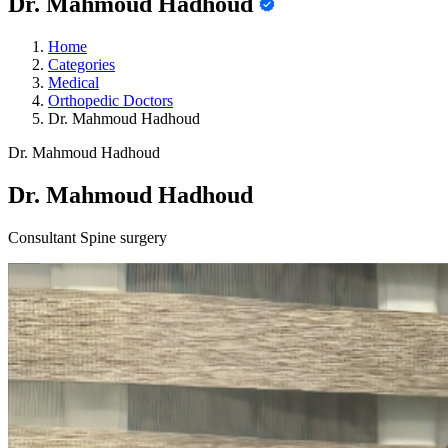
Dr. Mahmoud Hadhoud
Home
Categories
Medical
Orthopedic Doctors
Dr. Mahmoud Hadhoud
Dr. Mahmoud Hadhoud
Dr. Mahmoud Hadhoud
Consultant Spine surgery