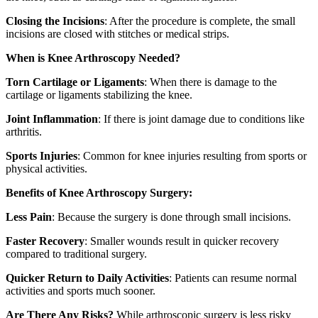
Closing the Incisions
: After the procedure is complete, the small
incisions are closed with stitches or medical strips.
When is Knee Arthroscopy Needed?
Torn Cartilage or Ligaments
: When there is damage to the
cartilage or ligaments stabilizing the knee.
Joint Inflammation
: If there is joint damage due to conditions like
arthritis.
Sports Injuries
: Common for knee injuries resulting from sports or
physical activities.
Benefits of Knee Arthroscopy Surgery:
Less Pain
: Because the surgery is done through small incisions.
Faster Recovery
: Smaller wounds result in quicker recovery
compared to traditional surgery.
Quicker Return to Daily Activities
: Patients can resume normal
activities and sports much sooner.
Are There Any Risks?
While arthroscopic surgery is less risky