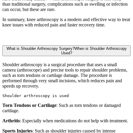
than traditional surgery, complications such as swelling or infection
can occur, but these are rare.
In summary, knee arthroscopy is a modern and effective way to treat
knee issues with reduced pain and faster recovery time.
What is Shoulder Arthroscopy Surgery?When is Shoulder Arthroscopy
Used?
Shoulder arthroscopy is a surgical procedure that uses a small
camera (arthroscope) and precise tools to repair shoulder problems,
such as torn tendons or cartilage damage. The procedure is
performed through very small incisions, which reduces pain and
speeds up recovery.
Shoulder arthroscopy is used
Torn Tendons or Cartilage
: Such as torn tendons or damaged
cartilage.
Arthritis
: Especially when medications do not help with treatment.
Sports Injuries
: Such as shoulder injuries caused by intense