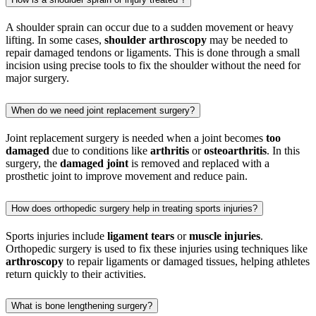
A shoulder sprain can occur due to a sudden movement or heavy
lifting. In some cases,
shoulder arthroscopy
may be needed to
repair damaged tendons or ligaments. This is done through a small
incision using precise tools to fix the shoulder without the need for
major surgery.
When do we need joint replacement surgery?
Joint replacement surgery is needed when a joint becomes
too
damaged
due to conditions like
arthritis
or
osteoarthritis
. In this
surgery, the
damaged joint
is removed and replaced with a
prosthetic joint to improve movement and reduce pain.
How does orthopedic surgery help in treating sports injuries?
Sports injuries include
ligament tears
or
muscle injuries
.
Orthopedic surgery is used to fix these injuries using techniques like
arthroscopy
to repair ligaments or damaged tissues, helping athletes
return quickly to their activities.
What is bone lengthening surgery?