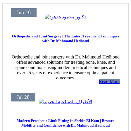
Jun 16
Orthopedic and Joint Surgery | The Latest Treatment Techniques
with Dr. Mahmoud Hedhoud
Orthopedic and joint surgery with Dr. Mahmoud Hedhoud
offers advanced solutions for treating bone, knee, and
spine conditions using modern medical techniques and
over 25 years of experience to ensure optimal patient
outcomes.
Read More
Jul 28
Modern Prosthetic Limb Fitting in Shebin El Kom | Restore
Mobility and Confidence with Dr. Mahmoud Hadhoud