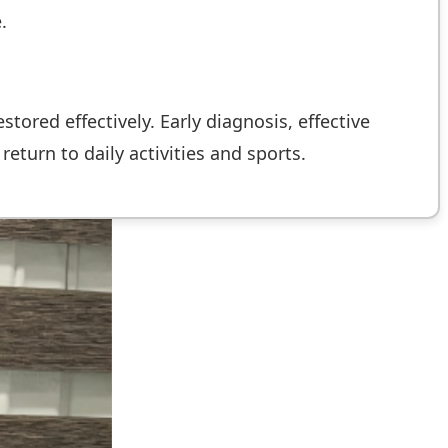
.
tored effectively. Early diagnosis, effective
return to daily activities and sports.