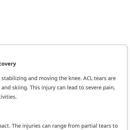
covery
in stabilizing and moving the knee. ACL tears are
nd skiing. This injury can lead to severe pain,
ivities.
ct. The injuries can range from partial tears to