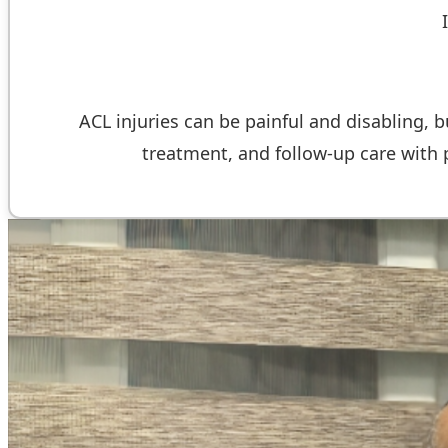
ACL injuries can be painful and disabling, b
treatment, and follow-up care with ph