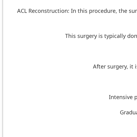
ACL Reconstruction: In this procedure, the sur
This surgery is typically d
After surgery, it
Intensive 
Gradua