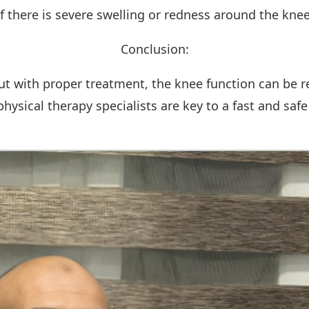
If there is severe swelling or redness around the knee
Conclusion:
ut with proper treatment, the knee function can be res
ysical therapy specialists are key to a fast and safe 