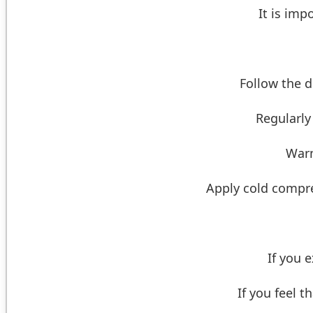
It is imp
Follow the d
Regularly
Warm
Apply cold compres
If you 
If you feel t