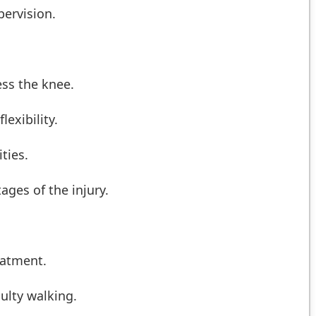
pervision.
ess the knee.
exibility.
ties.
ages of the injury.
eatment.
culty walking.