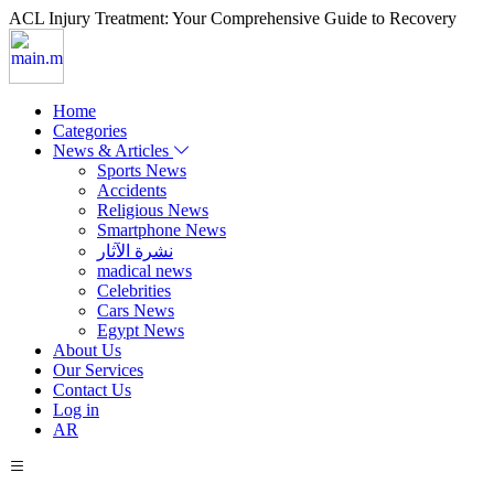
ACL Injury Treatment: Your Comprehensive Guide to Recovery
Home
Categories
News & Articles
Sports News
Accidents
Religious News
Smartphone News
نشرة الآثار
madical news
Celebrities
Cars News
Egypt News
About Us
Our Services
Contact Us
Log in
AR