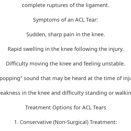
complete ruptures of the ligament.
Symptoms of an ACL Tear:
Sudden, sharp pain in the knee.
Rapid swelling in the knee following the injury.
Difficulty moving the knee and feeling unstable.
"popping" sound that may be heard at the time of inju
eakness in the knee and difficulty standing or walkin
Treatment Options for ACL Tears
1. Conservative (Non-Surgical) Treatment: