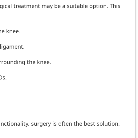
urgical treatment may be a suitable option. This
he knee.
 ligament.
urrounding the knee.
Ds.
nctionality, surgery is often the best solution.