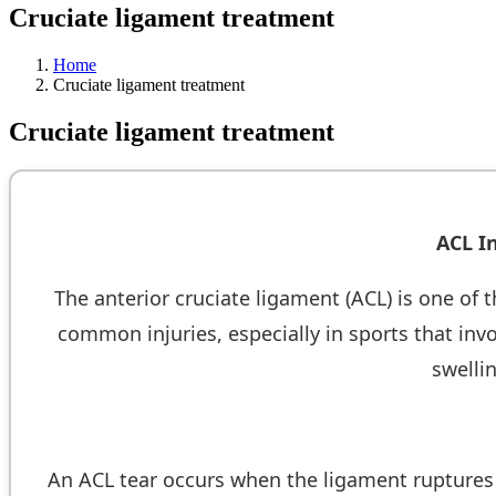
Cruciate ligament treatment
Home
Cruciate ligament treatment
Cruciate ligament treatment
ACL I
The anterior cruciate ligament (ACL) is one of t
common injuries, especially in sports that inv
swellin
An ACL tear occurs when the ligament ruptures d