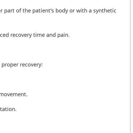
 part of the patient's body or with a synthetic
uced recovery time and pain.
e proper recovery:
e movement.
tation.