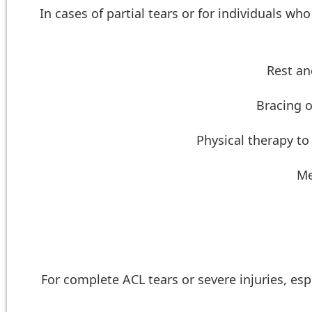
In cases of partial tears or for individuals wh
Rest an
Bracing o
Physical therapy to
Me
For complete ACL tears or severe injuries, espe