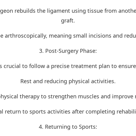
geon rebuilds the ligament using tissue from another
graft.
one arthroscopically, meaning small incisions and red
3. Post-Surgery Phase:
 is crucial to follow a precise treatment plan to ensur
Rest and reducing physical activities.
physical therapy to strengthen muscles and improv
l return to sports activities after completing rehabili
4. Returning to Sports: