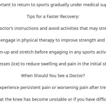
ortant to return to sports gradually under medical su
Tips for a Faster Recovery:
octor’s instructions and avoid activities that may str
 engage in physical therapy to improve strength and fl
-up and stretch before engaging in any sports activi
ses (ice) to reduce swelling and pain in the initial st
When Should You See a Doctor?
experience persistent pain or worsening pain after tr
hat the knee has become unstable or if you have diffi