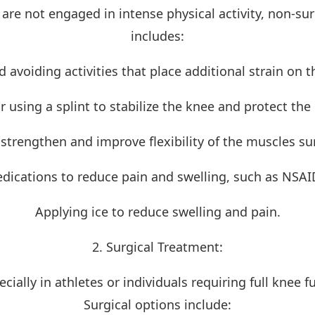
o are not engaged in intense physical activity, non-s
includes:
d avoiding activities that place additional strain on t
r using a splint to stabilize the knee and protect the
 strengthen and improve flexibility of the muscles s
dications to reduce pain and swelling, such as NSAI
Applying ice to reduce swelling and pain.
2. Surgical Treatment:
cially in athletes or individuals requiring full knee fu
Surgical options include: