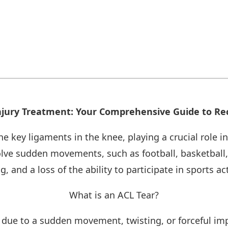
njury Treatment: Your Comprehensive Guide to Re
he key ligaments in the knee, playing a crucial role 
olve sudden movements, such as football, basketball, a
g, and a loss of the ability to participate in sports act
What is an ACL Tear?
ue to a sudden movement, twisting, or forceful impa