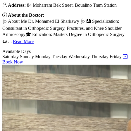
Address:
84 Moharram Bek Street, Boualino Tram Station
About the Doctor:
🩺 About Me Dr. Mohamed El-Sharkawy 🩺 🏥 Specialization:
Consultant in Orthopedic Surgery, Fractures, and Knee Shoulder
Arthroscopy🎓 Education: Masters Degree in Orthopedic Surgery
📜 ...
Read More
Available Days
Saturday
Sunday
Monday
Tuesday
Wednesday
Thursday
Friday
Book Now