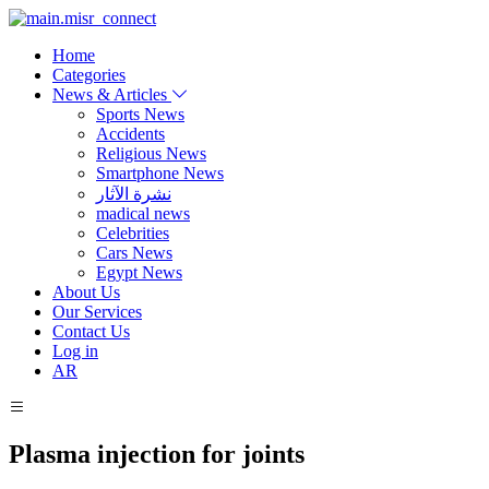
Home
Categories
News & Articles
Sports News
Accidents
Religious News
Smartphone News
نشرة الآثار
madical news
Celebrities
Cars News
Egypt News
About Us
Our Services
Contact Us
Log in
AR
Plasma injection for joints