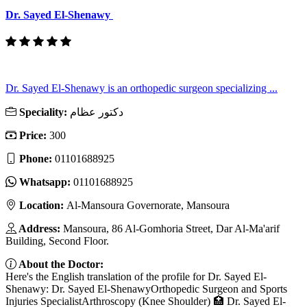
Dr. Sayed El-Shenawy
Dr. Sayed El-Shenawy is an orthopedic surgeon specializing ...
Speciality:
دكتور عظام
Price:
300
Phone:
01101688925
Whatsapp:
01101688925
Location:
Al-Mansoura Governorate, Mansoura
Address:
Mansoura, 86 Al-Gomhoria Street, Dar Al-Ma'arif
Building, Second Floor.
About the Doctor:
Here's the English translation of the profile for Dr. Sayed El-
Shenawy: Dr. Sayed El-ShenawyOrthopedic Surgeon and Sports
Injuries SpecialistArthroscopy (Knee Shoulder) 🏥 Dr. Sayed El-