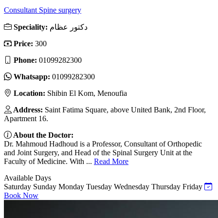
Consultant Spine surgery
Speciality:
دكتور عظام
Price:
300
Phone:
01099282300
Whatsapp:
01099282300
Location:
Shibin El Kom, Menoufia
Address:
Saint Fatima Square, above United Bank, 2nd Floor,
Apartment 16.
About the Doctor:
Dr. Mahmoud Hadhoud is a Professor, Consultant of Orthopedic
and Joint Surgery, and Head of the Spinal Surgery Unit at the
Faculty of Medicine. With ...
Read More
Available Days
Saturday
Sunday
Monday
Tuesday
Wednesday
Thursday
Friday
Book Now