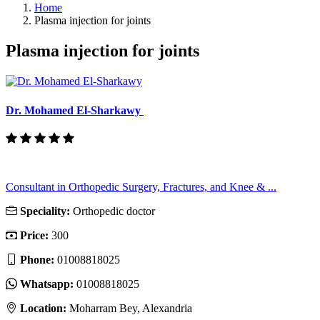
Home
Plasma injection for joints
Plasma injection for joints
Dr. Mohamed El-Sharkawy
Consultant in Orthopedic Surgery, Fractures, and Knee & ...
Speciality:
Orthopedic doctor
Price:
300
Phone:
01008818025
Whatsapp:
01008818025
Location:
Moharram Bey, Alexandria