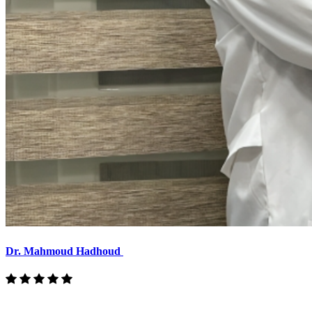
Dr. Mahmoud Hadhoud