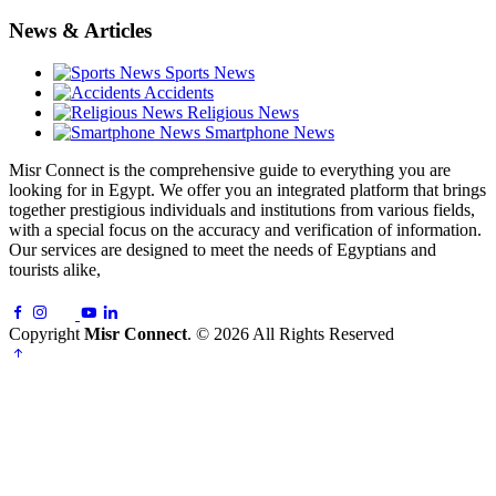
News & Articles
Sports News
Accidents
Religious News
Smartphone News
Misr Connect is the comprehensive guide to everything you are
looking for in Egypt. We offer you an integrated platform that brings
together prestigious individuals and institutions from various fields,
with a special focus on the accuracy and verification of information.
Our services are designed to meet the needs of Egyptians and
tourists alike,
Copyright
Misr Connect
. © 2026 All Rights Reserved