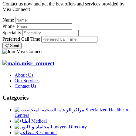
Contact us now and get the best offers and services provided by
Misr Connect!
Name
Phone
Speciality
Preferred Call Time
Send
About Us
Our Services
Contact Us
Categories
Specialized Healthcare
Centers
Medical
Lawyers Directory
Restaurants