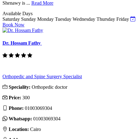
Shenawy is ...
Read More
Available Days
Saturday
Sunday
Monday
Tuesday
Wednesday
Thursday
Friday
Book Now
Dr. Hossam Fathy
Orthopedic and Spine Surgery Specialist
Speciality:
Orthopedic doctor
Price:
300
Phone:
01003069304
Whatsapp:
01003069304
Location:
Cairo