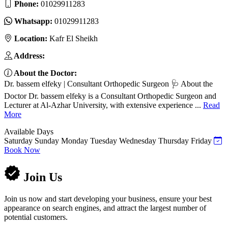
Phone:
01029911283
Whatsapp:
01029911283
Location:
Kafr El Sheikh
Address:
About the Doctor:
Dr. bassem elfeky | Consultant Orthopedic Surgeon 🩺 About the
Doctor Dr. bassem elfeky is a Consultant Orthopedic Surgeon and
Lecturer at Al-Azhar University, with extensive experience ...
Read
More
Available Days
Saturday
Sunday
Monday
Tuesday
Wednesday
Thursday
Friday
Book Now
Join Us
Join us now and start developing your business, ensure your best
appearance on search engines, and attract the largest number of
potential customers.