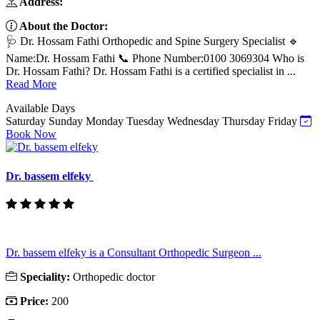
Address:
About the Doctor:
🩺 Dr. Hossam Fathi Orthopedic and Spine Surgery Specialist 🔹
Name:Dr. Hossam Fathi 📞 Phone Number:0100 3069304 Who is
Dr. Hossam Fathi? Dr. Hossam Fathi is a certified specialist in ...
Read More
Available Days
Saturday
Sunday
Monday
Tuesday
Wednesday
Thursday
Friday
Book Now
Dr. bassem elfeky
Dr. bassem elfeky is a Consultant Orthopedic Surgeon ...
Speciality:
Orthopedic doctor
Price:
200