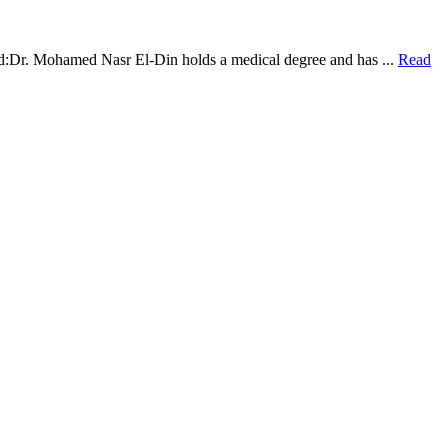
:Dr. Mohamed Nasr El-Din holds a medical degree and has ...
Read