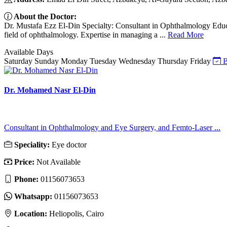
About the Doctor:
Dr. Mustafa Ezz El-Din Specialty: Consultant in Ophthalmology Educat
field of ophthalmology. Expertise in managing a ...
Read More
Available Days
Saturday
Sunday
Monday
Tuesday
Wednesday
Thursday
Friday
B
Dr. Mohamed Nasr El-Din
Consultant in Ophthalmology and Eye Surgery, and Femto-Laser ...
Speciality:
Eye doctor
Price:
Not Available
Phone:
01156073653
Whatsapp:
01156073653
Location:
Heliopolis, Cairo