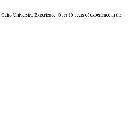
 Cairo University. Experience: Over 10 years of experience in the