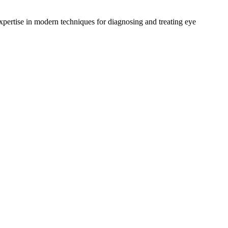
ertise in modern techniques for diagnosing and treating eye