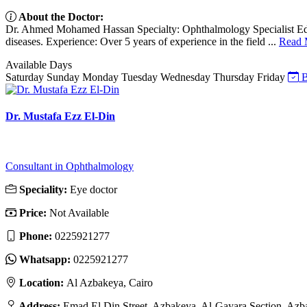
About the Doctor:
Dr. Ahmed Mohamed Hassan Specialty: Ophthalmology Specialist Educat
diseases. Experience: Over 5 years of experience in the field ...
Read 
Available Days
Saturday
Sunday
Monday
Tuesday
Wednesday
Thursday
Friday
B
Dr. Mustafa Ezz El-Din
Consultant in Ophthalmology
Speciality:
Eye doctor
Price:
Not Available
Phone:
0225921277
Whatsapp:
0225921277
Location:
Al Azbakeya, Cairo
Address:
Emad El Din Street, Azbakeya, Al-Gayara Section, Azb