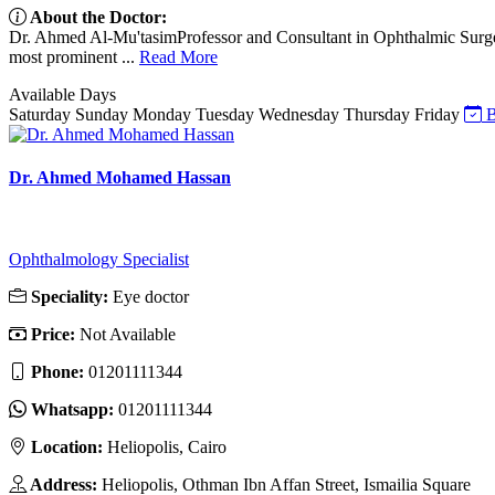
About the Doctor:
Dr. Ahmed Al-Mu'tasimProfessor and Consultant in Ophthalmic Surge
most prominent ...
Read More
Available Days
Saturday
Sunday
Monday
Tuesday
Wednesday
Thursday
Friday
B
Dr. Ahmed Mohamed Hassan
Ophthalmology Specialist
Speciality:
Eye doctor
Price:
Not Available
Phone:
01201111344
Whatsapp:
01201111344
Location:
Heliopolis, Cairo
Address:
Heliopolis, Othman Ibn Affan Street, Ismailia Square