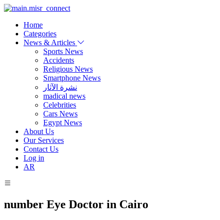
Home
Categories
News & Articles
Sports News
Accidents
Religious News
Smartphone News
نشرة الآثار
madical news
Celebrities
Cars News
Egypt News
About Us
Our Services
Contact Us
Log in
AR
number Eye Doctor in Cairo