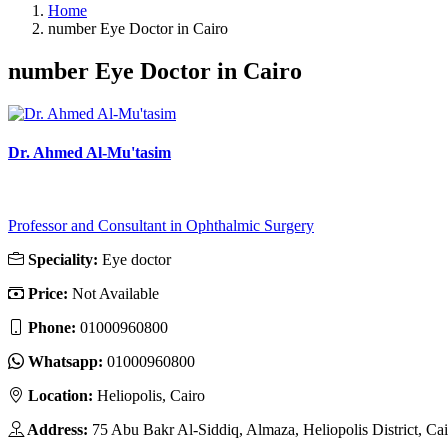
Home
number Eye Doctor in Cairo
number Eye Doctor in Cairo
Dr. Ahmed Al-Mu'tasim
Professor and Consultant in Ophthalmic Surgery
Speciality:
Eye doctor
Price:
Not Available
Phone:
01000960800
Whatsapp:
01000960800
Location:
Heliopolis, Cairo
Address:
75 Abu Bakr Al-Siddiq, Almaza, Heliopolis District, Ca