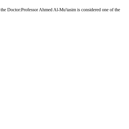
the Doctor:Professor Ahmed Al-Mu'tasim is considered one of the