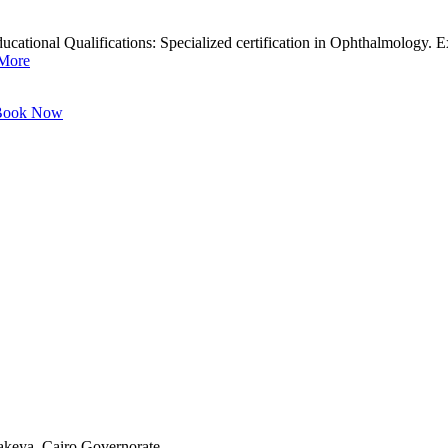
ional Qualifications: Specialized certification in Ophthalmology. Exp
More
ook Now
akeya, Cairo Governorate