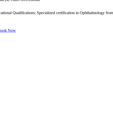
ional Qualifications: Specialized certification in Ophthalmology from
ook Now