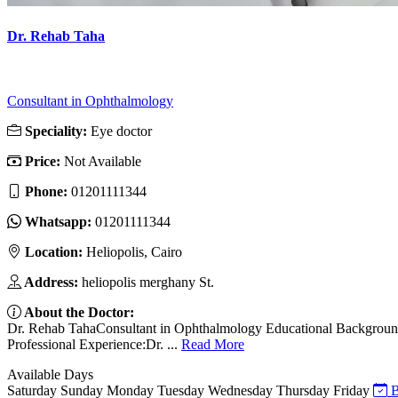
Dr. Rehab Taha
Consultant in Ophthalmology
Speciality:
Eye doctor
Price:
Not Available
Phone:
01201111344
Whatsapp:
01201111344
Location:
Heliopolis, Cairo
Address:
heliopolis merghany St.
About the Doctor:
Dr. Rehab TahaConsultant in Ophthalmology Educational Background:D
Professional Experience:Dr. ...
Read More
Available Days
Saturday
Sunday
Monday
Tuesday
Wednesday
Thursday
Friday
B