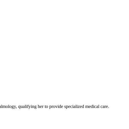
ology, qualifying her to provide specialized medical care.