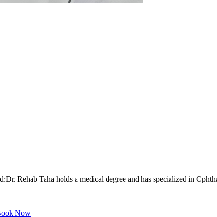
r. Rehab Taha holds a medical degree and has specialized in Ophthalm
ook Now