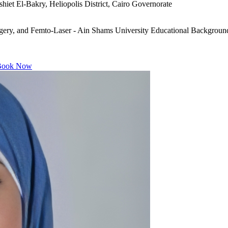
iet El-Bakry, Heliopolis District, Cairo Governorate
ry, and Femto-Laser - Ain Shams University Educational Background
ook Now