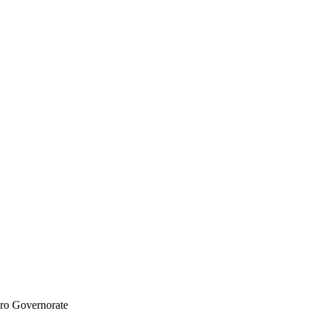
iro Governorate