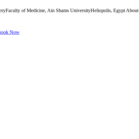
ryFaculty of Medicine, Ain Shams UniversityHeliopolis, Egypt About 
ook Now