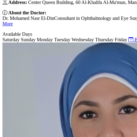
Address:
Center Queen Building, 60 Al-Khalifa Al-Ma'mun, Mansh
About the Doctor:
Dr. Mohamed Nasr El-DinConsultant in Ophthalmology and Eye Surge
More
Available Days
Saturday
Sunday
Monday
Tuesday
Wednesday
Thursday
Friday
B