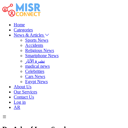
Home
Categories
News & Articles
Sports News
Accidents
Religious News
Smartphone News
نشرة الآثار
madical news
Celebrities
Cars News
Egypt News
About Us
Our Services
Contact Us
Log in
AR