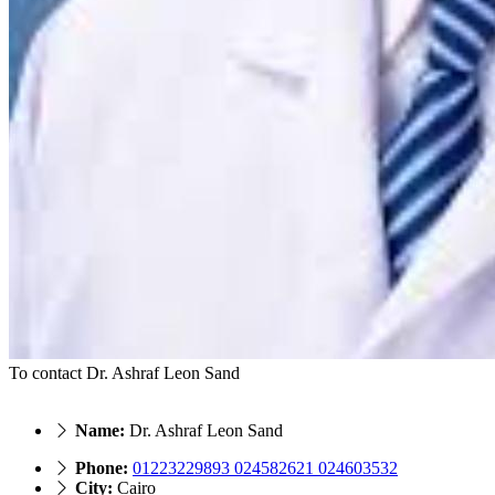
To contact Dr. Ashraf Leon Sand
Name:
Dr. Ashraf Leon Sand
Phone:
01223229893 024582621 024603532
City:
Cairo