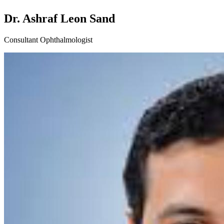
Dr. Ashraf Leon Sand
Consultant Ophthalmologist