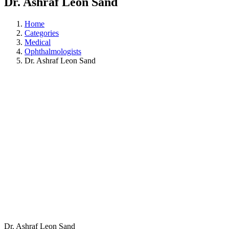
Dr. Ashraf Leon Sand
Home
Categories
Medical
Ophthalmologists
Dr. Ashraf Leon Sand
Dr. Ashraf Leon Sand