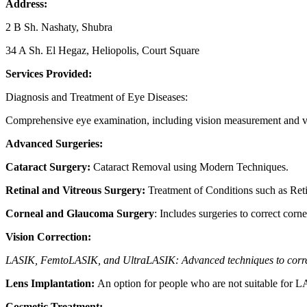
Address:
2 B Sh. Nashaty, Shubra
34 A Sh. El Hegaz, Heliopolis, Court Square
Services Provided:
Diagnosis and Treatment of Eye Diseases:
Comprehensive eye examination, including vision measurement and vis
Advanced Surgeries:
Cataract Surgery:
Cataract Removal using Modern Techniques.
Retinal and Vitreous Surgery:
Treatment of Conditions such as Ret
Corneal and Glaucoma Surgery
: Includes surgeries to correct corn
Vision Correction:
LASIK, FemtoLASIK, and UltraLASIK: Advanced techniques to correc
Lens Implantation:
An option for people who are not suitable for 
Cosmetic Treatment: