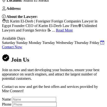
Location:
Sharm El Sheikh
Address:
About the Lawyer:
🧑⚖️ Karim El-Deeb | Foreigner Foreign Companies Lawyer in
Egypt Founder CEO of Karim El-Deeb Law Firm 🌐 Unlimited
Lawyers and Foreign Service 📝 ...
Read More
Available Days
Saturday
Sunday
Monday
Tuesday
Wednesday
Thursday
Friday
Contact Now
Join Us
Join us now and start developing your business, ensure your best
appearance on search engines, and attract the largest number of
potential customers.
Contact us now and get the best offers and services provided by
Misr Connect!
Name
Phone