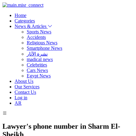
Home
Categories
News & Articles
Sports News
Accidents
Religious News
Smartphone News
نشرة الآثار
madical news
Celebrities
Cars News
Egypt News
About Us
Our Services
Contact Us
Log in
AR
Lawyer's phone number in Sharm El-
Sheikh