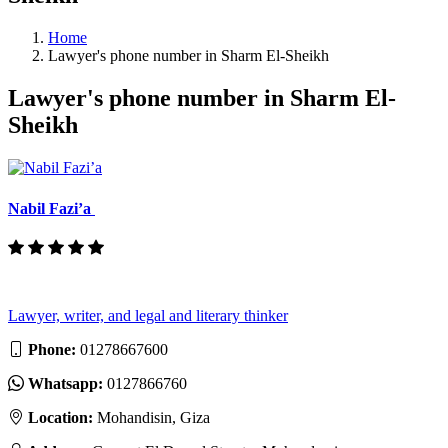
Home
Lawyer's phone number in Sharm El-Sheikh
Lawyer's phone number in Sharm El-
Sheikh
Nabil Fazi’a
Lawyer, writer, and legal and literary thinker
Phone:
01278667600
Whatsapp:
0127866760
Location:
Mohandisin, Giza