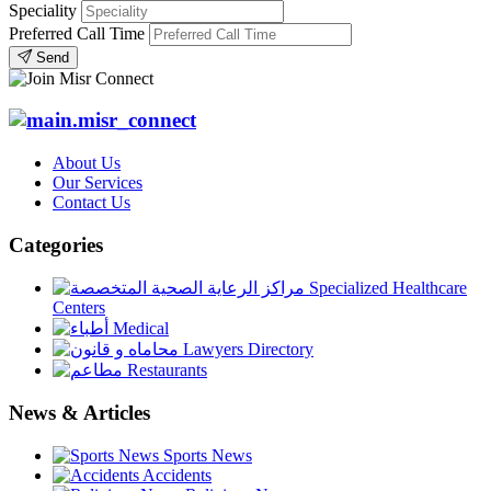
Speciality
Preferred Call Time
Send
About Us
Our Services
Contact Us
Categories
Specialized Healthcare
Centers
Medical
Lawyers Directory
Restaurants
News & Articles
Sports News
Accidents