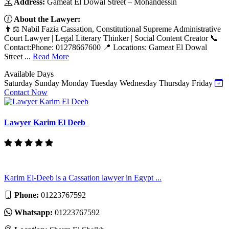
Address:
Gameat El Dowal Street – Mohandessin
About the Lawyer:
👨⚖️ Nabil Fazia Cassation, Constitutional Supreme Administrative
Court Lawyer | Legal Literary Thinker | Social Content Creator 📞
Contact:Phone: 01278667600 📍 Locations: Gameat El Dowal
Street ...
Read More
Available Days
Saturday
Sunday
Monday
Tuesday
Wednesday
Thursday
Friday
Contact Now
Lawyer Karim El Deeb
Karim El-Deeb is a Cassation lawyer in Egypt ...
Phone:
01223767592
Whatsapp:
01223767592