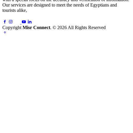
Our services are designed to meet the needs of Egyptians and
tourists alike,
Copyright
Misr Connect
. © 2026 All Rights Reserved