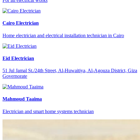
For all electrical works
Cairo Electrician
Home electrician and electrical installation technician in Cairo
Eid Electrician
51 Jul Jamal St./24th Street, Al-Huwaitiya, Al-Agouza District, Giza
Governorate
Mahmoud Taaima
Electrician and smart home systems technician