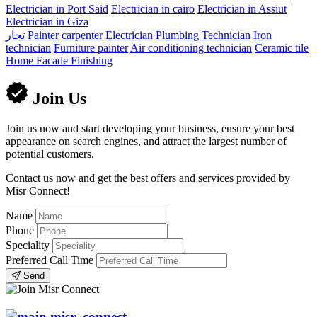
Electrician in Port Said
Electrician in cairo
Electrician in Assiut
Electrician in Giza
تجار
Painter
carpenter
Electrician
Plumbing Technician
Iron
technician
Furniture painter
Air conditioning technician
Ceramic tile
Home Facade Finishing
Join Us
Join us now and start developing your business, ensure your best
appearance on search engines, and attract the largest number of
potential customers.
Contact us now and get the best offers and services provided by
Misr Connect!
Name
Phone
Speciality
Preferred Call Time
Send