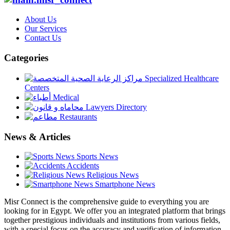
About Us
Our Services
Contact Us
Categories
Specialized Healthcare
Centers
Medical
Lawyers Directory
Restaurants
News & Articles
Sports News
Accidents
Religious News
Smartphone News
Misr Connect is the comprehensive guide to everything you are
looking for in Egypt. We offer you an integrated platform that brings
together prestigious individuals and institutions from various fields,
with a special focus on the accuracy and verification of information.