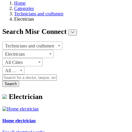
Home
Categories
Technicians and craftsmen
Electrician
Search Misr Connect
Technicians and craftsmen
Electrician
All Cities
All Areas
Search
Electrician
Home electrician