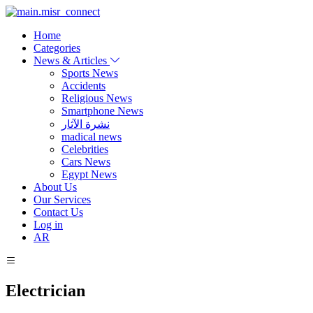
Home
Categories
News & Articles
Sports News
Accidents
Religious News
Smartphone News
نشرة الآثار
madical news
Celebrities
Cars News
Egypt News
About Us
Our Services
Contact Us
Log in
AR
Electrician