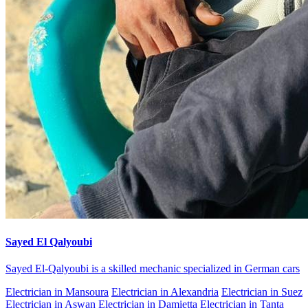
Sayed El Qalyoubi
Sayed El-Qalyoubi is a skilled mechanic specialized in German cars
Electrician in Mansoura
Electrician in Alexandria
Electrician in Suez
Electrician in Aswan
Electrician in Damietta
Electrician in Tanta